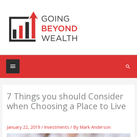
Skip
to
content
Below
Sea
Header
7 Things you should Consider
when Choosing a Place to Live
January 22, 2019
/
Investments
/ By
Mark Anderson