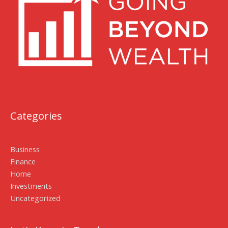
Categories
Business
Finance
Home
Investments
Uncategorized