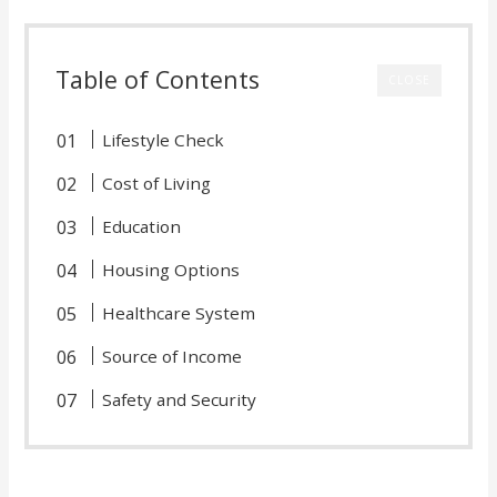
Table of Contents
CLOSE
Lifestyle Check
Cost of Living
Education
Housing Options
Healthcare System
Source of Income
Safety and Security