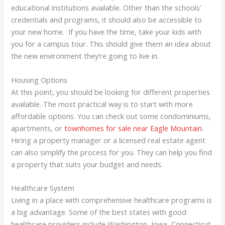
educational institutions available. Other than the schools’
credentials and programs, it should also be accessible to
your new home. If you have the time, take your kids with
you for a campus tour. This should give them an idea about
the new environment they’re going to live in.
Housing Options
At this point, you should be looking for different properties
available. The most practical way is to start with more
affordable options. You can check out some condominiums,
apartments, or
townhomes for sale near Eagle Mountain
.
Hiring a property manager or a licensed real estate agent
can also simplify the process for you. They can help you find
a property that suits your budget and needs.
Healthcare System
Living in a place with comprehensive healthcare programs is
a big advantage. Some of the best states with good
healthcare providers include Washington, Iowa, Connecticut,