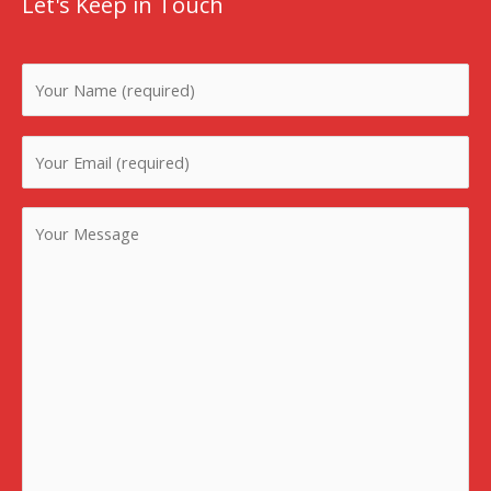
Let's Keep in Touch