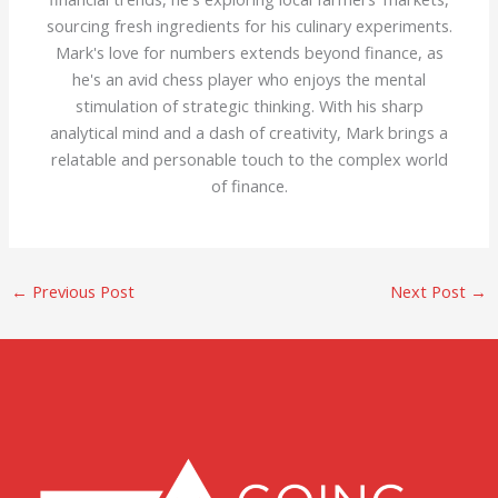
sourcing fresh ingredients for his culinary experiments.
Mark's love for numbers extends beyond finance, as
he's an avid chess player who enjoys the mental
stimulation of strategic thinking. With his sharp
analytical mind and a dash of creativity, Mark brings a
relatable and personable touch to the complex world
of finance.
←
Previous Post
Next Post
→