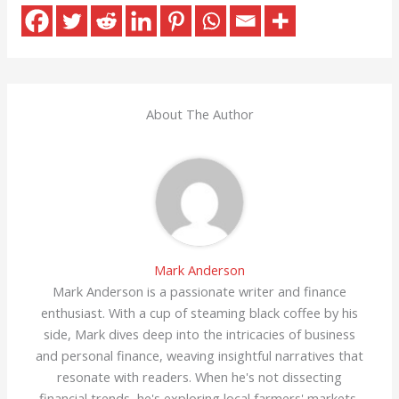
About The Author
Mark Anderson
Mark Anderson is a passionate writer and finance
enthusiast. With a cup of steaming black coffee by his
side, Mark dives deep into the intricacies of business
and personal finance, weaving insightful narratives that
resonate with readers. When he's not dissecting
financial trends, he's exploring local farmers' markets,