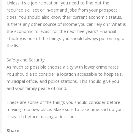
Unless it’s a job relocation, you need to find out the
required skill set or in-demand jobs from your prospect
cities. You should also know their current economic status.
Is there any other source of income you can rely on? What is
the economic forecast for the next five years? Financial
stability is one of the things you should always put on top of
the list.
Safety and Security
As much as possible choose a city with lower crime rates.
You should also consider a location accessible to hospitals,
municipal office, and police stations. This should give you
and your family peace of mind.
These are some of the things you should consider before
moving to a new place. Make sure to take time and do your
research before making a decision.
Share: