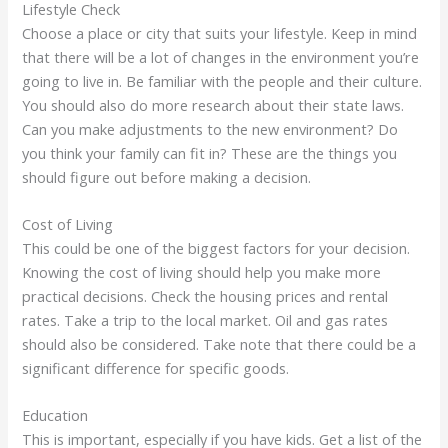
Lifestyle Check
Choose a place or city that suits your lifestyle. Keep in mind
that there will be a lot of changes in the environment you’re
going to live in. Be familiar with the people and their culture.
You should also do more research about their state laws.
Can you make adjustments to the new environment? Do
you think your family can fit in? These are the things you
should figure out before making a decision.
Cost of Living
This could be one of the biggest factors for your decision.
Knowing the cost of living should help you make more
practical decisions. Check the housing prices and rental
rates. Take a trip to the local market. Oil and gas rates
should also be considered. Take note that there could be a
significant difference for specific goods.
Education
This is important, especially if you have kids. Get a list of the