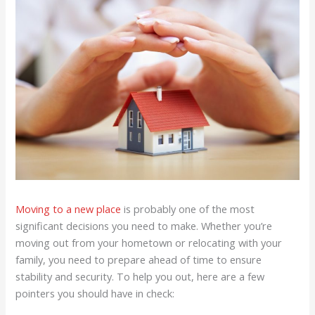
Moving to a new place
is probably one of the most
significant decisions you need to make. Whether you’re
moving out from your hometown or relocating with your
family, you need to prepare ahead of time to ensure
stability and security. To help you out, here are a few
pointers you should have in check: