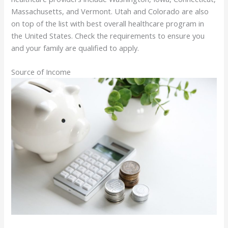
Massachusetts, and Vermont. Utah and Colorado are also
on top of the list with best overall healthcare program in
the United States. Check the requirements to ensure you
and your family are qualified to apply.
Source of Income