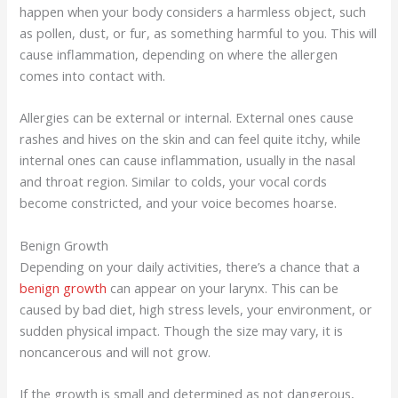
happen when your body considers a harmless object, such
as pollen, dust, or fur, as something harmful to you. This will
cause inflammation, depending on where the allergen
comes into contact with.
Allergies can be external or internal. External ones cause
rashes and hives on the skin and can feel quite itchy, while
internal ones can cause inflammation, usually in the nasal
and throat region. Similar to colds, your vocal cords
become constricted, and your voice becomes hoarse.
Benign Growth
Depending on your daily activities, there’s a chance that a
benign growth
can appear on your larynx. This can be
caused by bad diet, high stress levels, your environment, or
sudden physical impact. Though the size may vary, it is
noncancerous and will not grow.
If the growth is small and determined as not dangerous,