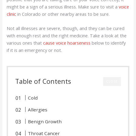
might be a sign of a serious illness. Make sure to visit a
voice
clinic
in Colorado or other nearby areas to be sure.
Not all illnesses are severe, though, and they can be cured
with enough rest and the right medicine. Take a look at the
various ones that
cause voice hoarseness
below to identify
if it is an emergency or not.
Table of Contents
CLOSE
Cold
Allergies
Benign Growth
Throat Cancer