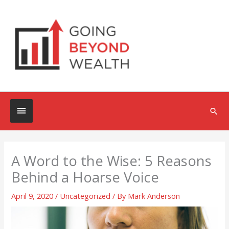
Skip
to
content
Below
Sea
Header
A Word to the Wise: 5 Reasons
Behind a Hoarse Voice
April 9, 2020
/
Uncategorized
/ By
Mark Anderson