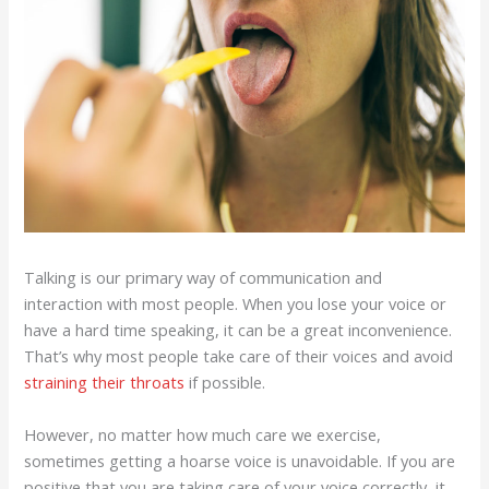
Talking is our primary way of communication and
interaction with most people. When you lose your voice or
have a hard time speaking, it can be a great inconvenience.
That’s why most people take care of their voices and avoid
straining their throats
if possible.
However, no matter how much care we exercise,
sometimes getting a hoarse voice is unavoidable. If you are
positive that you are taking care of your voice correctly, it