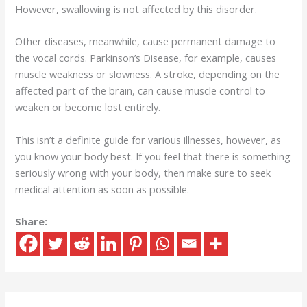
However, swallowing is not affected by this disorder.
Other diseases, meanwhile, cause permanent damage to
the vocal cords. Parkinson’s Disease, for example, causes
muscle weakness or slowness. A stroke, depending on the
affected part of the brain, can cause muscle control to
weaken or become lost entirely.
This isn’t a definite guide for various illnesses, however, as
you know your body best. If you feel that there is something
seriously wrong with your body, then make sure to seek
medical attention as soon as possible.
Share: