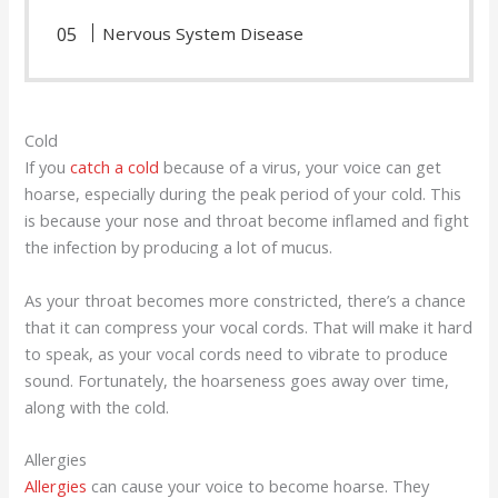
Nervous System Disease
Cold
If you
catch a cold
because of a virus, your voice can get
hoarse, especially during the peak period of your cold. This
is because your nose and throat become inflamed and fight
the infection by producing a lot of mucus.
As your throat becomes more constricted, there’s a chance
that it can compress your vocal cords. That will make it hard
to speak, as your vocal cords need to vibrate to produce
sound. Fortunately, the hoarseness goes away over time,
along with the cold.
Allergies
Allergies
can cause your voice to become hoarse. They