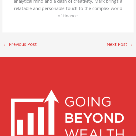
analytical mind and a dash of creativity, Mark brings a
relatable and personable touch to the complex world
of finance.
←
Previous Post
Next Post
→