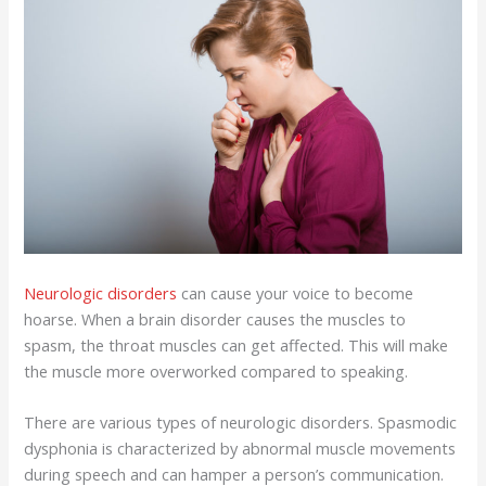
Neurologic disorders
can cause your voice to become
hoarse. When a brain disorder causes the muscles to
spasm, the throat muscles can get affected. This will make
the muscle more overworked compared to speaking.
There are various types of neurologic disorders. Spasmodic
dysphonia is characterized by abnormal muscle movements
during speech and can hamper a person’s communication.