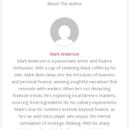
About The Author
Mark Anderson
Mark Anderson is a passionate writer and finance
enthusiast. With a cup of steaming black coffee by his
side, Mark dives deep into the intricacies of business
and personal finance, weaving insightful narratives that
resonate with readers. When he's not dissecting
financial trends, he's exploring local farmers' markets,
sourcing fresh ingredients for his culinary experiments.
Mark's love for numbers extends beyond finance, as
he's an avid chess player who enjoys the mental
stimulation of strategic thinking. With his sharp