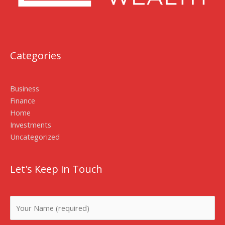
Categories
Business
Finance
Home
Investments
Uncategorized
Let's Keep in Touch