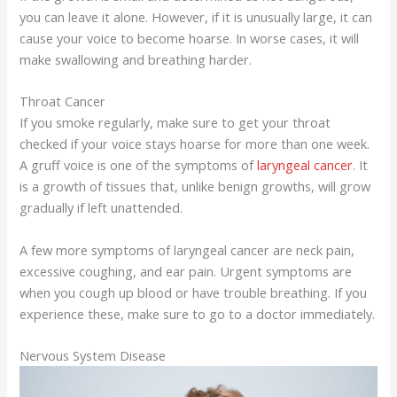
you can leave it alone. However, if it is unusually large, it can
cause your voice to become hoarse. In worse cases, it will
make swallowing and breathing harder.
Throat Cancer
If you smoke regularly, make sure to get your throat
checked if your voice stays hoarse for more than one week.
A gruff voice is one of the symptoms of
laryngeal cancer
. It
is a growth of tissues that, unlike benign growths, will grow
gradually if left unattended.
A few more symptoms of laryngeal cancer are neck pain,
excessive coughing, and ear pain. Urgent symptoms are
when you cough up blood or have trouble breathing. If you
experience these, make sure to go to a doctor immediately.
Nervous System Disease