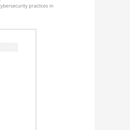
cybersecurity practices in
CLOSE