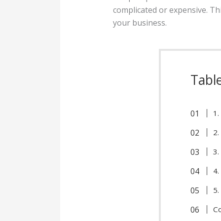
complicated or expensive. This
your business.
Tabl
1.
2.
3.
4.
5.
C