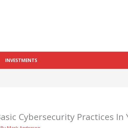
INVESTMENTS
sic Cybersecurity Practices In
 By
Mark Anderson