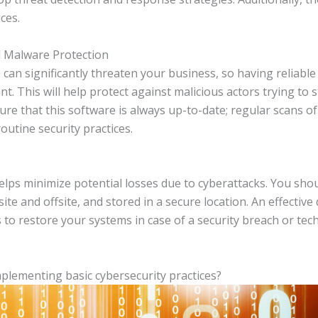
ces.
d Malware Protection
can significantly threaten your business, so having reliabl
nt. This will help protect against malicious actors trying to 
ure that this software is always up-to-date; regular scans 
utine security practices.
lps minimize potential losses due to cyberattacks. You shoul
ite and offsite, and stored in a secure location. An effectiv
 to restore your systems in case of a security breach or tech
plementing basic cybersecurity practices?