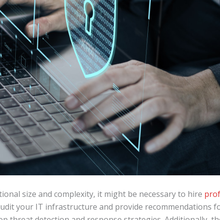
onal size and complexity, it might be necessary to hire
prof
 audit your IT infrastructure and provide recommendations f
op threat detection and response strategies. Additionally, t