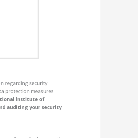
on regarding security
ata protection measures
ional Institute of
d auditing your security