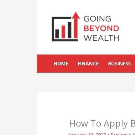
Skip
to
content
HOME
FINANCE
BUSINESS
How To Apply Ba
January 19, 2023
/
Business
/