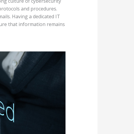
ong culture of cybersecurity
 protocols and procedures.
ils. Having a dedicated IT
ure that information remains