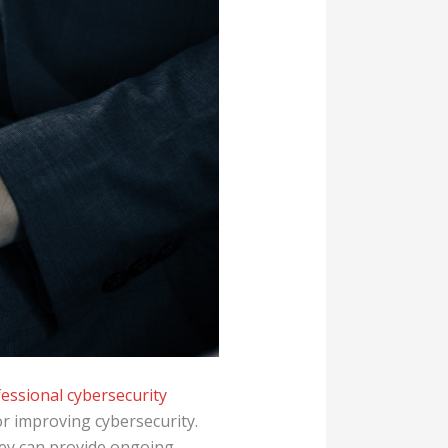
essional cybersecurity
or improving cybersecurity.
hey can provide ongoing