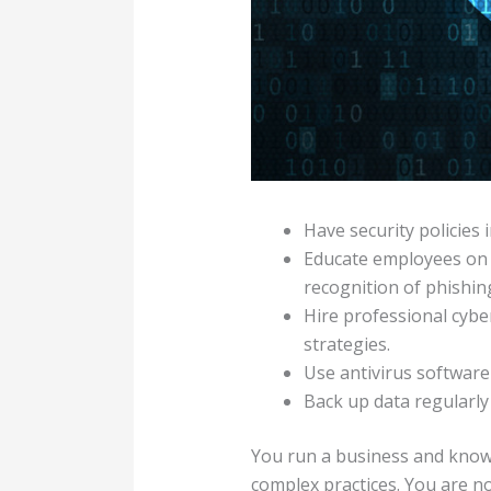
Have security policies
Educate employees on 
recognition of phishin
Hire professional cyber
strategies.
Use antivirus softwar
Back up data regularly 
You run a business and kno
complex practices. You are no