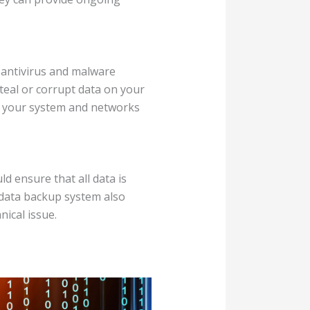
e antivirus and malware
steal or corrupt data on your
of your system and networks
d ensure that all data is
e data backup system also
nical issue.