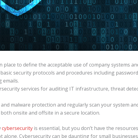
 in place to define the acceptable use of company systems a
basic security protocols and procedures including passwo
g emails.
security services for auditing IT infrastructure, threat det
e and malware protection and regularly scan your system an
both onsite and offsite in a secure location.
w
cybersecurity
is essential, but you don’t have the resources
t alone. Cybersecurity can be daunting for small businesses,