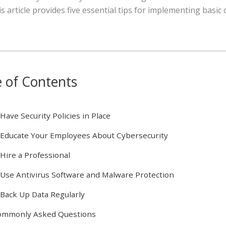
 article provides five essential tips for implementing basic 
e of Contents
 Have Security Policies in Place
 Educate Your Employees About Cybersecurity
 Hire a Professional
 Use Antivirus Software and Malware Protection
 Back Up Data Regularly
ommonly Asked Questions