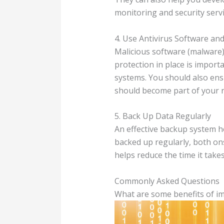
monitoring and security servi
4. Use Antivirus Software an
Malicious software (malware) 
protection in place is importa
systems. You should also ens
should become part of your ro
5. Back Up Data Regularly
An effective backup system he
backed up regularly, both ons
helps reduce the time it takes
Commonly Asked Questions
What are some benefits of im