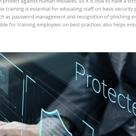
rotect against human mistakes, so it is vital to have a str
e training is essential for educating staff on basic security
uch as password management and recognition of phishing ema
le for training employees on best practices also helps ens