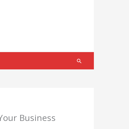
Search
 Your Business