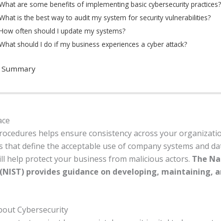
What are some benefits of implementing basic cybersecurity practices?
What is the best way to audit my system for security vulnerabilities?
How often should I update my systems?
What should I do if my business experiences a cyber attack?
n Summary
ace
procedures helps ensure consistency across your organizati
es that define the acceptable use of company systems and d
ill help protect your business from malicious actors.
The Nat
NIST) provides guidance on developing, maintaining, an
bout Cybersecurity