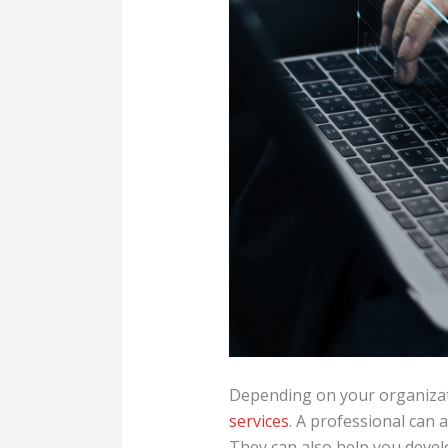
Depending on your organizati
services
. A professional can
They can also help you devel