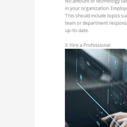
No amount of technology can p
in your organization. Employe
This should include topics s
team or department responsib
up-to-date.
3. Hire a Professional