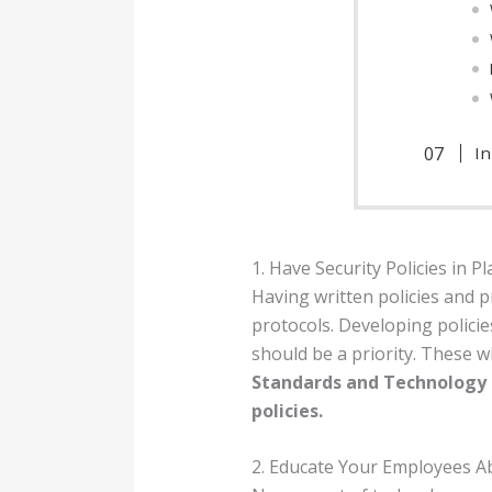
I
1. Have Security Policies in Pl
Having written policies and 
protocols. Developing polici
should be a priority. These w
Standards and Technology (
policies.
2. Educate Your Employees A