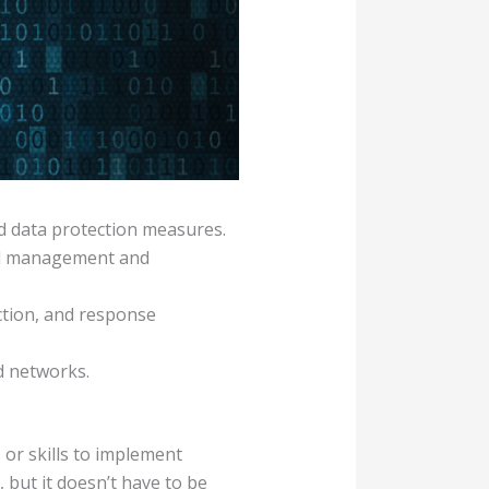
nd data protection measures.
rd management and
ection, and response
d networks.
 or skills to implement
 but it doesn’t have to be