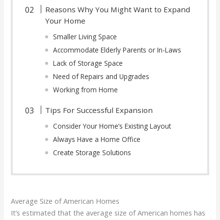
Reasons Why You Might Want to Expand
Your Home
Smaller Living Space
Accommodate Elderly Parents or In-Laws
Lack of Storage Space
Need of Repairs and Upgrades
Working from Home
Tips For Successful Expansion
Consider Your Home’s Existing Layout
Always Have a Home Office
Create Storage Solutions
Average Size of American Homes
It’s estimated that the average size of American homes has