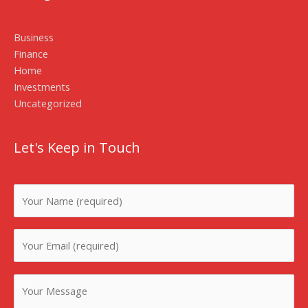
Business
Finance
Home
Investments
Uncategorized
Let's Keep in Touch