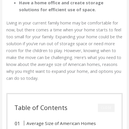
Have a home office and create storage
solutions for efficient use of space.
Living in your current family home may be comfortable for
now, but there comes a time when your home starts to feel
too small for your family. Expanding your home could be the
solution if you’ve run out of storage space or need more
room for the children to play. However, knowing when to
make the move can be challenging. Here’s what you need to
know about the average size of American homes, reasons
why you might want to expand your home, and options you
can do so today.
Table of Contents
CLOSE
Average Size of American Homes