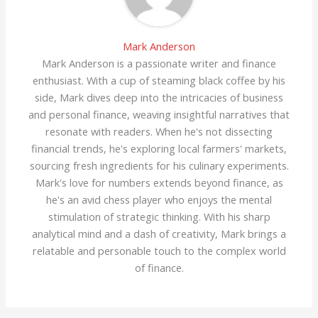
Mark Anderson
Mark Anderson is a passionate writer and finance
enthusiast. With a cup of steaming black coffee by his
side, Mark dives deep into the intricacies of business
and personal finance, weaving insightful narratives that
resonate with readers. When he's not dissecting
financial trends, he's exploring local farmers' markets,
sourcing fresh ingredients for his culinary experiments.
Mark's love for numbers extends beyond finance, as
he's an avid chess player who enjoys the mental
stimulation of strategic thinking. With his sharp
analytical mind and a dash of creativity, Mark brings a
relatable and personable touch to the complex world
of finance.