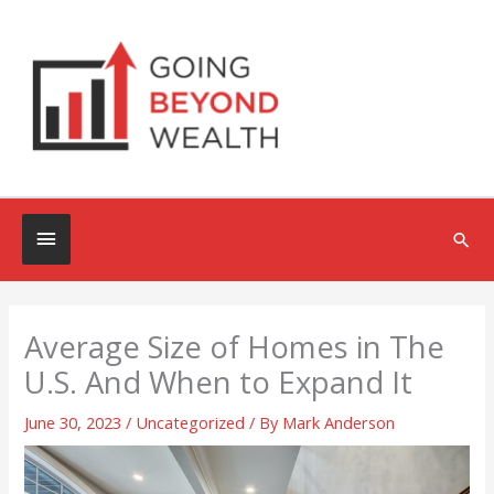
Skip
to
content
Below
Sea
Header
Average Size of Homes in The
U.S. And When to Expand It
June 30, 2023
/
Uncategorized
/ By
Mark Anderson