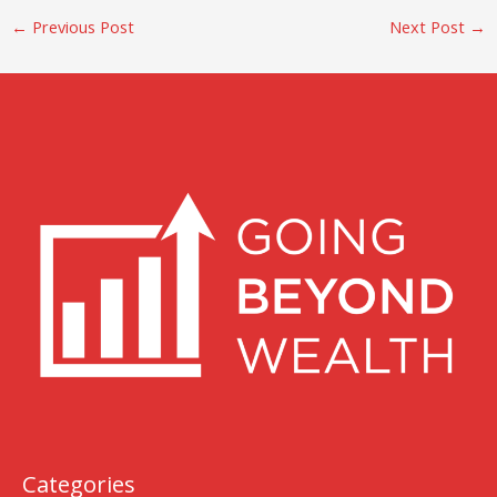
←
Previous Post
Next Post
→
Categories