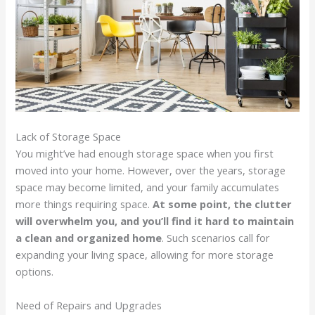
Lack of Storage Space
You might’ve had enough storage space when you first
moved into your home. However, over the years, storage
space may become limited, and your family accumulates
more things requiring space.
At some point, the clutter
will overwhelm you, and you’ll find it hard to maintain
a clean and organized home
. Such scenarios call for
expanding your living space, allowing for more storage
options.
Need of Repairs and Upgrades