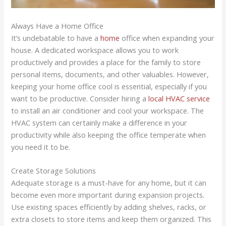
Always Have a Home Office
It’s undebatable to have a
home
office when expanding your
house. A dedicated workspace allows you to work
productively and provides a place for the family to store
personal items, documents, and other valuables. However,
keeping your home office cool is essential, especially if you
want to be productive. Consider hiring a
local HVAC service
to install an air conditioner and cool your workspace. The
HVAC system can certainly make a difference in your
productivity while also keeping the office temperate when
you need it to be.
Create Storage Solutions
Adequate storage is a must-have for any home, but it can
become even more important during expansion projects.
Use existing spaces efficiently by adding shelves, racks, or
extra closets to store items and keep them organized. This