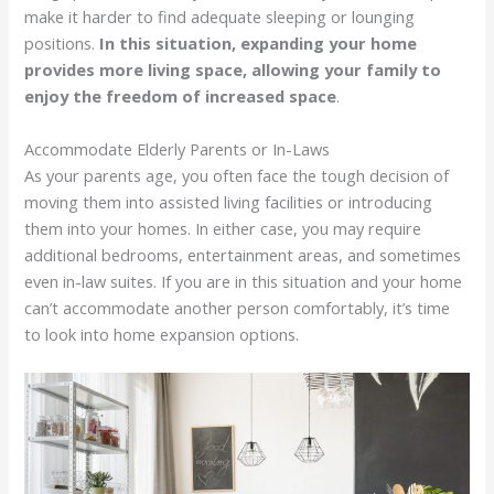
make it harder to find adequate sleeping or lounging
positions.
In this situation, expanding your home
provides more living space, allowing your family to
enjoy the freedom of increased space
.
Accommodate Elderly Parents or In-Laws
As your parents age, you often face the tough decision of
moving them into assisted living facilities or introducing
them into your homes. In either case, you may require
additional bedrooms, entertainment areas, and sometimes
even in-law suites. If you are in this situation and your home
can’t accommodate another person comfortably, it’s time
to look into home expansion options.