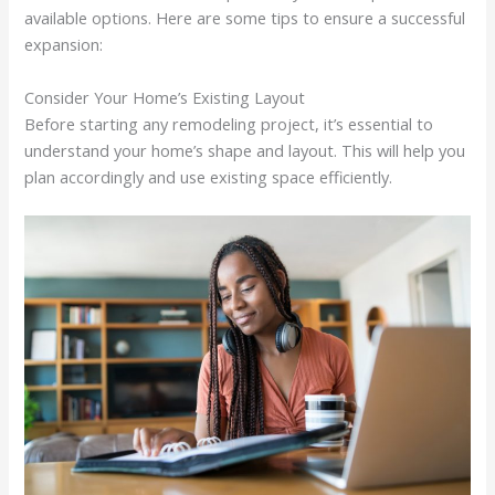
available options. Here are some tips to ensure a successful
expansion:
Consider Your Home’s Existing Layout
Before starting any remodeling project, it’s essential to
understand your home’s shape and layout. This will help you
plan accordingly and use existing space efficiently.