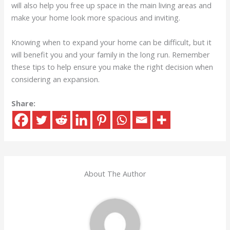
will also help you free up space in the main living areas and
make your home look more spacious and inviting.
Knowing when to expand your home can be difficult, but it
will benefit you and your family in the long run. Remember
these tips to help ensure you make the right decision when
considering an expansion.
Share:
About The Author