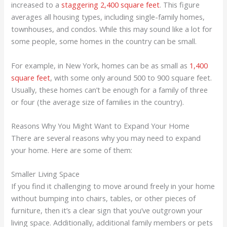
increased to a
staggering 2,400 square feet
. This figure
averages all housing types, including single-family homes,
townhouses, and condos. While this may sound like a lot for
some people, some homes in the country can be small.
For example, in New York, homes can be as small as
1,400
square feet
, with some only around 500 to 900 square feet.
Usually, these homes can’t be enough for a family of three
or four (the average size of families in the country).
Reasons Why You Might Want to Expand Your Home
There are several reasons why you may need to expand
your home. Here are some of them:
Smaller Living Space
If you find it challenging to move around freely in your home
without bumping into chairs, tables, or other pieces of
furniture, then it’s a clear sign that you’ve outgrown your
living space. Additionally, additional family members or pets