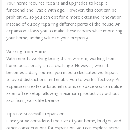
Your home requires repairs and upgrades to keep it
functional and livable with age. However, this cost can be
prohibitive, so you can opt for a more extensive renovation
instead of quickly repairing different parts of the house. An
expansion allows you to make these repairs while improving
your home, adding value to your property.
Working from Home
With remote working being the new norm, working from
home occasionally isn’t a challenge. However, when it
becomes a daily routine, you need a dedicated workspace
to avoid distractions and enable you to work effectively. An
expansion creates additional rooms or space you can utilize
as an office setup, allowing maximum productivity without
sacrificing work-life balance.
Tips For Successful Expansion
Once you’ve considered the size of your home, budget, and
other considerations for expansion, you can explore some