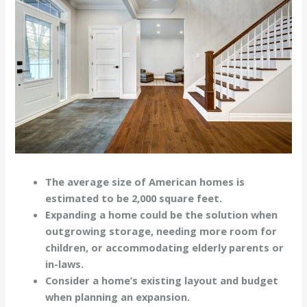
The average size of American homes is
estimated to be 2,000 square feet.
Expanding a home could be the solution when
outgrowing storage, needing more room for
children, or accommodating elderly parents or
in-laws.
Consider a home’s existing layout and budget
when planning an expansion.