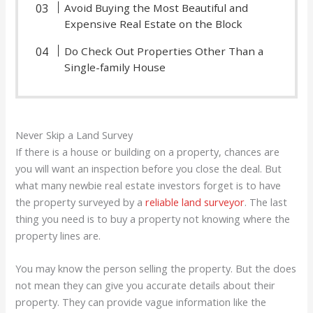
Avoid Buying the Most Beautiful and
Expensive Real Estate on the Block
Do Check Out Properties Other Than a
Single-family House
Never Skip a Land Survey
If there is a house or building on a property, chances are
you will want an inspection before you close the deal. But
what many newbie real estate investors forget is to have
the property surveyed by a
reliable land surveyor
. The last
thing you need is to buy a property not knowing where the
property lines are.
You may know the person selling the property. But the does
not mean they can give you accurate details about their
property. They can provide vague information like the