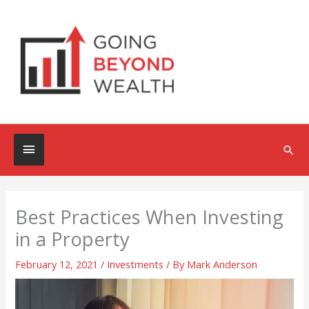
Skip
to
content
Below
Sea
Header
Best Practices When Investing
in a Property
February 12, 2021
/
Investments
/ By
Mark Anderson