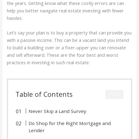
the years. Getting know what these costly errors are can
help you better navigate real estate investing with fewer
hassles.
Let’s say your plan is to buy a property that can provide you
with a passive income. This can be a vacant land you intend
to build a building over or a fixer-upper you can renovate
and sell afterward. These are the four best and worst
practices in investing in such real estate:
Table of Contents
CLOSE
Never Skip a Land Survey
Do Shop for the Right Mortgage and
Lender