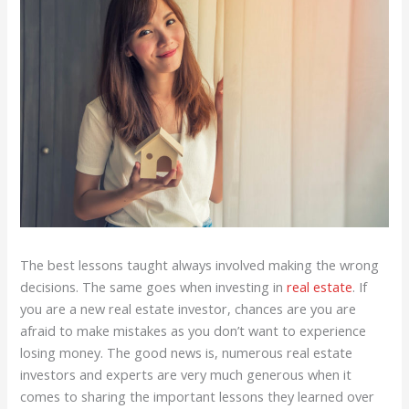
The best lessons taught always involved making the wrong
decisions. The same goes when investing in
real estate
. If
you are a new real estate investor, chances are you are
afraid to make mistakes as you don’t want to experience
losing money. The good news is, numerous real estate
investors and experts are very much generous when it
comes to sharing the important lessons they learned over