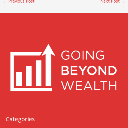
←
Previous Post
Next Post
→
Categories