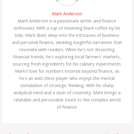
Mark Anderson
Mark Anderson is a passionate writer and finance
enthusiast. With a cup of steaming black coffee by his
side, Mark dives deep into the intricacies of business
and personal finance, weaving insightful narratives that
resonate with readers. When he's not dissecting
financial trends, he's exploring local farmers' markets,
sourcing fresh ingredients for his culinary experiments.
Mark's love for numbers extends beyond finance, as
he's an avid chess player who enjoys the mental
stimulation of strategic thinking. With his sharp
analytical mind and a dash of creativity, Mark brings a
relatable and personable touch to the complex world
of finance.