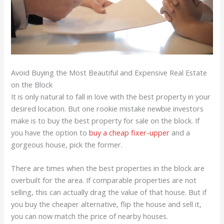
Avoid Buying the Most Beautiful and Expensive Real Estate
on the Block
It is only natural to fall in love with the best property in your
desired location. But one rookie mistake newbie investors
make is to buy the best property for sale on the block. If
you have the option to
buy a cheap fixer-upper
and a
gorgeous house, pick the former.
There are times when the best properties in the block are
overbuilt for the area. If comparable properties are not
selling, this can actually drag the value of that house. But if
you buy the cheaper alternative, flip the house and sell it,
you can now match the price of nearby houses.