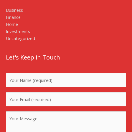
Business
Finance
Home
Investments
Uncategorized
Let's Keep in Touch