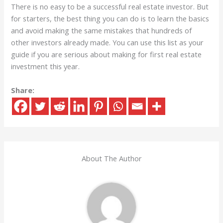
There is no easy to be a successful real estate investor. But
for starters, the best thing you can do is to learn the basics
and avoid making the same mistakes that hundreds of
other investors already made. You can use this list as your
guide if you are serious about making for first real estate
investment this year.
Share:
About The Author