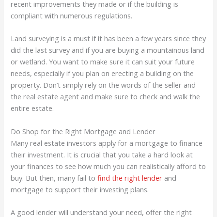
recent improvements they made or if the building is
compliant with numerous regulations.
Land surveying is a must if it has been a few years since they
did the last survey and if you are buying a mountainous land
or wetland. You want to make sure it can suit your future
needs, especially if you plan on erecting a building on the
property. Don’t simply rely on the words of the seller and
the real estate agent and make sure to check and walk the
entire estate.
Do Shop for the Right Mortgage and Lender
Many real estate investors apply for a mortgage to finance
their investment. It is crucial that you take a hard look at
your finances to see how much you can realistically afford to
buy. But then, many fail to
find the right lender
and
mortgage to support their investing plans.
A good lender will understand your need, offer the right