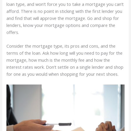
loan type, and won’t force you to take a mortgage you can’t
afford. There is no point in sticking with the first lender you
and find that will approve the mortgage. Go and shop for
lenders, know your mortgage options and compare the
offers.
Consider the mortgage type, its pros and cons, and the
terms of the loan. Ask how long will you need to pay for the
mortgage, how much is the monthly fee and how the
interest rates work. Don’t settle on a single lender and shop
for one as you would when shopping for your next shoes.