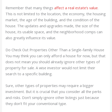
Remember that many things
affect a real estate’s value
.
This is not limited to the location, the economy, the housing
market, the age of the building, and the condition of the
house. The updates and upgrades made, the size of the
house, its usable space, and the neighborhood comps can
also greatly influence its value.
Do Check Out Properties Other Than a Single-family House
You may think you can only afford a house for now, but that
does not mean you should already ignore other types of
property for sale. A wise investor would not limit their
search to a specific building.
Sure, other types of properties may require a bigger
investment. But it is crucial that you consider all the perks
and risks. Don’t simply ignore other listings just because
they don’t fit your conventional type.