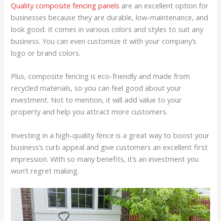
Quality composite fencing panels
are an excellent option for
businesses because they are durable, low-maintenance, and
look good. It comes in various colors and styles to suit any
business. You can even customize it with your company’s
logo or brand colors.
Plus, composite fencing is eco-friendly and made from
recycled materials, so you can feel good about your
investment. Not to mention, it will add value to your
property and help you attract more customers.
Investing in a high-quality fence is a great way to boost your
business’s curb appeal and give customers an excellent first
impression. With so many benefits, it’s an investment you
won’t regret making.