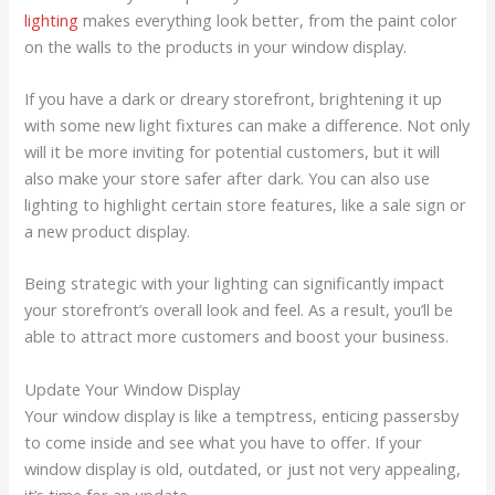
lighting
makes everything look better, from the paint color
on the walls to the products in your window display.
If you have a dark or dreary storefront, brightening it up
with some new light fixtures can make a difference. Not only
will it be more inviting for potential customers, but it will
also make your store safer after dark. You can also use
lighting to highlight certain store features, like a sale sign or
a new product display.
Being strategic with your lighting can significantly impact
your storefront’s overall look and feel. As a result, you’ll be
able to attract more customers and boost your business.
Update Your Window Display
Your window display is like a temptress, enticing passersby
to come inside and see what you have to offer. If your
window display is old, outdated, or just not very appealing,
it’s time for an update.