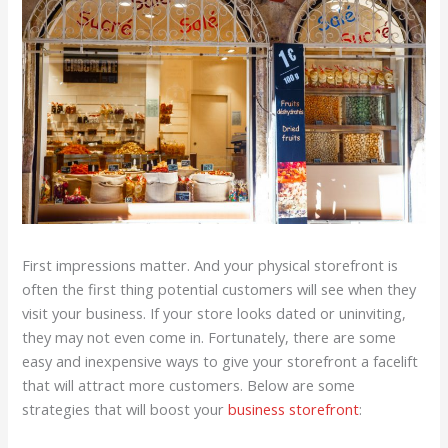
First impressions matter. And your physical storefront is
often the first thing potential customers will see when they
visit your business. If your store looks dated or uninviting,
they may not even come in. Fortunately, there are some
easy and inexpensive ways to give your storefront a facelift
that will attract more customers. Below are some
strategies that will boost your
business storefront
: