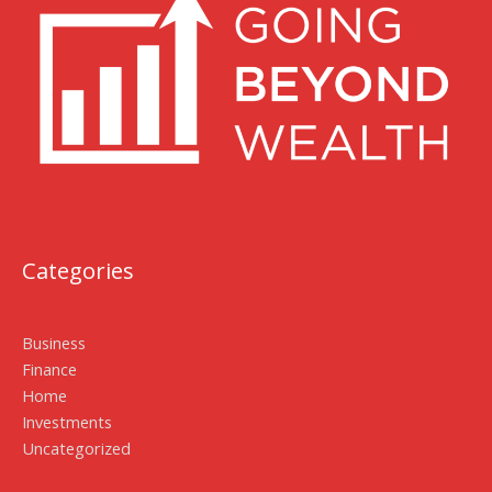
Categories
Business
Finance
Home
Investments
Uncategorized