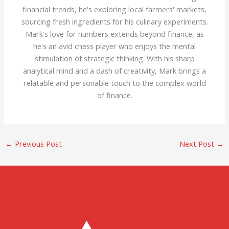
financial trends, he's exploring local farmers' markets,
sourcing fresh ingredients for his culinary experiments.
Mark's love for numbers extends beyond finance, as
he's an avid chess player who enjoys the mental
stimulation of strategic thinking. With his sharp
analytical mind and a dash of creativity, Mark brings a
relatable and personable touch to the complex world
of finance.
←
Previous Post
Next Post
→