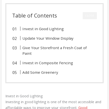
Table of Contents
CLOSE
Invest in Good Lighting
Update Your Window Display
Give Your Storefront a Fresh Coat of
Paint
Invest in Composite Fencing
Add Some Greenery
Invest in Good Lighting
Investing in good lighting is one of the most accessible and
affordable ways to improve your storefront.
Good