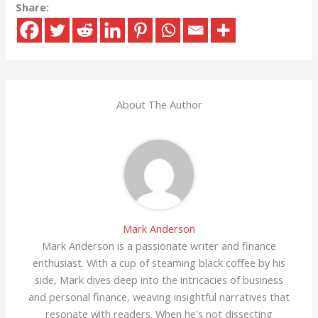
Share:
About The Author
Mark Anderson
Mark Anderson is a passionate writer and finance
enthusiast. With a cup of steaming black coffee by his
side, Mark dives deep into the intricacies of business
and personal finance, weaving insightful narratives that
resonate with readers. When he's not dissecting