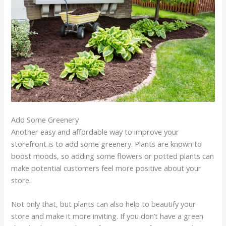
Add Some Greenery
Another easy and affordable way to improve your
storefront is to add some greenery. Plants are known to
boost moods, so adding some flowers or potted plants can
make potential customers feel more positive about your
store.
Not only that, but plants can also help to beautify your
store and make it more inviting. If you don’t have a green