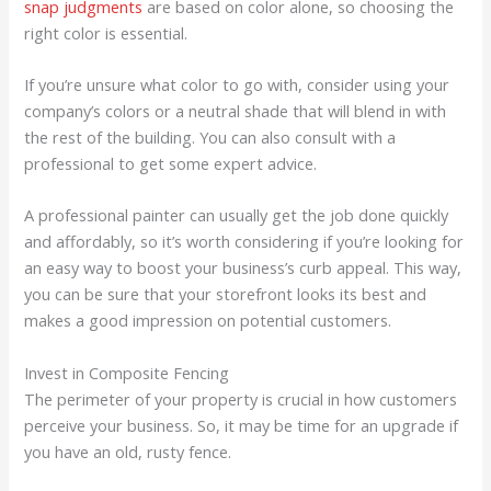
snap judgments
are based on color alone, so choosing the
right color is essential.
If you’re unsure what color to go with, consider using your
company’s colors or a neutral shade that will blend in with
the rest of the building. You can also consult with a
professional to get some expert advice.
A professional painter can usually get the job done quickly
and affordably, so it’s worth considering if you’re looking for
an easy way to boost your business’s curb appeal. This way,
you can be sure that your storefront looks its best and
makes a good impression on potential customers.
Invest in Composite Fencing
The perimeter of your property is crucial in how customers
perceive your business. So, it may be time for an upgrade if
you have an old, rusty fence.