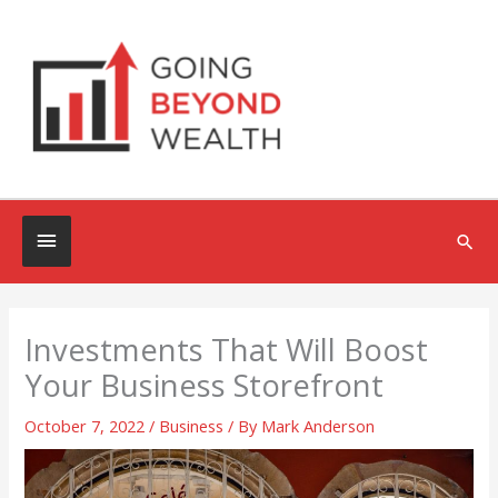
Skip
to
content
Below
Sea
Header
Investments That Will Boost
Your Business Storefront
October 7, 2022
/
Business
/ By
Mark Anderson