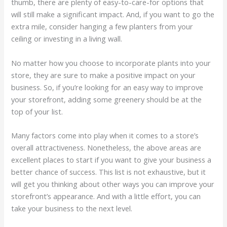
thumb, there are plenty of easy-to-care-for options that
will still make a significant impact. And, if you want to go the
extra mile, consider hanging a few planters from your
ceiling or investing in a living wall.
No matter how you choose to incorporate plants into your
store, they are sure to make a positive impact on your
business. So, if you’re looking for an easy way to improve
your storefront, adding some greenery should be at the
top of your list.
Many factors come into play when it comes to a store’s
overall attractiveness. Nonetheless, the above areas are
excellent places to start if you want to give your business a
better chance of success. This list is not exhaus­tive, but it
will get you thinking about other ways you can improve your
store­front’s appearance. And with a little effort, you can
take your business to the next level.