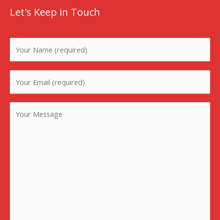
Let's Keep in Touch