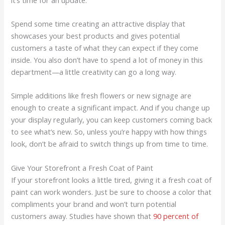
Spend some time creating an attractive display that
showcases your best products and gives potential
customers a taste of what they can expect if they come
inside. You also don’t have to spend a lot of money in this
department—a little creativity can go a long way.
Simple additions like fresh flowers or new signage are
enough to create a significant impact. And if you change up
your display regularly, you can keep customers coming back
to see what’s new. So, unless you’re happy with how things
look, don’t be afraid to switch things up from time to time.
Give Your Storefront a Fresh Coat of Paint
If your storefront looks a little tired, giving it a fresh coat of
paint can work wonders. Just be sure to choose a color that
compliments your brand and won’t turn potential
customers away. Studies have shown that
90 percent of