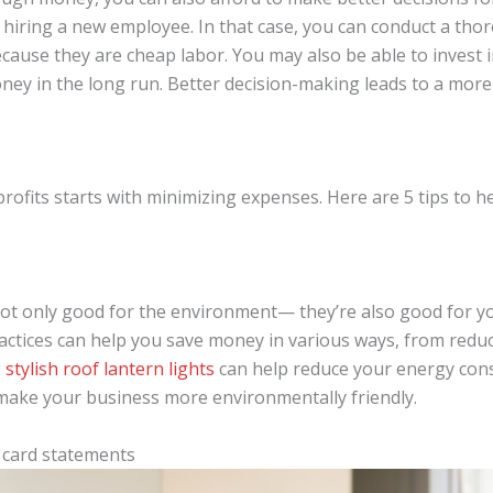
 hiring a new employee. In that case, you can conduct a th
ause they are cheap labor. You may also be able to invest i
oney in the long run. Better decision-making leads to a mor
rofits starts with minimizing expenses. Here are 5 tips to 
ot only good for the environment— they’re also good for yo
ctices can help you save money in various ways, from reduc
g
stylish roof lantern lights
can help reduce your energy cons
make your business more environmentally friendly.
 card statements