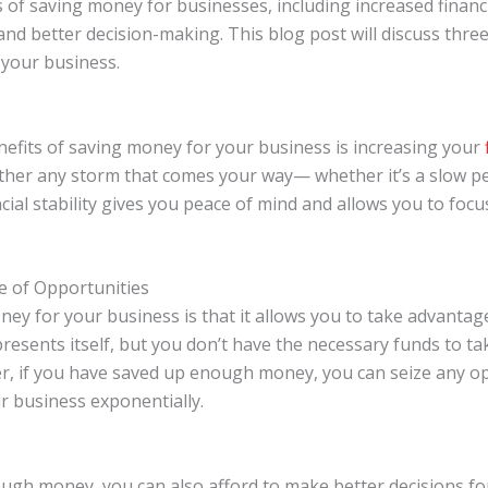
f saving money for businesses, including increased financial 
nd better decision-making. This blog post will discuss three
 your business.
nefits of saving money for your business is increasing your
ther any storm that comes your way— whether it’s a slow p
cial stability gives you peace of mind and allows you to foc
e of Opportunities
ey for your business is that it allows you to take advantag
 presents itself, but you don’t have the necessary funds to t
ver, if you have saved up enough money, you can seize any 
r business exponentially.
gh money, you can also afford to make better decisions for