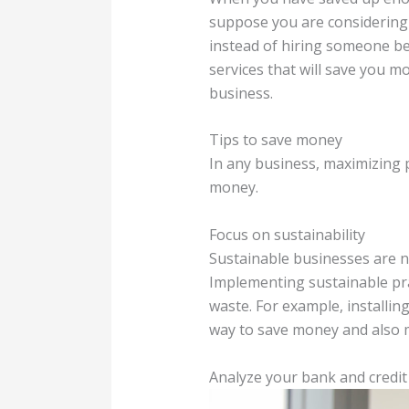
suppose you are considering
instead of hiring someone bec
services that will save you m
business.
Tips to save money
In any business, maximizing p
money.
Focus on sustainability
Sustainable businesses are n
Implementing sustainable pra
waste. For example, installin
way to save money and also 
Analyze your bank and credit