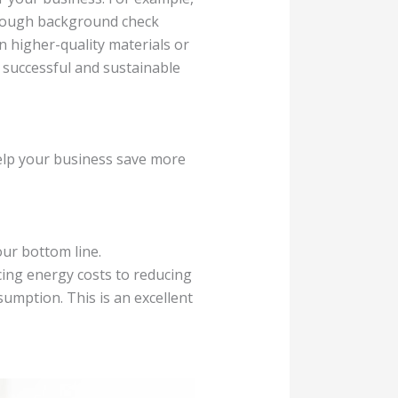
orough background check
n higher-quality materials or
e successful and sustainable
help your business save more
ur bottom line.
ing energy costs to reducing
umption. This is an excellent