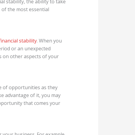
stability, the ability to take
 of the most essential
financial stability
. When you
eriod or an unexpected
us on other aspects of your
e of opportunities as they
ake advantage of it, you may
opportunity that comes your
 your business. For example,