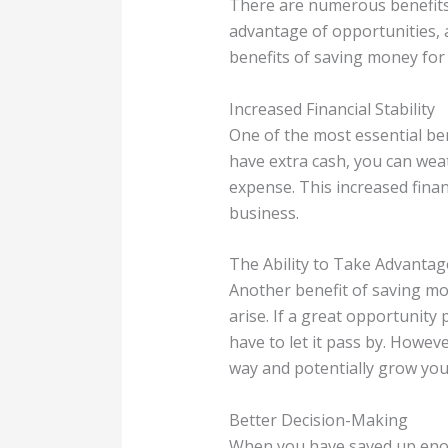
There are numerous benefits o
advantage of opportunities, a
benefits of saving money for
Increased Financial Stability
One of the most essential be
have extra cash, you can wea
expense. This increased finan
business.
The Ability to Take Advantag
Another benefit of saving mon
arise. If a great opportunity
have to let it pass by. Howe
way and potentially grow you
Better Decision-Making
When you have saved up enou