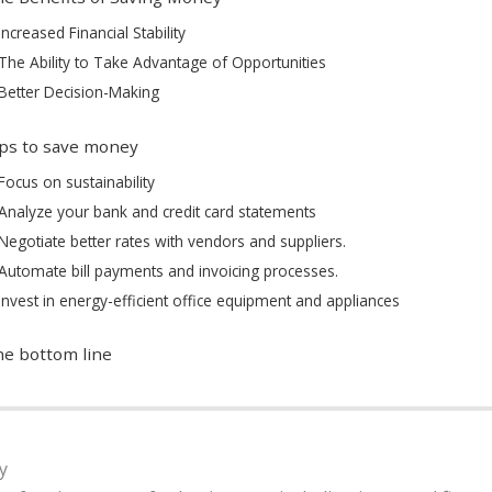
Increased Financial Stability
The Ability to Take Advantage of Opportunities
Better Decision-Making
ps to save money
Focus on sustainability
Analyze your bank and credit card statements
Negotiate better rates with vendors and suppliers.
Automate bill payments and invoicing processes.
Invest in energy-efficient office equipment and appliances
e bottom line
y