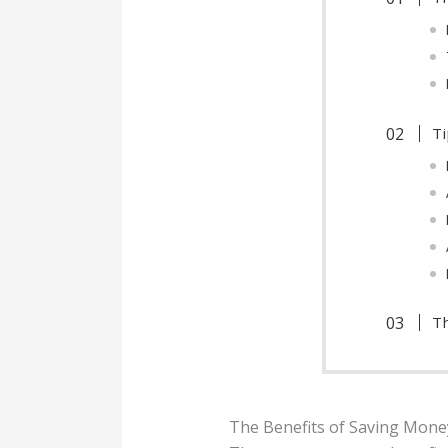
Ti
Th
The Benefits of Saving Mone