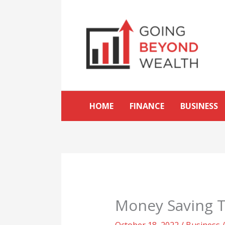
Skip
to
content
HOME
FINANCE
BUSINESS
Money Saving T
October 18, 2022
/
Business
/