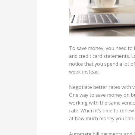
To save money, you need to 
and credit card statements. L
notice that you spend a lot 
week instead.
Negotiate better rates with 
One way to save money on bus
working with the same vendor 
rate. When it’s time to renew 
at how much money you can sa
Automate bill payments and i