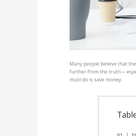
Many people believe that th
further from the truth— espe
must do is save money.
Tabl
Th