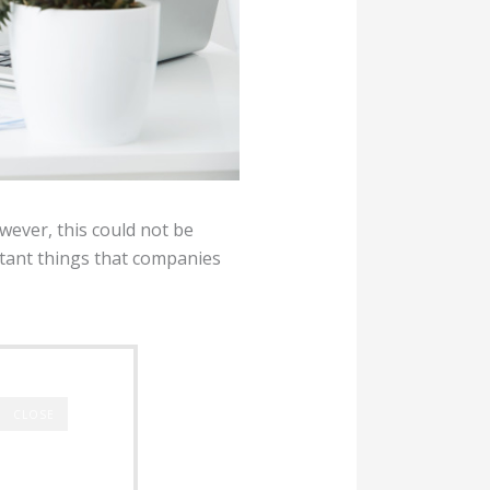
ever, this could not be
tant things that companies
CLOSE