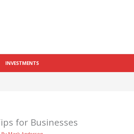
INVESTMENTS
ips for Businesses
 By
Mark Anderson