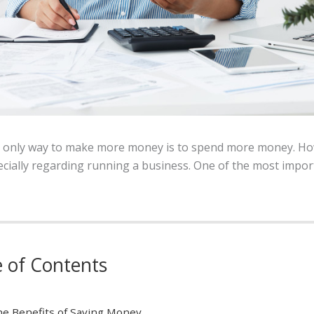
e only way to make more money is to spend more money. How
cially regarding running a business. One of the most impor
e of Contents
e Benefits of Saving Money