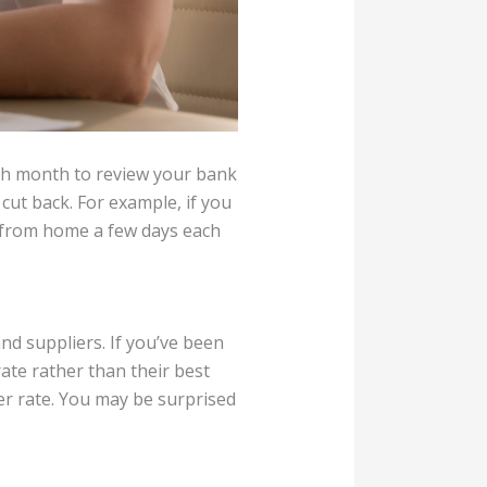
ch month to review your bank
cut back. For example, if you
h from home a few days each
d suppliers. If you’ve been
ate rather than their best
ter rate. You may be surprised