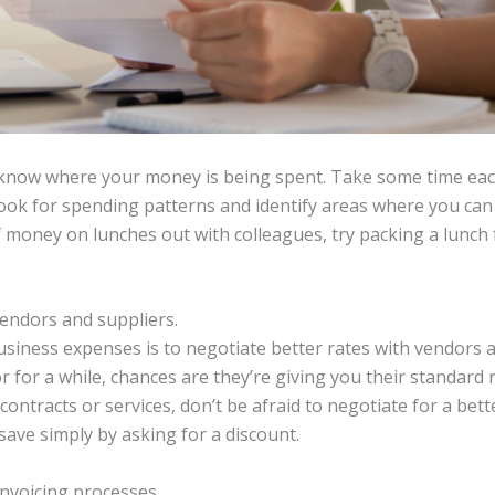
know where your money is being spent. Take some time ea
ook for spending patterns and identify areas where you can 
of money on lunches out with colleagues, try packing a lunc
vendors and suppliers.
iness expenses is to negotiate better rates with vendors an
for a while, chances are they’re giving you their standard r
contracts or services, don’t be afraid to negotiate for a bet
ve simply by asking for a discount.
nvoicing processes.