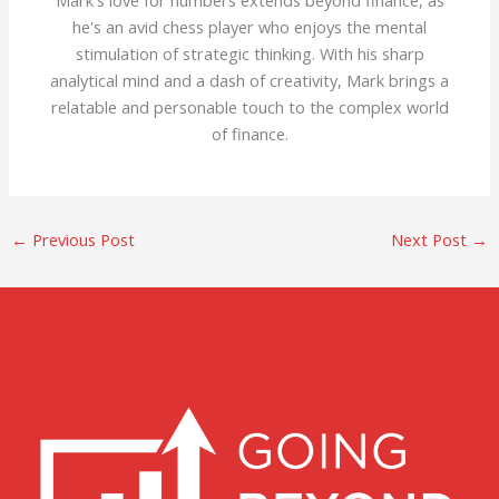
Mark's love for numbers extends beyond finance, as
he's an avid chess player who enjoys the mental
stimulation of strategic thinking. With his sharp
analytical mind and a dash of creativity, Mark brings a
relatable and personable touch to the complex world
of finance.
←
Previous Post
Next Post
→