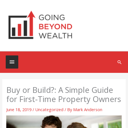
Skip
to
content
Below
Sea
Header
Buy or Build?: A Simple Guide
for First-Time Property Owners
June 18, 2019
/
Uncategorized
/ By
Mark Anderson