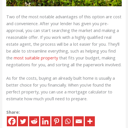
Two of the most notable advantages of this option are cost
and convenience. After your lender has given you pre-
approval, you can start searching the market and making a
reasonable offer. If you work with a highly qualified real
estate agent, the process will be a lot easier for you. They’ll
be able to streamline everything, such as helping you find
the
most suitable property
that fits your budget, making
negotiations for you, and sorting all the paperwork involved.
As for the costs, buying an already built home is usually a
better choice for you financially. When you’ve found the
perfect property, you can use a mortgage calculator to
estimate how much you’ll need to prepare.
Share: