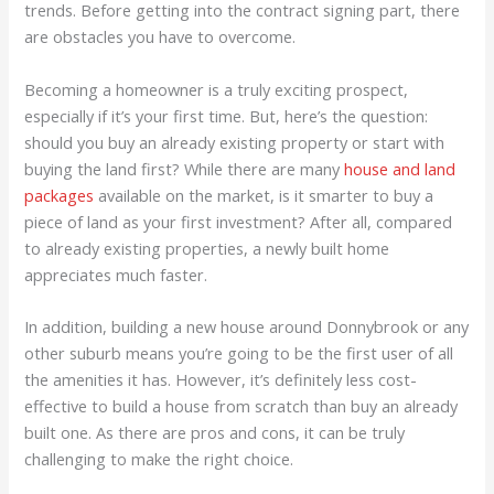
trends. Before getting into the contract signing part, there
are obstacles you have to overcome.
Becoming a homeowner is a truly exciting prospect,
especially if it’s your first time. But, here’s the question:
should you buy an already existing property or start with
buying the land first? While there are many
house and land
packages
available on the market, is it smarter to buy a
piece of land as your first investment? After all, compared
to already existing properties, a newly built home
appreciates much faster.
In addition, building a new house around Donnybrook or any
other suburb means you’re going to be the first user of all
the amenities it has. However, it’s definitely less cost-
effective to build a house from scratch than buy an already
built one. As there are pros and cons, it can be truly
challenging to make the right choice.