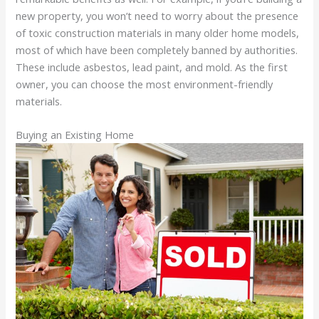
new property, you won’t need to worry about the presence
of toxic construction materials in many older home models,
most of which have been completely banned by authorities.
These include asbestos, lead paint, and mold. As the first
owner, you can choose the most environment-friendly
materials.
Buying an Existing Home