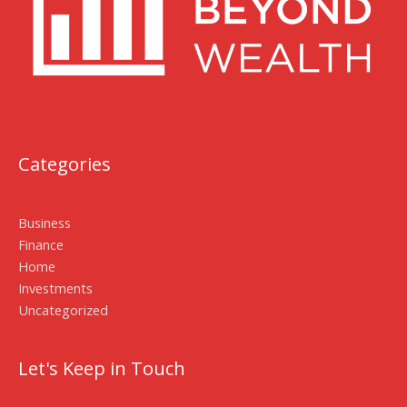
Categories
Business
Finance
Home
Investments
Uncategorized
Let's Keep in Touch