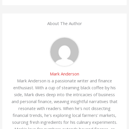
About The Author
Mark Anderson
Mark Anderson is a passionate writer and finance
enthusiast. With a cup of steaming black coffee by his
side, Mark dives deep into the intricacies of business
and personal finance, weaving insightful narratives that
resonate with readers. When he's not dissecting
financial trends, he's exploring local farmers' markets,
sourcing fresh ingredients for his culinary experiments.