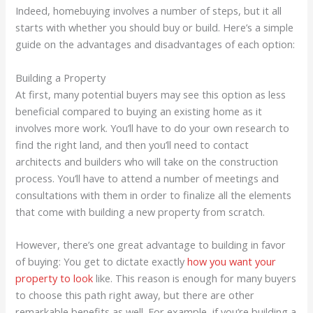
Indeed, homebuying involves a number of steps, but it all
starts with whether you should buy or build. Here’s a simple
guide on the advantages and disadvantages of each option:
Building a Property
At first, many potential buyers may see this option as less
beneficial compared to buying an existing home as it
involves more work. You’ll have to do your own research to
find the right land, and then you’ll need to contact
architects and builders who will take on the construction
process. You’ll have to attend a number of meetings and
consultations with them in order to finalize all the elements
that come with building a new property from scratch.
However, there’s one great advantage to building in favor
of buying: You get to dictate exactly
how you want your
property to look
like. This reason is enough for many buyers
to choose this path right away, but there are other
remarkable benefits as well. For example, if you’re building a