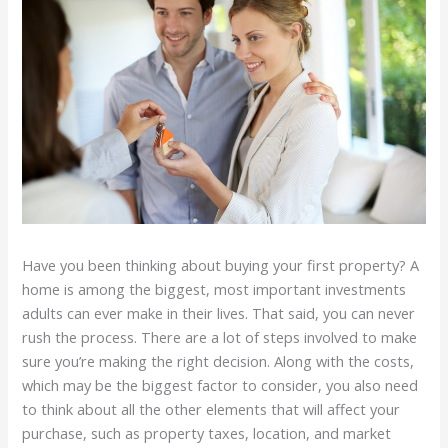
Have you been thinking about buying your first property? A
home is among the biggest, most important investments
adults can ever make in their lives. That said, you can never
rush the process. There are a lot of steps involved to make
sure you’re making the right decision. Along with the costs,
which may be the biggest factor to consider, you also need
to think about all the other elements that will affect your
purchase, such as property taxes, location, and market