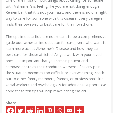
One of the most difficult things about caring for someone
with Alzheimer’s is feeling like you are not doing enough.
Remember that it is not your fault, and there is no one right
way to care for someone with this disease. Every caregiver
finds their own way to best care for their loved one.
The tips in this article are not meant to be a comprehensive
guide but rather an introduction for caregivers who want to
learn more about Alzheimer’s Disease and how they can
best care for those afflicted. As you work with your loved
ones, it is important that you remain patient and
compassionate as their condition worsens. If at any point
the situation becomes too difficult or overwhelming, reach
out to other family members, friends, or professionals like
social workers and psychologists for additional support. We
hope these ten tips will help make caring easier!
Share: