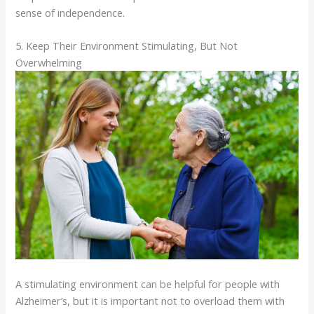
sense of independence.
5. Keep Their Environment Stimulating, But Not
Overwhelming
A stimulating environment can be helpful for people with
Alzheimer’s, but it is important not to overload them with