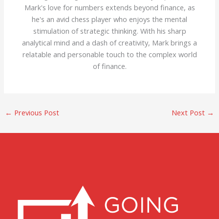
Mark's love for numbers extends beyond finance, as
he's an avid chess player who enjoys the mental
stimulation of strategic thinking. With his sharp
analytical mind and a dash of creativity, Mark brings a
relatable and personable touch to the complex world
of finance.
←
Previous Post
Next Post
→