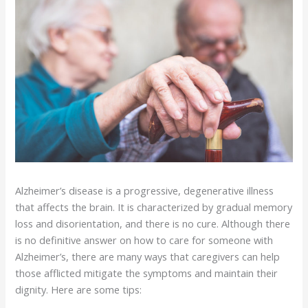
Alzheimer’s disease is a progressive, degenerative illness
that affects the brain. It is characterized by gradual memory
loss and disorientation, and there is no cure. Although there
is no definitive answer on how to care for someone with
Alzheimer’s, there are many ways that caregivers can help
those afflicted mitigate the symptoms and maintain their
dignity. Here are some tips: