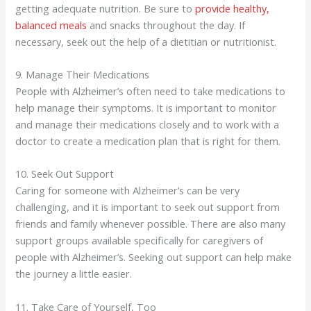
getting adequate nutrition. Be sure to
provide healthy,
balanced meals
and snacks throughout the day. If
necessary, seek out the help of a dietitian or nutritionist.
9. Manage Their Medications
People with Alzheimer’s often need to take medications to
help manage their symptoms. It is important to monitor
and manage their medications closely and to work with a
doctor to create a medication plan that is right for them.
10. Seek Out Support
Caring for someone with Alzheimer’s can be very
challenging, and it is important to seek out support from
friends and family whenever possible. There are also many
support groups available specifically for caregivers of
people with Alzheimer’s. Seeking out support can help make
the journey a little easier.
11. Take Care of Yourself, Too