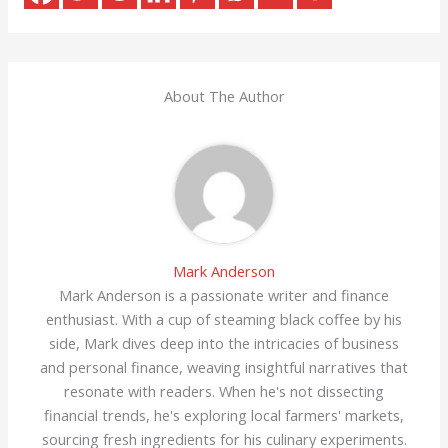
About The Author
Mark Anderson
Mark Anderson is a passionate writer and finance
enthusiast. With a cup of steaming black coffee by his
side, Mark dives deep into the intricacies of business
and personal finance, weaving insightful narratives that
resonate with readers. When he's not dissecting
financial trends, he's exploring local farmers' markets,
sourcing fresh ingredients for his culinary experiments.