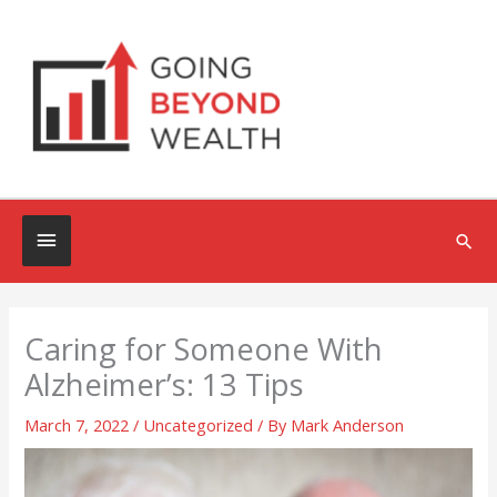
Skip
to
content
Below
Sea
Header
Caring for Someone With
Alzheimer’s: 13 Tips
March 7, 2022
/
Uncategorized
/ By
Mark Anderson