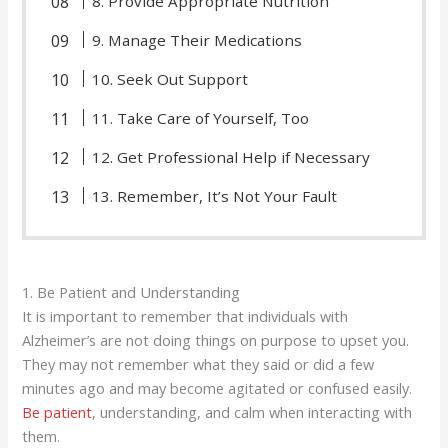
8. Provide Appropriate Nutrition
9. Manage Their Medications
10. Seek Out Support
11. Take Care of Yourself, Too
12. Get Professional Help if Necessary
13. Remember, It’s Not Your Fault
1. Be Patient and Understanding
It is important to remember that individuals with
Alzheimer’s are not doing things on purpose to upset you.
They may not remember what they said or did a few
minutes ago and may become agitated or confused easily.
Be patient
, understanding, and calm when interacting with
them.