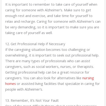
It is important to remember to take care of yourself when
caring for someone with Alzheimer’s. Make sure to get
enough rest and exercise, and take time for yourself to
relax and recharge. Caring for someone with Alzheimer’s can
be very demanding, so it is important to make sure you are
taking care of yourself as well.
12. Get Professional Help if Necessary
If the caregiving situation becomes too challenging or
overwhelming, it is important to seek out professional help.
There are many types of professionals who can assist
caregivers, such as social workers, nurses, or therapists.
Getting professional help can be a great resource for
caregivers. You can also look for alternatives like
nursing
homes
or assisted living facilities that specialize in caring for
people with Alzheimer’s.
13. Remember, It’s Not Your Fault