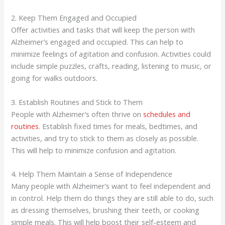
2. Keep Them Engaged and Occupied
Offer activities and tasks that will keep the person with
Alzheimer’s engaged and occupied. This can help to
minimize feelings of agitation and confusion. Activities could
include simple puzzles, crafts, reading, listening to music, or
going for walks outdoors.
3. Establish Routines and Stick to Them
People with Alzheimer’s often thrive on
schedules and
routines
. Establish fixed times for meals, bedtimes, and
activities, and try to stick to them as closely as possible.
This will help to minimize confusion and agitation.
4. Help Them Maintain a Sense of Independence
Many people with Alzheimer’s want to feel independent and
in control. Help them do things they are still able to do, such
as dressing themselves, brushing their teeth, or cooking
simple meals. This will help boost their self-esteem and