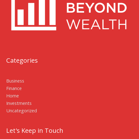
Categories
Business
Finance
Home
Investments
Uncategorized
Let's Keep in Touch