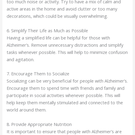
too much noise or activity. Try to have a mix of calm and
active areas in the home and avoid clutter or too many
decorations, which could be visually overwhelming.
6. Simplify Their Life as Much as Possible
Having a simplified life can be helpful for those with
Alzheimer’s. Remove unnecessary distractions and simplify
tasks whenever possible. This will help to minimize confusion
and agitation.
7. Encourage Them to Socialize
Socializing can be very beneficial for people with Alzheimer’s.
Encourage them to spend time with friends and family and
participate in social activities whenever possible. This will
help keep them mentally stimulated and connected to the
world around them.
8. Provide Appropriate Nutrition
It is important to ensure that people with Alzheimer’s are