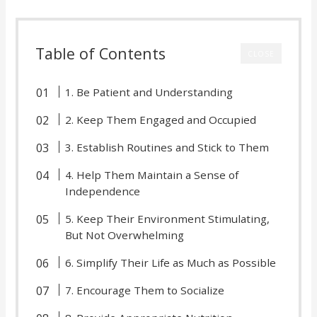
Table of Contents
CLOSE
1. Be Patient and Understanding
2. Keep Them Engaged and Occupied
3. Establish Routines and Stick to Them
4. Help Them Maintain a Sense of
Independence
5. Keep Their Environment Stimulating,
But Not Overwhelming
6. Simplify Their Life as Much as Possible
7. Encourage Them to Socialize