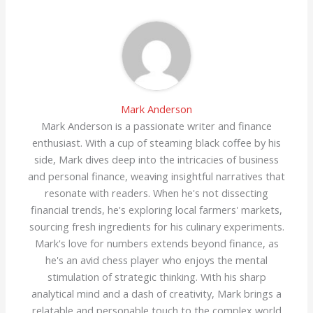
Mark Anderson
Mark Anderson is a passionate writer and finance
enthusiast. With a cup of steaming black coffee by his
side, Mark dives deep into the intricacies of business
and personal finance, weaving insightful narratives that
resonate with readers. When he's not dissecting
financial trends, he's exploring local farmers' markets,
sourcing fresh ingredients for his culinary experiments.
Mark's love for numbers extends beyond finance, as
he's an avid chess player who enjoys the mental
stimulation of strategic thinking. With his sharp
analytical mind and a dash of creativity, Mark brings a
relatable and personable touch to the complex world