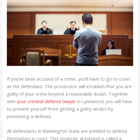
If you’ve been accused of a crime, you’ll have to go to court
as the defendant. The prosecutor will establish that you are
guilty of your crime beyond a reasonable doubt. Together
with
your criminal defense lawyer
in Lynnwood, you will have
to prevent yourself from getting a guilty verdict by
presenting a defense.
All defendants in Washington State are entitled to defend
themselves in court. This strategic argument is called a