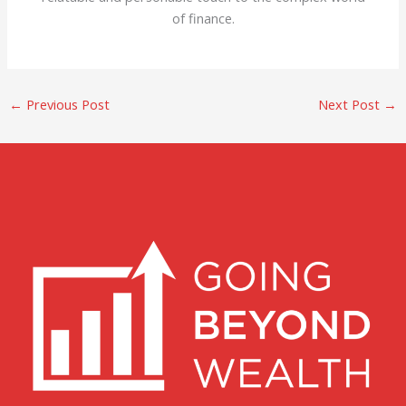
of finance.
←
Previous Post
Next Post
→