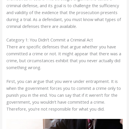
criminal defense, and its goal is to challenge the sufficiency
and validity of the evidence that the prosecution presents
during a trial. As a defendant, you must know what types of
criminal defenses there are available.
Category 1: You Didn’t Commit a Criminal Act
There are specific defenses that argue whether you have
committed a crime or not. It might appear that there was a
crime, but circumstances exhibit that you never actually did
something wrong.
First, you can argue that you were under entrapment. It is
when the government forces you to commit a crime only to
punish you in the end. You can say that if it weren’t for the
government, you wouldn’t have committed a crime.
Therefore, you’re not responsible for what you did.