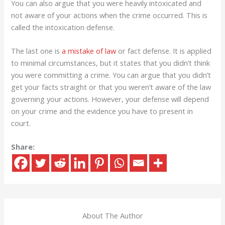
You can also argue that you were heavily intoxicated and
not aware of your actions when the crime occurred. This is
called the intoxication defense.
The last one is
a mistake of law
or fact defense. It is applied
to minimal circumstances, but it states that you didn’t think
you were committing a crime. You can argue that you didn’t
get your facts straight or that you weren’t aware of the law
governing your actions. However, your defense will depend
on your crime and the evidence you have to present in
court.
Share:
About The Author