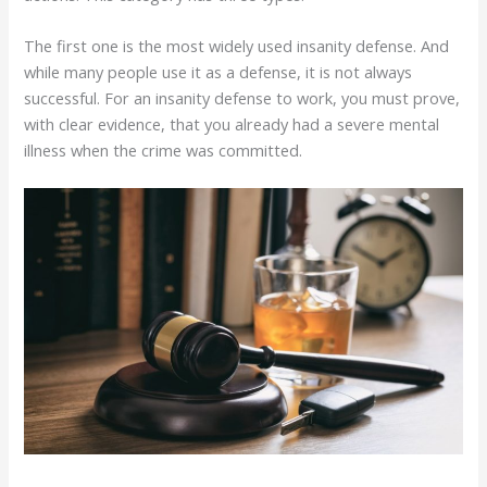
The first one is the most widely used insanity defense. And
while many people use it as a defense, it is not always
successful. For an insanity defense to work, you must prove,
with clear evidence, that you already had a severe mental
illness when the crime was committed.