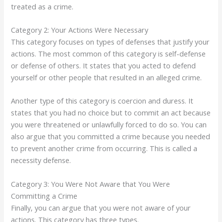
treated as a crime.
Category 2: Your Actions Were Necessary
This category focuses on types of defenses that justify your
actions. The most common of this category is self-defense
or defense of others. It states that you acted to defend
yourself or other people that resulted in an alleged crime.
Another type of this category is coercion and duress. It
states that you had no choice but to commit an act because
you were threatened or unlawfully forced to do so. You can
also argue that you committed a crime because you needed
to prevent another crime from occurring. This is called a
necessity defense.
Category 3: You Were Not Aware that You Were
Committing a Crime
Finally, you can argue that you were not aware of your
actions. This category has three types.