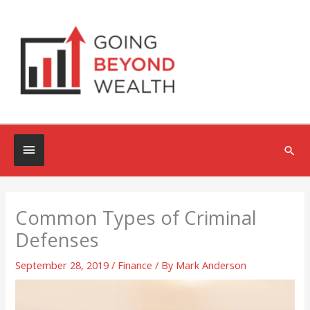
Skip
to
content
Below
Sea
Header
Common Types of Criminal
Defenses
September 28, 2019
/
Finance
/ By
Mark Anderson