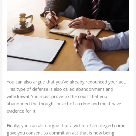
You can also argue that you’ve already renounced your act.
This type of defense is also called abandonment and
withdrawal. You must prove to the court that you
abandoned the thought or act of a crime and must have
evidence for it.
Finally, you can also argue that a victim of an alleged crime
gave you consent to commit an act that is now being