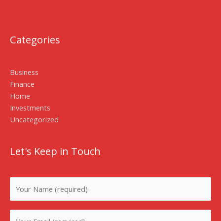
Categories
Business
Finance
Home
Investments
Uncategorized
Let's Keep in Touch