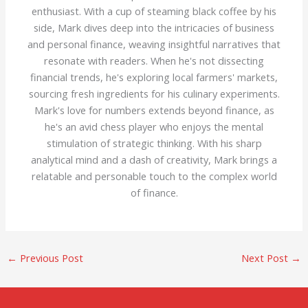
enthusiast. With a cup of steaming black coffee by his
side, Mark dives deep into the intricacies of business
and personal finance, weaving insightful narratives that
resonate with readers. When he's not dissecting
financial trends, he's exploring local farmers' markets,
sourcing fresh ingredients for his culinary experiments.
Mark's love for numbers extends beyond finance, as
he's an avid chess player who enjoys the mental
stimulation of strategic thinking. With his sharp
analytical mind and a dash of creativity, Mark brings a
relatable and personable touch to the complex world
of finance.
←
Previous Post
Next Post
→