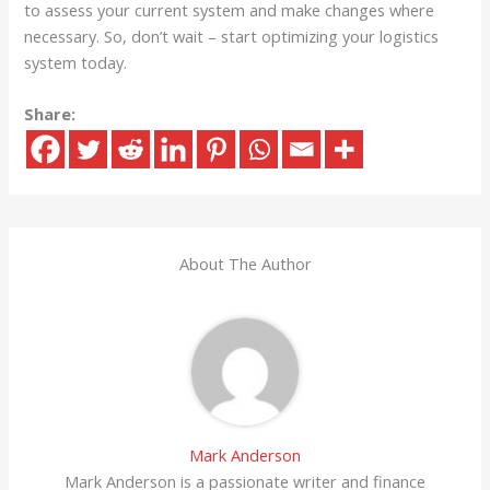
to assess your current system and make changes where
necessary. So, don’t wait – start optimizing your logistics
system today.
Share:
About The Author
Mark Anderson
Mark Anderson is a passionate writer and finance