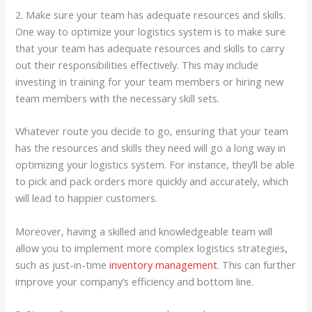
2. Make sure your team has adequate resources and skills.
One way to optimize your logistics system is to make sure
that your team has adequate resources and skills to carry
out their responsibilities effectively. This may include
investing in training for your team members or hiring new
team members with the necessary skill sets.
Whatever route you decide to go, ensuring that your team
has the resources and skills they need will go a long way in
optimizing your logistics system. For instance, they’ll be able
to pick and pack orders more quickly and accurately, which
will lead to happier customers.
Moreover, having a skilled and knowledgeable team will
allow you to implement more complex logistics strategies,
such as just-in-time
inventory management
. This can further
improve your company’s efficiency and bottom line.