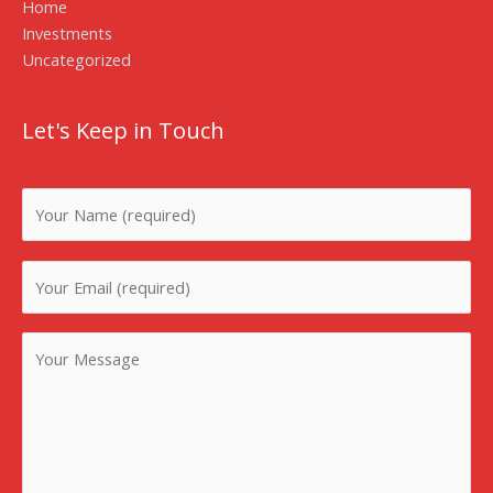
Home
Investments
Uncategorized
Let's Keep in Touch