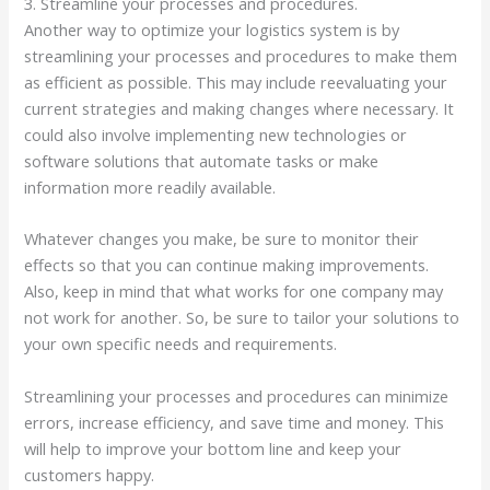
3. Streamline your processes and procedures.
Another way to optimize your logistics system is by
streamlining your processes and procedures to make them
as efficient as possible. This may include reevaluating your
current strategies and making changes where necessary. It
could also involve implementing new technologies or
software solutions that automate tasks or make
information more readily available.
Whatever changes you make, be sure to monitor their
effects so that you can continue making improvements.
Also, keep in mind that what works for one company may
not work for another. So, be sure to tailor your solutions to
your own specific needs and requirements.
Streamlining your processes and procedures can minimize
errors, increase efficiency, and save time and money. This
will help to improve your bottom line and keep your
customers happy.