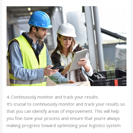
4. Continuously monitor and track your results.
It’s crucial to continuously monitor and track your results so
that you can identify areas of improvement. This will help
you fine-tune your process and ensure that you’re always
making progress toward optimizing your logistics system.