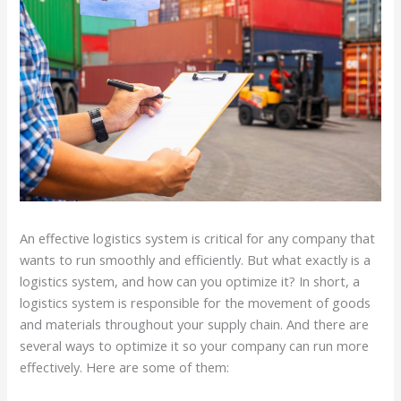
An effective logistics system is critical for any company that
wants to run smoothly and efficiently. But what exactly is a
logistics system, and how can you optimize it? In short, a
logistics system is responsible for the movement of goods
and materials throughout your supply chain. And there are
several ways to optimize it so your company can run more
effectively. Here are some of them: