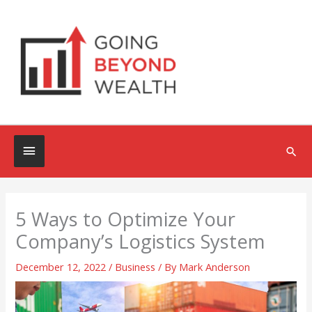
Skip
to
content
Below
Sea
Header
5 Ways to Optimize Your
Company’s Logistics System
December 12, 2022
/
Business
/ By
Mark Anderson