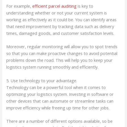
For example,
efficient parcel auditing
is key to
understanding whether or not your current system is
working as effectively as it could be. You can identify areas
that need improvement by tracking data such as delivery
times, damaged goods, and customer satisfaction levels.
Moreover, regular monitoring will allow you to spot trends
so that you can make proactive changes to avoid potential
problems down the road. This will help you to keep your
logistics system running smoothly and efficiently.
5. Use technology to your advantage.
Technology can be a powerful tool when it comes to
optimizing your logistics system. Investing in software or
other devices that can automate or streamline tasks can
improve efficiency while freeing up time for other jobs.
There are a number of different options available, so be