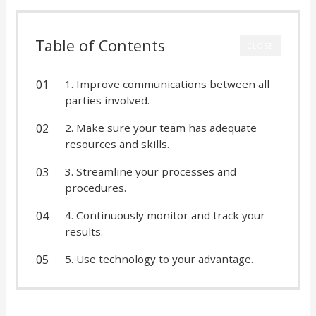
Table of Contents
CLOSE
1. Improve communications between all
parties involved.
2. Make sure your team has adequate
resources and skills.
3. Streamline your processes and
procedures.
4. Continuously monitor and track your
results.
5. Use technology to your advantage.