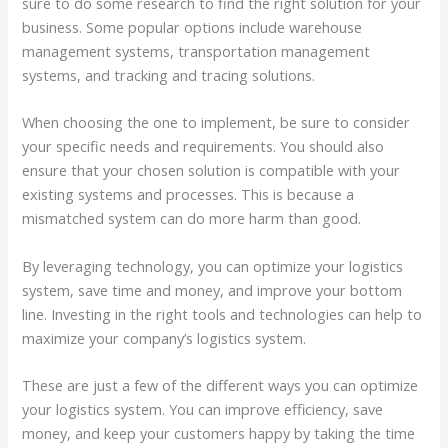
sure to do some research to find the right solution for your
business. Some popular options include warehouse
management systems, transportation management
systems, and tracking and tracing solutions.
When choosing the one to implement, be sure to consider
your specific needs and requirements. You should also
ensure that your chosen solution is compatible with your
existing systems and processes. This is because a
mismatched system can do more harm than good.
By leveraging technology, you can optimize your logistics
system, save time and money, and improve your bottom
line. Investing in the right tools and technologies can help to
maximize your company’s logistics system.
These are just a few of the different ways you can optimize
your logistics system. You can improve efficiency, save
money, and keep your customers happy by taking the time