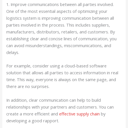
1. Improve communications between all parties involved.
One of the most essential aspects of optimizing your
logistics system is improving communication between all
parties involved in the process. This includes suppliers,
manufacturers, distributors, retailers, and customers. By
establishing clear and concise lines of communication, you
can avoid misunderstandings, miscommunications, and
delays.
For example, consider using a cloud-based software
solution that allows all parties to access information in real
time. This way, everyone is always on the same page, and
there are no surprises.
In addition, clear communication can help to build
relationships with your partners and customers. You can
create a more efficient and
effective supply chain
by
developing a good rapport.