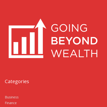
Categories
Business
Finance