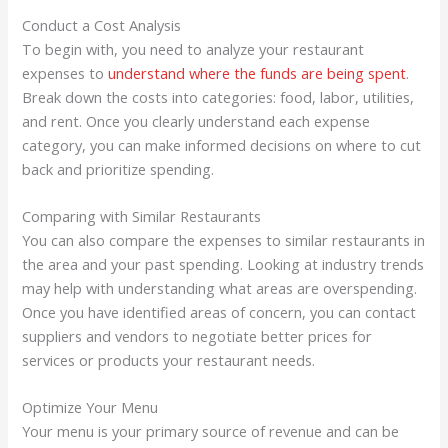
Conduct a Cost Analysis
To begin with, you need to analyze your restaurant
expenses to
understand where the funds are being spent
.
Break down the costs into categories: food, labor, utilities,
and rent. Once you clearly understand each expense
category, you can make informed decisions on where to cut
back and prioritize spending.
Comparing with Similar Restaurants
You can also compare the expenses to similar restaurants in
the area and your past spending. Looking at industry trends
may help with understanding what areas are overspending.
Once you have identified areas of concern, you can contact
suppliers and vendors to negotiate better prices for
services or products your restaurant needs.
Optimize Your Menu
Your menu is your primary source of revenue and can be