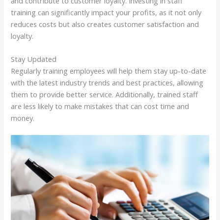
and contribute to customer loyalty. Investing in staff
training can significantly impact your profits, as it not only
reduces costs but also creates customer satisfaction and
loyalty.
Stay Updated
Regularly training employees will help them stay up-to-date
with the latest industry trends and best practices, allowing
them to provide better service. Additionally, trained staff
are less likely to make mistakes that can cost time and
money.