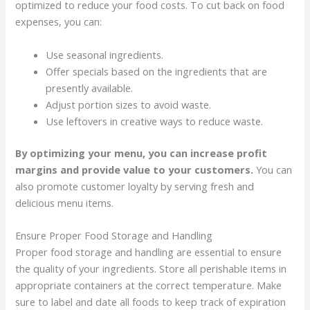
optimized to reduce your food costs. To cut back on food
expenses, you can:
Use seasonal ingredients.
Offer specials based on the ingredients that are
presently available.
Adjust portion sizes to avoid waste.
Use leftovers in creative ways to reduce waste.
By optimizing your menu, you can increase profit
margins and provide value to your customers.
You can
also promote customer loyalty by serving fresh and
delicious menu items.
Ensure Proper Food Storage and Handling
Proper food storage and handling are essential to ensure
the quality of your ingredients. Store all perishable items in
appropriate containers at the correct temperature. Make
sure to label and date all foods to keep track of expiration