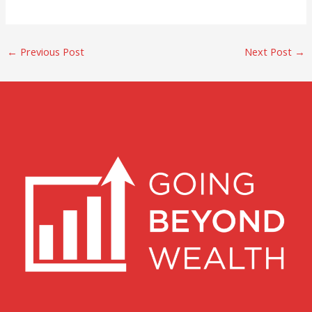
←
Previous Post
Next Post
→