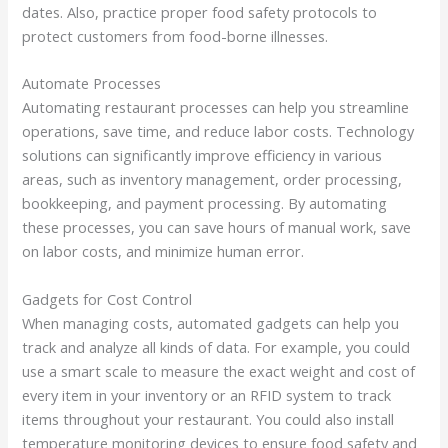
dates. Also, practice proper food safety protocols to
protect customers from food-borne illnesses.
Automate Processes
Automating restaurant processes can help you streamline
operations, save time, and reduce labor costs. Technology
solutions can significantly improve efficiency in various
areas, such as inventory management, order processing,
bookkeeping, and payment processing. By automating
these processes, you can save hours of manual work, save
on labor costs, and minimize human error.
Gadgets for Cost Control
When managing costs, automated gadgets can help you
track and analyze all kinds of data. For example, you could
use a smart scale to measure the exact weight and cost of
every item in your inventory or an RFID system to track
items throughout your restaurant. You could also install
temperature monitoring devices to ensure food safety and