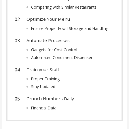
Comparing with Similar Restaurants
Optimize Your Menu
Ensure Proper Food Storage and Handling
Automate Processes
Gadgets for Cost Control
Automated Condiment Dispenser
Train your Staff
Proper Training
Stay Updated
Crunch Numbers Daily
Financial Data