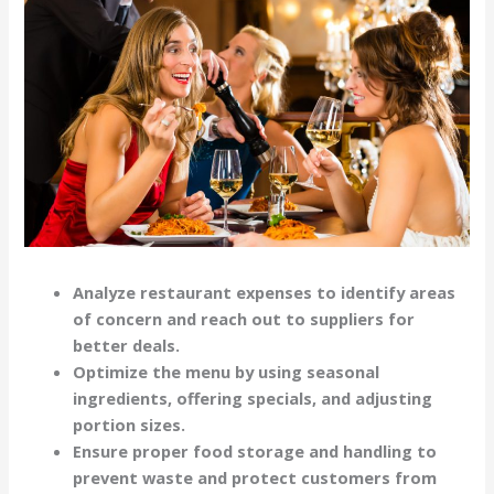
Analyze restaurant expenses to identify areas
of concern and reach out to suppliers for
better deals.
Optimize the menu by using seasonal
ingredients, offering specials, and adjusting
portion sizes.
Ensure proper food storage and handling to
prevent waste and protect customers from