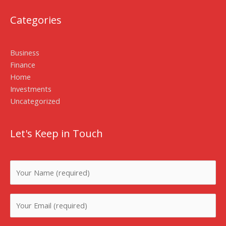
Categories
Business
Finance
Home
Investments
Uncategorized
Let's Keep in Touch