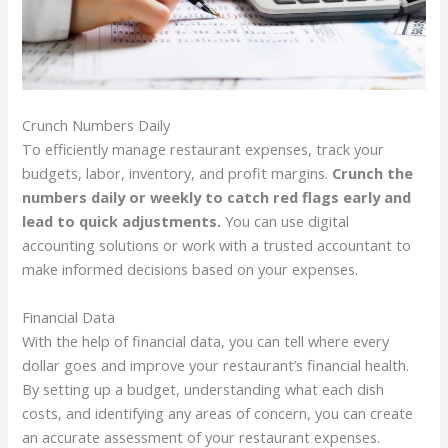
Crunch Numbers Daily
To efficiently manage restaurant expenses, track your
budgets, labor, inventory, and profit margins.
Crunch the
numbers daily or weekly to catch red flags early and
lead to quick adjustments.
You can use digital
accounting solutions or work with a trusted accountant to
make informed decisions based on your expenses.
Financial Data
With the help of financial data, you can tell where every
dollar goes and improve your restaurant’s financial health.
By setting up a budget, understanding what each dish
costs, and identifying any areas of concern, you can create
an accurate assessment of your restaurant expenses.