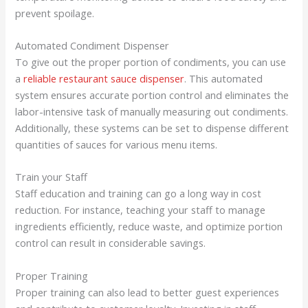
prevent spoilage.
Automated Condiment Dispenser
To give out the proper portion of condiments, you can use
a
reliable restaurant sauce dispenser
. This automated
system ensures accurate portion control and eliminates the
labor-intensive task of manually measuring out condiments.
Additionally, these systems can be set to dispense different
quantities of sauces for various menu items.
Train your Staff
Staff education and training can go a long way in cost
reduction. For instance, teaching your staff to manage
ingredients efficiently, reduce waste, and optimize portion
control can result in considerable savings.
Proper Training
Proper training can also lead to better guest experiences