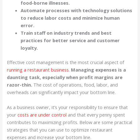
food-borne illnesses.
Automate processes with technology solutions
to reduce labor costs and minimize human
error.
Train staff on industry trends and best
practices for better service and customer
loyalty.
Effective cost management is the most crucial aspect of
running a restaurant business
.
Managing expenses is a
daunting task, especially when profit margins are
razor-thin.
The cost of operations, food, labor, and
overheads can significantly impact your bottom line.
As a business owner, it’s your responsibility to ensure that
your
costs are under control
and that every penny spent
contributes to maximizing profits. Below are some practical
strategies that you can use to optimize restaurant
expenses and increase your bottom line.