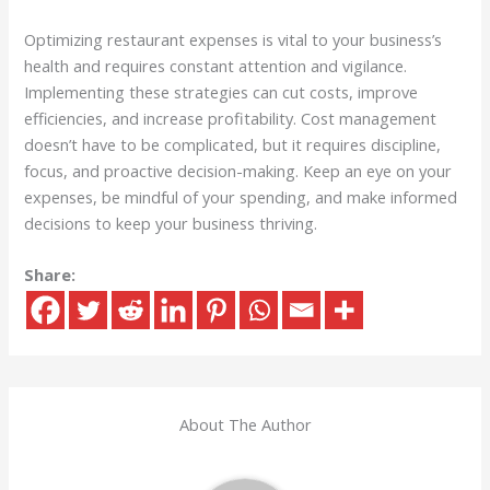
Optimizing restaurant expenses is vital to your business’s
health and requires constant attention and vigilance.
Implementing these strategies can cut costs, improve
efficiencies, and increase profitability. Cost management
doesn’t have to be complicated, but it requires discipline,
focus, and proactive decision-making. Keep an eye on your
expenses, be mindful of your spending, and make informed
decisions to keep your business thriving.
Share:
About The Author