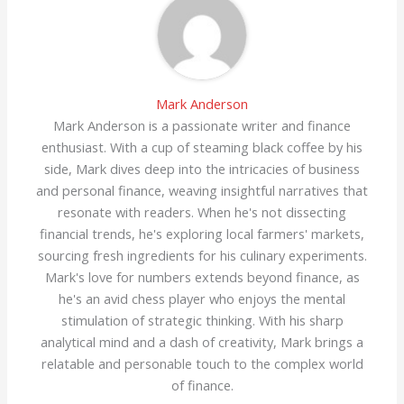
Mark Anderson
Mark Anderson is a passionate writer and finance
enthusiast. With a cup of steaming black coffee by his
side, Mark dives deep into the intricacies of business
and personal finance, weaving insightful narratives that
resonate with readers. When he's not dissecting
financial trends, he's exploring local farmers' markets,
sourcing fresh ingredients for his culinary experiments.
Mark's love for numbers extends beyond finance, as
he's an avid chess player who enjoys the mental
stimulation of strategic thinking. With his sharp
analytical mind and a dash of creativity, Mark brings a
relatable and personable touch to the complex world
of finance.