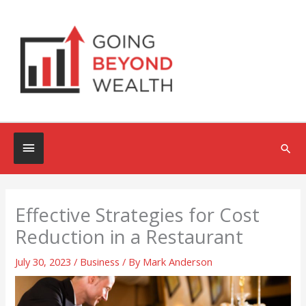
Skip
to
content
Below
Sea
Header
Effective Strategies for Cost
Reduction in a Restaurant
July 30, 2023
/
Business
/ By
Mark Anderson