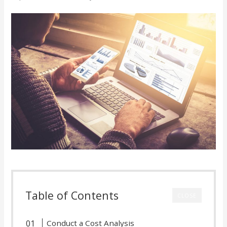
Table of Contents
CLOSE
Conduct a Cost Analysis