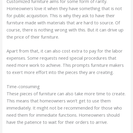
Customized furniture aims for some form of rarity.
Homeowners love it when they have something that is not
for public acquisition. This is why they ask to have their
furniture made with materials that are hard to source. Of
course, there is nothing wrong with this. But it can drive up
the price of their furniture.
Apart from that, it can also cost extra to pay for the labor
expenses. Some requests need special procedures that
need more work to achieve. This prompts furniture makers
to exert more effort into the pieces they are creating.
Time-consuming
These pieces of furniture can also take more time to create.
This means that homeowners won’t get to use them
immediately. It might not be recommended for those who
need them for immediate functions. Homeowners should
have the patience to wait for their orders to arrive.