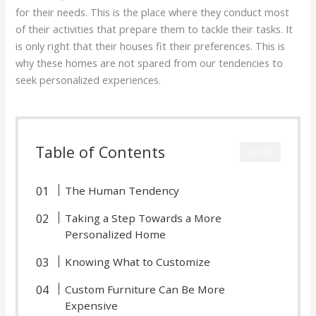
for their needs. This is the place where they conduct most
of their activities that prepare them to tackle their tasks. It
is only right that their houses fit their preferences. This is
why these homes are not spared from our tendencies to
seek personalized experiences.
Table of Contents
CLOSE
The Human Tendency
Taking a Step Towards a More
Personalized Home
Knowing What to Customize
Custom Furniture Can Be More
Expensive