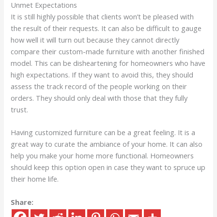
Unmet Expectations
It is still highly possible that clients won’t be pleased with
the result of their requests. It can also be difficult to gauge
how well it will turn out because they cannot directly
compare their custom-made furniture with another finished
model. This can be disheartening for homeowners who have
high expectations. If they want to avoid this, they should
assess the track record of the people working on their
orders. They should only deal with those that they fully
trust.
Having customized furniture can be a great feeling. It is a
great way to curate the ambiance of your home. It can also
help you make your home more functional. Homeowners
should keep this option open in case they want to spruce up
their home life.
Share: