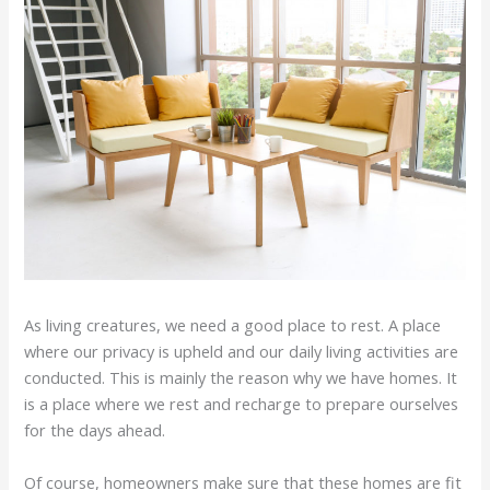
As living creatures, we need a good place to rest. A place
where our privacy is upheld and our daily living activities are
conducted. This is mainly the reason why we have homes. It
is a place where we rest and recharge to prepare ourselves
for the days ahead.
Of course, homeowners make sure that these homes are fit