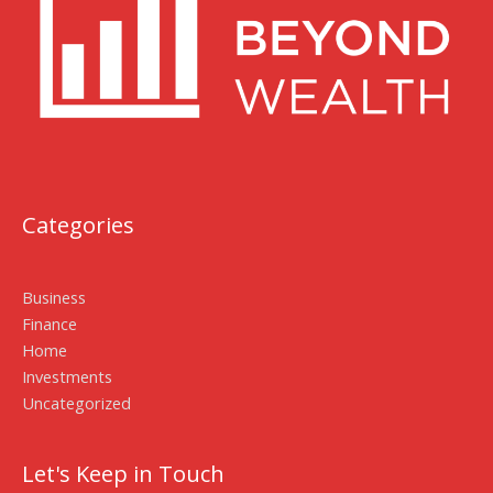
Categories
Business
Finance
Home
Investments
Uncategorized
Let's Keep in Touch