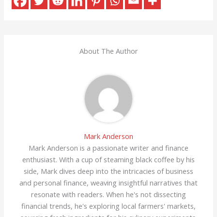
About The Author
Mark Anderson
Mark Anderson is a passionate writer and finance
enthusiast. With a cup of steaming black coffee by his
side, Mark dives deep into the intricacies of business
and personal finance, weaving insightful narratives that
resonate with readers. When he's not dissecting
financial trends, he's exploring local farmers' markets,