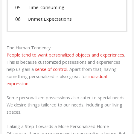
Time-consuming
Unmet Expectations
The Human Tendency
People tend to want personalized objects and experiences
.
This is because customized possessions and experiences
help us gain a
sense of control.
Apart from that, having
something personalized is also great for
individual
expression
.
Some personalized possessions also cater to special needs.
We desire things tailored to our needs, including our living
spaces.
Taking a Step Towards a More Personalized Home
Of course, there are many ways to personalize a house. But