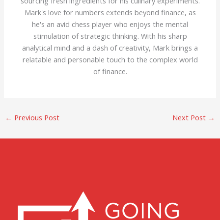
sourcing fresh ingredients for his culinary experiments.
Mark's love for numbers extends beyond finance, as
he's an avid chess player who enjoys the mental
stimulation of strategic thinking. With his sharp
analytical mind and a dash of creativity, Mark brings a
relatable and personable touch to the complex world
of finance.
←
Previous Post
Next Post
→