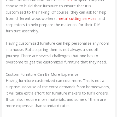
choose to build their furniture to ensure that it is
customized to their liking. Of course, they can ask for help
from different woodworkers,
metal-cutting services
, and
carpenters to help prepare the materials for their DIY
furniture assembly.
Having customized furniture can help personalize any room
in a house. But acquiring them is not always a smooth
journey. There are several challenges that one has to
overcome to get the customized furniture that they need.
Custom Furniture Can Be More Expensive
Having furniture customized can cost more. This is not a
surprise. Because of the extra demands from homeowners,
it will take extra effort for furniture makers to fulfill orders.
It can also require more materials, and some of them are
more expensive than standard rates.