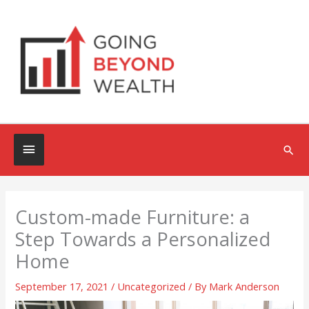
Skip
to
content
Below
Sea
Header
Custom-made Furniture: a
Step Towards a Personalized
Home
September 17, 2021
/
Uncategorized
/ By
Mark Anderson