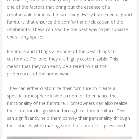
one of the factors that bring out the essence of a
comfortable home is the furnishing. Every home needs good
furniture that ensures the comfort and relaxation of the
inhabitants. These can also be the best way to personalize
one’s living space.
Furniture and fittings are some of the best things to
customize. For one, they are highly customizable. This
means that they can easily be altered to suit the
preferences of the homeowner.
They can either customize their furniture to create a
specific atmosphere inside a room or to enhance the
functionality of the furniture. Homeowners can also realize
their interior design vision through custom furniture. This
can significantly help them convey their personality through
their houses while making sure that comfort is preserved.