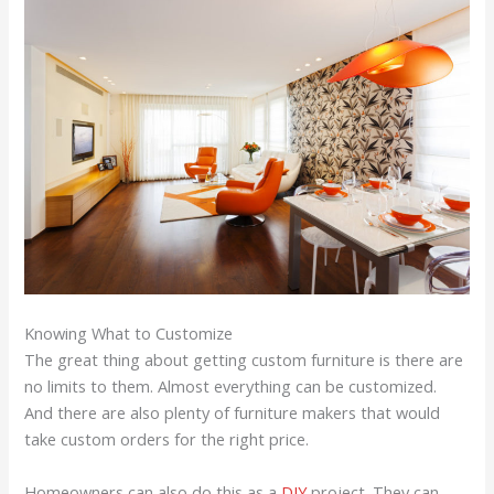
Knowing What to Customize
The great thing about getting custom furniture is there are
no limits to them. Almost everything can be customized.
And there are also plenty of furniture makers that would
take custom orders for the right price.
Homeowners can also do this as a
DIY
project. They can