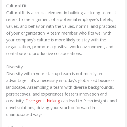
Cultural Fit
Cultural fit is a crucial element in building a strong team. It
refers to the alignment of a potential employee’s beliefs,
values, and behavior with the values, norms, and practices
of your organization. A team member who fits well with
your company’s culture is more likely to stay with the
organization, promote a positive work environment, and
contribute to productive collaborations.
Diversity
Diversity within your startup team is not merely an
advantage – it’s a necessity in today’s globalized business
landscape. Assembling a team with diverse backgrounds,
perspectives, and experiences fosters innovation and
creativity.
Divergent thinking
can lead to fresh insights and
novel solutions, driving your startup forward in
unanticipated ways.