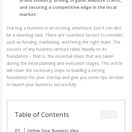
brand visibility, driving organic website traffic,
and securing a competitive edge in the local
market.
Starting a business is an exciting adventure, but it can also
be a daunting task. There are countless factors to consider,
such as funding, marketing, and hiring the right team. The
success of any business venture relies heavily on its
foundation – that is, the essential steps that are taken
during the initial planning and execution stages. This article
will cover the necessary steps to building a strong
foundation for your startup and give you some tips on how
to launch your business successfully.
Table of Contents
CLOSE
Define Your Business Idea