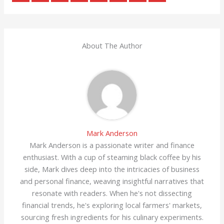
About The Author
Mark Anderson
Mark Anderson is a passionate writer and finance
enthusiast. With a cup of steaming black coffee by his
side, Mark dives deep into the intricacies of business
and personal finance, weaving insightful narratives that
resonate with readers. When he's not dissecting
financial trends, he's exploring local farmers' markets,
sourcing fresh ingredients for his culinary experiments.