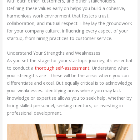
with each other, customers, and other stakeholders.
Defining these values early on helps you build a cohesive,
harmonious work environment that fosters trust,
collaboration, and mutual respect. They lay the groundwork
for your company culture, influencing every aspect of your
startup, from hiring practices to customer service.
Understand Your Strengths and Weaknesses
As you set the stage for your startup’s journey, it’s essential
to conduct a
thorough self-assessment
. Understand what
your strengths are – these will be the areas where you can
differentiate and excel. But equally critical is to acknowledge
your weaknesses. Identifying areas where you may lack
knowledge or expertise allows you to seek help, whether by
hiring skilled personnel, seeking mentors, or investing in
professional development.