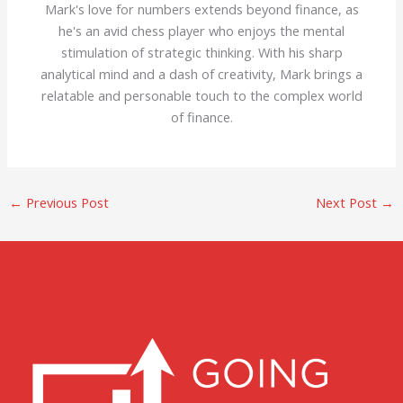
Mark's love for numbers extends beyond finance, as
he's an avid chess player who enjoys the mental
stimulation of strategic thinking. With his sharp
analytical mind and a dash of creativity, Mark brings a
relatable and personable touch to the complex world
of finance.
←
Previous Post
Next Post
→