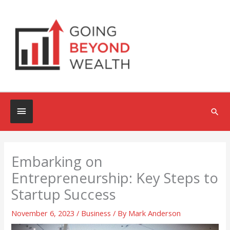
Skip
to
content
Below
Sea
Header
Embarking on
Entrepreneurship: Key Steps to
Startup Success
November 6, 2023
/
Business
/ By
Mark Anderson