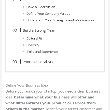
Have a Clear Vision
Define Your Company Values
Understand Your Strengths and Weaknesses
Build a Strong Team
Cultural Fit
Diversity
Skills and Experience
Prioritize Local SEO
Define Your Business Idea
Before you launch your startup, you need a clear business
idea.
Determine what your business will offer and
what differentiates your product or service from
others in the market.
Identify your target customer and