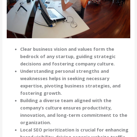
Clear business vision and values form the
bedrock of any startup, guiding strategic
decisions and fostering company culture.
Understanding personal strengths and
weaknesses helps in seeking necessary
expertise, pivoting business strategies, and
fostering growth.
Building a diverse team aligned with the
company’s culture ensures productivity,
innovation, and long-term commitment to the
organization.
Local SEO prioritization is crucial for enhancing