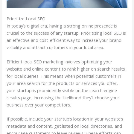
Prioritize Local SEO
In today’s digital era, having a strong online presence is
crucial to the success of any startup. Prioritizing local SEO is
an effective and cost-efficient way to increase your brand
visibility and attract customers in your local area.
Efficient local SEO marketing involves optimizing your
website and online content to rank higher on search results
for local queries. This means when potential customers in
your area search for the products or services you offer,
your startup is prominently visible on the search engine
results page, increasing the likelihood they’ll choose your
business over your competitors.
If possible, include your startup’s location in your website’s
metadata and content, get listed on local directories, and
encourage customers to leave reviews. These efforts can