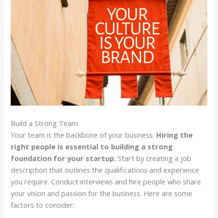
Build a Strong Team
Your team is the backbone of your business.
Hiring the
right people is essential to building a strong
foundation for your startup.
Start by creating a job
description that outlines the qualifications and experience
you require. Conduct interviews and hire people who share
your vision and passion for the business. Here are some
factors to consider: