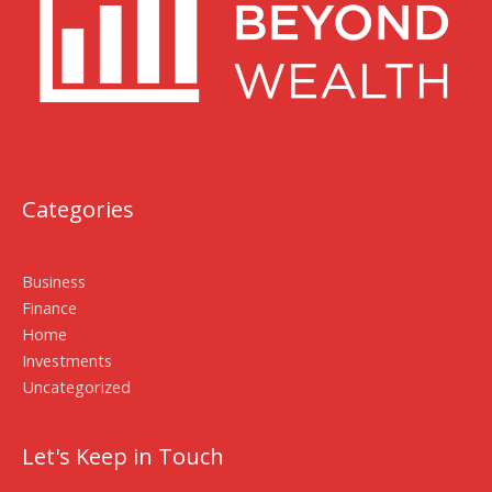
Categories
Business
Finance
Home
Investments
Uncategorized
Let's Keep in Touch