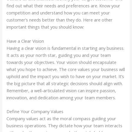
find out what their needs and preferences are. Know your
competition and understand how you can meet your
customer’s needs better than they do. Here are other
important things that you should know:
Have a Clear Vision
Having a clear vision is fundamental in starting any business.
It acts as your north star, guiding you and your team
towards your objectives. Your vision should encapsulate
what you hope to achieve. The core values your business will
uphold and the impact you wish to have on your market. It’s
the big picture that all strategic decisions should align with.
Remember, a well-articulated vision can inspire passion,
innovation, and dedication among your team members.
Define Your Company Values
Company values act as the moral compass guiding your
business operations. They dictate how your team interacts