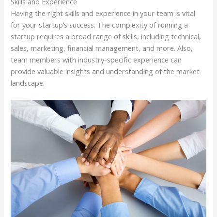
Skills and Experience
Having the right skills and experience in your team is vital
for your startup’s success. The complexity of running a
startup requires a broad range of skills, including technical,
sales, marketing, financial management, and more. Also,
team members with industry-specific experience can
provide valuable insights and understanding of the market
landscape.