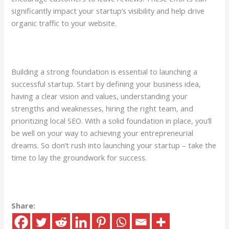
significantly impact your startup’s visibility and help drive
organic traffic to your website.
Building a strong foundation is essential to launching a
successful startup. Start by defining your business idea,
having a clear vision and values, understanding your
strengths and weaknesses, hiring the right team, and
prioritizing local SEO. With a solid foundation in place, you’ll
be well on your way to achieving your entrepreneurial
dreams. So don’t rush into launching your startup – take the
time to lay the groundwork for success.
Share: