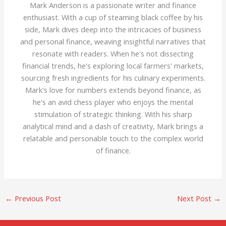
Mark Anderson is a passionate writer and finance
enthusiast. With a cup of steaming black coffee by his
side, Mark dives deep into the intricacies of business
and personal finance, weaving insightful narratives that
resonate with readers. When he's not dissecting
financial trends, he's exploring local farmers' markets,
sourcing fresh ingredients for his culinary experiments.
Mark's love for numbers extends beyond finance, as
he's an avid chess player who enjoys the mental
stimulation of strategic thinking. With his sharp
analytical mind and a dash of creativity, Mark brings a
relatable and personable touch to the complex world
of finance.
←
Previous Post
Next Post
→