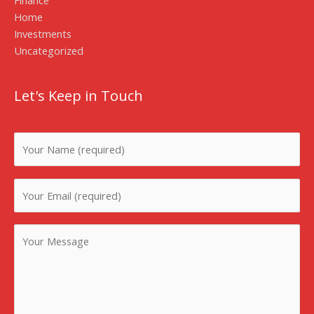
Home
Investments
Uncategorized
Let's Keep in Touch