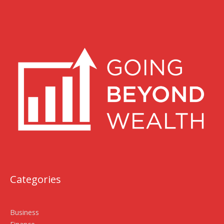
Categories
Business
Finance