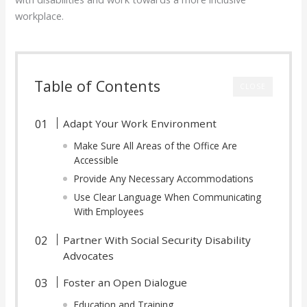
workplace.
Table of Contents
CLOSE
Adapt Your Work Environment
Make Sure All Areas of the Office Are
Accessible
Provide Any Necessary Accommodations
Use Clear Language When Communicating
With Employees
Partner With Social Security Disability
Advocates
Foster an Open Dialogue
Education and Training