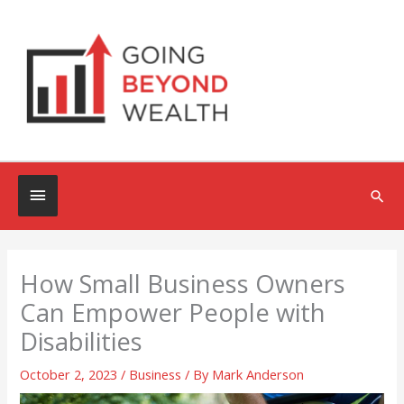
Skip
to
content
Below
Sea
Header
How Small Business Owners
Can Empower People with
Disabilities
October 2, 2023
/
Business
/ By
Mark Anderson