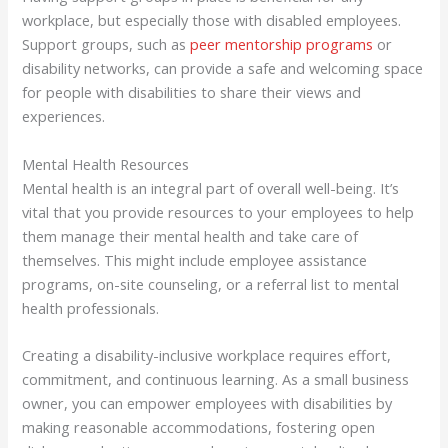
workplace, but especially those with disabled employees.
Support groups, such as
peer mentorship programs
or
disability networks, can provide a safe and welcoming space
for people with disabilities to share their views and
experiences.
Mental Health Resources
Mental health is an integral part of overall well-being. It’s
vital that you provide resources to your employees to help
them manage their mental health and take care of
themselves. This might include employee assistance
programs, on-site counseling, or a referral list to mental
health professionals.
Creating a disability-inclusive workplace requires effort,
commitment, and continuous learning. As a small business
owner, you can empower employees with disabilities by
making reasonable accommodations, fostering open