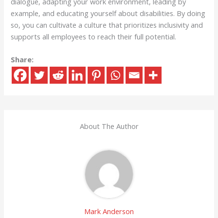
dialogue, adapting your work environment, leading by
example, and educating yourself about disabilities. By doing
so, you can cultivate a culture that prioritizes inclusivity and
supports all employees to reach their full potential.
Share:
About The Author
Mark Anderson