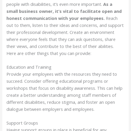
people with disabilities, it’s even more important.
As a
small business owner, it’s vital to facilitate open and
honest communication with your employees.
Reach
out to them, listen to their ideas and concerns, and support
their professional development. Create an environment
where everyone feels that they can ask questions, share
their views, and contribute to the best of their abilities.
Here are other things that you can provide:
Education and Training
Provide your employees with the resources they need to
succeed. Consider offering educational programs or
workshops that focus on disability awareness. This can help
create a better understanding among staff members of
different disabilities, reduce stigma, and foster an open
dialogue between employers and employees.
Support Groups
Having support groups in place is beneficial for any