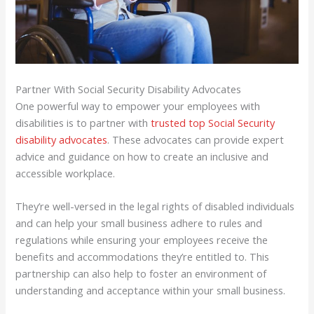
Partner With Social Security Disability Advocates
One powerful way to empower your employees with
disabilities is to partner with
trusted top Social Security
disability advocates
. These advocates can provide expert
advice and guidance on how to create an inclusive and
accessible workplace.
They’re well-versed in the legal rights of disabled individuals
and can help your small business adhere to rules and
regulations while ensuring your employees receive the
benefits and accommodations they’re entitled to. This
partnership can also help to foster an environment of
understanding and acceptance within your small business.