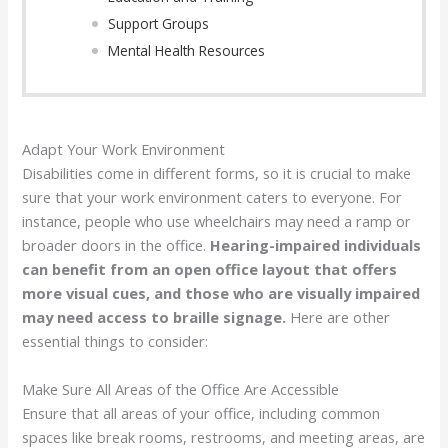
Support Groups
Mental Health Resources
Adapt Your Work Environment
Disabilities come in different forms, so it is crucial to make
sure that your work environment caters to everyone. For
instance, people who use wheelchairs may need a ramp or
broader doors in the office.
Hearing-impaired individuals
can benefit from an open office layout that offers
more visual cues, and those who are visually impaired
may need access to braille signage.
Here are other
essential things to consider:
Make Sure All Areas of the Office Are Accessible
Ensure that all areas of your office, including common
spaces like break rooms, restrooms, and meeting areas, are