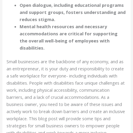
Open dialogue, including educational programs
and support groups, fosters understanding and
reduces stigma.
Mental health resources and necessary
accommodations are critical for supporting
the overall well-being of employees with
disabilities.
Small businesses are the backbone of any economy, and as
an entrepreneur, it is your duty and responsibility to create
a safe workplace for everyone- including individuals with
disabilities. People with disabilities face unique challenges at
work, including physical accessibility, communication
barriers, and a lack of crucial accommodations. As a
business owner, you need to be aware of these issues and
actively work to break down barriers and create an inclusive
workplace. This blog post will provide some tips and
strategies for small business owners to empower people
with disabilities and work towards a more inclusive