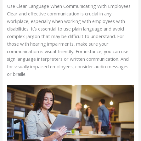
Use Clear Language When Communicating With Employees
Clear and effective communication is crucial in any
workplace, especially when working with employees with
disabilities. It’s essential to use plain language and avoid
complex jargon that may be difficult to understand. For
those with hearing impairments, make sure your
communication is visual-friendly. For instance, you can use
sign language interpreters or written communication. And
for visually impaired employees, consider audio messages
or braille.