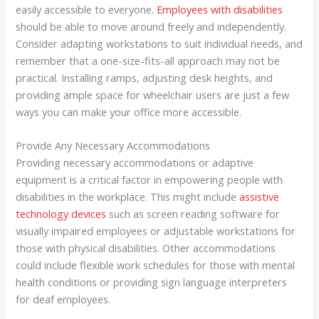
easily accessible to everyone.
Employees with disabilities
should be able to move around freely and independently.
Consider adapting workstations to suit individual needs, and
remember that a one-size-fits-all approach may not be
practical. Installing ramps, adjusting desk heights, and
providing ample space for wheelchair users are just a few
ways you can make your office more accessible.
Provide Any Necessary Accommodations
Providing necessary accommodations or adaptive
equipment is a critical factor in empowering people with
disabilities in the workplace. This might include
assistive
technology devices
such as screen reading software for
visually impaired employees or adjustable workstations for
those with physical disabilities. Other accommodations
could include flexible work schedules for those with mental
health conditions or providing sign language interpreters
for deaf employees.