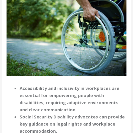
Accessibility and inclusivity in workplaces are
essential for empowering people with
disabilities, requiring adaptive environments
and clear communication.
Social Security Disability advocates can provide
key guidance on legal rights and workplace
accommodation.