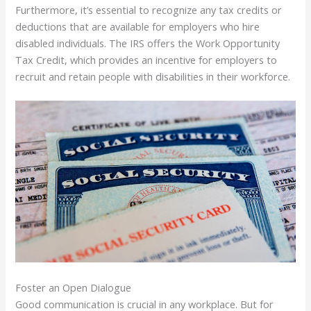
Furthermore, it’s essential to recognize any tax credits or
deductions that are available for employers who hire
disabled individuals. The IRS offers the Work Opportunity
Tax Credit, which provides an incentive for employers to
recruit and retain people with disabilities in their workforce.
Foster an Open Dialogue
Good communication is crucial in any workplace. But for