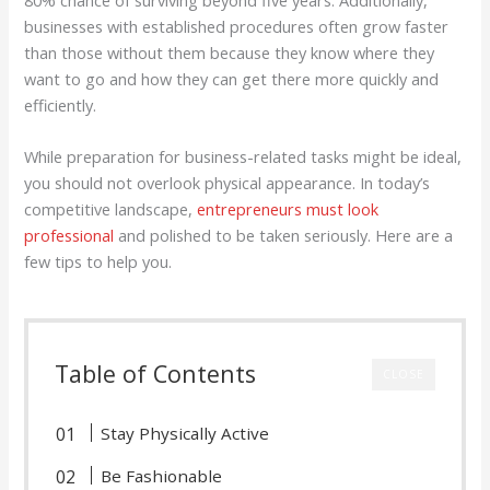
80% chance of surviving beyond five years. Additionally,
businesses with established procedures often grow faster
than those without them because they know where they
want to go and how they can get there more quickly and
efficiently.
While preparation for business-related tasks might be ideal,
you should not overlook physical appearance. In today’s
competitive landscape,
entrepreneurs must look
professional
and polished to be taken seriously. Here are a
few tips to help you.
Table of Contents
CLOSE
Stay Physically Active
Be Fashionable