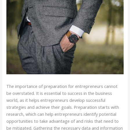
The importance of preparation for entrepreneurs cannot
be overstated. It is essential to success in the business
world, as it helps entrepreneurs develop successful
strategies and achieve their goals. Preparation starts with
research, which can help entrepreneurs identify potential
opportunities to take advantage of and risks that need to
be mitigated. Gathering the necessary data and information