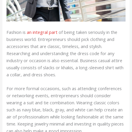
Fashion is
an integral part
of being taken seriously in the
business world. Entrepreneurs should pick clothing and
accessories that are classic, timeless, and stylish.
Researching and understanding the dress code for any
industry or occasion is also essential. Business casual attire
usually consists of slacks or khakis, a long-sleeved shirt with
a collar, and dress shoes.
For more formal occasions, such as attending conferences
or networking events, entrepreneurs should consider
wearing a suit and tie combination. Wearing classic colors
such as navy blue, black, gray, and white can help create an
air of professionalism while looking fashionable at the same
time. Keeping jewelry minimal and investing in quality pieces
can also help make a good impression.