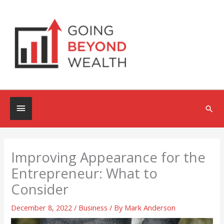
Skip
to
content
Below
Sea
Header
Improving Appearance for the
Entrepreneur: What to
Consider
December 8, 2022
/
Business
/ By
Mark Anderson