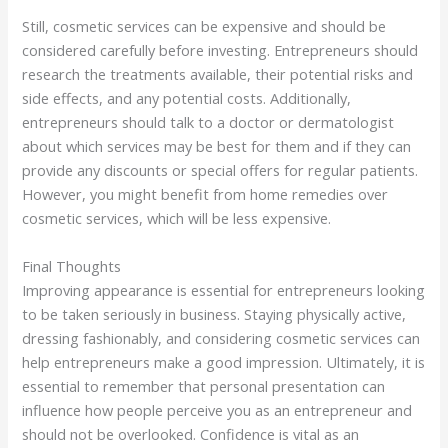
Still, cosmetic services can be expensive and should be
considered carefully before investing. Entrepreneurs should
research the treatments available, their potential risks and
side effects, and any potential costs. Additionally,
entrepreneurs should talk to a doctor or dermatologist
about which services may be best for them and if they can
provide any discounts or special offers for regular patients.
However, you might benefit from home remedies over
cosmetic services, which will be less expensive.
Final Thoughts
Improving appearance is essential for entrepreneurs looking
to be taken seriously in business. Staying physically active,
dressing fashionably, and considering cosmetic services can
help entrepreneurs make a good impression. Ultimately, it is
essential to remember that personal presentation can
influence how people perceive you as an entrepreneur and
should not be overlooked. Confidence is vital as an