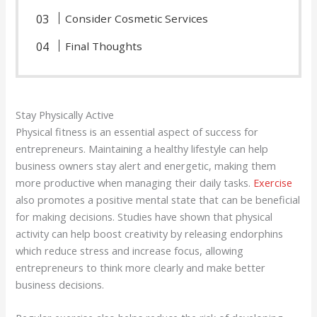
Consider Cosmetic Services
Final Thoughts
Stay Physically Active
Physical fitness is an essential aspect of success for
entrepreneurs. Maintaining a healthy lifestyle can help
business owners stay alert and energetic, making them
more productive when managing their daily tasks.
Exercise
also promotes a positive mental state that can be beneficial
for making decisions. Studies have shown that physical
activity can help boost creativity by releasing endorphins
which reduce stress and increase focus, allowing
entrepreneurs to think more clearly and make better
business decisions.