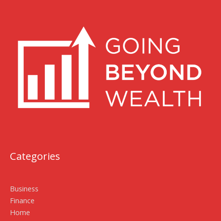
Categories
Business
Finance
Home