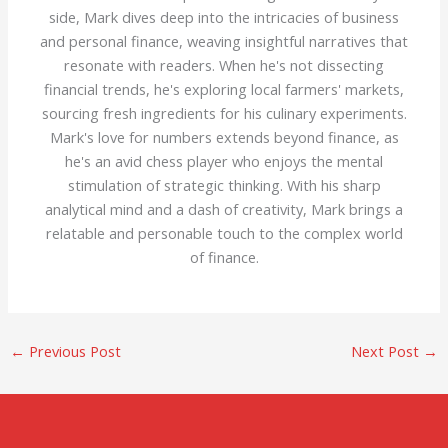
side, Mark dives deep into the intricacies of business
and personal finance, weaving insightful narratives that
resonate with readers. When he's not dissecting
financial trends, he's exploring local farmers' markets,
sourcing fresh ingredients for his culinary experiments.
Mark's love for numbers extends beyond finance, as
he's an avid chess player who enjoys the mental
stimulation of strategic thinking. With his sharp
analytical mind and a dash of creativity, Mark brings a
relatable and personable touch to the complex world
of finance.
←
Previous Post
Next Post
→