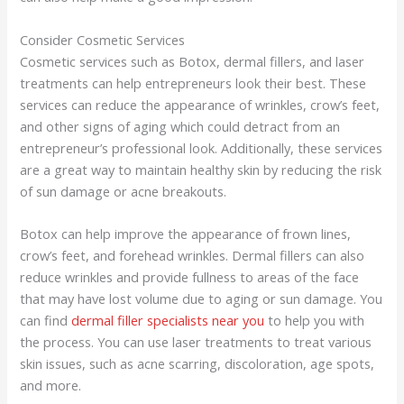
Consider Cosmetic Services
Cosmetic services such as Botox, dermal fillers, and laser
treatments can help entrepreneurs look their best. These
services can reduce the appearance of wrinkles, crow’s feet,
and other signs of aging which could detract from an
entrepreneur’s professional look. Additionally, these services
are a great way to maintain healthy skin by reducing the risk
of sun damage or acne breakouts.
Botox can help improve the appearance of frown lines,
crow’s feet, and forehead wrinkles. Dermal fillers can also
reduce wrinkles and provide fullness to areas of the face
that may have lost volume due to aging or sun damage. You
can find
dermal filler specialists near you
to help you with
the process. You can use laser treatments to treat various
skin issues, such as acne scarring, discoloration, age spots,
and more.