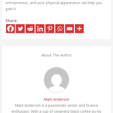
entrepreneur, and your physical appearance can help you
gain it.
Share:
About The Author
Mark Anderson
Mark Anderson is a passionate writer and finance
enthusiast. With a cup of steaming black coffee by his