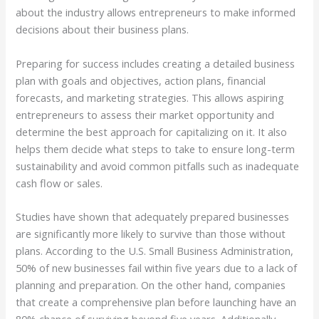
about the industry allows entrepreneurs to make informed
decisions about their business plans.
Preparing for success includes creating a detailed business
plan with goals and objectives, action plans, financial
forecasts, and marketing strategies. This allows aspiring
entrepreneurs to assess their market opportunity and
determine the best approach for capitalizing on it. It also
helps them decide what steps to take to ensure long-term
sustainability and avoid common pitfalls such as inadequate
cash flow or sales.
Studies have shown that adequately prepared businesses
are significantly more likely to survive than those without
plans. According to the U.S. Small Business Administration,
50% of new businesses fail within five years due to a lack of
planning and preparation. On the other hand, companies
that create a comprehensive plan before launching have an