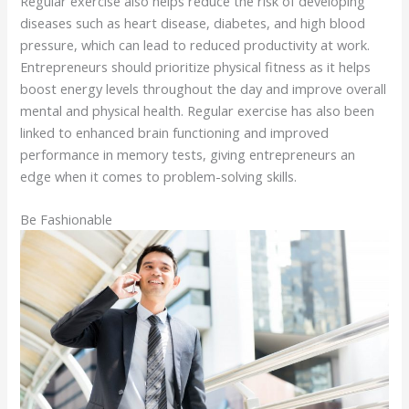
Regular exercise also helps reduce the risk of developing
diseases such as heart disease, diabetes, and high blood
pressure, which can lead to reduced productivity at work.
Entrepreneurs should prioritize physical fitness as it helps
boost energy levels throughout the day and improve overall
mental and physical health. Regular exercise has also been
linked to enhanced brain functioning and improved
performance in memory tests, giving entrepreneurs an
edge when it comes to problem-solving skills.
Be Fashionable