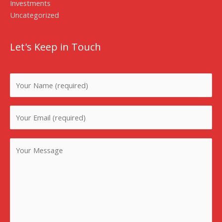
Investments
Uncategorized
Let's Keep in Touch