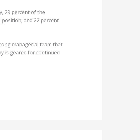
, 29 percent of the
 position, and 22 percent
strong managerial team that
y is geared for continued