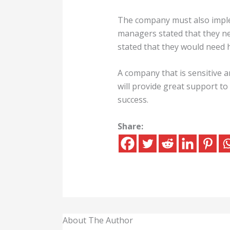
The company must also imple
managers stated that they ne
stated that they would need 
A company that is sensitive 
will provide great support 
success.
Share:
About The Author