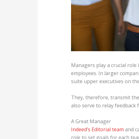
Managers play a crucial role
employees. In larger compani
suite upper executives on th
They, therefore, transmit t
also serve to relay feedback
A Great Manager
Indeed’s Editorial team
and ca
role to set goals for each te