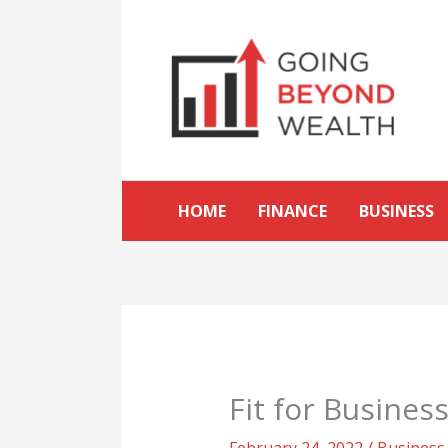
Skip
to
content
HOME
FINANCE
BUSINESS
Fit for Busines
February 24, 2022
/
Business