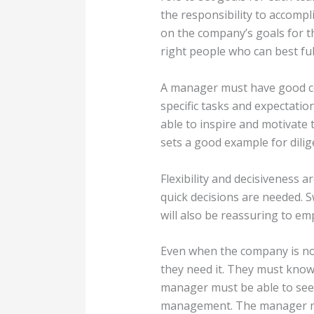
the responsibility to accompl
on the company’s goals for th
right people who can best fulf
A manager must have good com
specific tasks and expectatio
able to inspire and motivate
sets a good example for dilig
Flexibility and decisiveness a
quick decisions are needed. S
will also be reassuring to em
Even when the company is not
they need it. They must know 
manager must be able to see 
management. The manager mus