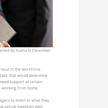
ublished by Humu in December
rnout in the workforce.
 task that would determine
 need support at certain
ne working from home.
ers to listen to what they
e virtual meetings with