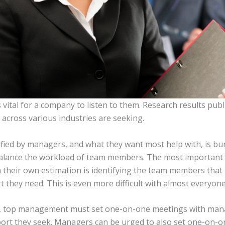
s vital for a company to listen to them. Research results p
cross various industries are seeking.
ified by managers, and what they want most help with, is bu
o balance the workload of team members. The most important
n their own estimation is identifying the team members that
rt they need. This is even more difficult with almost everyo
s, top management must set one-on-one meetings with manag
ort they seek. Managers can be urged to also set one-on-on