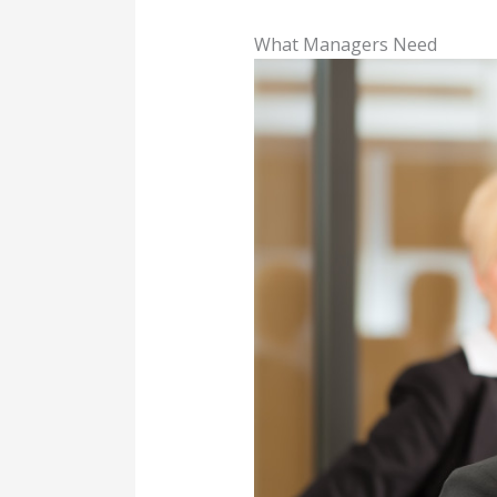
What Managers Need