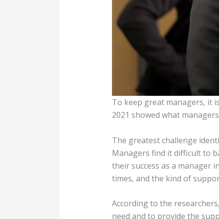
To keep great managers, it i
2021 showed what managers a
The greatest challenge ident
Managers find it difficult t
their success as a manager i
times, and the kind of suppo
According to the researcher
need and to provide the supp