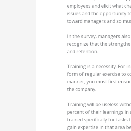
employees and elicit what cha
issues and the opportunity 
toward managers and so mus
In the survey, managers also 
recognize that the strengthen
and retention.
Training is a necessity. For i
form of regular exercise to 
manner, you must first ensure 
the company.
Training will be useless with
percent of their learnings in
trained specifically for tasks
gain expertise in that area b