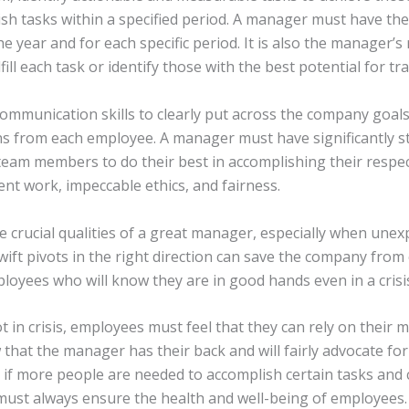
ish tasks within a specified period. A manager must have the
e year and for each specific period. It is also the manager’s
ill each task or identify those with the best potential for trai
munication skills to clearly put across the company goals 
ns from each employee. A manager must have significantly st
 team members to do their best in accomplishing their respe
ent work, impeccable ethics, and fairness.
re crucial qualities of a great manager, especially when unex
wift pivots in the right direction can save the company from 
ployees who will know they are in good hands even in a crisi
 in crisis, employees must feel that they can rely on their
that the manager has their back and will fairly advocate for
if more people are needed to accomplish certain tasks and
t always ensure the health and well-being of employees.