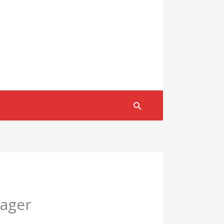
Search
nager