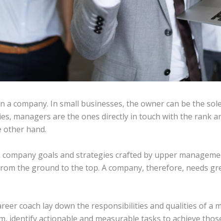
 in a company. In small businesses, the owner can be the so
es, managers are the ones directly in touch with the rank an
e other hand.
he company goals and strategies crafted by upper manageme
 from the ground to the top. A company, therefore, needs g
reer coach lay down the responsibilities and qualities of a 
am, identify actionable and measurable tasks to achieve thos