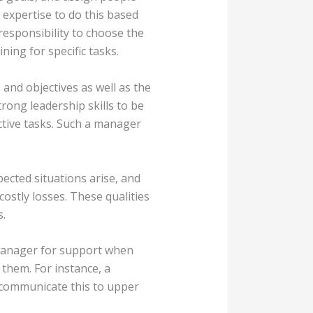
 expertise to do this based
 responsibility to choose the
ning for specific tasks.
and objectives as well as the
rong leadership skills to be
ctive tasks. Such a manager
pected situations arise, and
costly losses. These qualities
s.
 manager for support when
 them. For instance, a
 communicate this to upper