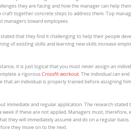
llenges they are facing and how the manager can help them. 
to craft together concrete steps to address them. Top ma
t managers toward employees.
stated that they find it challenging to help their people de
ing of existing skills and learning new skills increase employ
nstance, it is just logical that you must never assign an indiv
complete a rigorous
Crossfit workout
. The individual can end
that an individual is properly trained before assigning him o
out immediate and regular application. The research stated 
 a week if these are not applied. Managers must, therefore,
 that they will immediately assume and do on a regular basis. 
efore they move on to the next.