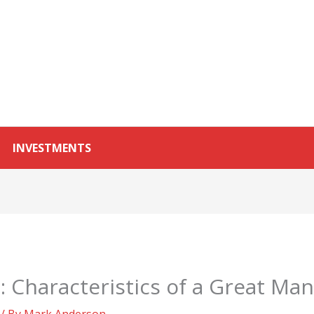
INVESTMENTS
s: Characteristics of a Great Ma
/ By
Mark Anderson