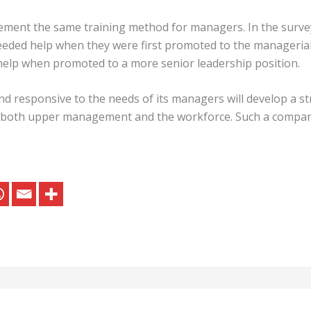
ment the same training method for managers. In the survey
eded help when they were first promoted to the managerial
help when promoted to a more senior leadership position.
and responsive to the needs of its managers will develop a 
to both upper management and the workforce. Such a compan