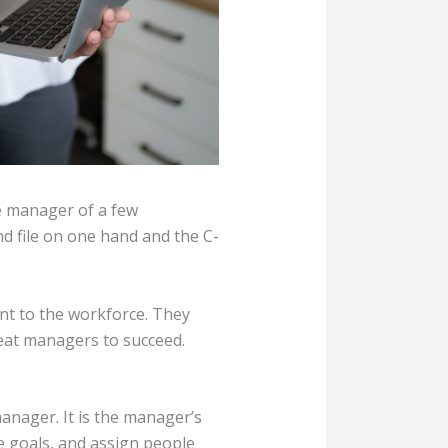
le manager of a few
d file on one hand and the C-
nt to the workforce. They
reat managers to succeed.
manager. It is the manager’s
e goals, and assign people