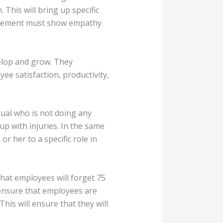
This will bring up specific
nagement must show empathy
velop and grow. They
ee satisfaction, productivity,
idual who is not doing any
 up with injuries. In the same
r her to a specific role in
that employees will forget 75
 ensure that employees are
This will ensure that they will