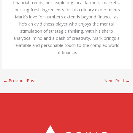
financial trends, he's exploring local farmers' markets,
sourcing fresh ingredients for his culinary experiments.
Mark's love for numbers extends beyond finance, as
he's an avid chess player who enjoys the mental
stimulation of strategic thinking. With his sharp
analytical mind and a dash of creativity, Mark brings a
relatable and personable touch to the complex world
of finance.
←
Previous Post
Next Post
→