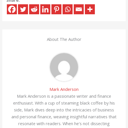
Share:
About The Author
Mark Anderson
Mark Anderson is a passionate writer and finance
enthusiast. With a cup of steaming black coffee by his
side, Mark dives deep into the intricacies of business
and personal finance, weaving insightful narratives that
resonate with readers. When he's not dissecting