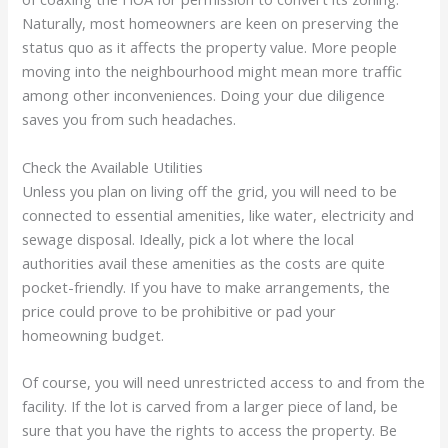
Naturally, most homeowners are keen on preserving the
status quo as it affects the property value. More people
moving into the neighbourhood might mean more traffic
among other inconveniences. Doing your due diligence
saves you from such headaches.
Check the Available Utilities
Unless you plan on living off the grid, you will need to be
connected to essential amenities, like water, electricity and
sewage disposal. Ideally, pick a lot where the local
authorities avail these amenities as the costs are quite
pocket-friendly. If you have to make arrangements, the
price could prove to be prohibitive or pad your
homeowning budget.
Of course, you will need unrestricted access to and from the
facility. If the lot is carved from a larger piece of land, be
sure that you have the rights to access the property. Be