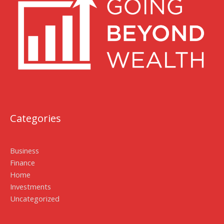
Categories
Business
Finance
Home
Investments
Uncategorized