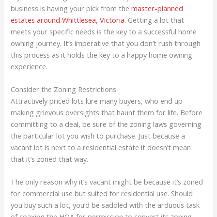
business is having your pick from the
master-planned
estates around Whittlesea, Victoria
. Getting a lot that
meets your specific needs is the key to a successful home
owning journey. It’s imperative that you don’t rush through
this process as it holds the key to a happy home owning
experience.
Consider the Zoning Restrictions
Attractively priced lots lure many buyers, who end up
making grievous oversights that haunt them for life. Before
committing to a deal, be sure of the zoning laws governing
the particular lot you wish to purchase. Just because a
vacant lot is next to a residential estate it doesn’t mean
that it’s zoned that way.
The only reason why it’s vacant might be because it’s zoned
for commercial use but suited for residential use. Should
you buy such a lot, you’d be saddled with the arduous task
of coaxing the HOA for permission to convert its zoning.