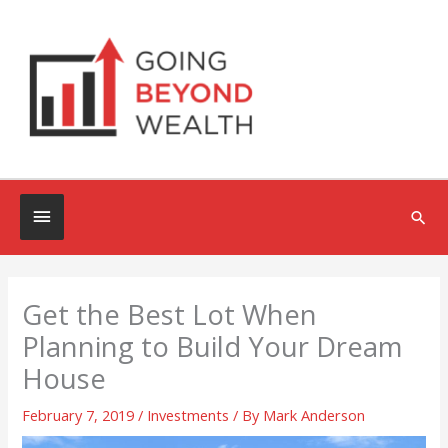
Skip
to
content
Below
Sea
Header
Get the Best Lot When
Planning to Build Your Dream
House
February 7, 2019
/
Investments
/ By
Mark Anderson