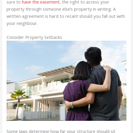
sure to
have the easement
, the right to access your
property through someone else’s property in writing. A
written agreement is hard to recant should you fall out with
your neighbour.
Consider Property Setbacks
Some laws determine how far your structure should sit