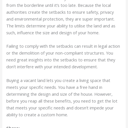
from the borderline until it’s too late. Because the local
authorities create the setbacks to ensure safety, privacy
and environmental protection, they are super important.
The limits determine your ability to utilise the land and as
such, influence the size and design of your home.
Failing to comply with the setbacks can result in legal action
or the demolition of your non-compliant structures. You
need great insights into the setbacks to ensure that they
don’t interfere with your intended development.
Buying a vacant land lets you create a living space that
meets your specific needs. You have a free hand in
determining the design and size of the house. However,
before you reap all these benefits, you need to get the lot
that meets your specific needs and doesn’t impede your
ability to create a custom home.