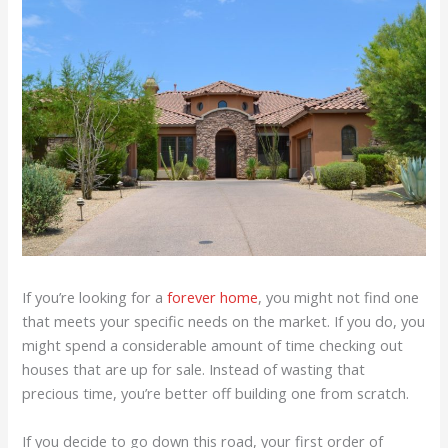
If you’re looking for a
forever home
, you might not find one
that meets your specific needs on the market. If you do, you
might spend a considerable amount of time checking out
houses that are up for sale. Instead of wasting that
precious time, you’re better off building one from scratch.
If you decide to go down this road, your first order of