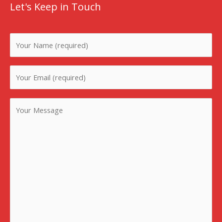
Let's Keep in Touch