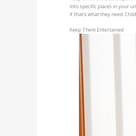
into specific places in your u
if that’s what they need. Chi
Keep Them Entertained