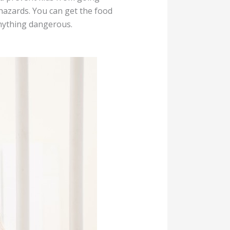
h hazards. You can get the food
 anything dangerous.