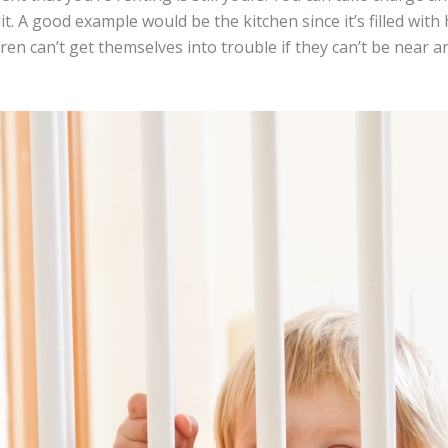
nit. A good example would be the kitchen since it’s filled wit
ldren can’t get themselves into trouble if they can’t be near