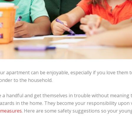
your apartment can be enjoyable, especially if you love them 
onder to the household.
e a handful and get themselves in trouble without meaning t
 hazards in the home. They become your responsibility upon v
g measures
. Here are some safety suggestions so your young