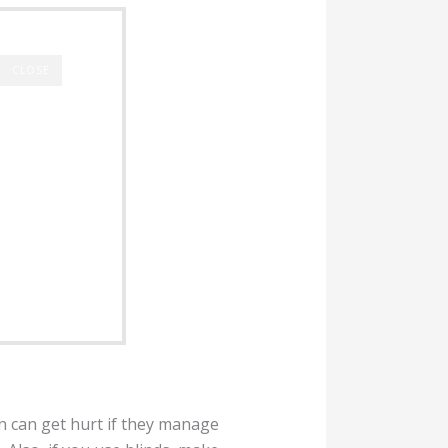
CLOSE
en can get hurt if they manage