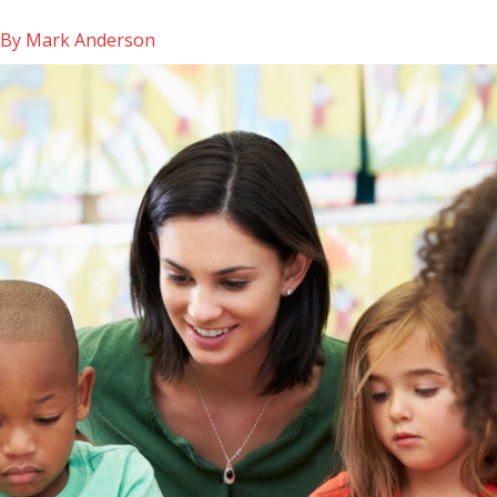
 By
Mark Anderson