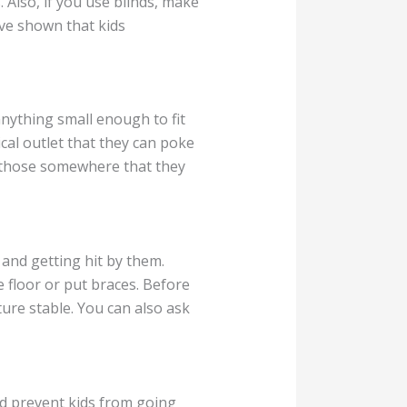
 Also, if you use blinds, make
ave shown that kids
nything small enough to fit
cal outlet that they can poke
put those somewhere that they
and getting hit by them.
e floor or put braces. Before
ure stable. You can also ask
nd prevent kids from going