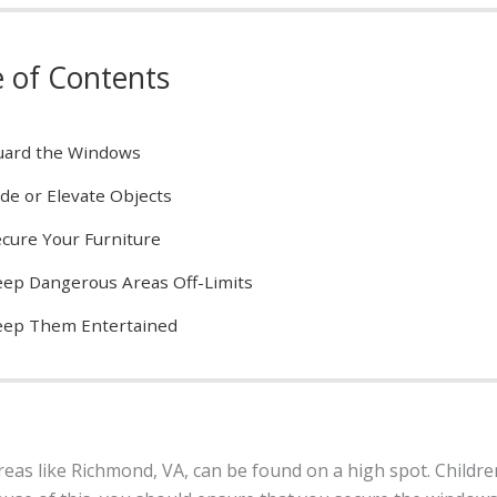
e of Contents
uard the Windows
de or Elevate Objects
cure Your Furniture
ep Dangerous Areas Off-Limits
eep Them Entertained
reas like Richmond, VA, can be found on a high spot. Childr