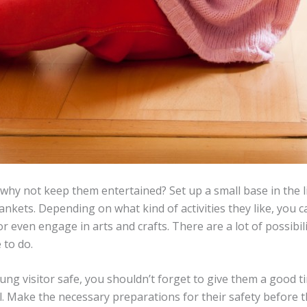
n why not keep them entertained? Set up a small base in the 
lankets. Depending on what kind of activities they like, you 
or even engage in arts and crafts. There are a lot of possibilit
 to do.
g visitor safe, you shouldn’t forget to give them a good time
l. Make the necessary preparations for their safety before t