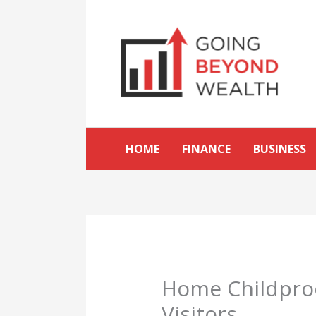
Skip
to
content
HOME
FINANCE
BUSINESS
Home Childproo
Visitors