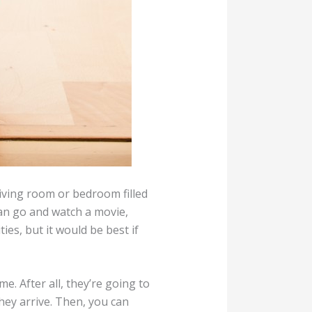
living room or bedroom filled
can go and watch a movie,
ies, but it would be best if
. After all, they’re going to
hey arrive. Then, you can