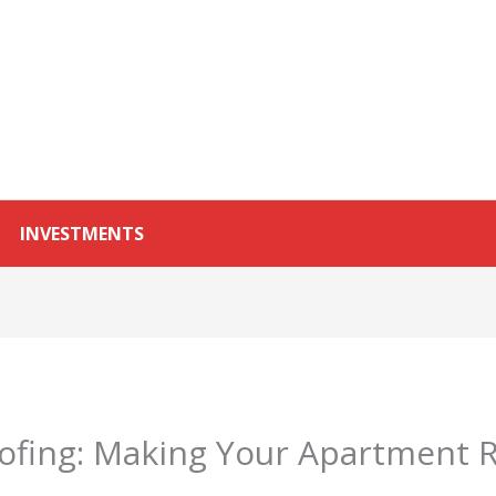
INVESTMENTS
fing: Making Your Apartment R