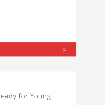
Search
eady for Young