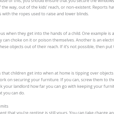
use of this, you should ensure that you secure the windows.
f the way, out of the kids’ reach, or non-existent. Reports h
 with the ropes used to raise and lower blinds.
s when they get into the hands of a child. One example is a
 can choke on it or poison themselves. Another is an electri
these objects out of their reach. If it’s not possible, then 
that children get into when at home is tipping over objects 
work on securing your furniture. If you can, screw them to th
k your landlord how far you can go with keeping your furnit
t you can do.
imits
nt that you’re renting is still yours. You can take charge a