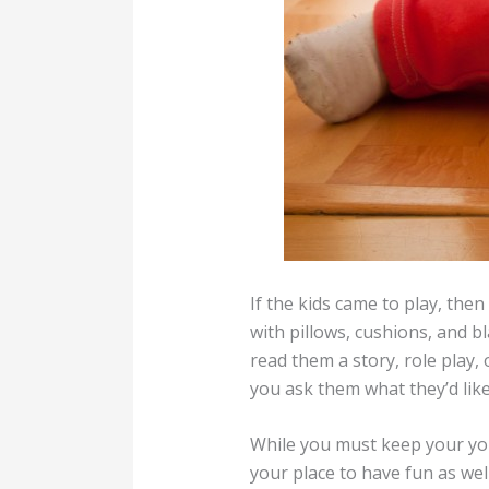
If the kids came to play, the
with pillows, cushions, and b
read them a story, role play, 
you ask them what they’d like
While you must keep your youn
your place to have fun as wel