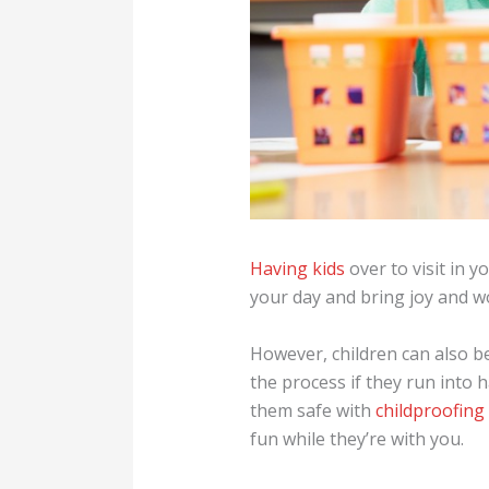
Having kids
over to visit in 
your day and bring joy and w
However, children can also b
the process if they run into
them safe with
childproofin
fun while they’re with you.