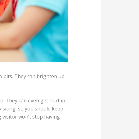
to bits. They can brighten up
o. They can even get hurt in
isiting, so you should keep
 visitor won’t stop having