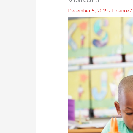
December 5, 2019
/
Finance
/