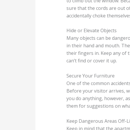
to climb out the window. Beca
sure that the cords are out o
accidentally choke themselves
Hide or Elevate Objects
Many objects can be dangerou
in their hand and mouth. They
their fingers in. Keep any of 
can’t find or cover it up.
Secure Your Furniture
One of the common accidents 
Before your visitor arrives, 
you do anything, however, as
them for suggestions on wha
Keep Dangerous Areas Off-L
Keep in mind that the apartme