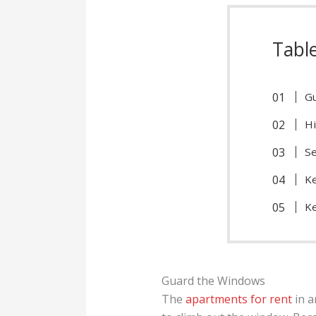
Tabl
G
Hi
Se
Ke
K
Guard the Windows
The
apartments for rent
in a