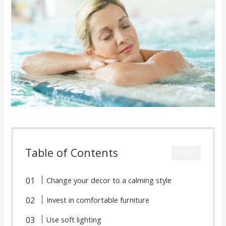
Table of Contents
CLOSE
Change your decor to a calming style
Invest in comfortable furniture
Use soft lighting