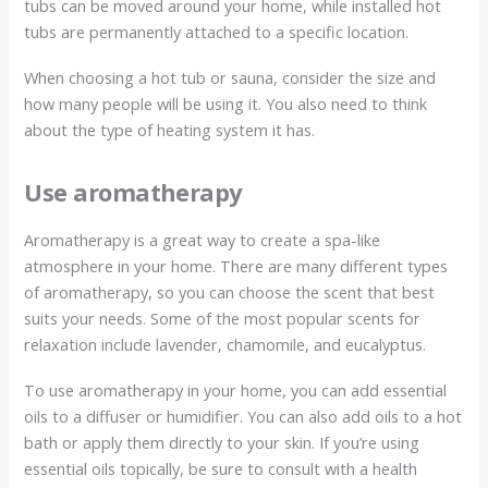
tubs can be moved around your home, while installed hot
tubs are permanently attached to a specific location.
When choosing a hot tub or sauna, consider the size and
how many people will be using it. You also need to think
about the type of heating system it has.
Use aromatherapy
Aromatherapy is a great way to create a spa-like
atmosphere in your home. There are many different types
of aromatherapy, so you can choose the scent that best
suits your needs. Some of the most popular scents for
relaxation include lavender, chamomile, and eucalyptus.
To use aromatherapy in your home, you can add essential
oils to a diffuser or humidifier. You can also add oils to a hot
bath or apply them directly to your skin. If you’re using
essential oils topically, be sure to consult with a health