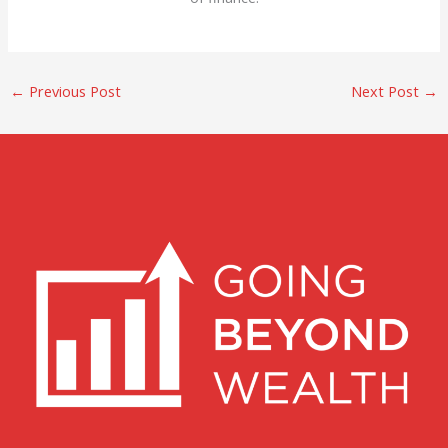
←
Previous Post
Next Post
→