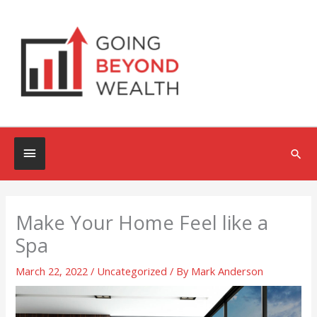
Skip
to
content
Below
Sea
Header
Make Your Home Feel like a
Spa
March 22, 2022
/
Uncategorized
/ By
Mark Anderson