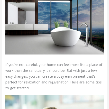
If you’re not careful, your home can feel more like a place of
work than the sanctuary it should be. But with just a few
easy changes, you can create a cozy environment that’s
perfect for relaxation and rejuvenation. Here are some tips
to get started