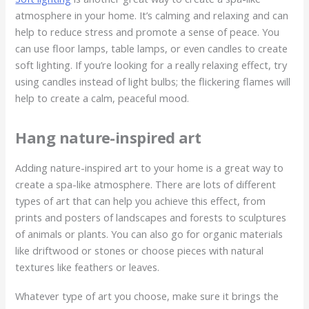
atmosphere in your home. It’s calming and relaxing and can
help to reduce stress and promote a sense of peace. You
can use floor lamps, table lamps, or even candles to create
soft lighting. If you’re looking for a really relaxing effect, try
using candles instead of light bulbs; the flickering flames will
help to create a calm, peaceful mood.
Hang nature-inspired art
Adding nature-inspired art to your home is a great way to
create a spa-like atmosphere. There are lots of different
types of art that can help you achieve this effect, from
prints and posters of landscapes and forests to sculptures
of animals or plants. You can also go for organic materials
like driftwood or stones or choose pieces with natural
textures like feathers or leaves.
Whatever type of art you choose, make sure it brings the