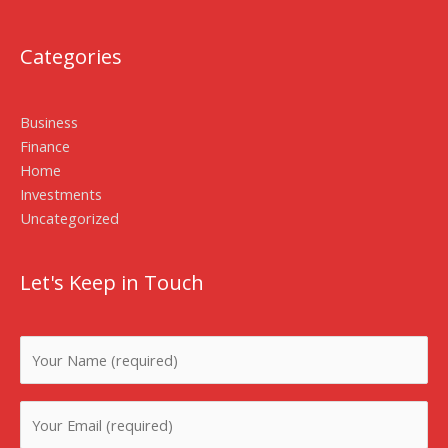
Categories
Business
Finance
Home
Investments
Uncategorized
Let's Keep in Touch