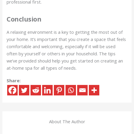
professional first.
Conclusion
A relaxing environment is a key to getting the most out of
your home. It’s important that you create a space that feels
comfortable and welcoming, especially if it will be used
often by yourself or others in your household. The tips
we’ve provided should help you get started on creating an
at-home spa for all types of needs.
Share:
About The Author