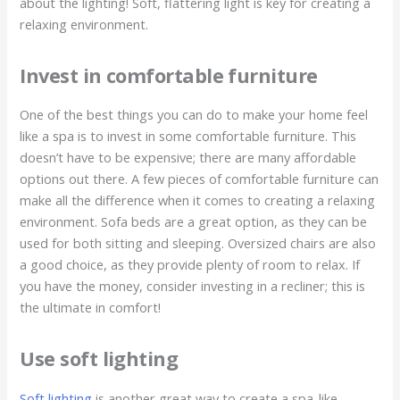
about the lighting! Soft, flattering light is key for creating a
relaxing environment.
Invest in comfortable furniture
One of the best things you can do to make your home feel
like a spa is to invest in some comfortable furniture. This
doesn’t have to be expensive; there are many affordable
options out there. A few pieces of comfortable furniture can
make all the difference when it comes to creating a relaxing
environment. Sofa beds are a great option, as they can be
used for both sitting and sleeping. Oversized chairs are also
a good choice, as they provide plenty of room to relax. If
you have the money, consider investing in a recliner; this is
the ultimate in comfort!
Use soft lighting
Soft lighting
is another great way to create a spa-like