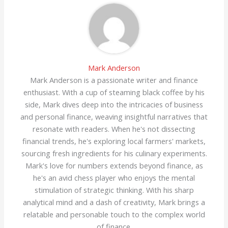
Mark Anderson
Mark Anderson is a passionate writer and finance
enthusiast. With a cup of steaming black coffee by his
side, Mark dives deep into the intricacies of business
and personal finance, weaving insightful narratives that
resonate with readers. When he's not dissecting
financial trends, he's exploring local farmers' markets,
sourcing fresh ingredients for his culinary experiments.
Mark's love for numbers extends beyond finance, as
he's an avid chess player who enjoys the mental
stimulation of strategic thinking. With his sharp
analytical mind and a dash of creativity, Mark brings a
relatable and personable touch to the complex world
of finance.