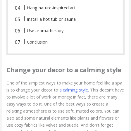
Hang nature-inspired art
Install a hot tub or sauna
Use aromatherapy
Conclusion
Change your decor to a calming style
One of the simplest ways to make your home feel like a spa
is to change your decor to
a calming style
. This doesn’t have
to involve a lot of work or money; in fact, there are many
easy ways to do it. One of the best ways to create a
relaxing atmosphere is to use soft, muted colors. You can
also add some natural elements like plants and flowers or
use cozy fabrics like velvet and suede. And don’t forget