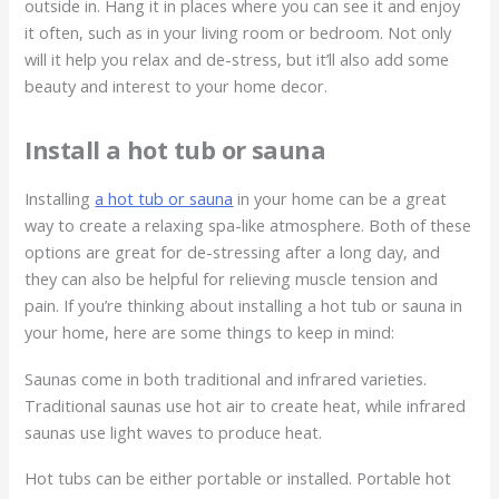
outside in. Hang it in places where you can see it and enjoy
it often, such as in your living room or bedroom. Not only
will it help you relax and de-stress, but it’ll also add some
beauty and interest to your home decor.
Install a hot tub or sauna
Installing
a hot tub or sauna
in your home can be a great
way to create a relaxing spa-like atmosphere. Both of these
options are great for de-stressing after a long day, and
they can also be helpful for relieving muscle tension and
pain. If you’re thinking about installing a hot tub or sauna in
your home, here are some things to keep in mind:
Saunas come in both traditional and infrared varieties.
Traditional saunas use hot air to create heat, while infrared
saunas use light waves to produce heat.
Hot tubs can be either portable or installed. Portable hot