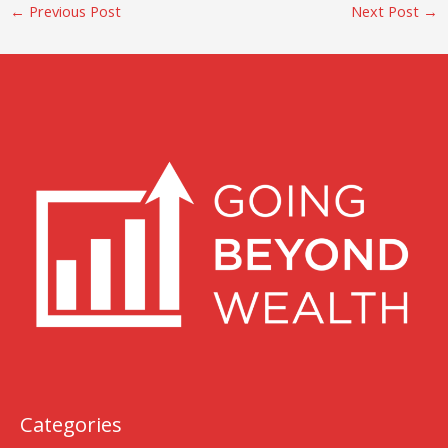
←
Previous Post
Next Post
→
Categories