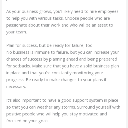
As your business grows, you’ll likely need to hire employees
to help you with various tasks. Choose people who are
passionate about their work and who will be an asset to
your team.
Plan for success, but be ready for failure, too
No business is immune to failure, but you can increase your
chances of success by planning ahead and being prepared
for setbacks. Make sure that you have a solid business plan
in place and that you’re constantly monitoring your
progress. Be ready to make changes to your plans if
necessary.
It’s also important to have a good support system in place
so that you can weather any storms. Surround yourself with
positive people who will help you stay motivated and
focused on your goals.