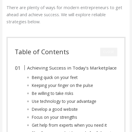
There are plenty of ways for modern entrepreneurs to get
ahead and achieve success. We will explore reliable
strategies below.
Table of Contents
CLOSE
Achieving Success in Today’s Marketplace
Being quick on your feet
Keeping your finger on the pulse
Be willing to take risks
Use technology to your advantage
Develop a good website
Focus on your strengths
Get help from experts when you need it