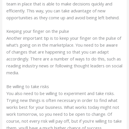
team in place that is able to make decisions quickly and
efficiently. This way, you can take advantage of new
opportunities as they come up and avoid being left behind.
Keeping your finger on the pulse
Another important tip is to keep your finger on the pulse of
what’s going on in the marketplace. You need to be aware
of changes that are happening so that you can adapt
accordingly. There are a number of ways to do this, such as
reading industry news or following thought leaders on social
media.
Be willing to take risks
You also need to be willing to experiment and take risks.
Trying new things is often necessary in order to find what
works best for your business. What works today might not
work tomorrow, so you need to be open to change. Of
course, not every risk will pay off, but if you’re willing to take
them, you’ll have a much higher chance of success.