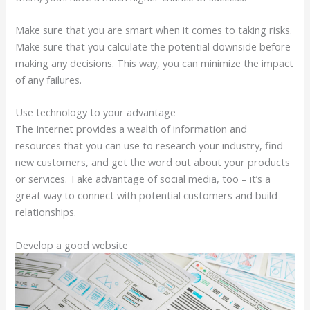
Make sure that you are smart when it comes to taking risks.
Make sure that you calculate the potential downside before
making any decisions. This way, you can minimize the impact
of any failures.
Use technology to your advantage
The Internet provides a wealth of information and
resources that you can use to research your industry, find
new customers, and get the word out about your products
or services. Take advantage of social media, too – it’s a
great way to connect with potential customers and build
relationships.
Develop a good website