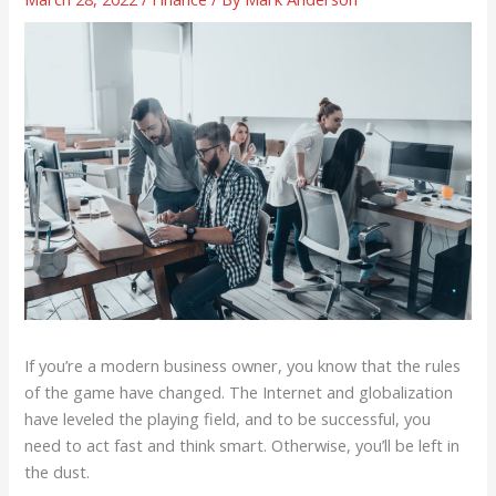
If you’re a modern business owner, you know that the rules
of the game have changed. The Internet and globalization
have leveled the playing field, and to be successful, you
need to act fast and think smart. Otherwise, you’ll be left in
the dust.