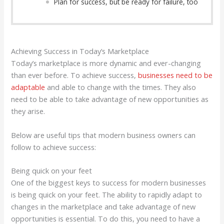
Plan for success, but be ready for failure, too
Achieving Success in Today’s Marketplace
Today’s marketplace is more dynamic and ever-changing
than ever before. To achieve success,
businesses need to be
adaptable
and able to change with the times. They also
need to be able to take advantage of new opportunities as
they arise.
Below are useful tips that modern business owners can
follow to achieve success:
Being quick on your feet
One of the biggest keys to success for modern businesses
is being quick on your feet. The ability to rapidly adapt to
changes in the marketplace and take advantage of new
opportunities is essential. To do this, you need to have a