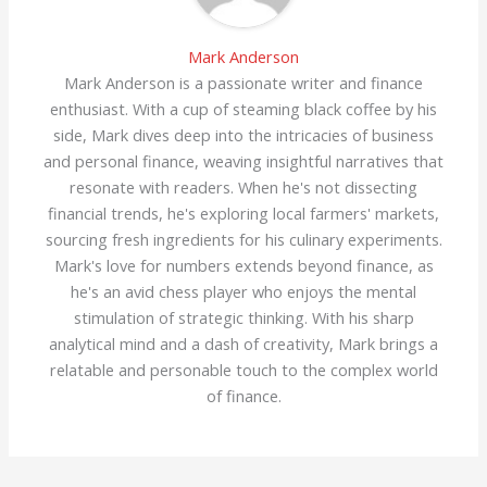
Mark Anderson
Mark Anderson is a passionate writer and finance
enthusiast. With a cup of steaming black coffee by his
side, Mark dives deep into the intricacies of business
and personal finance, weaving insightful narratives that
resonate with readers. When he's not dissecting
financial trends, he's exploring local farmers' markets,
sourcing fresh ingredients for his culinary experiments.
Mark's love for numbers extends beyond finance, as
he's an avid chess player who enjoys the mental
stimulation of strategic thinking. With his sharp
analytical mind and a dash of creativity, Mark brings a
relatable and personable touch to the complex world
of finance.