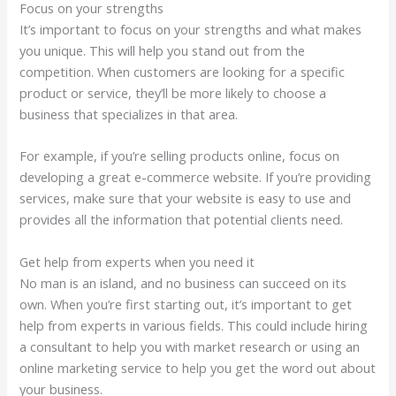
Focus on your strengths
It’s important to focus on your strengths and what makes
you unique. This will help you stand out from the
competition. When customers are looking for a specific
product or service, they’ll be more likely to choose a
business that specializes in that area.
For example, if you’re selling products online, focus on
developing a great e-commerce website. If you’re providing
services, make sure that your website is easy to use and
provides all the information that potential clients need.
Get help from experts when you need it
No man is an island, and no business can succeed on its
own. When you’re first starting out, it’s important to get
help from experts in various fields. This could include hiring
a consultant to help you with market research or using an
online marketing service to help you get the word out about
your business.