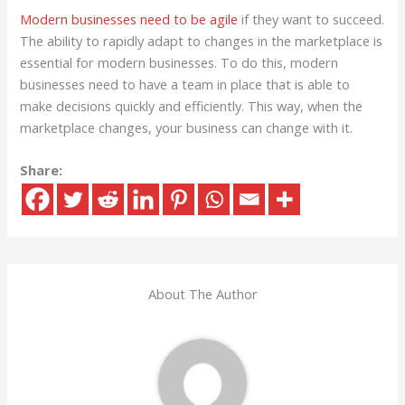
Modern businesses need to be agile
if they want to succeed.
The ability to rapidly adapt to changes in the marketplace is
essential for modern businesses. To do this, modern
businesses need to have a team in place that is able to
make decisions quickly and efficiently. This way, when the
marketplace changes, your business can change with it.
Share:
About The Author