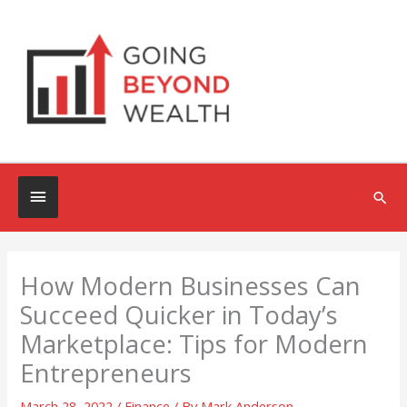
Skip
to
content
Below
Sea
Header
How Modern Businesses Can
Succeed Quicker in Today’s
Marketplace: Tips for Modern
Entrepreneurs
March 28, 2022
/
Finance
/ By
Mark Anderson