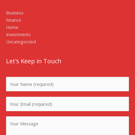
Business
Finance
Home
Investments
Uncategorized
Let's Keep in Touch