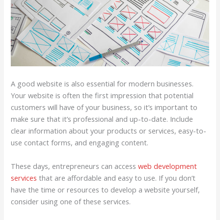
A good website is also essential for modern businesses.
Your website is often the first impression that potential
customers will have of your business, so it’s important to
make sure that it’s professional and up-to-date. Include
clear information about your products or services, easy-to-
use contact forms, and engaging content.
These days, entrepreneurs can access
web development
services
that are affordable and easy to use. If you don’t
have the time or resources to develop a website yourself,
consider using one of these services.