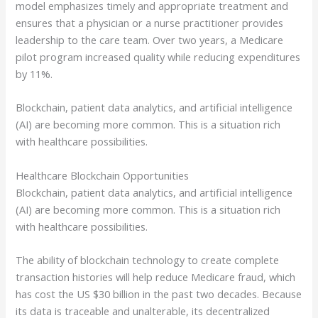
model emphasizes timely and appropriate treatment and
ensures that a physician or a nurse practitioner provides
leadership to the care team. Over two years, a Medicare
pilot program increased quality while reducing expenditures
by 11%.
Blockchain, patient data analytics, and artificial intelligence
(AI) are becoming more common. This is a situation rich
with healthcare possibilities.
Healthcare Blockchain Opportunities
Blockchain, patient data analytics, and artificial intelligence
(AI) are becoming more common. This is a situation rich
with healthcare possibilities.
The ability of blockchain technology to create complete
transaction histories will help reduce Medicare fraud, which
has cost the US $30 billion in the past two decades. Because
its data is traceable and unalterable, its decentralized