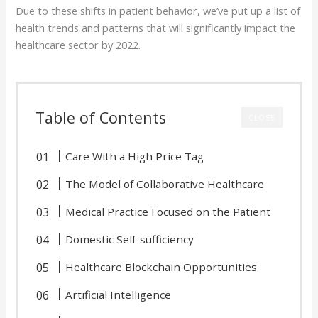
Due to these shifts in patient behavior, we’ve put up a list of
health trends and patterns that will significantly impact the
healthcare sector by 2022.
Table of Contents
CLOSE
Care With a High Price Tag
The Model of Collaborative Healthcare
Medical Practice Focused on the Patient
Domestic Self-sufficiency
Healthcare Blockchain Opportunities
Artificial Intelligence