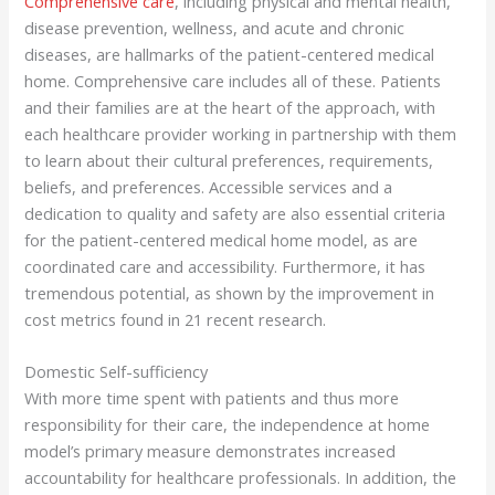
Comprehensive care
, including physical and mental health,
disease prevention, wellness, and acute and chronic
diseases, are hallmarks of the patient-centered medical
home. Comprehensive care includes all of these. Patients
and their families are at the heart of the approach, with
each healthcare provider working in partnership with them
to learn about their cultural preferences, requirements,
beliefs, and preferences. Accessible services and a
dedication to quality and safety are also essential criteria
for the patient-centered medical home model, as are
coordinated care and accessibility. Furthermore, it has
tremendous potential, as shown by the improvement in
cost metrics found in 21 recent research.
Domestic Self-sufficiency
With more time spent with patients and thus more
responsibility for their care, the independence at home
model’s primary measure demonstrates increased
accountability for healthcare professionals. In addition, the