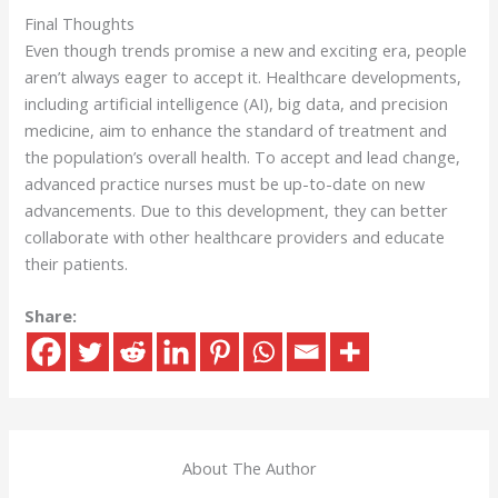
Final Thoughts
Even though trends promise a new and exciting era, people
aren’t always eager to accept it. Healthcare developments,
including artificial intelligence (AI), big data, and precision
medicine, aim to enhance the standard of treatment and
the population’s overall health. To accept and lead change,
advanced practice nurses must be up-to-date on new
advancements. Due to this development, they can better
collaborate with other healthcare providers and educate
their patients.
Share:
About The Author