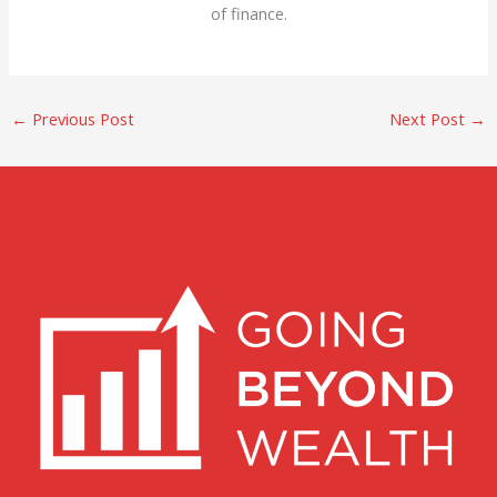
of finance.
←
Previous Post
Next Post
→