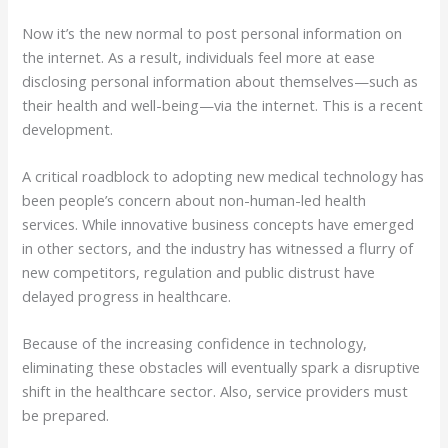
Now it’s the new normal to post personal information on
the internet. As a result, individuals feel more at ease
disclosing personal information about themselves—such as
their health and well-being—via the internet. This is a recent
development.
A critical roadblock to adopting new medical technology has
been people’s concern about non-human-led health
services. While innovative business concepts have emerged
in other sectors, and the industry has witnessed a flurry of
new competitors, regulation and public distrust have
delayed progress in healthcare.
Because of the increasing confidence in technology,
eliminating these obstacles will eventually spark a disruptive
shift in the healthcare sector. Also, service providers must
be prepared.