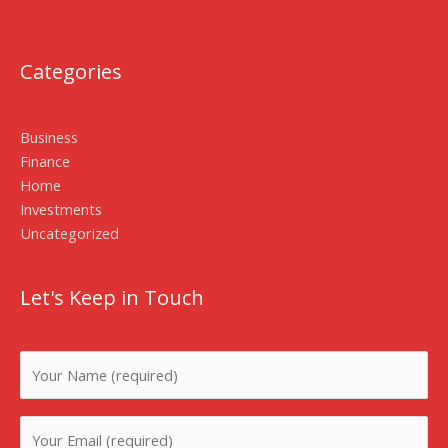
Categories
Business
Finance
Home
Investments
Uncategorized
Let's Keep in Touch