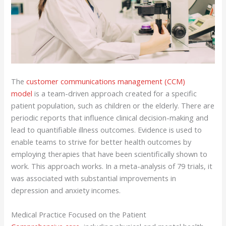
The
customer communications management (CCM)
model
is a team-driven approach created for a specific
patient population, such as children or the elderly. There are
periodic reports that influence clinical decision-making and
lead to quantifiable illness outcomes. Evidence is used to
enable teams to strive for better health outcomes by
employing therapies that have been scientifically shown to
work. This approach works. In a meta-analysis of 79 trials, it
was associated with substantial improvements in
depression and anxiety incomes.
Medical Practice Focused on the Patient