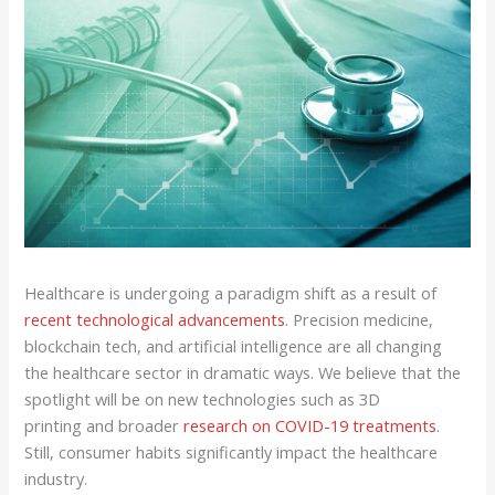
Healthcare is undergoing a paradigm shift as a result of
recent technological advancements
. Precision medicine,
blockchain tech, and artificial intelligence are all changing
the healthcare sector in dramatic ways. We believe that the
spotlight will be on new technologies such as 3D
printing and broader
research on COVID-19 treatments
.
Still, consumer habits significantly impact the healthcare
industry.