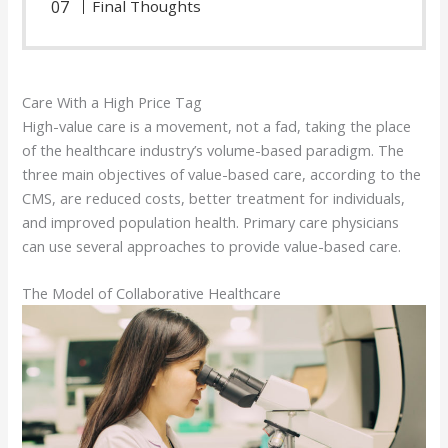
Final Thoughts
Care With a High Price Tag
High-value care is a movement, not a fad, taking the place
of the healthcare industry’s volume-based paradigm. The
three main objectives of value-based care, according to the
CMS, are reduced costs, better treatment for individuals,
and improved population health. Primary care physicians
can use several approaches to provide value-based care.
The Model of Collaborative Healthcare