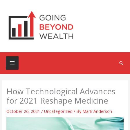
Skip
to
content
Below
Sea
Header
How Technological Advances
for 2021 Reshape Medicine
October 26, 2021
/
Uncategorized
/ By
Mark Anderson