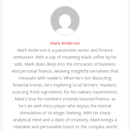
Mark Anderson
Mark Anderson is a passionate writer and finance
enthusiast. With a cup of steaming black coffee by his
side, Mark dives deep into the intricacies of business
and personal finance, weaving insightful narratives that
resonate with readers. When he's not dissecting
financial trends, he's exploring local farmers' markets,
sourcing fresh ingredients for his culinary experiments.
Mark's love for numbers extends beyond finance, as
he's an avid chess player who enjoys the mental
stimulation of strategic thinking. With his sharp
analytical mind and a dash of creativity, Mark brings a
relatable and personable touch to the complex world