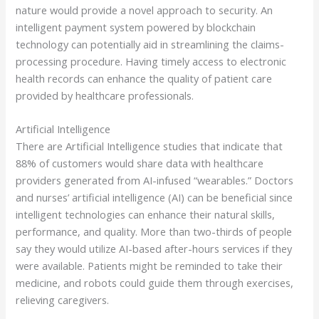
nature would provide a novel approach to security. An
intelligent payment system powered by blockchain
technology can potentially aid in streamlining the claims-
processing procedure. Having timely access to electronic
health records can enhance the quality of patient care
provided by healthcare professionals.
Artificial Intelligence
There are Artificial Intelligence studies that indicate that
88% of customers would share data with healthcare
providers generated from AI-infused “wearables.” Doctors
and nurses’ artificial intelligence (AI) can be beneficial since
intelligent technologies can enhance their natural skills,
performance, and quality. More than two-thirds of people
say they would utilize AI-based after-hours services if they
were available. Patients might be reminded to take their
medicine, and robots could guide them through exercises,
relieving caregivers.