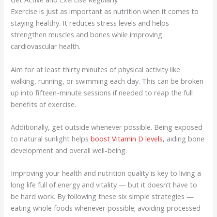
Exercise is just as important as nutrition when it comes to
staying healthy. It reduces stress levels and helps
strengthen muscles and bones while improving
cardiovascular health.
Aim for at least thirty minutes of physical activity like
walking, running, or swimming each day. This can be broken
up into fifteen-minute sessions if needed to reap the full
benefits of exercise.
Additionally, get outside whenever possible. Being exposed
to natural sunlight helps
boost Vitamin D levels
, aiding bone
development and overall well-being.
Improving your health and nutrition quality is key to living a
long life full of energy and vitality — but it doesn’t have to
be hard work. By following these six simple strategies —
eating whole foods whenever possible; avoiding processed