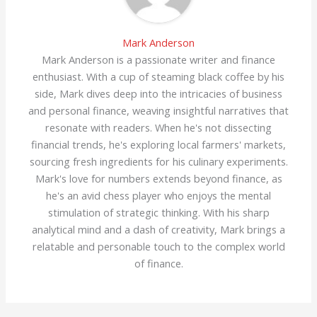
Mark Anderson
Mark Anderson is a passionate writer and finance
enthusiast. With a cup of steaming black coffee by his
side, Mark dives deep into the intricacies of business
and personal finance, weaving insightful narratives that
resonate with readers. When he's not dissecting
financial trends, he's exploring local farmers' markets,
sourcing fresh ingredients for his culinary experiments.
Mark's love for numbers extends beyond finance, as
he's an avid chess player who enjoys the mental
stimulation of strategic thinking. With his sharp
analytical mind and a dash of creativity, Mark brings a
relatable and personable touch to the complex world
of finance.