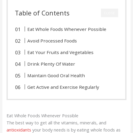
Table of Contents
CLOSE
Eat Whole Foods Whenever Possible
Avoid Processed Foods
Eat Your Fruits and Vegetables
Drink Plenty Of Water
Maintain Good Oral Health
Get Active and Exercise Regularly
Eat Whole Foods Whenever Possible
The best way to get all the vitamins, minerals, and
antioxidants
your body needs is by eating whole foods as