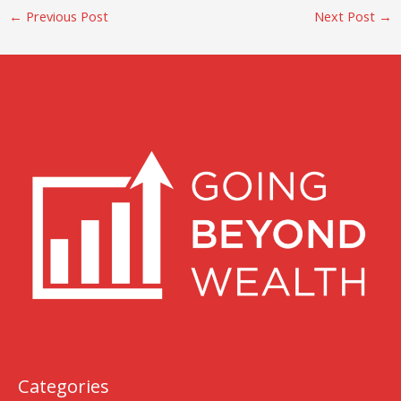
←
Previous Post
Next Post
→
Categories