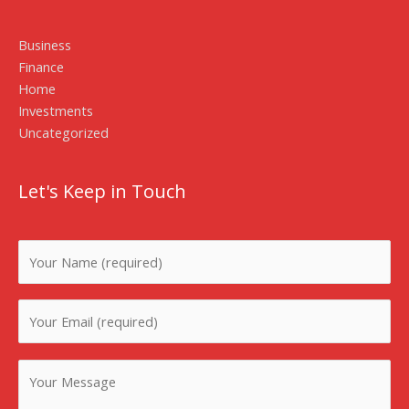
Business
Finance
Home
Investments
Uncategorized
Let's Keep in Touch