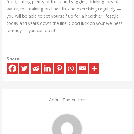
food; eating plenty of fruits and veggies; drinking lots of
water; maintaining oral health, and exercising regularly —
you will be able to set yourself up for a healthier lifestyle
today and years down the line! Good luck on your wellness
journey — you can do it!
Share:
About The Author