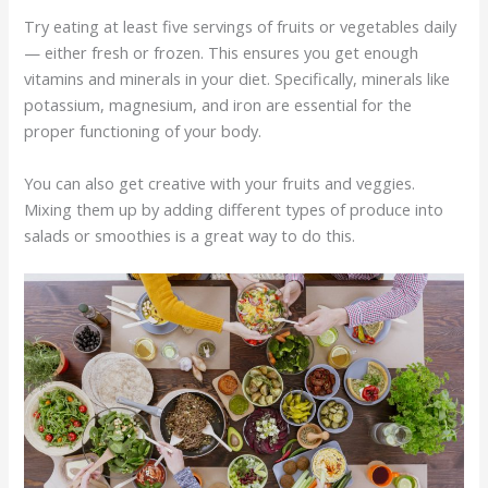
Try eating at least five servings of fruits or vegetables daily
— either fresh or frozen. This ensures you get enough
vitamins and minerals in your diet. Specifically, minerals like
potassium, magnesium, and iron are essential for the
proper functioning of your body.
You can also get creative with your fruits and veggies.
Mixing them up by adding different types of produce into
salads or smoothies is a great way to do this.