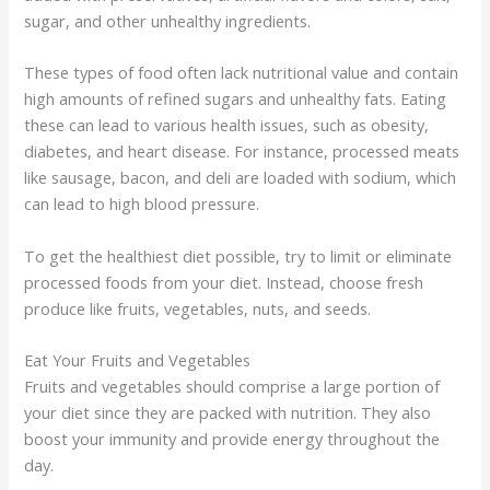
sugar, and other unhealthy ingredients.
These types of food often lack nutritional value and contain
high amounts of refined sugars and unhealthy fats. Eating
these can lead to various health issues, such as obesity,
diabetes, and heart disease. For instance, processed meats
like sausage, bacon, and deli are loaded with sodium, which
can lead to high blood pressure.
To get the healthiest diet possible, try to limit or eliminate
processed foods from your diet. Instead, choose fresh
produce like fruits, vegetables, nuts, and seeds.
Eat Your Fruits and Vegetables
Fruits and vegetables should comprise a large portion of
your diet since they are packed with nutrition. They also
boost your immunity and provide energy throughout the
day.