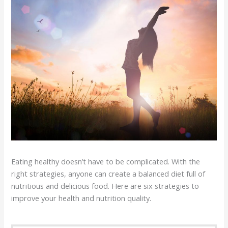
Eating healthy doesn’t have to be complicated. With the
right strategies, anyone can create a balanced diet full of
nutritious and delicious food. Here are six strategies to
improve your health and nutrition quality.