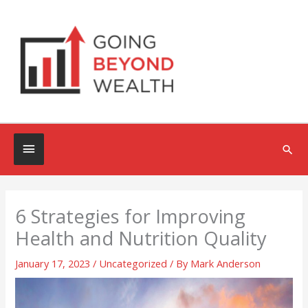
Skip
to
content
Below
Sea
Header
6 Strategies for Improving
Health and Nutrition Quality
January 17, 2023
/
Uncategorized
/ By
Mark Anderson