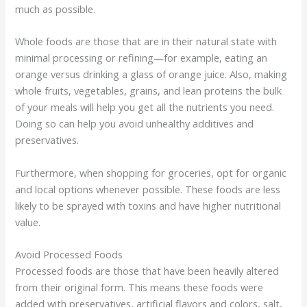
much as possible.
Whole foods are those that are in their natural state with
minimal processing or refining—for example, eating an
orange versus drinking a glass of orange juice. Also, making
whole fruits, vegetables, grains, and lean proteins the bulk
of your meals will help you get all the nutrients you need.
Doing so can help you avoid unhealthy additives and
preservatives.
Furthermore, when shopping for groceries, opt for organic
and local options whenever possible. These foods are less
likely to be sprayed with toxins and have higher nutritional
value.
Avoid Processed Foods
Processed foods are those that have been heavily altered
from their original form. This means these foods were
added with preservatives, artificial flavors and colors, salt,