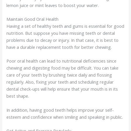
lemon juice or mint leaves to boost your water.
Maintain Good Oral Health
Having a set of healthy teeth and gums is essential for good
nutrition. But suppose you have missing teeth or dental
problems due to decay or injury. In that case, it is best to
have a durable replacement tooth for better chewing.
Poor oral health can lead to nutritional deficiencies since
chewing and digesting food may be difficult. You can take
care of your teeth by brushing twice daily and flossing
regularly. Also, fixing your teeth and scheduling regular
dental check-ups will help ensure that your mouth is in its
best shape.
In addition, having good teeth helps improve your self-
esteem and confidence when smiling and speaking in public.
Get Active and Exercise Regularly