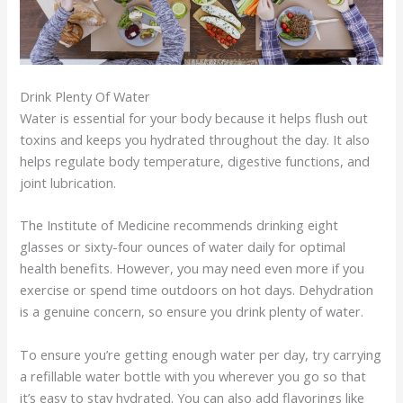
Drink Plenty Of Water
Water is essential for your body because it helps flush out
toxins and keeps you hydrated throughout the day. It also
helps regulate body temperature, digestive functions, and
joint lubrication.
The Institute of Medicine recommends drinking eight
glasses or sixty-four ounces of water daily for optimal
health benefits. However, you may need even more if you
exercise or spend time outdoors on hot days. Dehydration
is a genuine concern, so ensure you drink plenty of water.
To ensure you’re getting enough water per day, try carrying
a refillable water bottle with you wherever you go so that
it’s easy to stay hydrated. You can also add flavorings like