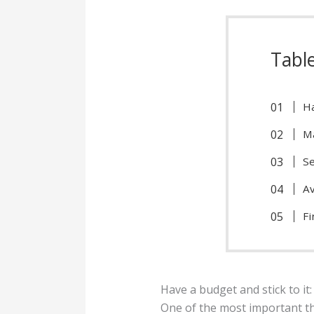
Tabl
Ha
Ma
Se
Av
Fi
Have a budget and stick to it:
One of the most important t