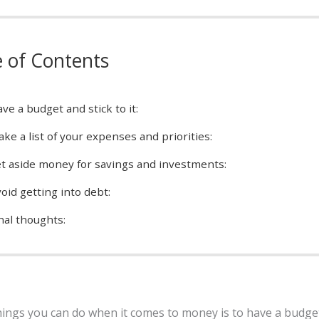
e of Contents
ve a budget and stick to it:
ke a list of your expenses and priorities:
t aside money for savings and investments:
oid getting into debt:
nal thoughts:
hings you can do when it comes to money is to have a budge