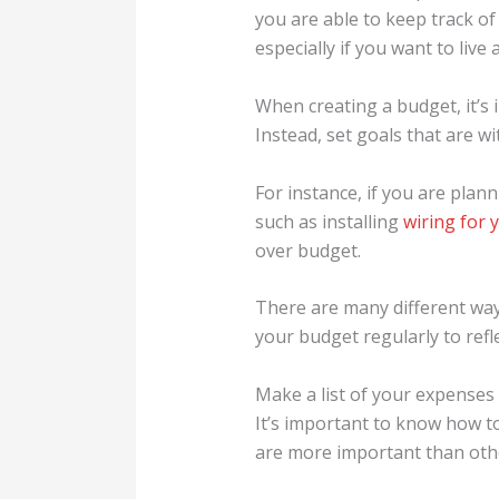
you are able to keep track o
especially if you want to live 
When creating a budget, it’s i
Instead, set goals that are w
For instance, if you are plan
such as installing
wiring for 
over budget.
There are many different ways
your budget regularly to ref
Make a list of your expenses 
It’s important to know how t
are more important than other