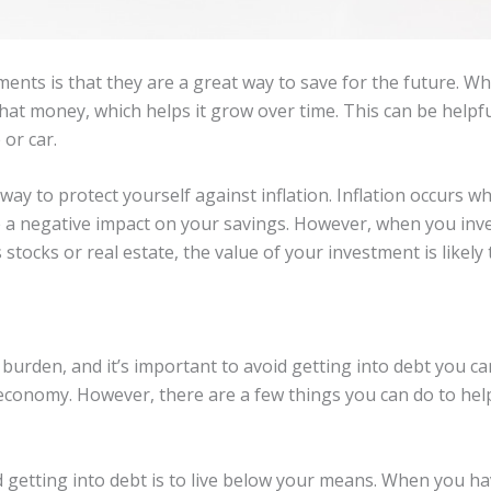
ents is that they are a great way to save for the future. W
that money, which helps it grow over time. This can be helpfu
 or car.
way to protect yourself against inflation. Inflation occurs 
ve a negative impact on your savings. However, when you inv
stocks or real estate, the value of your investment is likely t
 burden, and it’s important to avoid getting into debt you c
y’s economy. However, there are a few things you can do to he
d getting into debt is to live below your means. When you 