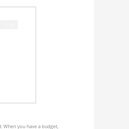
CLOSE
t. When you have a budget,