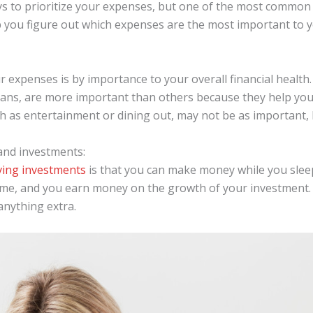
s to prioritize your expenses, but one of the most common
elp you figure out which expenses are the most important to
r expenses is by importance to your overall financial healt
ns, are more important than others because they help you 
h as entertainment or dining out, may not be as important, bu
and investments:
ving investments
is that you can make money while you sleep
me, and you earn money on the growth of your investment. 
nything extra.