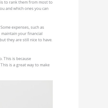
 is to rank them from most to
 you and which ones you can
h. Some expenses, such as
maintain your financial
t they are still nice to have.
. This is because
This is a great way to make