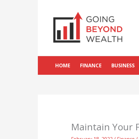
Skip
to
content
HOME
FINANCE
BUSINESS
Maintain Your F
February 18, 2022
/
Finance
/