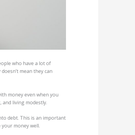
eople who have a lot of
y doesn’t mean they can
t with money even when you
, and living modestly.
to debt. This is an important
e your money well.