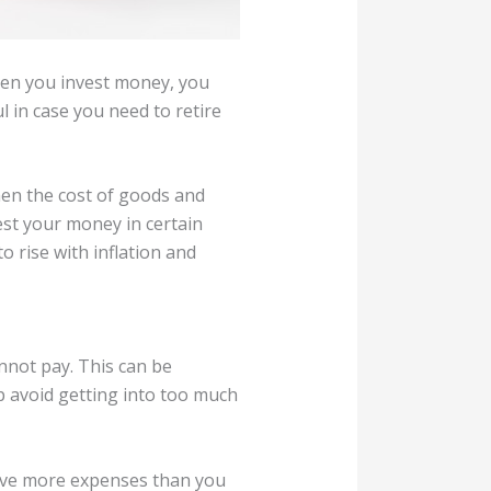
hen you invest money, you
l in case you need to retire
when the cost of goods and
est your money in certain
o rise with inflation and
annot pay. This can be
lp avoid getting into too much
have more expenses than you