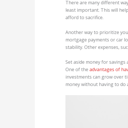
There are many different way
least important. This will h
afford to sacrifice.
Another way to prioritize you
mortgage payments or car loa
stability. Other expenses, suc
Set aside money for savings 
One of the
advantages of ha
investments can grow over ti
money without having to do a