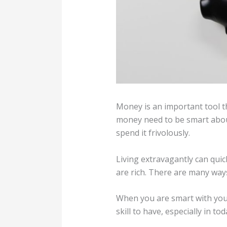
Money is an important tool th
money need to be smart abou
spend it frivolously.
Living extravagantly can qui
are rich. There are many ways
When you are smart with your
skill to have, especially in 