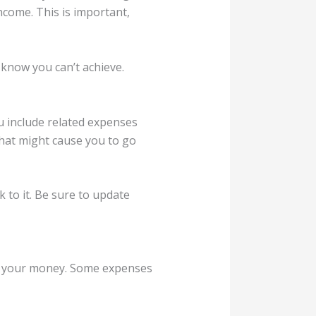
ncome. This is important,
u know you can’t achieve.
ou include related expenses
that might cause you to go
 to it. Be sure to update
of your money. Some expenses