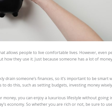
at allows people to live comfortable lives. However, even p
t how they use it. Just because someone has a lot of mone
ckly drain someone’s finances, so it’s important to be smar
 to do this, such as setting budgets, investing money wisely
 money, you can enjoy a luxurious lifestyle without going in
today’s economy. So whether you are rich or not, be sure to us