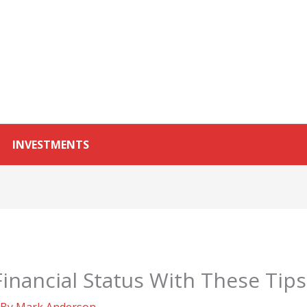
INVESTMENTS
inancial Status With These Tips
 By
Mark Anderson