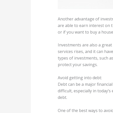
Another advantage of investm
are able to earn interest on 
or if you want to buy a house
Investments are also a great 
services rises, and it can ha
types of investments, such as 
protect your savings.
Avoid getting into debt:
Debt can be a major financial
difficult, especially in toda
debt.
One of the best ways to avoi