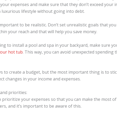
f your expenses and make sure that they don’t exceed your i
a luxurious lifestyle without going into debt.
mportant to be realistic. Don’t set unrealistic goals that yo
ithin your reach and that will help you save money.
ning to install a pool and spa in your backyard, make sure y
your hot tub
. This way, you can avoid unexpected spending 
 to create a budget, but the most important thing is to stick
lect changes in your income and expenses.
and priorities:
o prioritize your expenses so that you can make the most 
s, and it’s important to be aware of this.