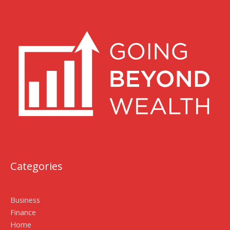
Categories
Business
Finance
Home