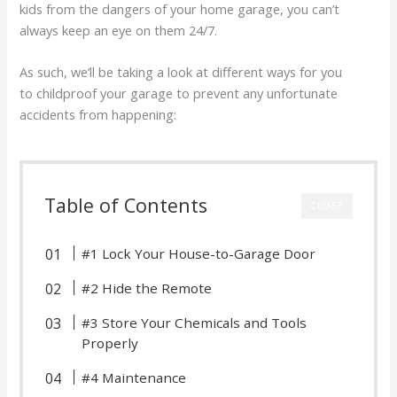
kids from the dangers of your home garage, you can’t
always keep an eye on them 24/7.
As such, we’ll be taking a look at different ways for you
to childproof your garage to prevent any unfortunate
accidents from happening:
Table of Contents
CLOSE
#1 Lock Your House-to-Garage Door
#2 Hide the Remote
#3 Store Your Chemicals and Tools
Properly
#4 Maintenance