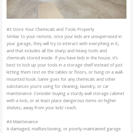
#3 Store Your Chemicals and Tools Properly
Similar to your remote, once your kids are unsupervised in
your garage, they will try to interact with everything in it,
and that includes all the sharp and heavy tools and
chemicals stored inside. If you have kids in the house, it’s
best to lock up your tools in a storage shelf instead of just
letting them rest on the tables or floors, or hung on a wall-
mounted hook. Same goes for any chemicals and other
substances you’re using for cleaning, laundry, or car
maintenance. Consider buying a sturdy wall storage cabinet
with a lock, or at least place dangerous items on higher
shelves, away from your kids’ reach.
#4 Maintenance
A damaged, malfunctioning, or poorly-maintained garage