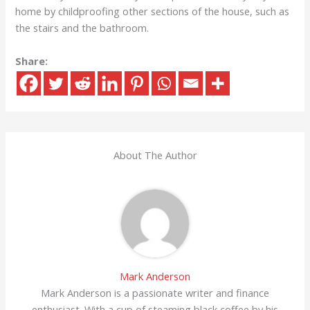
home by childproofing other sections of the house, such as
the stairs and the bathroom.
Share:
About The Author
Mark Anderson
Mark Anderson is a passionate writer and finance
enthusiast. With a cup of steaming black coffee by his