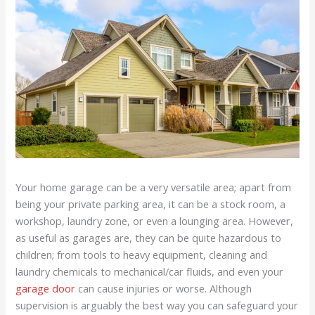
Your home garage can be a very versatile area; apart from
being your private parking area, it can be a stock room, a
workshop, laundry zone, or even a lounging area. However,
as useful as garages are, they can be quite hazardous to
children; from tools to heavy equipment, cleaning and
laundry chemicals to mechanical/car fluids, and even your
garage door
can cause injuries or worse. Although
supervision is arguably the best way you can safeguard your