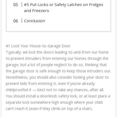
#5 Put Locks or Safety Latches on Fridges
and Freezers
Conclusion
#1 Lock Your House-to-Garage Door
Typically, we lock the doors leading to-and-from our home
to prevent intruders from entering our homes through the
garage, but a lot of people neglect to do so, thinking that
the garage door is safe enough to keep those intruders out.
Nonetheless, you should also consider locking your door to
prevent kids from entering it, even if you’ve already
childproofed it — best not to take any chances, after all.
You should install a doorknob safety lock, or at least place a
separate lock somewhere high enough where your child
can’t reach it (even if they climb on top of a chair).