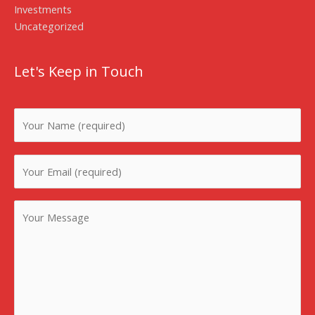
Investments
Uncategorized
Let's Keep in Touch