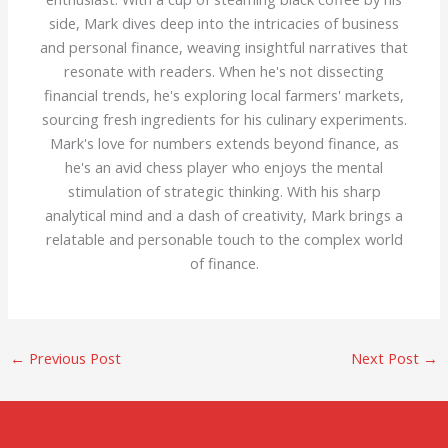
side, Mark dives deep into the intricacies of business
and personal finance, weaving insightful narratives that
resonate with readers. When he's not dissecting
financial trends, he's exploring local farmers' markets,
sourcing fresh ingredients for his culinary experiments.
Mark's love for numbers extends beyond finance, as
he's an avid chess player who enjoys the mental
stimulation of strategic thinking. With his sharp
analytical mind and a dash of creativity, Mark brings a
relatable and personable touch to the complex world
of finance.
←
Previous Post
Next Post
→