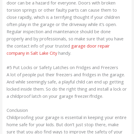
door can be a hazard for everyone. Doors with broken
torsion springs or other faulty parts can cause them to
close rapidly, which is a terrifying thought if your children
often play in the garage or the driveway while it’s open.
Regular inspection and maintenance should be done
properly and by professionals, so make sure that you have
the contact info of your trusted
garage door repair
company in Salt Lake City
handy.
#5 Put Locks or Safety Latches on Fridges and Freezers
A lot of people put their freezers and fridges in the garage.
And while seemingly safe, a playful child can end up getting
locked inside them. So do the right thing and install a lock or
a childproof latch on your garage freezer/fridge.
Conclusion
Childproofing your garage is essential in keeping your entire
home safe for your kids. But don’t just stop there, make
sure that you also find ways to improve the safety of your