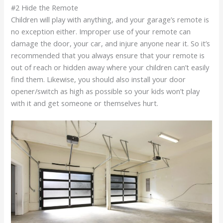
#2 Hide the Remote
Children will play with anything, and your garage’s remote is
no exception either. Improper use of your remote can
damage the door, your car, and injure anyone near it. So it’s
recommended that you always ensure that your remote is
out of reach or hidden away where your children can’t easily
find them. Likewise, you should also install your door
opener/switch as high as possible so your kids won’t play
with it and get someone or themselves hurt.