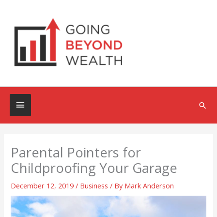
Skip
to
content
Below
Sea
Header
Parental Pointers for
Childproofing Your Garage
December 12, 2019
/
Business
/ By
Mark Anderson