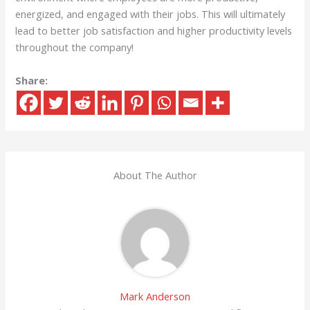
energized, and engaged with their jobs. This will ultimately
lead to better job satisfaction and higher productivity levels
throughout the company!
Share:
About The Author
Mark Anderson