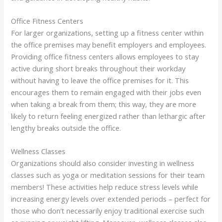
Office Fitness Centers
For larger organizations, setting up a fitness center within
the office premises may benefit employers and employees.
Providing office fitness centers allows employees to stay
active during short breaks throughout their workday
without having to leave the office premises for it. This
encourages them to remain engaged with their jobs even
when taking a break from them; this way, they are more
likely to return feeling energized rather than lethargic after
lengthy breaks outside the office.
Wellness Classes
Organizations should also consider investing in wellness
classes such as yoga or meditation sessions for their team
members! These activities help reduce stress levels while
increasing energy levels over extended periods – perfect for
those who don’t necessarily enjoy traditional exercise such