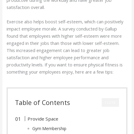
productive during the workday and have greater job
satisfaction overall.
Exercise also helps boost self-esteem, which can positively
impact employee morale. A survey conducted by Gallup
found that employees with higher self-esteem were more
engaged in their jobs than those with lower self-esteem.
This increased engagement can lead to greater job
satisfaction and higher employee performance and
productivity levels. If you want to ensure physical fitness is
something your employees enjoy, here are a few tips:
Table of Contents
CLOSE
Provide Space
Gym Membership