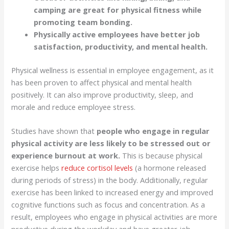
camping are great for physical fitness while
promoting team bonding.
Physically active employees have better job
satisfaction, productivity, and mental health.
Physical wellness is essential in employee engagement, as it
has been proven to affect physical and mental health
positively. It can also improve productivity, sleep, and
morale and reduce employee stress.
Studies have shown that
people who engage in regular
physical activity are less likely to be stressed out or
experience burnout at work.
This is because physical
exercise helps
reduce cortisol levels
(a hormone released
during periods of stress) in the body. Additionally, regular
exercise has been linked to increased energy and improved
cognitive functions such as focus and concentration. As a
result, employees who engage in physical activities are more