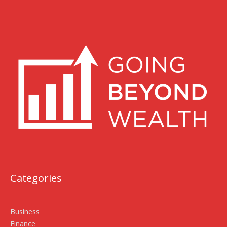
Categories
Business
Finance