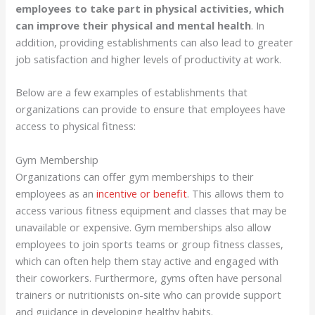
employees to take part in physical activities, which
can improve their physical and mental health
. In
addition, providing establishments can also lead to greater
job satisfaction and higher levels of productivity at work.
Below are a few examples of establishments that
organizations can provide to ensure that employees have
access to physical fitness:
Gym Membership
Organizations can offer gym memberships to their
employees as an
incentive or benefit
. This allows them to
access various fitness equipment and classes that may be
unavailable or expensive. Gym memberships also allow
employees to join sports teams or group fitness classes,
which can often help them stay active and engaged with
their coworkers. Furthermore, gyms often have personal
trainers or nutritionists on-site who can provide support
and guidance in developing healthy habits.