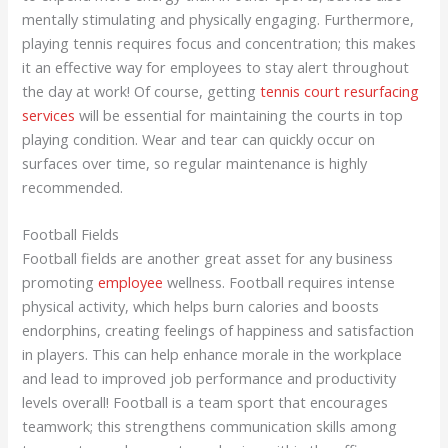
mentally stimulating and physically engaging. Furthermore,
playing tennis requires focus and concentration; this makes
it an effective way for employees to stay alert throughout
the day at work! Of course, getting
tennis court resurfacing
services
will be essential for maintaining the courts in top
playing condition. Wear and tear can quickly occur on
surfaces over time, so regular maintenance is highly
recommended.
Football Fields
Football fields are another great asset for any business
promoting
employee
wellness. Football requires intense
physical activity, which helps burn calories and boosts
endorphins, creating feelings of happiness and satisfaction
in players. This can help enhance morale in the workplace
and lead to improved job performance and productivity
levels overall! Football is a team sport that encourages
teamwork; this strengthens communication skills among