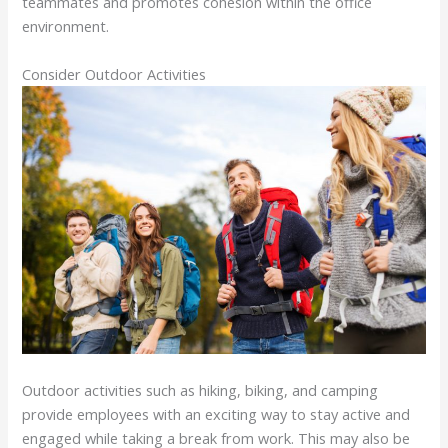
teammates and promotes cohesion within the office
environment.
Consider Outdoor Activities
Outdoor activities such as hiking, biking, and camping
provide employees with an exciting way to stay active and
engaged while taking a break from work. This may also be