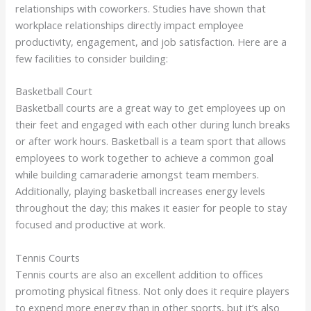
relationships with coworkers. Studies have shown that
workplace relationships directly impact employee
productivity, engagement, and job satisfaction. Here are a
few facilities to consider building:
Basketball Court
Basketball courts are a great way to get employees up on
their feet and engaged with each other during lunch breaks
or after work hours. Basketball is a team sport that allows
employees to work together to achieve a common goal
while building camaraderie amongst team members.
Additionally, playing basketball increases energy levels
throughout the day; this makes it easier for people to stay
focused and productive at work.
Tennis Courts
Tennis courts are also an excellent addition to offices
promoting physical fitness. Not only does it require players
to expend more energy than in other sports, but it’s also