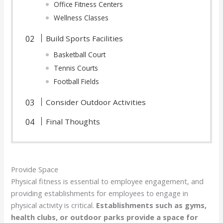
Office Fitness Centers
Wellness Classes
Build Sports Facilities
Basketball Court
Tennis Courts
Football Fields
Consider Outdoor Activities
Final Thoughts
Provide Space
Physical fitness is essential to employee engagement, and
providing establishments for employees to engage in
physical activity is critical.
Establishments such as gyms,
health clubs, or outdoor parks provide a space for