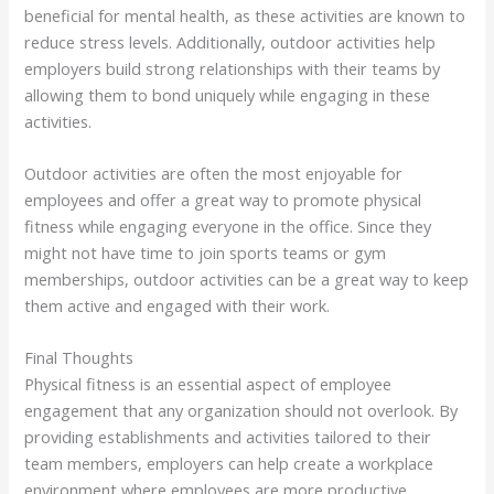
beneficial for mental health, as these activities are known to
reduce stress levels. Additionally, outdoor activities help
employers build strong relationships with their teams by
allowing them to bond uniquely while engaging in these
activities.
Outdoor activities are often the most enjoyable for
employees and offer a great way to promote physical
fitness while engaging everyone in the office. Since they
might not have time to join sports teams or gym
memberships, outdoor activities can be a great way to keep
them active and engaged with their work.
Final Thoughts
Physical fitness is an essential aspect of employee
engagement that any organization should not overlook. By
providing establishments and activities tailored to their
team members, employers can help create a workplace
environment where employees are more productive,