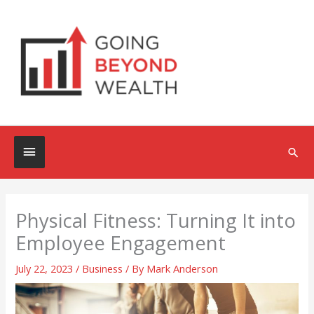
Skip
to
content
Below
Sea
Header
Physical Fitness: Turning It into
Employee Engagement
July 22, 2023
/
Business
/ By
Mark Anderson