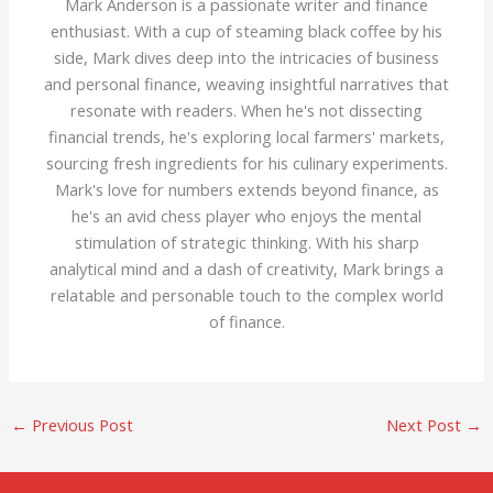
Mark Anderson is a passionate writer and finance
enthusiast. With a cup of steaming black coffee by his
side, Mark dives deep into the intricacies of business
and personal finance, weaving insightful narratives that
resonate with readers. When he's not dissecting
financial trends, he's exploring local farmers' markets,
sourcing fresh ingredients for his culinary experiments.
Mark's love for numbers extends beyond finance, as
he's an avid chess player who enjoys the mental
stimulation of strategic thinking. With his sharp
analytical mind and a dash of creativity, Mark brings a
relatable and personable touch to the complex world
of finance.
←
Previous Post
Next Post
→