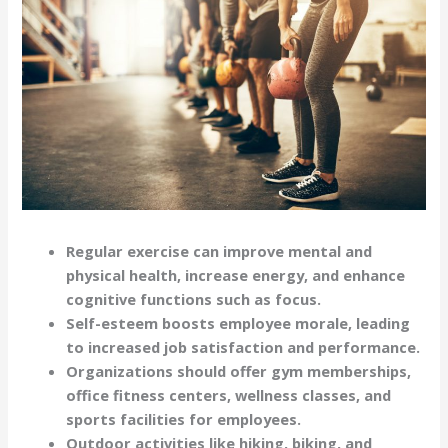
Regular exercise can improve mental and
physical health, increase energy, and enhance
cognitive functions such as focus.
Self-esteem boosts employee morale, leading
to increased job satisfaction and performance.
Organizations should offer gym memberships,
office fitness centers, wellness classes, and
sports facilities for employees.
Outdoor activities like hiking, biking, and