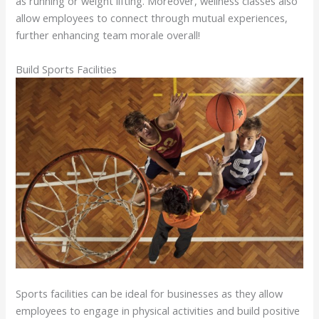
as running or weight lifting. Moreover, wellness classes also
allow employees to connect through mutual experiences,
further enhancing team morale overall!
Build Sports Facilities
Sports facilities can be ideal for businesses as they allow
employees to engage in physical activities and build positive