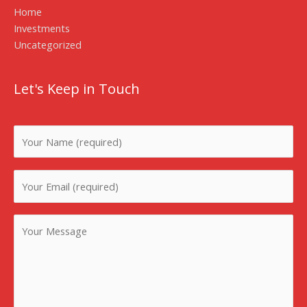
Home
Investments
Uncategorized
Let's Keep in Touch