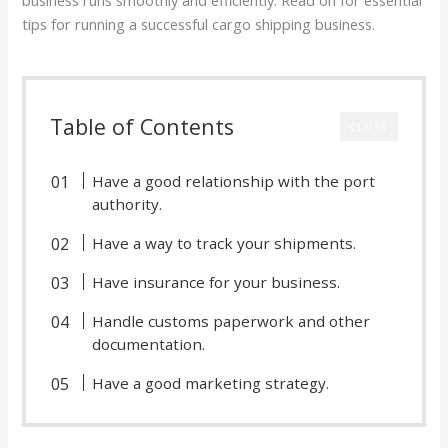
tips for running a successful cargo shipping business.
Table of Contents
CLOSE
Have a good relationship with the port
authority.
Have a way to track your shipments.
Have insurance for your business.
Handle customs paperwork and other
documentation.
Have a good marketing strategy.