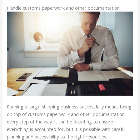
Handle customs paperwork and other documentation.
Running a cargo shipping business successfully means being
on top of customs paperwork and other documentation
every step of the way. It can be daunting to ensure
everything is accounted for, but it is possible with careful
planning and accessibility to the right resources.