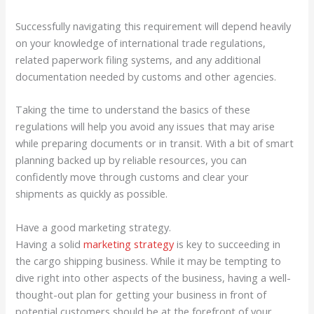
Successfully navigating this requirement will depend heavily
on your knowledge of international trade regulations,
related paperwork filing systems, and any additional
documentation needed by customs and other agencies.
Taking the time to understand the basics of these
regulations will help you avoid any issues that may arise
while preparing documents or in transit. With a bit of smart
planning backed up by reliable resources, you can
confidently move through customs and clear your
shipments as quickly as possible.
Have a good marketing strategy.
Having a solid
marketing strategy
is key to succeeding in
the cargo shipping business. While it may be tempting to
dive right into other aspects of the business, having a well-
thought-out plan for getting your business in front of
potential customers should be at the forefront of your