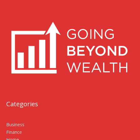
Categories
Business
Finance
Home