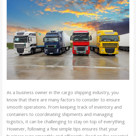
As a business owner in the cargo shipping industry, you
know that there are many factors to consider to ensure
smooth operations. From keeping track of inventory and
containers to coordinating shipments and managing
logistics, it can be challenging to stay on top of everything.
However, following a few simple tips ensures that your
business runs smoothly and efficiently. Read on for essential