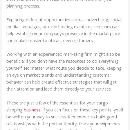
planning process.
Exploring different opportunities such as advertising, social
media campaigns, or even hosting events or seminars can
help establish your company’s presence in the marketplace
and make it easier to attract new customers.
Working with an experienced marketing firm might also be
beneficial if you don’t have the resources to do everything
yourself. No matter what route you decide to take, keeping
an eye on market trends and understanding customer
behavior can help create effective strategies that will get
their attention and lead them directly to your services.
These are just a few of the essentials for your cargo
shipping
business
. If you can focus on these key points, you’ll
be well on your way to success. Remember to build good
relationships with the port authority, track your shipments