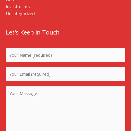
Investments
Uncategorized
Let's Keep in Touch