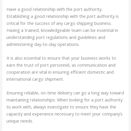
Have a good relationship with the port authority.
Establishing a good relationship with the port authority is
critical for the success of any cargo shipping business.
Having a trained, knowledgeable team can be essential in
understanding port regulations and guidelines and
administering day-to-day operations.
It is also essential to ensure that your business works to
earn the trust of port personnel, as communication and
cooperation are vital in ensuring efficient domestic and
international cargo shipment.
Ensuring reliable, on-time delivery can go a long way toward
maintaining relationships. When looking for a port authority
to work with, always investigate to ensure they have the
capacity and experience necessary to meet your company’s
unique needs.