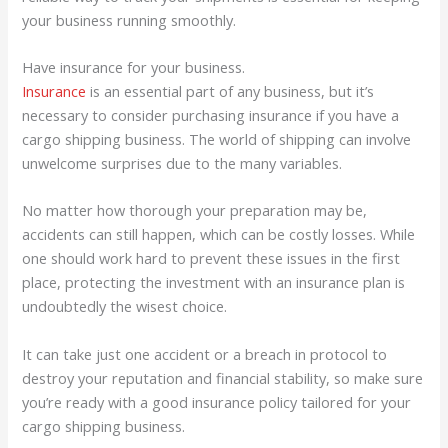
your business running smoothly.
Have insurance for your business.
Insurance
is an essential part of any business, but it’s
necessary to consider purchasing insurance if you have a
cargo shipping business. The world of shipping can involve
unwelcome surprises due to the many variables.
No matter how thorough your preparation may be,
accidents can still happen, which can be costly losses. While
one should work hard to prevent these issues in the first
place, protecting the investment with an insurance plan is
undoubtedly the wisest choice.
It can take just one accident or a breach in protocol to
destroy your reputation and financial stability, so make sure
you’re ready with a good insurance policy tailored for your
cargo shipping business.