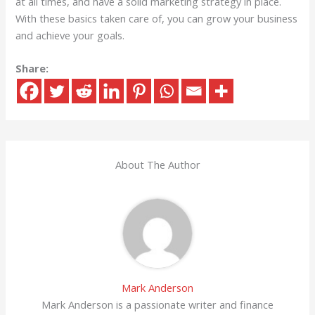
at all times, and have a solid marketing strategy in place.
With these basics taken care of, you can grow your business
and achieve your goals.
Share:
About The Author
Mark Anderson
Mark Anderson is a passionate writer and finance