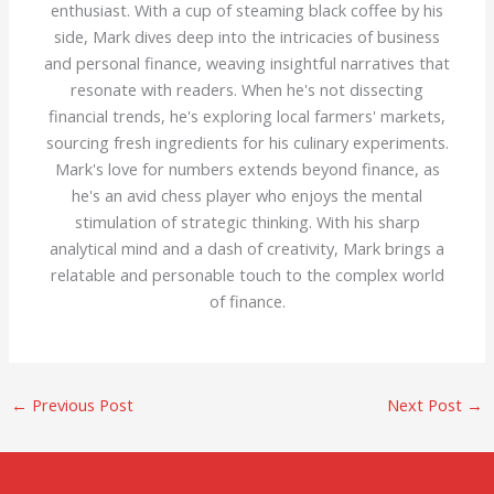
enthusiast. With a cup of steaming black coffee by his
side, Mark dives deep into the intricacies of business
and personal finance, weaving insightful narratives that
resonate with readers. When he's not dissecting
financial trends, he's exploring local farmers' markets,
sourcing fresh ingredients for his culinary experiments.
Mark's love for numbers extends beyond finance, as
he's an avid chess player who enjoys the mental
stimulation of strategic thinking. With his sharp
analytical mind and a dash of creativity, Mark brings a
relatable and personable touch to the complex world
of finance.
←
Previous Post
Next Post
→