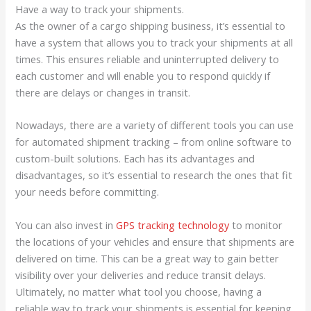
Have a way to track your shipments.
As the owner of a cargo shipping business, it’s essential to
have a system that allows you to track your shipments at all
times. This ensures reliable and uninterrupted delivery to
each customer and will enable you to respond quickly if
there are delays or changes in transit.
Nowadays, there are a variety of different tools you can use
for automated shipment tracking – from online software to
custom-built solutions. Each has its advantages and
disadvantages, so it’s essential to research the ones that fit
your needs before committing.
You can also invest in
GPS tracking technology
to monitor
the locations of your vehicles and ensure that shipments are
delivered on time. This can be a great way to gain better
visibility over your deliveries and reduce transit delays.
Ultimately, no matter what tool you choose, having a
reliable way to track your shipments is essential for keeping