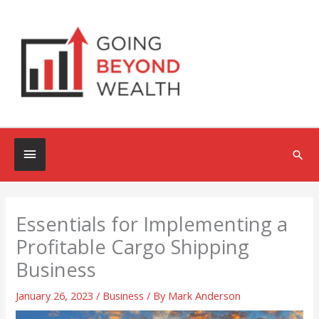
Skip
to
content
Below
Sea
Header
Essentials for Implementing a
Profitable Cargo Shipping
Business
January 26, 2023
/
Business
/ By
Mark Anderson