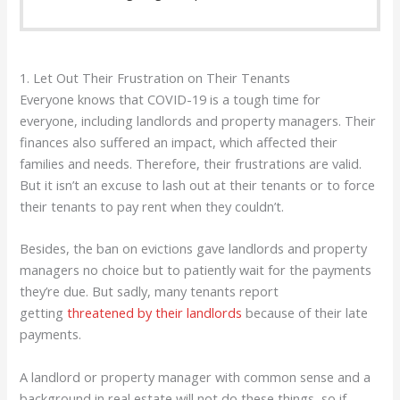
1. Let Out Their Frustration on Their Tenants
Everyone knows that COVID-19 is a tough time for
everyone, including landlords and property managers. Their
finances also suffered an impact, which affected their
families and needs. Therefore, their frustrations are valid.
But it isn’t an excuse to lash out at their tenants or to force
their tenants to pay rent when they couldn’t.
Besides, the ban on evictions gave landlords and property
managers no choice but to patiently wait for the payments
they’re due. But sadly, many tenants report
getting
threatened by their landlords
because of their late
payments.
A landlord or property manager with common sense and a
background in real estate will not do these things, so if