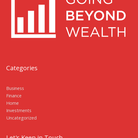
Categories
Business
Finance
Home
Investments
Uncategorized
Let's Keep in Touch