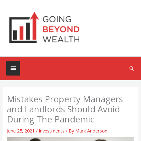
Skip
to
content
Below
Sea
Header
Mistakes Property Managers
and Landlords Should Avoid
During The Pandemic
June 25, 2021
/
Investments
/ By
Mark Anderson