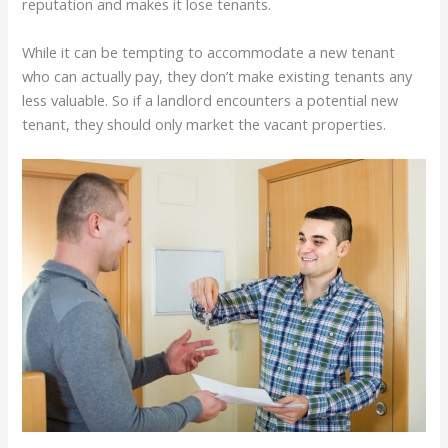
reputation and makes it lose tenants.
While it can be tempting to accommodate a new tenant
who can actually pay, they don’t make existing tenants any
less valuable. So if a landlord encounters a potential new
tenant, they should only market the vacant properties.