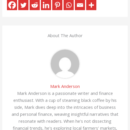
About The Author
Mark Anderson
Mark Anderson is a passionate writer and finance
enthusiast. With a cup of steaming black coffee by his
side, Mark dives deep into the intricacies of business
and personal finance, weaving insightful narratives that
resonate with readers. When he's not dissecting
financial trends, he's exploring local farmers' markets,