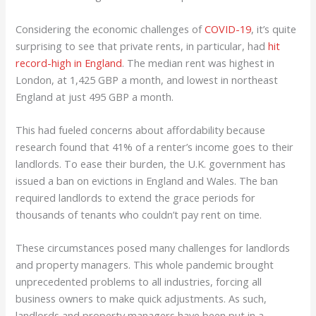
Considering the economic challenges of
COVID-19
, it’s quite
surprising to see that private rents, in particular, had
hit
record-high in England
. The median rent was highest in
London, at 1,425 GBP a month, and lowest in northeast
England at just 495 GBP a month.
This had fueled concerns about affordability because
research found that 41% of a renter’s income goes to their
landlords. To ease their burden, the U.K. government has
issued a ban on evictions in England and Wales. The ban
required landlords to extend the grace periods for
thousands of tenants who couldn’t pay rent on time.
These circumstances posed many challenges for landlords
and property managers. This whole pandemic brought
unprecedented problems to all industries, forcing all
business owners to make quick adjustments. As such,
landlords and property managers have been put in a