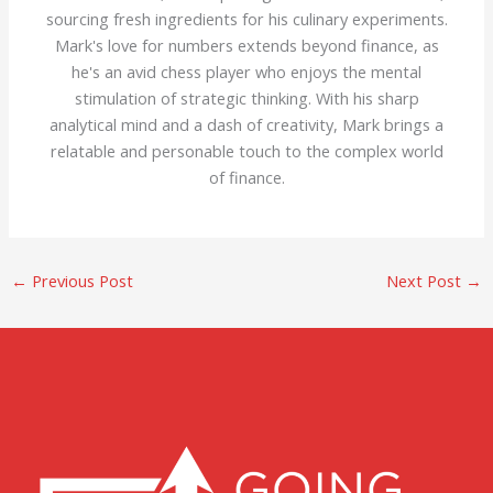
sourcing fresh ingredients for his culinary experiments.
Mark's love for numbers extends beyond finance, as
he's an avid chess player who enjoys the mental
stimulation of strategic thinking. With his sharp
analytical mind and a dash of creativity, Mark brings a
relatable and personable touch to the complex world
of finance.
←
Previous Post
Next Post
→