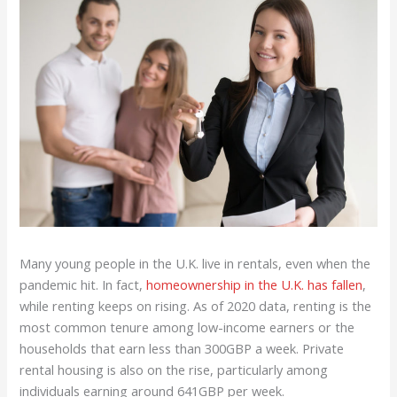
Many young people in the U.K. live in rentals, even when the
pandemic hit. In fact,
homeownership in the U.K. has fallen
,
while renting keeps on rising. As of 2020 data, renting is the
most common tenure among low-income earners or the
households that earn less than 300GBP a week. Private
rental housing is also on the rise, particularly among
individuals earning around 641GBP per week.