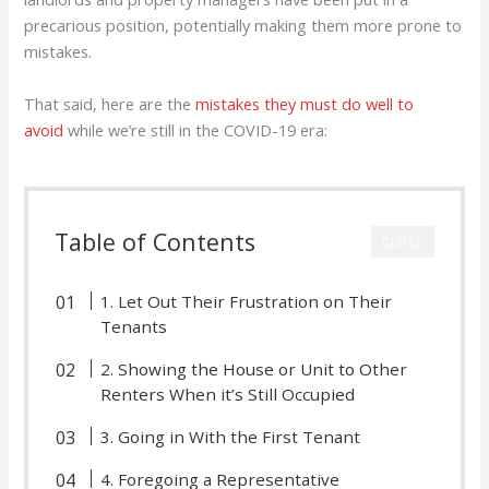
precarious position, potentially making them more prone to
mistakes.
That said, here are the
mistakes they must do well to
avoid
while we’re still in the COVID-19 era:
Table of Contents
CLOSE
1. Let Out Their Frustration on Their
Tenants
2. Showing the House or Unit to Other
Renters When it’s Still Occupied
3. Going in With the First Tenant
4. Foregoing a Representative