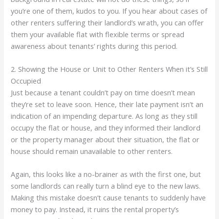
you’re one of them, kudos to you. If you hear about cases of
other renters suffering their landlord’s wrath, you can offer
them your available flat with flexible terms or spread
awareness about tenants’ rights during this period.
2. Showing the House or Unit to Other Renters When it’s Still
Occupied
Just because a tenant couldn’t pay on time doesn’t mean
they’re set to leave soon. Hence, their late payment isn’t an
indication of an impending departure. As long as they still
occupy the flat or house, and they informed their landlord
or the property manager about their situation, the flat or
house should remain unavailable to other renters.
Again, this looks like a no-brainer as with the first one, but
some landlords can really turn a blind eye to the new laws.
Making this mistake doesn’t cause tenants to suddenly have
money to pay. Instead, it ruins the rental property’s