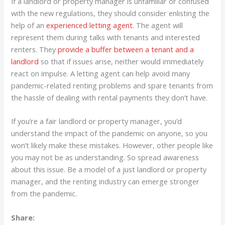
If a landlord or property manager is unfamiliar or confused
with the new regulations, they should consider enlisting the
help of an
experienced letting agent
. The agent will
represent them during talks with tenants and interested
renters. They
provide a buffer between a tenant and a
landlord
so that if issues arise, neither would immediately
react on impulse. A letting agent can help avoid many
pandemic-related renting problems and spare tenants from
the hassle of dealing with rental payments they don’t have.
If you’re a fair landlord or property manager, you’d
understand the impact of the pandemic on anyone, so you
won’t likely make these mistakes. However, other people like
you may not be as understanding. So spread awareness
about this issue. Be a model of a just landlord or property
manager, and the renting industry can emerge stronger
from the pandemic.
Share: