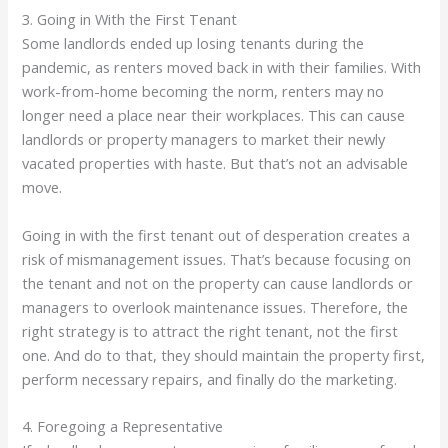
3. Going in With the First Tenant
Some landlords ended up losing tenants during the
pandemic, as renters moved back in with their families. With
work-from-home becoming the norm, renters may no
longer need a place near their workplaces. This can cause
landlords or property managers to market their newly
vacated properties with haste. But that’s not an advisable
move.
Going in with the first tenant out of desperation creates a
risk of mismanagement issues. That’s because focusing on
the tenant and not on the property can cause landlords or
managers to overlook maintenance issues. Therefore, the
right strategy is to attract the right tenant, not the first
one. And do to that, they should maintain the property first,
perform necessary repairs, and finally do the marketing.
4. Foregoing a Representative