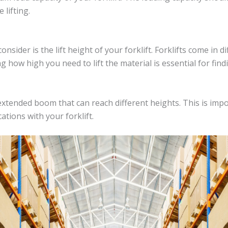
 lifting.
nsider is the lift height of your forklift. Forklifts come in d
how high you need to lift the material is essential for findin
xtended boom that can reach different heights. This is impo
ations with your forklift.