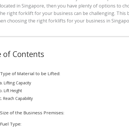
s located in Singapore, then you have plenty of options to 
the right forklift for your business can be challenging. This 
n choosing the right forklifts for your business in Singapo
e of Contents
 Type of Material to be Lifted:
a. Lifting Capacity
b. Lift Height
c. Reach Capability
 Size of the Business Premises:
 Fuel Type: