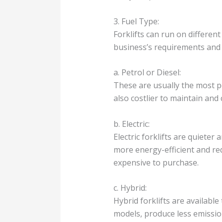
3. Fuel Type:
Forklifts can run on different 
business’s requirements and
a. Petrol or Diesel:
These are usually the most p
also costlier to maintain an
b. Electric:
Electric forklifts are quiete
more energy-efficient and req
expensive to purchase.
c. Hybrid:
Hybrid forklifts are available
models, produce less emissio