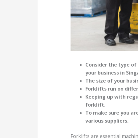
Consider the type of 
your business in Sing
The size of your busi
Forklifts run on diff
Keeping up with regu
forklift.
To make sure you are
various suppliers.
Forklifts are essential machi