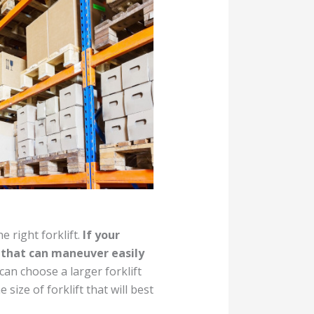
e right forklift.
If your
t that can maneuver easily
can choose a larger forklift
size of forklift that will best