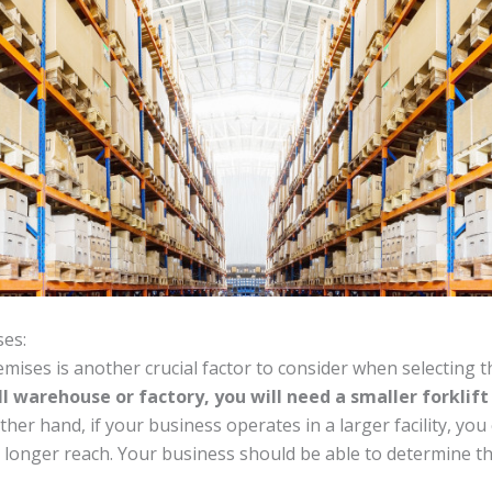
ses:
mises is another crucial factor to consider when selecting th
l warehouse or factory, you will need a smaller forklif
her hand, if your business operates in a larger facility, you 
d longer reach. Your business should be able to determine the 