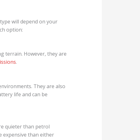
el type will depend on your
ch option:
g terrain. However, they are
issions
.
 environments. They are also
ttery life and can be
are quieter than petrol
e expensive than either