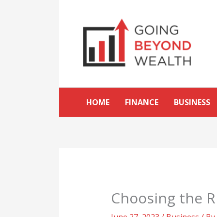
Skip
to
content
HOME
FINANCE
BUSINESS
Choosing the Ri
June 27, 2023
/
Business
/ By