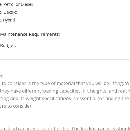
a. Petrol or Diesel:
b. Electric:
c. Hybrid:
 Maintenance Requirements:
 Budget:
ed:
 to consider is the type of material that you will be lifting.
hey have different loading capacities, lift heights, and reac
fting and its weight specifications is essential for finding the 
ors to consider:
 load capacity of your forklift. The loading capacity shou