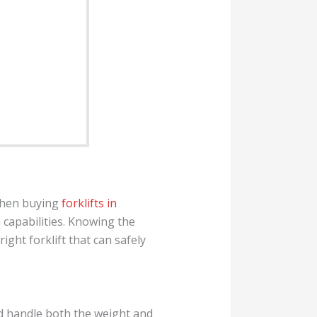
 When buying
forklifts in
h capabilities. Knowing the
right forklift that can safely
ld handle both the weight and