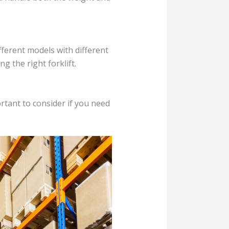
ifferent models with different
g the right forklift.
rtant to consider if you need