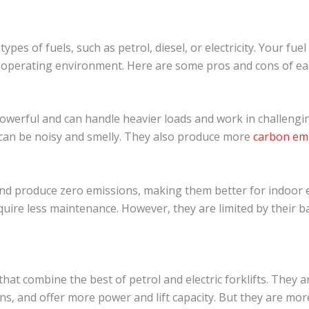
types of fuels, such as petrol, diesel, or electricity. Your fu
 operating environment. Here are some pros and cons of ea
owerful and can handle heavier loads and work in challengin
d can be noisy and smelly. They also produce more
carbon em
r and produce zero emissions, making them better for indoor
uire less maintenance. However, they are limited by their ba
 that combine the best of petrol and electric forklifts. They 
ns, and offer more power and lift capacity. But they are mor