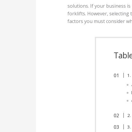
solutions. If your business i
forklifts. However, selecting 
factors you must consider whe
Tabl
1.
2.
3.