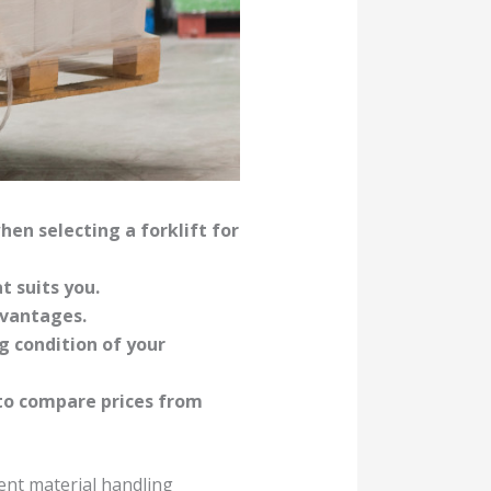
hen selecting a forklift for
t suits you.
dvantages.
g condition of your
 to compare prices from
ient material handling