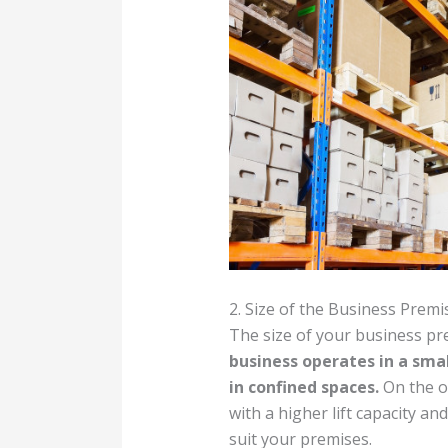
2. Size of the Business Premi
The size of your business pre
business operates in a smal
in confined spaces.
On the ot
with a higher lift capacity an
suit your premises.