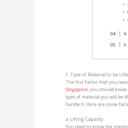
4.
5.
1. Type of Material to be Lift
The first factor that you need
Singapore
, you should know t
type of material you will be li
handle it. Here are some fact
a. Lifting Capacity
You need to know the maximum