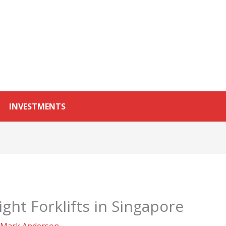
INVESTMENTS
ght Forklifts in Singapore
Mark Anderson