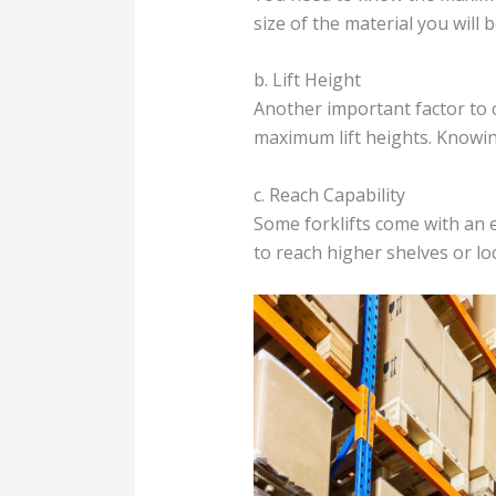
size of the material you will be
b. Lift Height
Another important factor to co
maximum lift heights. Knowing 
c. Reach Capability
Some forklifts come with an e
to reach higher shelves or loc