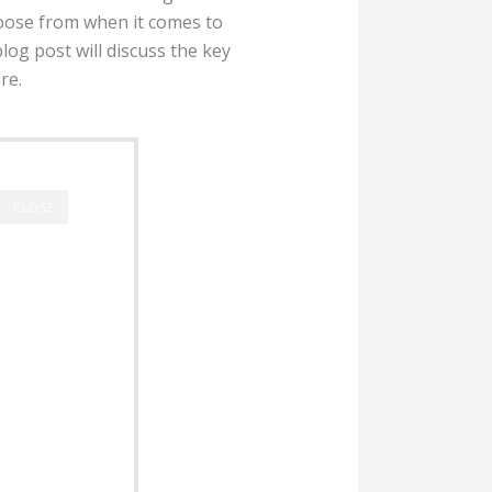
choose from when it comes to
blog post will discuss the key
re.
CLOSE