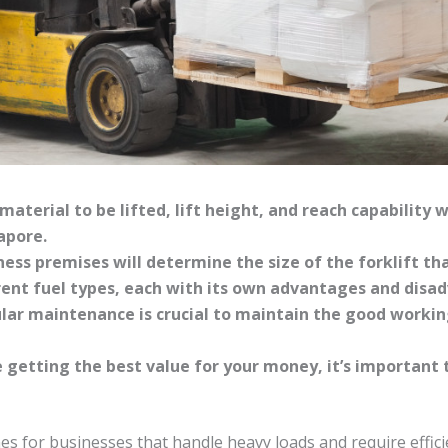
material to be lifted, lift height, and reach capability w
apore.
ness premises will determine the size of the forklift tha
erent fuel types, each with its own advantages and disa
lar maintenance is crucial to maintain the good workin
 getting the best value for your money, it’s important
nes for businesses that handle heavy loads and require effic