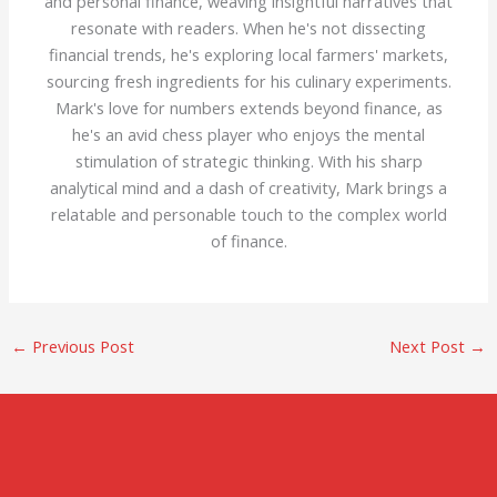
and personal finance, weaving insightful narratives that
resonate with readers. When he's not dissecting
financial trends, he's exploring local farmers' markets,
sourcing fresh ingredients for his culinary experiments.
Mark's love for numbers extends beyond finance, as
he's an avid chess player who enjoys the mental
stimulation of strategic thinking. With his sharp
analytical mind and a dash of creativity, Mark brings a
relatable and personable touch to the complex world
of finance.
←
Previous Post
Next Post
→