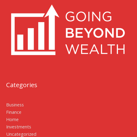
Categories
Business
Finance
Home
Investments
Uncategorized