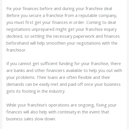
Fix your finances before and during your franchise deal
Before you secure a franchise from a reputable company,
you must first get your finances in order. Coming to deal
negotiations unprepared might get your franchise inquiry
declined, so settling the necessary paperwork and finances
beforehand will help smoothen your negotiations with the
franchisor.
If you cannot get sufficient funding for your franchise, there
are banks and other financiers available to help you out with
your problems. Their loans are often flexible and their
demands can be easily met and paid off once your business
gets its footing in the industry.
While your franchise’s operations are ongoing, fixing your
finances will also help with continuity in the event that
business sales slow down.