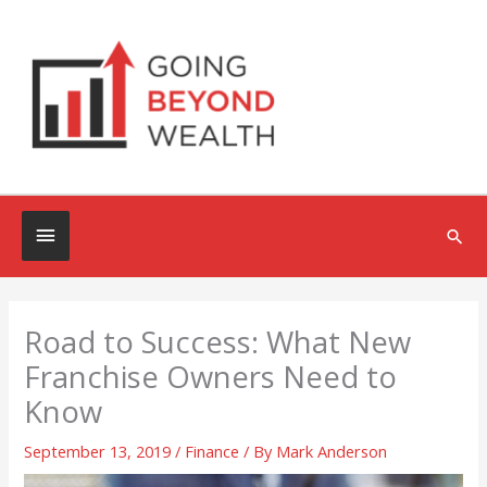
Skip
to
content
Below
Sea
Header
Road to Success: What New
Franchise Owners Need to
Know
September 13, 2019
/
Finance
/ By
Mark Anderson