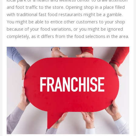
and foot traffic to the store. Opening shop in a place filled
with traditional fast food restaurants might be a gamble.
You might be able to entice other customers to your shop
because of your food variations, or you might be ignored
completely, as it differs from the food selections in the area.