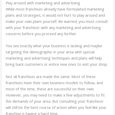
Play around with marketing and advertising
While most franchises already have formulated marketing
plans and strategies, it would not hurt to play around and
make your own plans yourself. Be warned; you must consult
with your franchisor with any marketing and advertising
concerns before you proceed any further.
You see exactly what your business is lacking and maybe
targeting the demographic in your area with special
marketing and advertising techniques and plans will help
bring back customers or entice new ones to visit your shop.
Not all franchises are made the same. Most of these
franchises have their own business models to follow, and
most of the time, these are successful on their own.
However, you may need to make a few adjustments to fit
the demands of your area. But consulting your franchisor
will still be the best course of action when you feel like your
franchise is having a hard time.