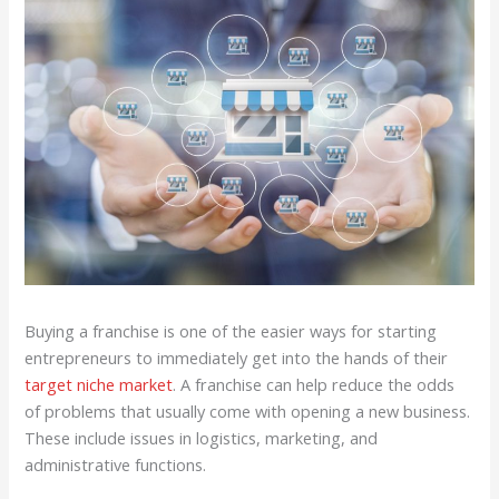
Buying a franchise is one of the easier ways for starting
entrepreneurs to immediately get into the hands of their
target niche market
. A franchise can help reduce the odds
of problems that usually come with opening a new business.
These include issues in logistics, marketing, and
administrative functions.