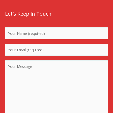
Let's Keep in Touch