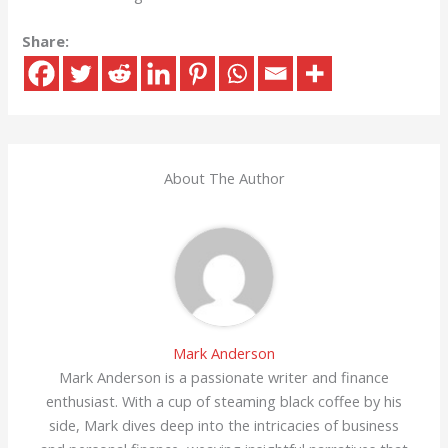
Share:
About The Author
Mark Anderson
Mark Anderson is a passionate writer and finance
enthusiast. With a cup of steaming black coffee by his
side, Mark dives deep into the intricacies of business