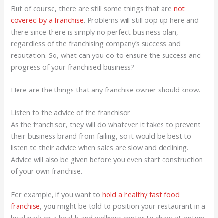
But of course, there are still some things that are
not
covered by a franchise
. Problems will still pop up here and
there since there is simply no perfect business plan,
regardless of the franchising company’s success and
reputation. So, what can you do to ensure the success and
progress of your franchised business?
Here are the things that any franchise owner should know.
Listen to the advice of the franchisor
As the franchisor, they will do whatever it takes to prevent
their business brand from failing, so it would be best to
listen to their advice when sales are slow and declining.
Advice will also be given before you even start construction
of your own franchise.
For example, if you want to
hold a healthy fast food
franchise
, you might be told to position your restaurant in a
local park or a health and wellness center to draw attention