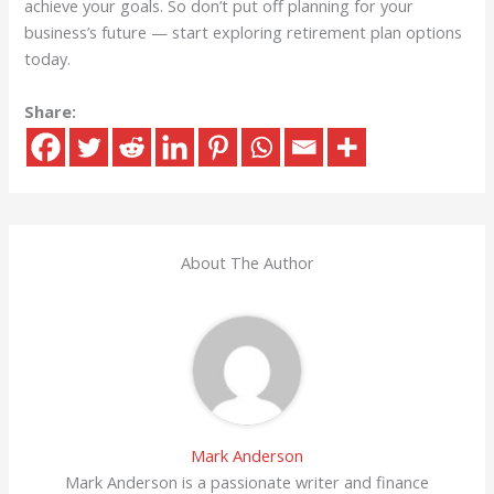
achieve your goals. So don’t put off planning for your
business’s future — start exploring retirement plan options
today.
Share:
About The Author
Mark Anderson
Mark Anderson is a passionate writer and finance