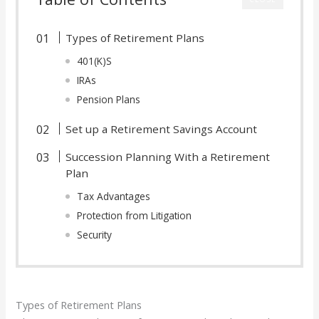
Types of Retirement Plans
401(K)S
IRAs
Pension Plans
Set up a Retirement Savings Account
Succession Planning With a Retirement
Plan
Tax Advantages
Protection from Litigation
Security
Types of Retirement Plans