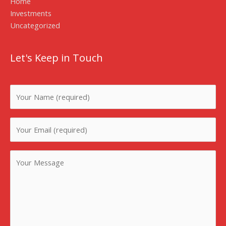
Home
Investments
Uncategorized
Let's Keep in Touch