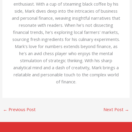
enthusiast. With a cup of steaming black coffee by his
side, Mark dives deep into the intricacies of business
and personal finance, weaving insightful narratives that
resonate with readers. When he's not dissecting
financial trends, he's exploring local farmers' markets,
sourcing fresh ingredients for his culinary experiments.
Mark's love for numbers extends beyond finance, as
he's an avid chess player who enjoys the mental
stimulation of strategic thinking. With his sharp
analytical mind and a dash of creativity, Mark brings a
relatable and personable touch to the complex world
of finance.
←
Previous Post
Next Post
→