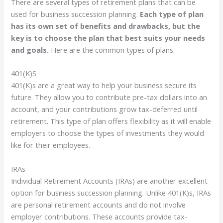
There are several types of retirement plans that can be
used for business succession planning.
Each type of plan
has its own set of benefits and drawbacks, but the
key is to choose the plan that best suits your needs
and goals.
Here are the common types of plans:
401(K)S
401(K)s are a great way to help your business secure its
future. They allow you to contribute pre-tax dollars into an
account, and your contributions grow tax-deferred until
retirement. This type of plan offers flexibility as it will enable
employers to choose the types of investments they would
like for their employees.
IRAs
Individual Retirement Accounts (IRAs) are another excellent
option for business succession planning. Unlike 401(K)s, IRAs
are personal retirement accounts and do not involve
employer contributions. These accounts provide tax-