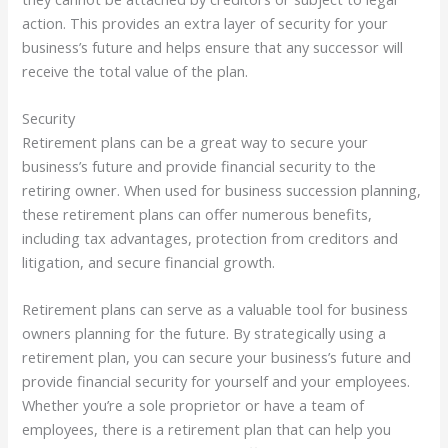
action. This provides an extra layer of security for your
business’s future and helps ensure that any successor will
receive the total value of the plan.
Security
Retirement plans can be a great way to secure your
business’s future and provide financial security to the
retiring owner. When used for business succession planning,
these retirement plans can offer numerous benefits,
including tax advantages, protection from creditors and
litigation, and secure financial growth.
Retirement plans can serve as a valuable tool for business
owners planning for the future. By strategically using a
retirement plan, you can secure your business’s future and
provide financial security for yourself and your employees.
Whether you’re a sole proprietor or have a team of
employees, there is a retirement plan that can help you