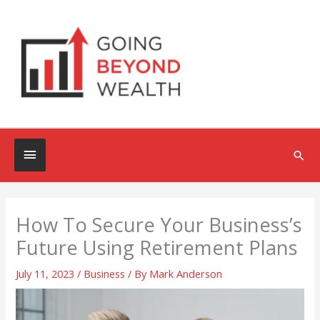
Skip
to
content
Below
Sea
Header
How To Secure Your Business’s
Future Using Retirement Plans
July 11, 2023
/
Business
/ By
Mark Anderson