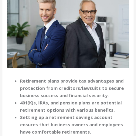
Retirement plans provide tax advantages and
protection from creditors/lawsuits to secure
business success and financial security.
401(K)s, IRAs, and pension plans are potential
retirement options with various benefits.
Setting up a retirement savings account
ensures that business owners and employees
have comfortable retirements.