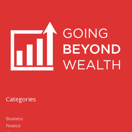
Categories
Business
Finance