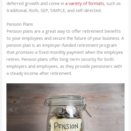
deferred growth and come in
a variety of formats
, such as
traditional, Roth, SEP, SIMPLE, and self-directed.
Pension Plans
Pension plans are a great way to offer retirement benefits
to your employees and secure the future of your business. A
pension plan is an employer-funded retirement program
that promises a fixed monthly payment when the employee
retires. Pension plans offer long-term security for both
employers and employees, as they provide pensioners with
a steady income after retirement.