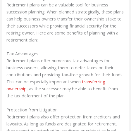
Retirement plans can be a valuable tool for business
succession planning. When planned strategically, these plans
can help business owners transfer their ownership stake to
their successors while providing financial security for the
retiring owner. Here are some benefits of planning with a
retirement plan:
Tax Advantages
Retirement plans offer numerous tax advantages for
business owners, allowing them to defer taxes on their
contributions and providing tax-free growth for their funds.
This can be especially important when
transferring
ownership
, as the successor may be able to benefit from
the tax deferment of the plan.
Protection from Litigation
Retirement plans also offer protection from creditors and
lawsuits. As long as funds are designated for retirement,
they cannot be attached by creditors or subject to legal