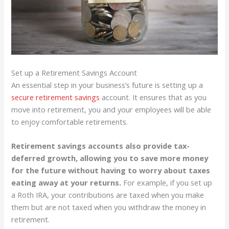
Set up a Retirement Savings Account
An essential step in your business’s future is setting up a
secure retirement savings
account. It ensures that as you
move into retirement, you and your employees will be able
to enjoy comfortable retirements.
Retirement savings accounts also provide tax-
deferred growth, allowing you to save more money
for the future without having to worry about taxes
eating away at your returns.
For example, if you set up
a Roth IRA, your contributions are taxed when you make
them but are not taxed when you withdraw the money in
retirement.