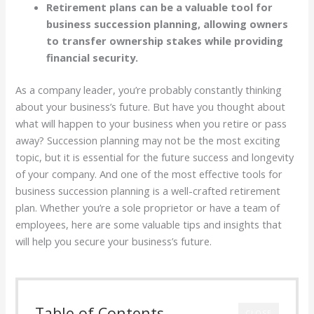
Retirement plans can be a valuable tool for
business succession planning, allowing owners
to transfer ownership stakes while providing
financial security.
As a company leader, you’re probably constantly thinking
about your business’s future. But have you thought about
what will happen to your business when you retire or pass
away? Succession planning may not be the most exciting
topic, but it is essential for the future success and longevity
of your company. And one of the most effective tools for
business succession planning is a well-crafted retirement
plan. Whether you’re a sole proprietor or have a team of
employees, here are some valuable tips and insights that
will help you secure your business’s future.
Table of Contents
CLOSE