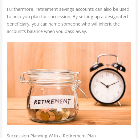
Furthermore, retirement savings accounts can also be used
to help you plan for succession. By setting up a designated
beneficiary, you can name someone who will inherit the
account’s balance when you pass away.
Succession Planning With a Retirement Plan