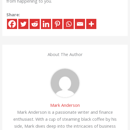
from happening to you.
Share:
About The Author
Mark Anderson
Mark Anderson is a passionate writer and finance
enthusiast. With a cup of steaming black coffee by his
side, Mark dives deep into the intricacies of business