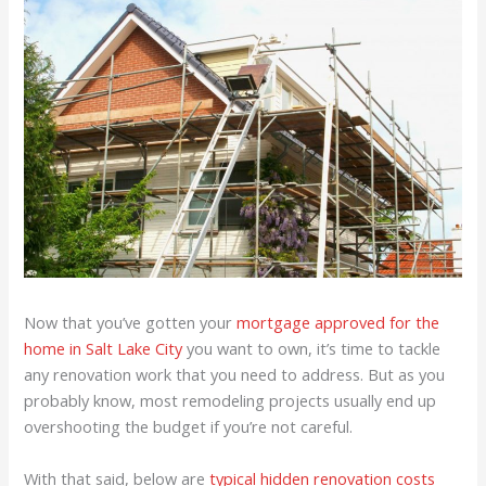
Now that you’ve gotten your
mortgage approved for the
home in Salt Lake City
you want to own, it’s time to tackle
any renovation work that you need to address. But as you
probably know, most remodeling projects usually end up
overshooting the budget if you’re not careful.
With that said, below are
typical hidden renovation costs