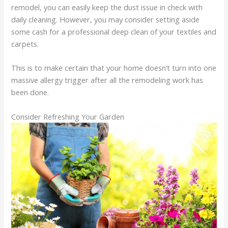
remodel, you can easily keep the dust issue in check with
daily cleaning. However, you may consider setting aside
some cash for a professional deep clean of your textiles and
carpets.
This is to make certain that your home doesn’t turn into one
massive allergy trigger after all the remodeling work has
been done.
Consider Refreshing Your Garden