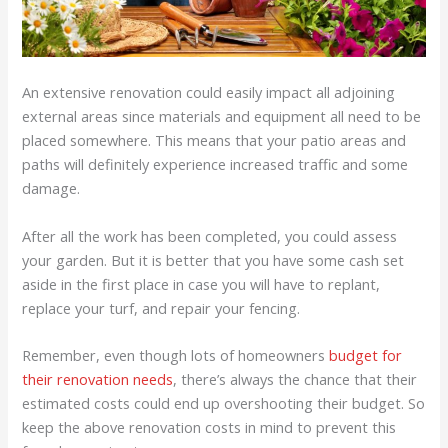
An extensive renovation could easily impact all adjoining
external areas since materials and equipment all need to be
placed somewhere. This means that your patio areas and
paths will definitely experience increased traffic and some
damage.
After all the work has been completed, you could assess
your garden. But it is better that you have some cash set
aside in the first place in case you will have to replant,
replace your turf, and repair your fencing.
Remember, even though lots of homeowners
budget for
their renovation needs
, there’s always the chance that their
estimated costs could end up overshooting their budget. So
keep the above renovation costs in mind to prevent this