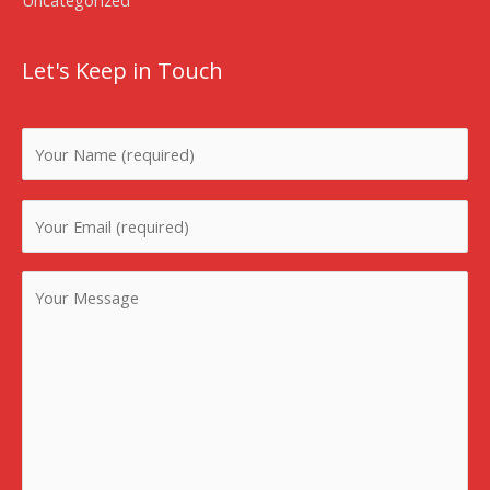
Let's Keep in Touch