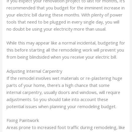
If you expect your renovation project to last for months, it’s
recommended that you budget for the imminent increase in
your electric bill during these months. With plenty of power
tools that need to be plugged in every single day, you will
no doubt be using your electricity more than usual.
While this may appear like a normal incidental, budgeting for
this before starting all the remodeling work will prevent you
from being blindsided when you receive your electric bill.
Adjusting Internal Carpentry
If the remodel involves wet materials or re-plastering huge
parts of your home, there’s a high chance that some
internal carpentry, usually doors and windows, will require
adjustments. So you should take into account these
potential issues when planning your remodeling budget.
Fixing Paintwork
Areas prone to increased foot traffic during remodeling, like