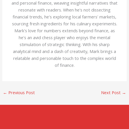
and personal finance, weaving insightful narratives that
resonate with readers. When he's not dissecting
financial trends, he's exploring local farmers' markets,
sourcing fresh ingredients for his culinary experiments.
Mark's love for numbers extends beyond finance, as
he's an avid chess player who enjoys the mental
stimulation of strategic thinking. With his sharp
analytical mind and a dash of creativity, Mark brings a
relatable and personable touch to the complex world
of finance.
←
Previous Post
Next Post
→