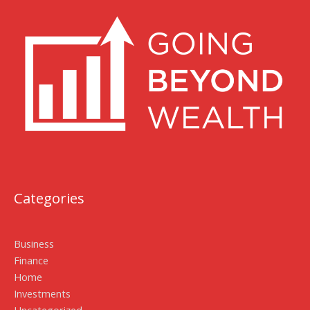
Categories
Business
Finance
Home
Investments
Uncategorized