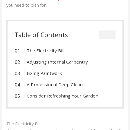
you need to plan for.
Table of Contents
CLOSE
The Electricity Bill
Adjusting Internal Carpentry
Fixing Paintwork
A Professional Deep Clean
Consider Refreshing Your Garden
The Electricity Bill