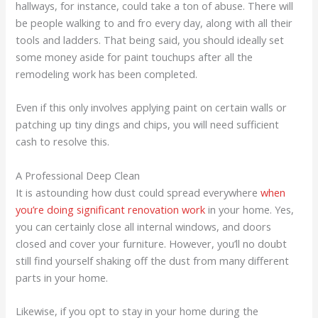
hallways, for instance, could take a ton of abuse. There will
be people walking to and fro every day, along with all their
tools and ladders. That being said, you should ideally set
some money aside for paint touchups after all the
remodeling work has been completed.
Even if this only involves applying paint on certain walls or
patching up tiny dings and chips, you will need sufficient
cash to resolve this.
A Professional Deep Clean
It is astounding how dust could spread everywhere
when
you’re doing significant renovation work
in your home. Yes,
you can certainly close all internal windows, and doors
closed and cover your furniture. However, you’ll no doubt
still find yourself shaking off the dust from many different
parts in your home.
Likewise, if you opt to stay in your home during the