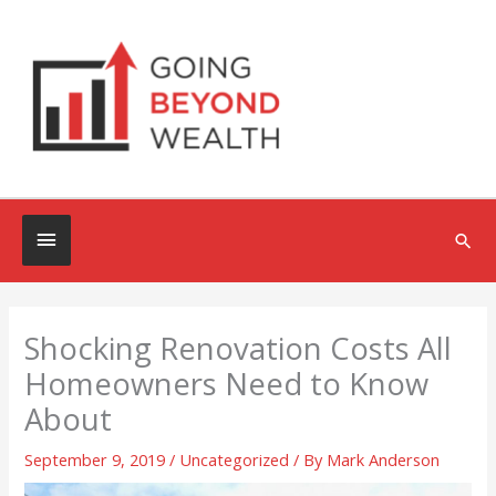
Skip
to
content
Below
Sea
Header
Shocking Renovation Costs All
Homeowners Need to Know
About
September 9, 2019
/
Uncategorized
/ By
Mark Anderson