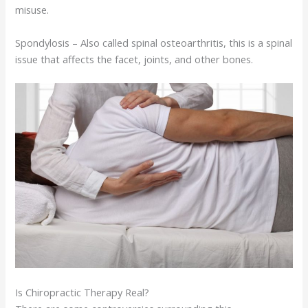
misuse.
Spondylosis – Also called spinal osteoarthritis, this is a spinal
issue that affects the facet, joints, and other bones.
Is Chiropractic Therapy Real?