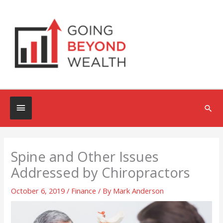
Skip
to
content
Below
Sea
Header
Spine and Other Issues
Addressed by Chiropractors
October 6, 2019
/
Finance
/ By
Mark Anderson