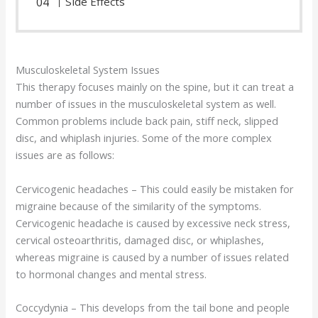
Side Effects
Musculoskeletal System Issues
This therapy focuses mainly on the spine, but it can treat a
number of issues in the musculoskeletal system as well.
Common problems include back pain, stiff neck, slipped
disc, and whiplash injuries. Some of the more complex
issues are as follows:
Cervicogenic headaches – This could easily be mistaken for
migraine because of the similarity of the symptoms.
Cervicogenic headache is caused by excessive neck stress,
cervical osteoarthritis, damaged disc, or whiplashes,
whereas migraine is caused by a number of issues related
to hormonal changes and mental stress.
Coccydynia – This develops from the tail bone and people