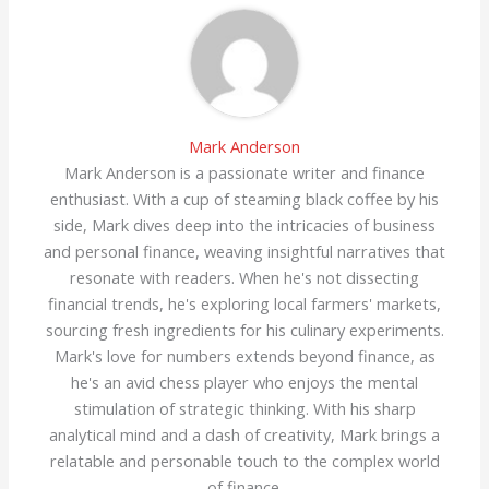
Mark Anderson
Mark Anderson is a passionate writer and finance
enthusiast. With a cup of steaming black coffee by his
side, Mark dives deep into the intricacies of business
and personal finance, weaving insightful narratives that
resonate with readers. When he's not dissecting
financial trends, he's exploring local farmers' markets,
sourcing fresh ingredients for his culinary experiments.
Mark's love for numbers extends beyond finance, as
he's an avid chess player who enjoys the mental
stimulation of strategic thinking. With his sharp
analytical mind and a dash of creativity, Mark brings a
relatable and personable touch to the complex world
of finance.