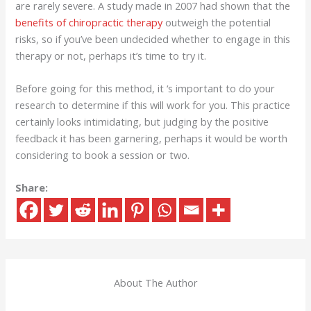
are rarely severe. A study made in 2007 had shown that the
benefits of chiropractic therapy
outweigh the potential
risks, so if you’ve been undecided whether to engage in this
therapy or not, perhaps it’s time to try it.
Before going for this method, it ‘s important to do your
research to determine if this will work for you. This practice
certainly looks intimidating, but judging by the positive
feedback it has been garnering, perhaps it would be worth
considering to book a session or two.
Share:
About The Author