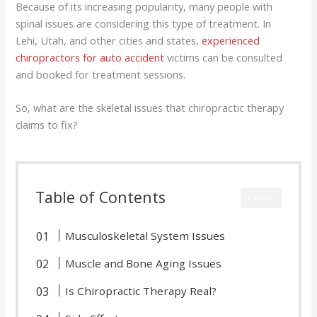
Because of its increasing popularity, many people with
spinal issues are considering this type of treatment. In
Lehi, Utah, and other cities and states,
experienced
chiropractors for auto accident
victims can be consulted
and booked for treatment sessions.
So, what are the skeletal issues that chiropractic therapy
claims to fix?
Table of Contents
CLOSE
Musculoskeletal System Issues
Muscle and Bone Aging Issues
Is Chiropractic Therapy Real?