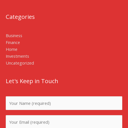
Categories
Business
Finance
Home
Investments
Uncategorized
Let's Keep in Touch