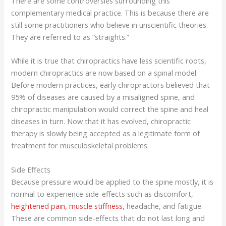
There are some controversies surrounding this
complementary medical practice. This is because there are
still some practitioners who believe in unscientific theories.
They are referred to as “straights.”
While it is true that chiropractics have less scientific roots,
modern chiropractics are now based on a spinal model.
Before modern practices, early chiropractors believed that
95% of diseases are caused by a misaligned spine, and
chiropractic manipulation would correct the spine and heal
diseases in turn. Now that it has evolved, chiropractic
therapy is slowly being accepted as a legitimate form of
treatment for musculoskeletal problems.
Side Effects
Because pressure would be applied to the spine mostly, it is
normal to experience side-effects such as discomfort,
heightened pain, muscle stiffness,
headache, and fatigue.
These are common side-effects that do not last long and