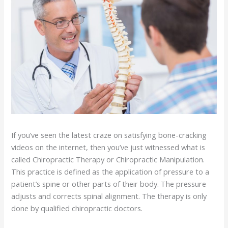
If you’ve seen the latest craze on satisfying bone-cracking
videos on the internet, then you’ve just witnessed what is
called Chiropractic Therapy or Chiropractic Manipulation.
This practice is defined as the application of pressure to a
patient’s spine or other parts of their body. The pressure
adjusts and corrects spinal alignment. The therapy is only
done by qualified chiropractic doctors.