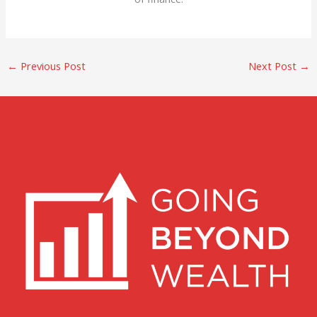
←
Previous Post
Next Post
→