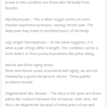
prone to this condition are those who fell badly from
bicycles.
Myofascial pain – This is when trigger points on one’s
muscles experience pressure, causing chronic pain. The
deep pain may travel to unrelated parts of the body.
Leg Length Discrepancies – As the name suggests, it is
when a pair of legs differ in length. This condition can be a
birth defect or from postural problems like pelvic tilting.
Muscle and Bone Aging Issues
Bone and muscle issues associated with aging can also be
mended by a good chiropractic doctor. These painful
problems include:
Degenerative disc disease – The discs in the spine are those
pillow-like cushions between the vertebrae. Over time, the
discs can degenerate because of many years of use and