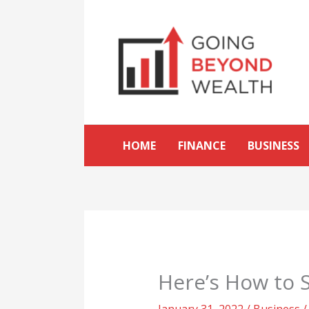
Skip
to
content
HOME
FINANCE
BUSINESS
Here’s How to S
January 31, 2022
/
Business
/