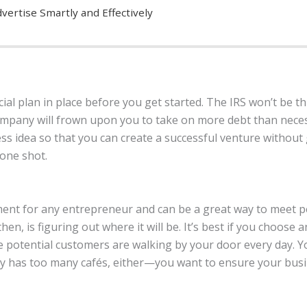
vertise Smartly and Effectively
cial plan in place before you get started. The IRS won’t be thr
company will frown upon you to take on more debt than nece
ss idea so that you can create a successful venture withou
 one shot.
tment for any entrepreneur and can be a great way to meet p
then, is figuring out where it will be. It’s best if you choose a
 potential customers are walking by your door every day. 
dy has too many cafés, either—you want to ensure your busin