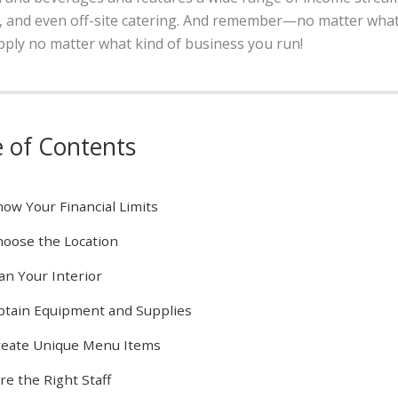
s, and even off-site catering. And remember—no matter what
apply no matter what kind of business you run!
e of Contents
ow Your Financial Limits
oose the Location
an Your Interior
tain Equipment and Supplies
reate Unique Menu Items
re the Right Staff