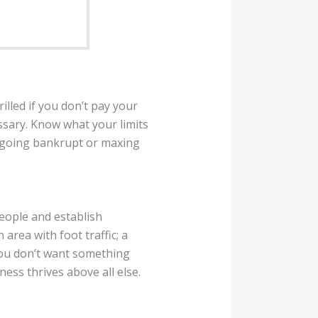
illed if you don’t pay your
ssary. Know what your limits
t going bankrupt or maxing
eople and establish
n area with foot traffic; a
You don’t want something
ess thrives above all else.