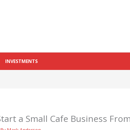
INVESTMENTS
tart a Small Cafe Business Fro
 By
Mark Anderson