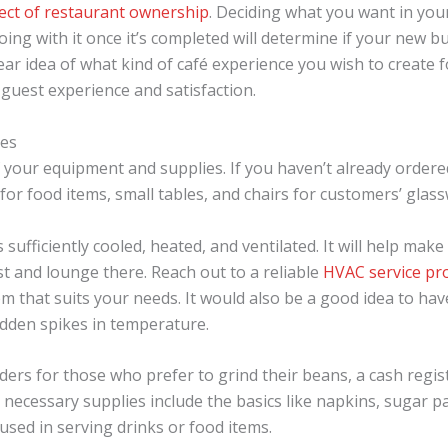
ect of restaurant ownership
. Deciding what you want in you
ing with it once it’s completed will determine if your new bu
ear idea of what kind of café experience you wish to create
 guest experience and satisfaction.
ies
 of your equipment and supplies. If you haven’t already orde
or food items, small tables, and chairs for customers’ glass
is sufficiently cooled, heated, and ventilated. It will help ma
t and lounge there. Reach out to a reliable
HVAC service pr
m that suits your needs. It would also be a good idea to ha
sudden spikes in temperature.
nders for those who prefer to grind their beans, a cash regis
r necessary supplies include the basics like napkins, sugar p
used in serving drinks or food items.