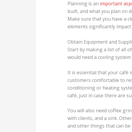
Planning is an
important asp
built, and what you plan on do
Make sure that you have a cl
elements significantly impact
Obtain Equipment and Suppl
Start by making a list of all
would need a cooling system f
It is essential that your café 
customers comfortable to res
conditioning or heating syste
café, just in case there are 
You will also need coffee gri
with clients, and a sink. Othe
and other things that can be 