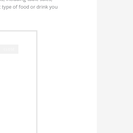
 type of food or drink you
CLOSE