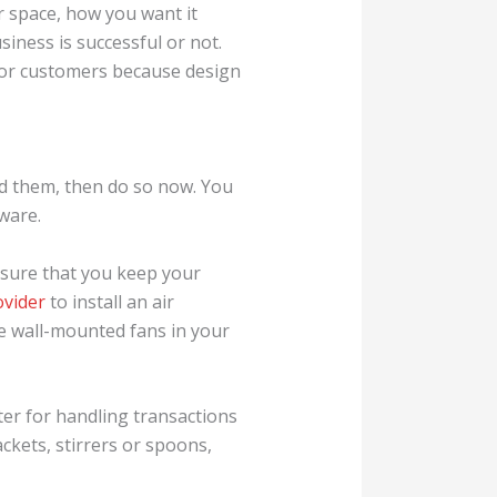
r space, how you want it
siness is successful or not.
 for customers because design
red them, then do so now. You
ware.
ke sure that you keep your
ovider
to install an air
ve wall-mounted fans in your
ter for handling transactions
ackets, stirrers or spoons,