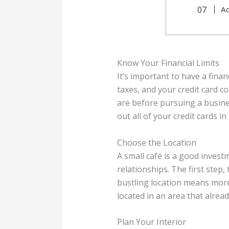
Ad
Know Your Financial Limits
It’s important to have a finan
taxes, and your credit card 
are before pursuing a busine
out all of your credit cards in
Choose the Location
A small café is a good inves
relationships. The first step, 
bustling location means more
located in an area that alrea
Plan Your Interior