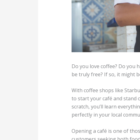
Do you love coffee? Do you 
be truly free? If so, it might
With coffee shops like Starb
to start your café and stand
scratch, you’ll learn everyth
perfectly in your local commu
Opening a café is one of tho
customers seeking both food 