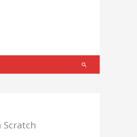
Search
m Scratch