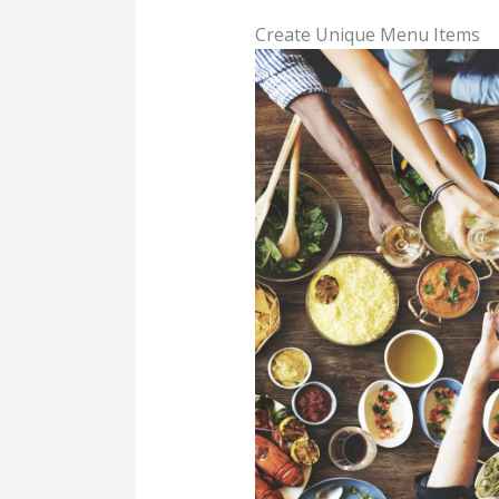
Create Unique Menu Items