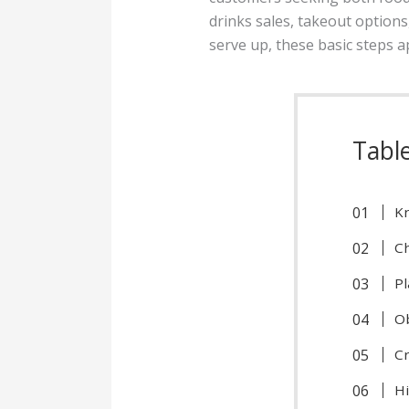
drinks sales, takeout option
serve up, these basic steps 
Tabl
Kn
Ch
Pl
Ob
C
Hi