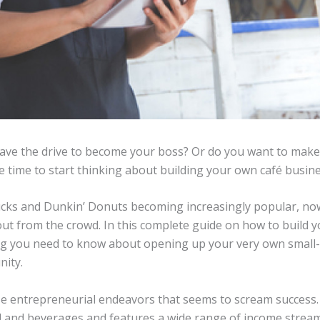
have the drive to become your boss? Or do you want to ma
 be time to start thinking about building your own café busin
ucks and Dunkin’ Donuts becoming increasingly popular, now
 out from the crowd. In this complete guide on how to build
ing you need to know about opening up your very own small-s
nity.
se entrepreneurial endeavors that seems to scream success. 
and beverages and features a wide range of income streams,