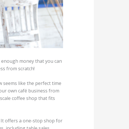
ke enough money that you can
ess from scratch!
 seems like the perfect time
 your own café business from
cale coffee shop that fits
It offers a one-stop shop for
 including table sales,