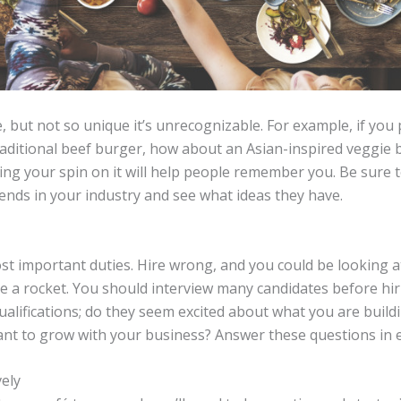
, but not so unique it’s unrecognizable. For example, if yo
traditional beef burger, how about an Asian-inspired veggie
g your spin on it will help people remember you. Be sure to 
ends in your industry and see what ideas they have.
ost important duties. Hire wrong, and you could be looking 
ike a rocket. You should interview many candidates before h
ualifications; do they seem excited about what you are build
ant to grow with your business? Answer these questions in e
vely