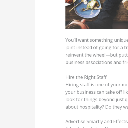
You’ll want something unique
joint instead of going for a 
reinvent the wheel—but puttin
business associations and fri
Hire the Right Staff
Hiring staff is one of your m
your business can take off l
look for things beyond just q
about hospitality? Do they w
Advertise Smartly and Effecti