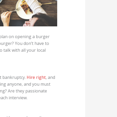
u plan on opening a burger
 burger? You don’t have to
talk with all your local
at bankruptcy.
Hire right
, and
iring anyone, and you must
ing? Are they passionate
ach interview.