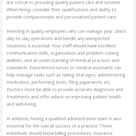
are critical to providing quality patient care and services.
When hiring, consider their qualifications and ability to
provide compassionate and personalized patient care.
Investing in quality employees who can manage your clinic’s
day-to-day operations and handle any unexpected
situations is essential. Your staff should have excellent
communication skills, organization and problem-solving
abilities, and an understanding of medical practices and
standards. Experienced nurses or medical assistants can
help manage tasks such as taking vital signs, administering
medication, performing tests, filing paperwork, etc.
Doctors must be able to provide accurate diagnoses and
treatments and offer advice on improving patient health
and well-being.
In addition, having a qualified administrative team is also
essential for the overall success of a practice. These
individuals should know billing procedures, insurance