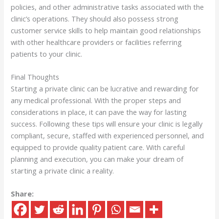
policies, and other administrative tasks associated with the
clinic’s operations. They should also possess strong
customer service skills to help maintain good relationships
with other healthcare providers or facilities referring
patients to your clinic.
Final Thoughts
Starting a private clinic can be lucrative and rewarding for
any medical professional. With the proper steps and
considerations in place, it can pave the way for lasting
success. Following these tips will ensure your clinic is legally
compliant, secure, staffed with experienced personnel, and
equipped to provide quality patient care. With careful
planning and execution, you can make your dream of
starting a private clinic a reality.
Share: