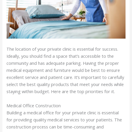
The location of your private clinic is essential for success.
Ideally, you should find a space that’s accessible to the
community and has adequate parking. Having the proper
medical equipment and furniture would be best to ensure
excellent service and patient care. It’s important to carefully
select the best quality products that meet your needs while
staying within budget. Here are the top priorities for it.
Medical Office Construction
Building a medical office for your private clinic is essential
for providing quality medical services to your patients. The
construction process can be time-consuming and