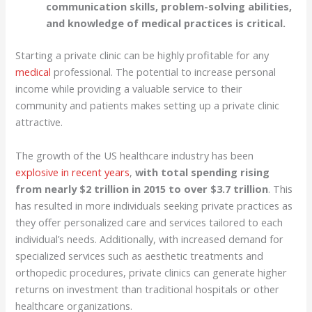
communication skills, problem-solving abilities,
and knowledge of medical practices is critical.
Starting a private clinic can be highly profitable for any
medical
professional. The potential to increase personal
income while providing a valuable service to their
community and patients makes setting up a private clinic
attractive.
The growth of the US healthcare industry has been
explosive in recent years
,
with total spending rising
from nearly $2 trillion in 2015 to over $3.7 trillion
. This
has resulted in more individuals seeking private practices as
they offer personalized care and services tailored to each
individual’s needs. Additionally, with increased demand for
specialized services such as aesthetic treatments and
orthopedic procedures, private clinics can generate higher
returns on investment than traditional hospitals or other
healthcare organizations.