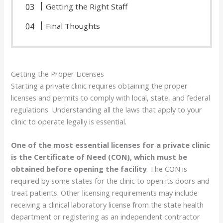
Getting the Right Staff
Final Thoughts
Getting the Proper Licenses
Starting a private clinic requires obtaining the proper
licenses and permits to comply with local, state, and federal
regulations. Understanding all the laws that apply to your
clinic to operate legally is essential.
One of the most essential licenses for a private clinic
is the Certificate of Need (CON), which must be
obtained before opening the facility
. The CON is
required by some states for the clinic to open its doors and
treat patients. Other licensing requirements may include
receiving a clinical laboratory license from the state health
department or registering as an independent contractor