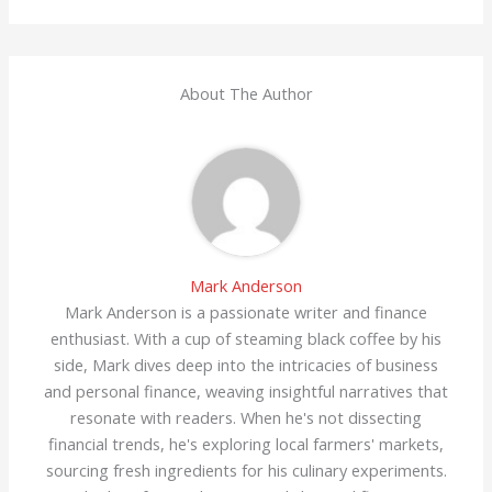
About The Author
Mark Anderson
Mark Anderson is a passionate writer and finance
enthusiast. With a cup of steaming black coffee by his
side, Mark dives deep into the intricacies of business
and personal finance, weaving insightful narratives that
resonate with readers. When he's not dissecting
financial trends, he's exploring local farmers' markets,
sourcing fresh ingredients for his culinary experiments.