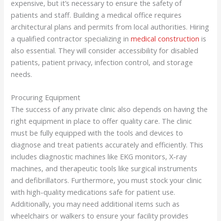
expensive, but it’s necessary to ensure the safety of
patients and staff. Building a medical office requires
architectural plans and permits from local authorities. Hiring
a qualified contractor specializing in
medical construction
is
also essential. They will consider accessibility for disabled
patients, patient privacy, infection control, and storage
needs.
Procuring Equipment
The success of any private clinic also depends on having the
right equipment in place to offer quality care. The clinic
must be fully equipped with the tools and devices to
diagnose and treat patients accurately and efficiently. This
includes diagnostic machines like EKG monitors, X-ray
machines, and therapeutic tools like surgical instruments
and defibrillators. Furthermore, you must stock your clinic
with high-quality medications safe for patient use.
Additionally, you may need additional items such as
wheelchairs or walkers to ensure your facility provides