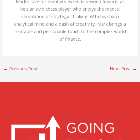
Mark's love for numbers extends beyond finance, as
he's an avid chess player who enjoys the mental
stimulation of strategic thinking. With his sharp
analytical mind and a dash of creativity, Mark brings a
relatable and personable touch to the complex world
of finance.
←
Previous Post
Next Post
→