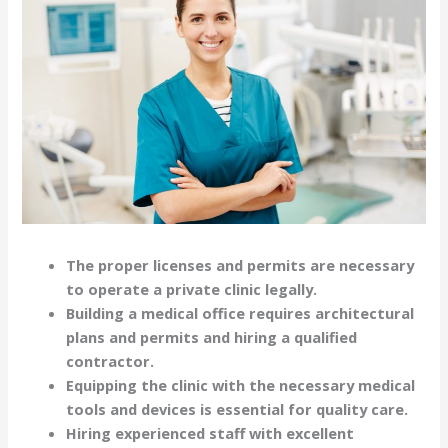
The proper licenses and permits are necessary
to operate a private clinic legally.
Building a medical office requires architectural
plans and permits and hiring a qualified
contractor.
Equipping the clinic with the necessary medical
tools and devices is essential for quality care.
Hiring experienced staff with excellent