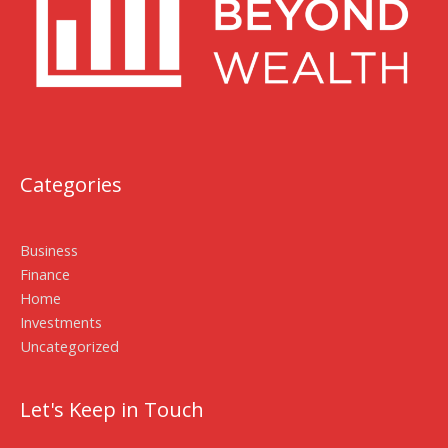
Categories
Business
Finance
Home
Investments
Uncategorized
Let's Keep in Touch