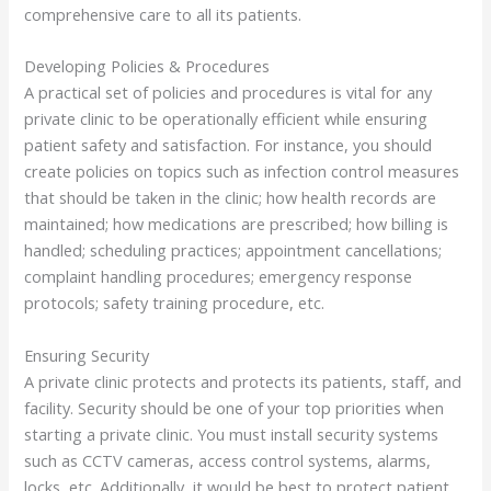
comprehensive care to all its patients.
Developing Policies & Procedures
A practical set of policies and procedures is vital for any
private clinic to be operationally efficient while ensuring
patient safety and satisfaction. For instance, you should
create policies on topics such as infection control measures
that should be taken in the clinic; how health records are
maintained; how medications are prescribed; how billing is
handled; scheduling practices; appointment cancellations;
complaint handling procedures; emergency response
protocols; safety training procedure, etc.
Ensuring Security
A private clinic protects and protects its patients, staff, and
facility. Security should be one of your top priorities when
starting a private clinic. You must install security systems
such as CCTV cameras, access control systems, alarms,
locks, etc. Additionally, it would be best to protect patient