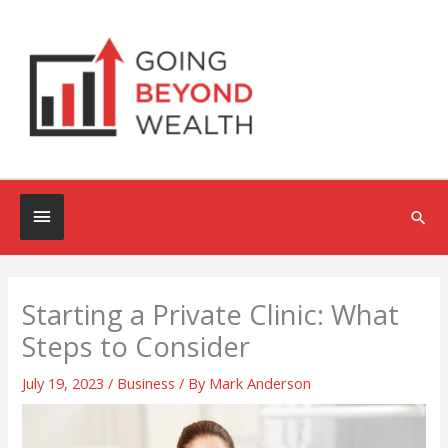
Skip
to
content
Below
Sea
Header
Starting a Private Clinic: What
Steps to Consider
July 19, 2023
/
Business
/ By
Mark Anderson