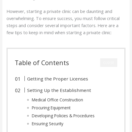
However, starting a private clinic can be daunting and
overwhelming. To ensure success, you must follow critical
steps and consider several important factors. Here are a
few tips to keep in mind when starting a private clinic:
Table of Contents
CLOSE
Getting the Proper Licenses
Setting Up the Establishment
Medical Office Construction
Procuring Equipment
Developing Policies & Procedures
Ensuring Security