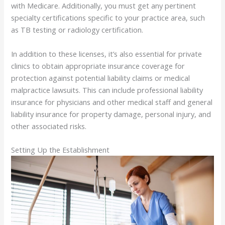
with Medicare. Additionally, you must get any pertinent
specialty certifications specific to your practice area, such
as TB testing or radiology certification.
In addition to these licenses, it’s also essential for private
clinics to obtain appropriate insurance coverage for
protection against potential liability claims or medical
malpractice lawsuits. This can include professional liability
insurance for physicians and other medical staff and general
liability insurance for property damage, personal injury, and
other associated risks.
Setting Up the Establishment