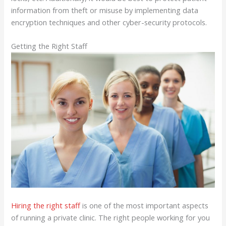
information from theft or misuse by implementing data
encryption techniques and other cyber-security protocols.
Getting the Right Staff
Hiring the right staff
is one of the most important aspects
of running a private clinic. The right people working for you