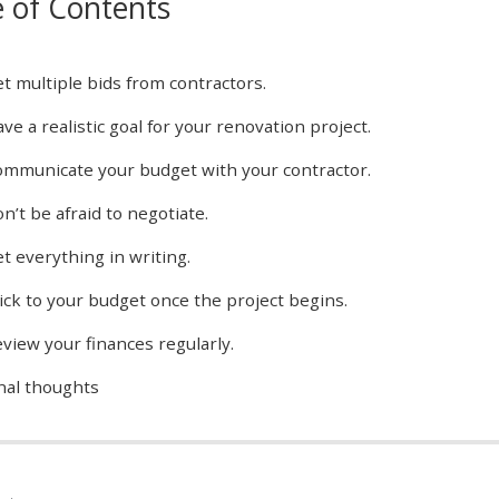
e of Contents
t multiple bids from contractors.
ve a realistic goal for your renovation project.
mmunicate your budget with your contractor.
n’t be afraid to negotiate.
t everything in writing.
ick to your budget once the project begins.
view your finances regularly.
nal thoughts