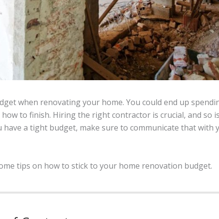
 budget when renovating your home. You could end up spendi
how to finish. Hiring the right contractor is crucial, and so i
ou have a tight budget, make sure to communicate that with 
ou some tips on how to stick to your home renovation budget.