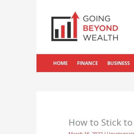
Skip
to
content
HOME
FINANCE
BUSINESS
How to Stick t
March 16, 2022
/
Uncategori