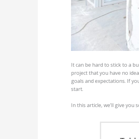
It can be hard to stick to a
project that you have no idea 
goals and expectations. If y
start.
In this article, we’ll give y