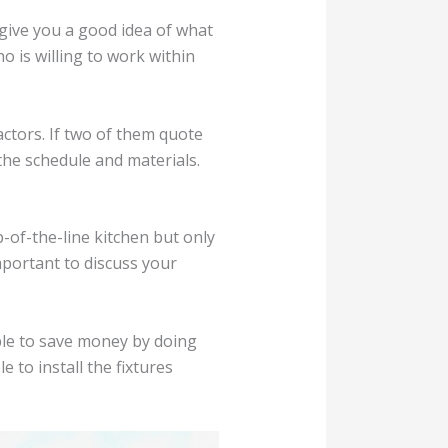
 give you a good idea of what
ho is willing to work within
actors. If two of them quote
the schedule and materials.
p-of-the-line kitchen but only
mportant to discuss your
ble to save money by doing
 to install the fixtures