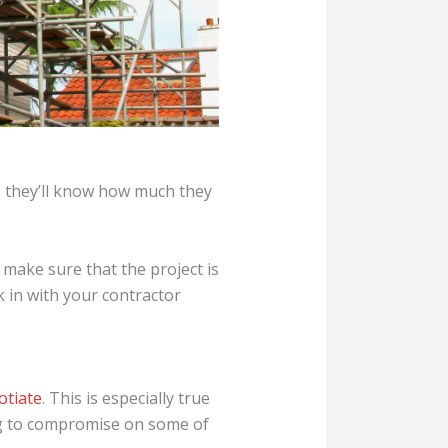
, they’ll know how much they
 make sure that the project is
k in with your contractor
otiate
. This is especially true
ling to compromise on some of