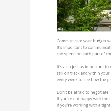
Communicate your budget wit
It’s important to communicat
can spend on each part of the 
It’s also just as important t
still on track and within you
every week to see how the pr
Don’t be afraid to negotiate.
If you’re not happy with the f
if you’re working with a tigh