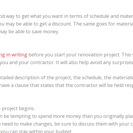
d way to get what you want in terms of schedule and materia
you may be able to get a discount. The same goes for materia
 may be able to save money.
ng in writing
before you start your renovation project. This
u and your contractor. It will also help avoid any surprise
tailed description of the project, the schedule, the materials
o have a clause that states that the contractor will be held r
 project begins.
can be tempting to spend more money than you originally pla
ou need to make changes, be sure to discuss them with your c
you can stay within your budget.