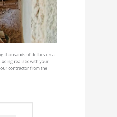
ng thousands of dollars on a
s being realistic with your
your contractor from the