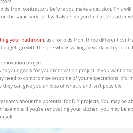
ctors.
e bids from contractors before you make a decision. This will
or the same service. It will also help you find a contractor w
ting your bathroom
, ask for bids from three different contr
r budget, go with the one who is willing to work with you on 
 renovation project.
 with your goals for your renovation project. If you want a to
ay need to compromise on some of your expectations. It’s i
 they can give you an idea of what is and isn’t possible.
 research about the potential for DIY projects. You may be a
r example, if you’re renovating your kitchen, you may be able
urself.