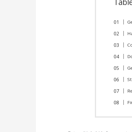
Tabl
Ge
Ha
Co
Do
Ge
St
Re
Fi