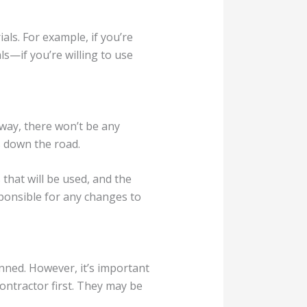
ls. For example, if you’re
ls—if you’re willing to use
 way, there won’t be any
s down the road.
 that will be used, and the
esponsible for any changes to
nned. However, it’s important
ontractor first. They may be