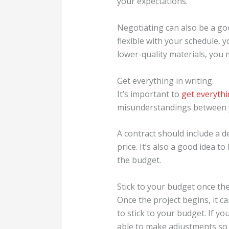
your expectations.
Negotiating can also be a goo
flexible with your schedule, 
lower-quality materials, you
Get everything in writing.
It’s important to
get everythi
misunderstandings between yo
A contract should include a de
price. It’s also a good idea t
the budget.
Stick to your budget once the
Once the project begins, it 
to stick to your budget. If y
able to make adjustments so 