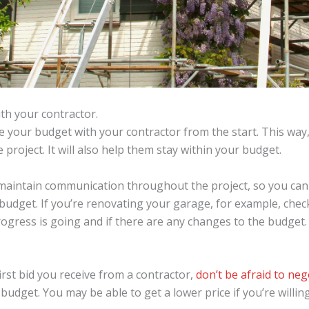
h your contractor.
e your budget with your contractor from the start. This way
project. It will also help them stay within your budget.
o maintain communication throughout the project, so you can
r budget. If you’re renovating your garage, for example, chec
ogress is going and if there are any changes to the budget.
irst bid you receive from a contractor,
don’t be afraid to neg
t budget. You may be able to get a lower price if you’re wil