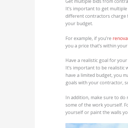
Get multiple bids from contra
It’s important to get multipl
different contractors charge f
your budget.
For example, if you’re
renova
you a price that’s within you
Have a realistic goal for your
It’s important to be realistic
have a limited budget, you m
goals with your contractor, so
In addition, make sure to do
some of the work yourself. Fo
yourself or paint the walls yo