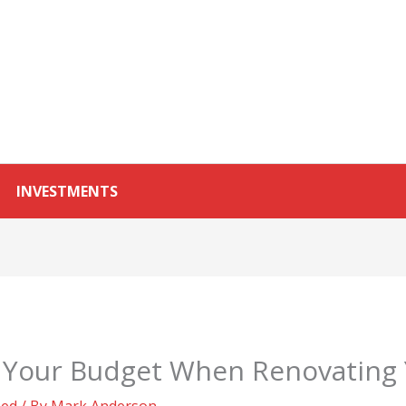
INVESTMENTS
o Your Budget When Renovatin
zed
/ By
Mark Anderson