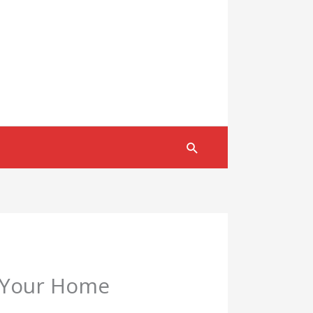
Search
g Your Home