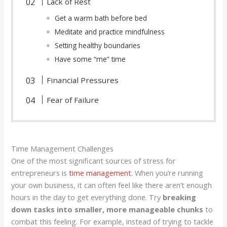
Lack of Rest
Get a warm bath before bed
Meditate and practice mindfulness
Setting healthy boundaries
Have some “me” time
Financial Pressures
Fear of Failure
Time Management Challenges
One of the most significant sources of stress for
entrepreneurs is
time management
. When you’re running
your own business, it can often feel like there aren’t enough
hours in the day to get everything done. Try
breaking
down tasks into smaller, more manageable chunks
to
combat this feeling. For example, instead of trying to tackle