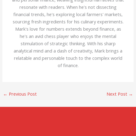
resonate with readers. When he's not dissecting
financial trends, he's exploring local farmers' markets,
sourcing fresh ingredients for his culinary experiments.
Mark's love for numbers extends beyond finance, as
he's an avid chess player who enjoys the mental
stimulation of strategic thinking. With his sharp
analytical mind and a dash of creativity, Mark brings a
relatable and personable touch to the complex world
of finance.
←
Previous Post
Next Post
→