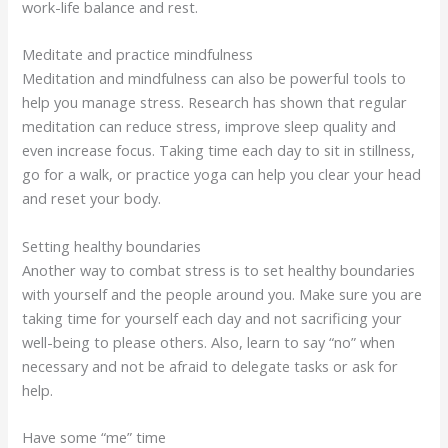
work-life balance and rest.
Meditate and practice mindfulness
Meditation and mindfulness can also be powerful tools to
help you manage stress. Research has shown that regular
meditation can reduce stress, improve sleep quality and
even increase focus. Taking time each day to sit in stillness,
go for a walk, or practice yoga can help you clear your head
and reset your body.
Setting healthy boundaries
Another way to combat stress is to set healthy boundaries
with yourself and the people around you. Make sure you are
taking time for yourself each day and not sacrificing your
well-being to please others. Also, learn to say “no” when
necessary and not be afraid to delegate tasks or ask for
help.
Have some “me” time