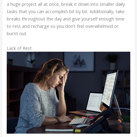
a huge project all at once, break it down into smaller daily
tasks that you can accomplish bit by bit. Additionally, take
breaks throughout the day and give yourself enough time
to rest and recharge so you don’t feel overwhelmed or
burnt out.
Lack of Rest