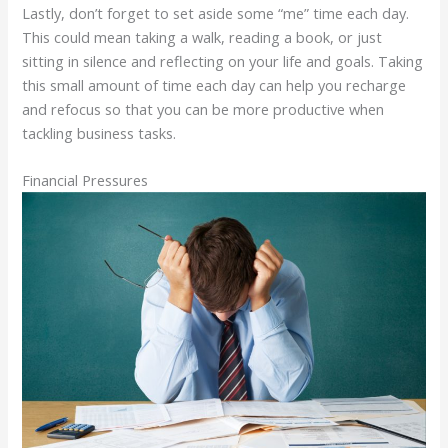
Lastly, don’t forget to set aside some “me” time each day.
This could mean taking a walk, reading a book, or just
sitting in silence and reflecting on your life and goals. Taking
this small amount of time each day can help you recharge
and refocus so that you can be more productive when
tackling business tasks.
Financial Pressures