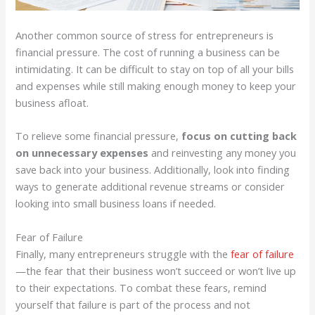
Another common source of stress for entrepreneurs is
financial pressure. The cost of running a business can be
intimidating. It can be difficult to stay on top of all your bills
and expenses while still making enough money to keep your
business afloat.
To relieve some financial pressure,
focus on cutting back
on unnecessary expenses
and reinvesting any money you
save back into your business. Additionally, look into finding
ways to generate additional revenue streams or consider
looking into small business loans if needed.
Fear of Failure
Finally, many entrepreneurs struggle with the
fear of failure
—the fear that their business won’t succeed or won’t live up
to their expectations. To combat these fears, remind
yourself that failure is part of the process and not