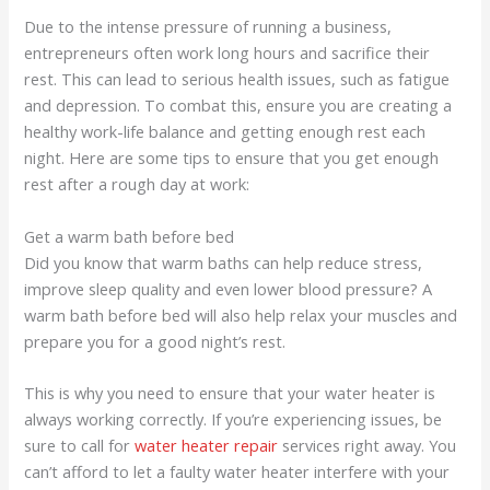
Due to the intense pressure of running a business,
entrepreneurs often work long hours and sacrifice their
rest. This can lead to serious health issues, such as fatigue
and depression. To combat this, ensure you are creating a
healthy work-life balance and getting enough rest each
night. Here are some tips to ensure that you get enough
rest after a rough day at work:
Get a warm bath before bed
Did you know that warm baths can help reduce stress,
improve sleep quality and even lower blood pressure? A
warm bath before bed will also help relax your muscles and
prepare you for a good night’s rest.
This is why you need to ensure that your water heater is
always working correctly. If you’re experiencing issues, be
sure to call for
water heater repair
services right away. You
can’t afford to let a faulty water heater interfere with your