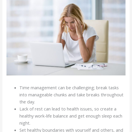
Time management can be challenging; break tasks
into manageable chunks and take breaks throughout
the day.
Lack of rest can lead to health issues, so create a
healthy work-life balance and get enough sleep each
night.
Set healthy boundaries with yourself and others, and