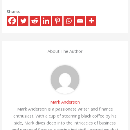
Share:
About The Author
Mark Anderson
Mark Anderson is a passionate writer and finance
enthusiast. With a cup of steaming black coffee by his
side, Mark dives deep into the intricacies of business
and personal finance, weaving insightful narratives that