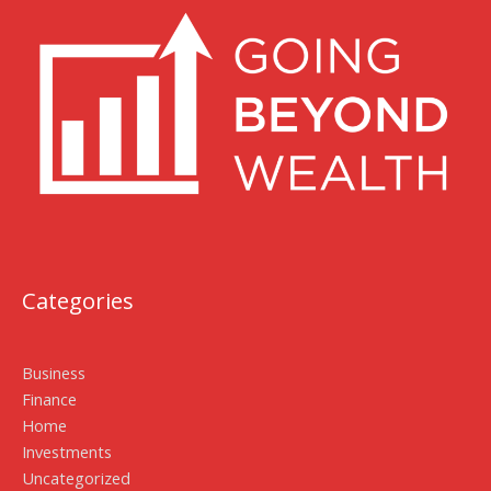
Categories
Business
Finance
Home
Investments
Uncategorized