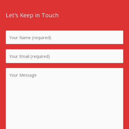
Let's Keep in Touch