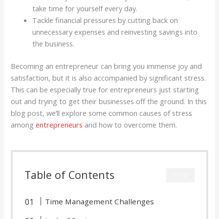
take time for yourself every day.
Tackle financial pressures by cutting back on
unnecessary expenses and reinvesting savings into
the business.
Becoming an entrepreneur can bring you immense joy and
satisfaction, but it is also accompanied by significant stress.
This can be especially true for entrepreneurs just starting
out and trying to get their businesses off the ground. In this
blog post, we’ll explore some common causes of stress
among
entrepreneurs
and how to overcome them.
Table of Contents
CLOSE
Time Management Challenges