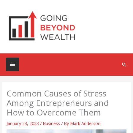
Skip
to
content
Below
Sea
Header
Common Causes of Stress
Among Entrepreneurs and
How to Overcome Them
January 23, 2023
/
Business
/ By
Mark Anderson