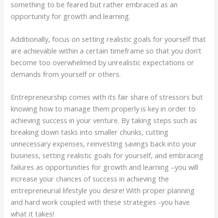
something to be feared but rather embraced as an
opportunity for growth and learning.
Additionally, focus on setting realistic goals for yourself that
are achievable within a certain timeframe so that you don’t
become too overwhelmed by unrealistic expectations or
demands from yourself or others.
Entrepreneurship comes with its fair share of stressors but
knowing how to manage them properly is key in order to
achieving success in your venture. By taking steps such as
breaking down tasks into smaller chunks, cutting
unnecessary expenses, reinvesting savings back into your
business, setting realistic goals for yourself, and embracing
failures as opportunities for growth and learning –you will
increase your chances of success in achieving the
entrepreneurial lifestyle you desire! With proper planning
and hard work coupled with these strategies -you have
what it takes!