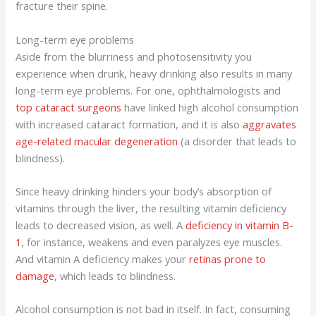
fracture their spine.
Long-term eye problems
Aside from the blurriness and photosensitivity you
experience when drunk, heavy drinking also results in many
long-term eye problems. For one, ophthalmologists and
top cataract surgeons
have linked high alcohol consumption
with increased cataract formation, and it is also
aggravates
age-related macular degeneration
(a disorder that leads to
blindness).
Since heavy drinking hinders your body’s absorption of
vitamins through the liver, the resulting vitamin deficiency
leads to decreased vision, as well. A
deficiency in vitamin B-
1
, for instance, weakens and even paralyzes eye muscles.
And vitamin A deficiency makes your
retinas prone to
damage
, which leads to blindness.
Alcohol consumption is not bad in itself. In fact, consuming