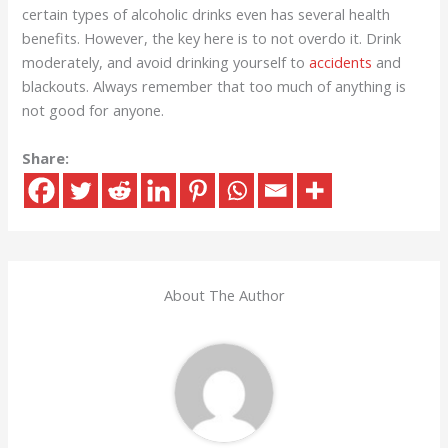
certain types of alcoholic drinks even has several health
benefits. However, the key here is to not overdo it. Drink
moderately, and avoid drinking yourself to
accidents
and
blackouts. Always remember that too much of anything is
not good for anyone.
Share:
About The Author