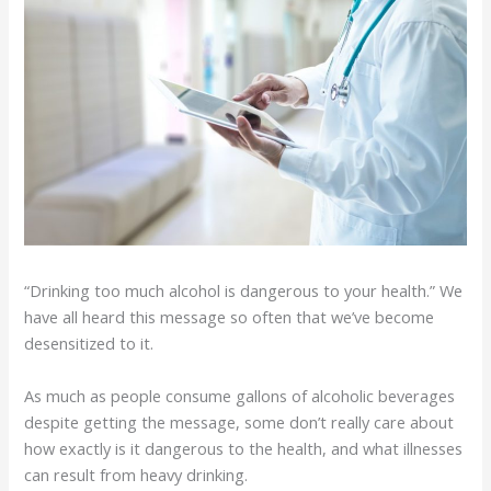
“Drinking too much alcohol is dangerous to your health.” We
have all heard this message so often that we’ve become
desensitized to it.
As much as people consume gallons of alcoholic beverages
despite getting the message, some don’t really care about
how exactly is it dangerous to the health, and what illnesses
can result from heavy drinking.