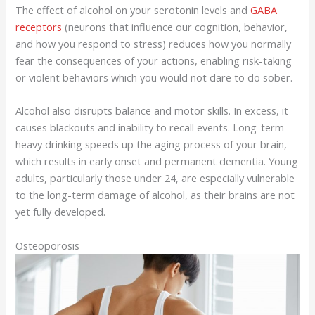
The effect of alcohol on your serotonin levels and
GABA
receptors
(neurons that influence our cognition, behavior,
and how you respond to stress) reduces how you normally
fear the consequences of your actions, enabling risk-taking
or violent behaviors which you would not dare to do sober.
Alcohol also disrupts balance and motor skills. In excess, it
causes blackouts and inability to recall events. Long-term
heavy drinking speeds up the aging process of your brain,
which results in early onset and permanent dementia. Young
adults, particularly those under 24, are especially vulnerable
to the long-term damage of alcohol, as their brains are not
yet fully developed.
Osteoporosis