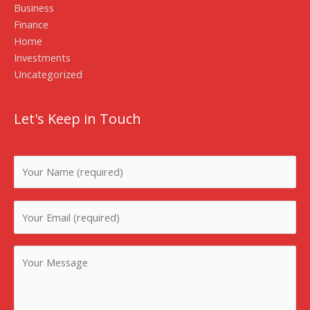
Business
Finance
Home
Investments
Uncategorized
Let's Keep in Touch