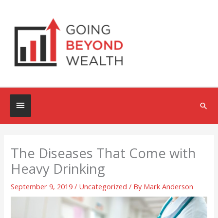
Skip
to
content
Below
Sea
Header
The Diseases That Come with
Heavy Drinking
September 9, 2019
/
Uncategorized
/ By
Mark Anderson