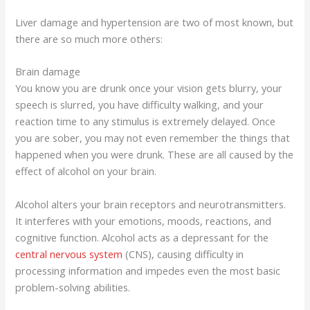
Liver damage and hypertension are two of most known, but
there are so much more others:
Brain damage
You know you are drunk once your vision gets blurry, your
speech is slurred, you have difficulty walking, and your
reaction time to any stimulus is extremely delayed. Once
you are sober, you may not even remember the things that
happened when you were drunk. These are all caused by the
effect of alcohol on your brain.
Alcohol alters your brain receptors and neurotransmitters.
It interferes with your emotions, moods, reactions, and
cognitive function. Alcohol acts as a depressant for the
central nervous system
(CNS), causing difficulty in
processing information and impedes even the most basic
problem-solving abilities.