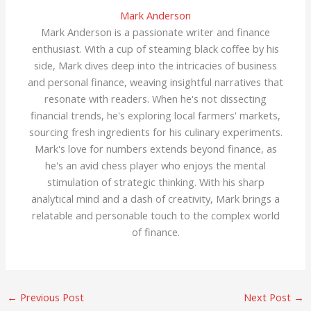
Mark Anderson
Mark Anderson is a passionate writer and finance
enthusiast. With a cup of steaming black coffee by his
side, Mark dives deep into the intricacies of business
and personal finance, weaving insightful narratives that
resonate with readers. When he's not dissecting
financial trends, he's exploring local farmers' markets,
sourcing fresh ingredients for his culinary experiments.
Mark's love for numbers extends beyond finance, as
he's an avid chess player who enjoys the mental
stimulation of strategic thinking. With his sharp
analytical mind and a dash of creativity, Mark brings a
relatable and personable touch to the complex world
of finance.
←
Previous Post
Next Post
→