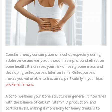
Constant heavy consumption of alcohol, especially during
adolescence and early adulthood, has a profound effect on
bone health. It increases your risk of losing bone mass and
developing osteoporosis later on in life. Osteoporosis
makes you vulnerable to fractures, particularly in your hips’
proximal femurs
.
Alcohol weakens your bone structure in general. It interferes
with the balance of calcium, vitamin D production, and
cortisol levels, making it more likely for heavy drinkers to