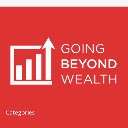
Categories