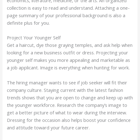
economics, literature, medicine, or the arts. An organized
collection is easy to read and understand. Attaching a one-
page summary of your professional background is also a
definite plus for you.
Project Your Younger Self
Get a haircut, dye those graying temples, and ask help when
looking for a new business outfit or dress. Projecting your
younger self makes you more appealing and marketable as
a job applicant. Image is everything when hunting for work.
The hiring manager wants to see if job seeker will fit their
company culture. Staying current with the latest fashion
trends shows that you are open to change and keep up with
the younger workforce. Research the company’s image to
get a better picture of what to wear during the interview.
Dressing for the occasion also helps boost your confidence
and attitude toward your future career.