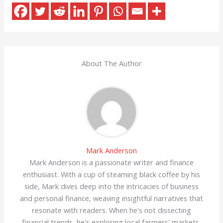
About The Author
Mark Anderson
Mark Anderson is a passionate writer and finance
enthusiast. With a cup of steaming black coffee by his
side, Mark dives deep into the intricacies of business
and personal finance, weaving insightful narratives that
resonate with readers. When he's not dissecting
financial trends, he's exploring local farmers' markets,