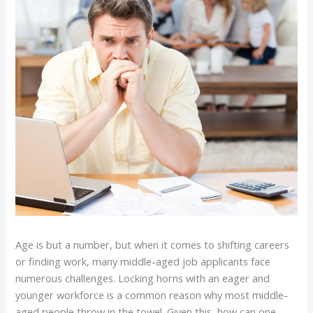
Age is but a number, but when it comes to shifting careers
or finding work, many middle-aged job applicants face
numerous challenges. Locking horns with an eager and
younger workforce is a common reason why most middle-
aged people throw in the towel. Given this, how can one