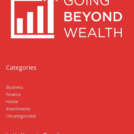
Categories
Business
Finance
Home
Investments
Uncategorized