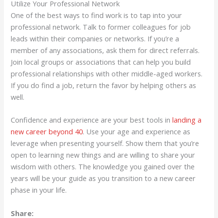
Utilize Your Professional Network
One of the best ways to find work is to tap into your
professional network. Talk to former colleagues for job
leads within their companies or networks. If you’re a
member of any associations, ask them for direct referrals.
Join local groups or associations that can help you build
professional relationships with other middle-aged workers.
If you do find a job, return the favor by helping others as
well.
Confidence and experience are your best tools in
landing a
new career beyond 40
. Use your age and experience as
leverage when presenting yourself. Show them that you’re
open to learning new things and are willing to share your
wisdom with others. The knowledge you gained over the
years will be your guide as you transition to a new career
phase in your life.
Share: