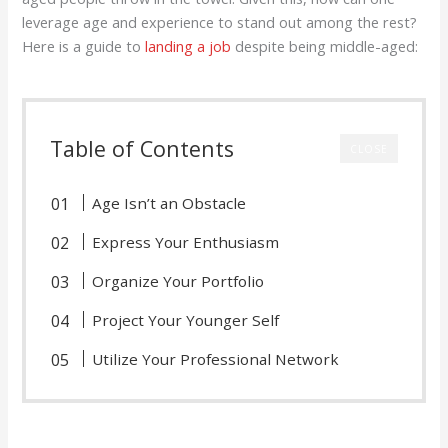
leverage age and experience to stand out among the rest?
Here is a guide to
landing a job
despite being middle-aged:
Table of Contents
CLOSE
Age Isn’t an Obstacle
Express Your Enthusiasm
Organize Your Portfolio
Project Your Younger Self
Utilize Your Professional Network