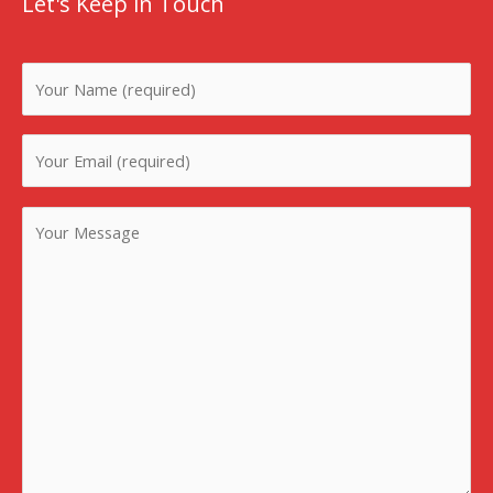
Let's Keep in Touch