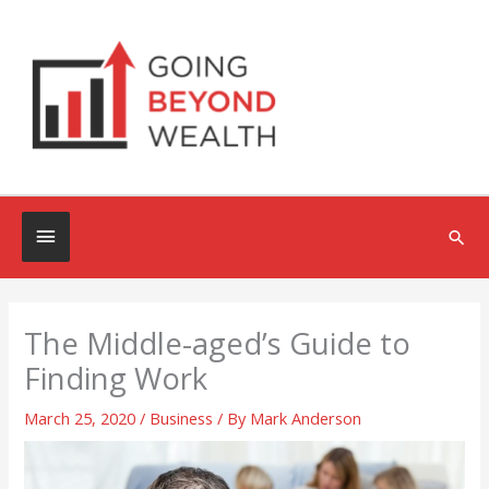
Skip
to
content
Below
Sea
Header
The Middle-aged’s Guide to
Finding Work
March 25, 2020
/
Business
/ By
Mark Anderson