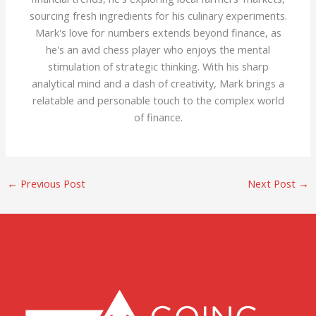
sourcing fresh ingredients for his culinary experiments.
Mark's love for numbers extends beyond finance, as
he's an avid chess player who enjoys the mental
stimulation of strategic thinking. With his sharp
analytical mind and a dash of creativity, Mark brings a
relatable and personable touch to the complex world
of finance.
←
Previous Post
Next Post
→