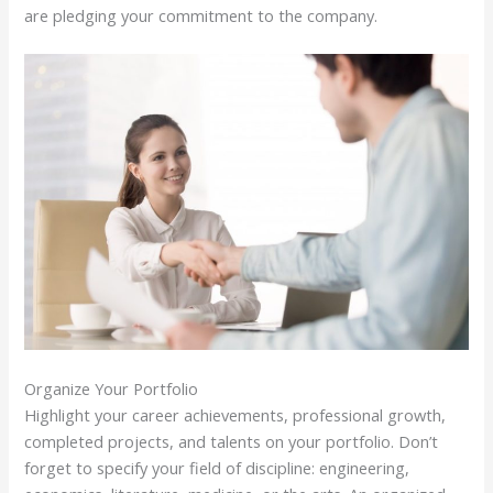
are pledging your commitment to the company.
Organize Your Portfolio
Highlight your career achievements, professional growth,
completed projects, and talents on your portfolio. Don’t
forget to specify your field of discipline: engineering,