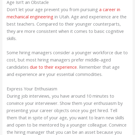
Age Isn’t an Obstacle
Don’t let your age prevent you from pursuing
a career in
mechanical engineering
in Utah. Age and experience are the
best teachers. Compared to their younger counterparts,
they are more consistent when it comes to basic cognitive
skills.
Some hiring managers consider a younger workforce due to
cost, but most hiring managers prefer middle-aged
candidates
due to their experience
. Remember that age
and experience are your essential commodities.
Express Your Enthusiasm
During job interviews, you have around 10 minutes to
convince your interviewer. Show them your enthusiasm by
presenting your career objects once you get hired. Tell
them that in spite of your age, you want to learn new skills
and open to be mentored by a younger colleague. Convince
the hiring manager that you can be an asset because you