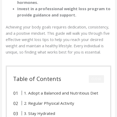
hormones.
Invest in a professional weight loss program to
provide guidance and support.
Achieving your body goals requires dedication, consistency,
and a positive mindset. This guide will walk you through five
effective weight loss tips to help you reach your desired
weight and maintain a healthy lifestyle. Every individual is
unique, so finding what works best for you is essential.
Table of Contents
CLOSE
1. Adopt a Balanced and Nutritious Diet
2. Regular Physical Activity
3. Stay Hydrated