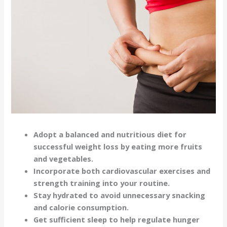
Adopt a balanced and nutritious diet for
successful weight loss by eating more fruits
and vegetables.
Incorporate both cardiovascular exercises and
strength training into your routine.
Stay hydrated to avoid unnecessary snacking
and calorie consumption.
Get sufficient sleep to help regulate hunger