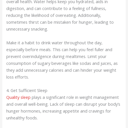
overall health. Water helps keep you hydrated, aids in
digestion, and can contribute to a feeling of fullness,
reducing the likelihood of overeating. Additionally,
sometimes thirst can be mistaken for hunger, leading to
unnecessary snacking.
Make it a habit to drink water throughout the day,
especially before meals. This can help you feel fuller and
prevent overindulgence during mealtimes. Limit your
consumption of sugary beverages like sodas and juices, as
they add unnecessary calories and can hinder your weight
loss efforts.
4. Get Sufficient Sleep
Quality sleep
plays a significant role in weight management
and overall well-being. Lack of sleep can disrupt your body’s
hunger hormones, increasing appetite and cravings for
unhealthy foods.