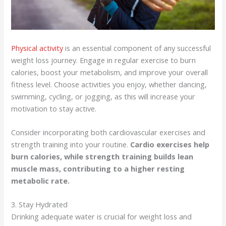
Physical activity
is an essential component of any successful
weight loss journey. Engage in regular exercise to burn
calories, boost your metabolism, and improve your overall
fitness level. Choose activities you enjoy, whether dancing,
swimming, cycling, or jogging, as this will increase your
motivation to stay active.
Consider incorporating both cardiovascular exercises and
strength training into your routine.
Cardio exercises help
burn calories, while strength training builds lean
muscle mass, contributing to a higher resting
metabolic rate.
3. Stay Hydrated
Drinking adequate water is crucial for weight loss and