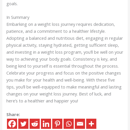
goals.
In Summary
Embarking on a weight loss journey requires dedication,
patience, and a commitment to a healthier lifestyle.
Adopting a balanced and nutritious diet, engaging in regular
physical activity, staying hydrated, getting sufficient sleep,
and investing in a weight loss program, you’ll be well on your
way to achieving your body goals. Consistency is key, and
being kind to yourself is essential throughout the process.
Celebrate your progress and focus on the positive changes
you make for your health and well-being. With these five
tips, you’ll be well-equipped to make meaningful and lasting
changes on your weight loss journey. Best of luck, and
here’s to a healthier and happier you!
Share: