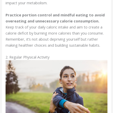
impact your metabolism.
Practice portion control and mindful eating to avoid
overeating and unnecessary calorie consumption.
Keep track of your daily caloric intake and aim to create a
calorie deficit by burning more calories than you consume.
Remember, it’s not about depriving yourself but rather
making healthier choices and building sustainable habits.
2. Regular Physical Activity