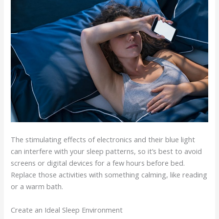
The stimulating effects of electronics and their blue light
can interfere with your sleep patterns, so it’s best to avoid
screens or digital devices for a few hours before bed.
Replace those activities with something calming, like reading
or a warm bath.
Create an Ideal Sleep Environment