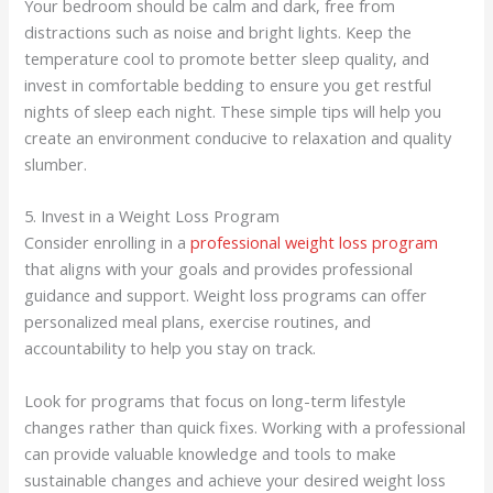
Your bedroom should be calm and dark, free from
distractions such as noise and bright lights. Keep the
temperature cool to promote better sleep quality, and
invest in comfortable bedding to ensure you get restful
nights of sleep each night. These simple tips will help you
create an environment conducive to relaxation and quality
slumber.
5. Invest in a Weight Loss Program
Consider enrolling in a
professional weight loss program
that aligns with your goals and provides professional
guidance and support. Weight loss programs can offer
personalized meal plans, exercise routines, and
accountability to help you stay on track.
Look for programs that focus on long-term lifestyle
changes rather than quick fixes. Working with a professional
can provide valuable knowledge and tools to make
sustainable changes and achieve your desired weight loss