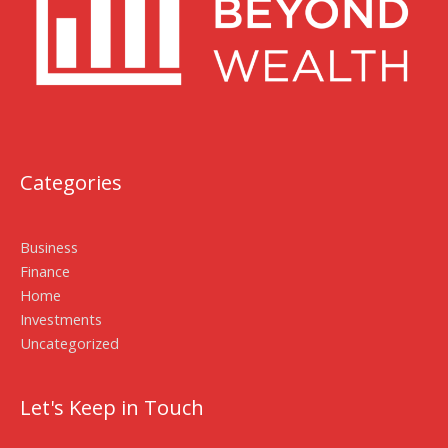
Categories
Business
Finance
Home
Investments
Uncategorized
Let's Keep in Touch