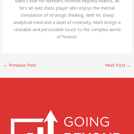
Mark's love for numbers extends beyond finance, as
he's an avid chess player who enjoys the mental
stimulation of strategic thinking. With his sharp
analytical mind and a dash of creativity, Mark brings a
relatable and personable touch to the complex world
of finance.
←
Previous Post
Next Post
→