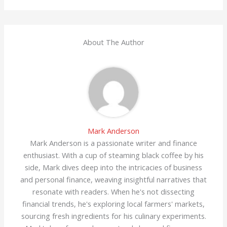
About The Author
Mark Anderson
Mark Anderson is a passionate writer and finance
enthusiast. With a cup of steaming black coffee by his
side, Mark dives deep into the intricacies of business
and personal finance, weaving insightful narratives that
resonate with readers. When he's not dissecting
financial trends, he's exploring local farmers' markets,
sourcing fresh ingredients for his culinary experiments.