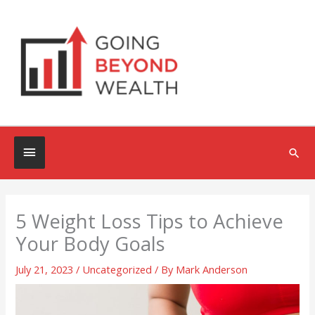
Skip
to
content
Below
Sea
Header
5 Weight Loss Tips to Achieve
Your Body Goals
July 21, 2023
/
Uncategorized
/ By
Mark Anderson