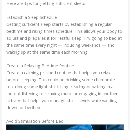
Here are tips for getting sufficient sleep:
Establish a Sleep Schedule
Getting sufficient sleep starts by establishing a regular
bedtime and rising times schedule. This allows your body to
adjust and prepares it for restful sleep. Try going to bed at
the same time every night — including weekends — and
waking up at the same time each morning.
Create a Relaxing Bedtime Routine
Create a calming pre-bed routine that helps you relax
before sleeping. This could be drinking some chamomile
tea, doing some light stretching, reading or writing in a
journal, listening to relaxing music or engaging in another
activity that helps you manage stress levels while winding
down for bedtime.
Avoid Stimulation Before Bed