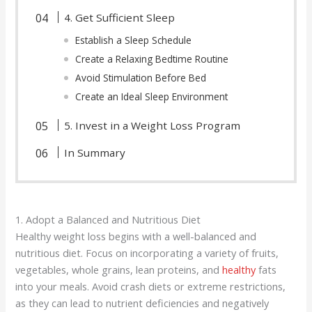
4. Get Sufficient Sleep
Establish a Sleep Schedule
Create a Relaxing Bedtime Routine
Avoid Stimulation Before Bed
Create an Ideal Sleep Environment
5. Invest in a Weight Loss Program
In Summary
1. Adopt a Balanced and Nutritious Diet
Healthy weight loss begins with a well-balanced and
nutritious diet. Focus on incorporating a variety of fruits,
vegetables, whole grains, lean proteins, and
healthy
fats
into your meals. Avoid crash diets or extreme restrictions,
as they can lead to nutrient deficiencies and negatively