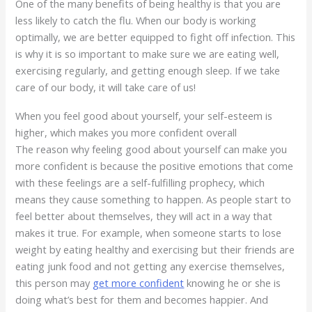
One of the many benefits of being healthy is that you are
less likely to catch the flu. When our body is working
optimally, we are better equipped to fight off infection. This
is why it is so important to make sure we are eating well,
exercising regularly, and getting enough sleep. If we take
care of our body, it will take care of us!
When you feel good about yourself, your self-esteem is
higher, which makes you more confident overall
The reason why feeling good about yourself can make you
more confident is because the positive emotions that come
with these feelings are a self-fulfilling prophecy, which
means they cause something to happen. As people start to
feel better about themselves, they will act in a way that
makes it true. For example, when someone starts to lose
weight by eating healthy and exercising but their friends are
eating junk food and not getting any exercise themselves,
this person may
get more confident
knowing he or she is
doing what’s best for them and becomes happier. And