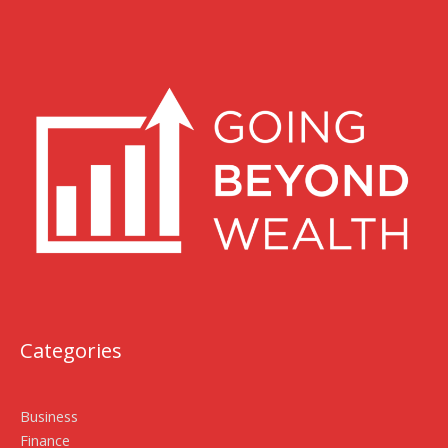
Categories
Business
Finance