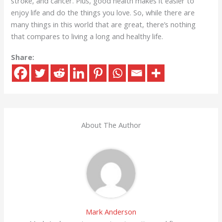
stroke, and cancer. Plus, good health makes it easier to
enjoy life and do the things you love. So, while there are
many things in this world that are great, there’s nothing
that compares to living a long and healthy life.
Share:
About The Author
Mark Anderson