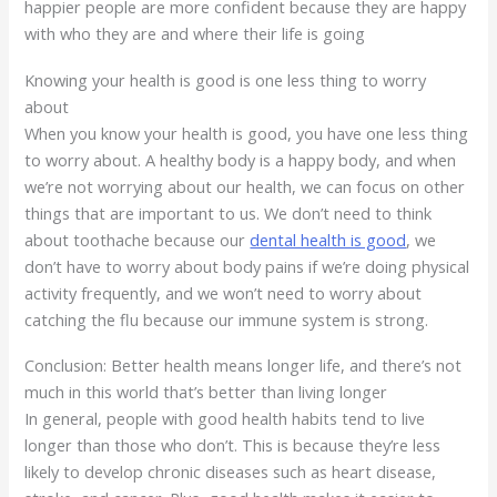
happier people are more confident because they are happy
with who they are and where their life is going
Knowing your health is good is one less thing to worry
about
When you know your health is good, you have one less thing
to worry about. A healthy body is a happy body, and when
we’re not worrying about our health, we can focus on other
things that are important to us. We don’t need to think
about toothache because our
dental health is good
, we
don’t have to worry about body pains if we’re doing physical
activity frequently, and we won’t need to worry about
catching the flu because our immune system is strong.
Conclusion: Better health means longer life, and there’s not
much in this world that’s better than living longer
In general, people with good health habits tend to live
longer than those who don’t. This is because they’re less
likely to develop chronic diseases such as heart disease,