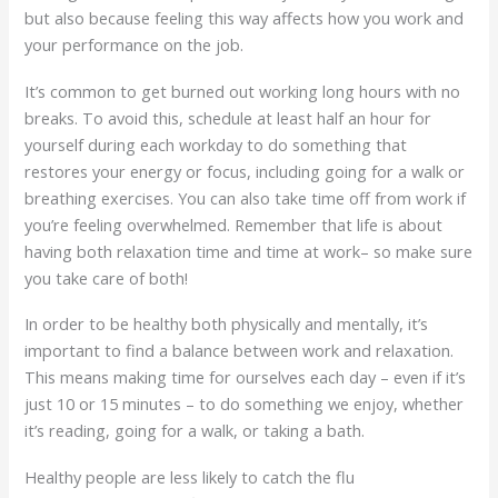
but also because feeling this way affects how you work and
your performance on the job.
It’s common to get burned out working long hours with no
breaks. To avoid this, schedule at least half an hour for
yourself during each workday to do something that
restores your energy or focus, including going for a walk or
breathing exercises. You can also take time off from work if
you’re feeling overwhelmed. Remember that life is about
having both relaxation time and time at work– so make sure
you take care of both!
In order to be healthy both physically and mentally, it’s
important to find a balance between work and relaxation.
This means making time for ourselves each day – even if it’s
just 10 or 15 minutes – to do something we enjoy, whether
it’s reading, going for a walk, or taking a bath.
Healthy people are less likely to catch the flu