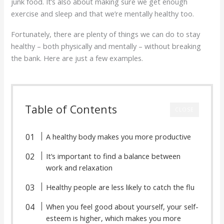
junk food. It’s also about making sure we get enough
exercise and sleep and that we’re mentally healthy too.
Fortunately, there are plenty of things we can do to stay
healthy – both physically and mentally – without breaking
the bank. Here are just a few examples.
Table of Contents
CLOSE
A healthy body makes you more productive
It’s important to find a balance between
work and relaxation
Healthy people are less likely to catch the flu
When you feel good about yourself, your self-
esteem is higher, which makes you more