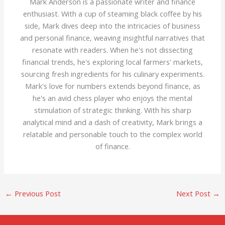
Mark Anderson is a passionate writer and finance
enthusiast. With a cup of steaming black coffee by his
side, Mark dives deep into the intricacies of business
and personal finance, weaving insightful narratives that
resonate with readers. When he's not dissecting
financial trends, he's exploring local farmers' markets,
sourcing fresh ingredients for his culinary experiments.
Mark's love for numbers extends beyond finance, as
he's an avid chess player who enjoys the mental
stimulation of strategic thinking. With his sharp
analytical mind and a dash of creativity, Mark brings a
relatable and personable touch to the complex world
of finance.
←
Previous Post
Next Post
→