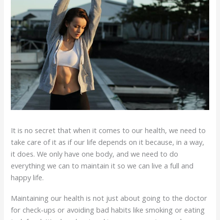
It is no secret that when it comes to our health, we need to
take care of it as if our life depends on it because, in a way,
it does. We only have one body, and we need to do
everything we can to maintain it so we can live a full and
happy life.
Maintaining our health is not just about going to the doctor
for check-ups or avoiding bad habits like smoking or eating