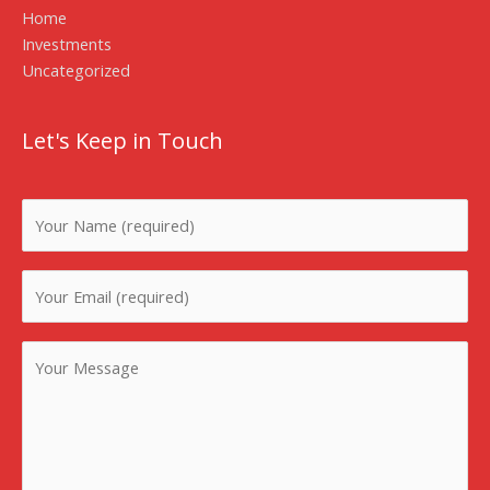
Home
Investments
Uncategorized
Let's Keep in Touch