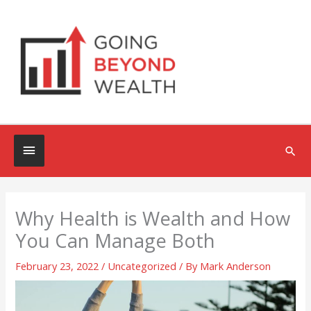
Skip
to
content
Below
Sea
Header
Why Health is Wealth and How
You Can Manage Both
February 23, 2022
/
Uncategorized
/ By
Mark Anderson