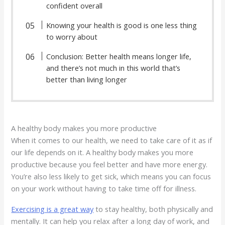
confident overall
Knowing your health is good is one less thing
to worry about
Conclusion: Better health means longer life,
and there’s not much in this world that’s
better than living longer
A healthy body makes you more productive
When it comes to our health, we need to take care of it as if
our life depends on it. A healthy body makes you more
productive because you feel better and have more energy.
You’re also less likely to get sick, which means you can focus
on your work without having to take time off for illness.
Exercising is a great way
to stay healthy, both physically and
mentally. It can help you relax after a long day of work, and