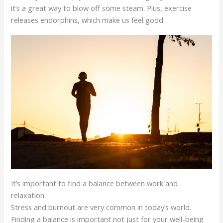
it’s a great way to blow off some steam. Plus, exercise
releases endorphins, which make us feel good.
It’s important to find a balance between work and
relaxation
Stress and burnout are very common in today’s world.
Finding a balance is important not just for your well-being