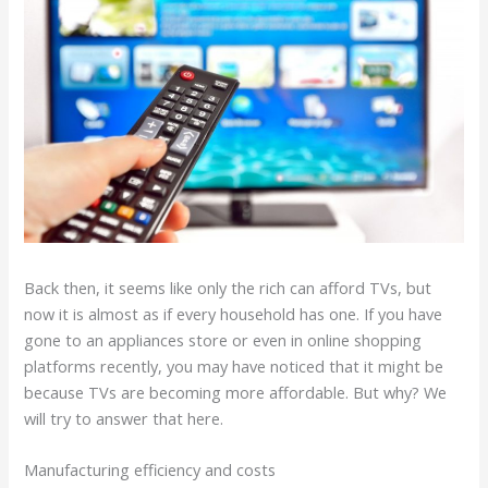
Back then, it seems like only the rich can afford TVs, but
now it is almost as if every household has one. If you have
gone to an appliances store or even in online shopping
platforms recently, you may have noticed that it might be
because TVs are becoming more affordable. But why? We
will try to answer that here.
Manufacturing efficiency and costs