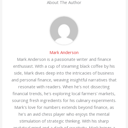
About The Author
Mark Anderson
Mark Anderson is a passionate writer and finance
enthusiast. With a cup of steaming black coffee by his
side, Mark dives deep into the intricacies of business
and personal finance, weaving insightful narratives that
resonate with readers. When he's not dissecting
financial trends, he's exploring local farmers' markets,
sourcing fresh ingredients for his culinary experiments.
Mark's love for numbers extends beyond finance, as
he's an avid chess player who enjoys the mental
stimulation of strategic thinking. With his sharp
analytical mind and a dash of creativity, Mark brings a