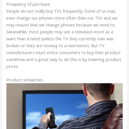
Frequency of purchase
People do not really buy TVs frequently. Some of us may
even change our phones more often than our TVs and we
may reason that we change phones because we need to.
Meanwhile, most people may see a television more as a
want than a need (unless the TV they currently own was
broken or they are moving to a new home). But TV
manufacturers must entice consumers to buy their product
somehow and a great way to do this is by lowering product
prices.
Product similarities