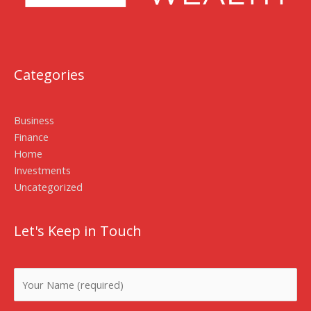
Categories
Business
Finance
Home
Investments
Uncategorized
Let's Keep in Touch