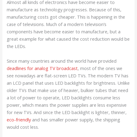
Almost all kinds of electronics have become easier to
manufacture as technology progresses. Because of this,
manufacturing costs got cheaper. This is happening in the
case of televisions. Much of a modern television’s
components have become easier to manufacture, but a
great example for what caused the cost reduction would be
the LEDs.
Since many countries around the world have provided
deadlines for analog TV broadcast
, most of the ones we
see nowadays are flat-screen LED TVs. The modern TV has
an LCD panel that uses LED backlights for brightness. Unlike
older TVs that make use of heavier, bulkier tubes that need
a lot of power to operate, LED backlights consume less
power, which means the power supplies are less expensive
for new TVs. And since the LED backlight is lighter, thinner,
eco-friendly
and has smaller power supply, the shipping
would cost less.