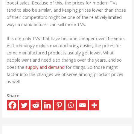
boost sales. Because of this, the prices for modern TVs
tend to also be similar, and keeping prices lower than those
of their competitors might be one of the relatively limited
ways a manufacturer can sell more TVs.
It is not only TVs that have become cheaper over the years.
As technology makes manufacturing easier, the prices for
some manufactured products usually get lower. What
people want and need also change over the years, and so
does the
supply and demand
for things. So those might
factor into the changes we observe among product prices
as well.
Share: