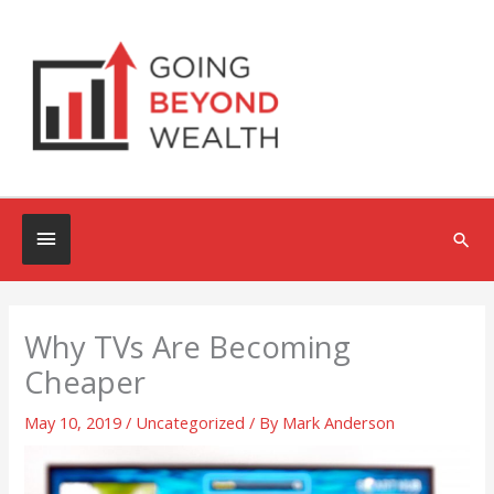
Skip
to
content
Below
Sea
Header
Why TVs Are Becoming
Cheaper
May 10, 2019
/
Uncategorized
/ By
Mark Anderson