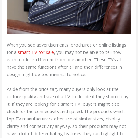
When you see advertisements, brochures or online listings
for a
smart TV for sale
, you may not be able to tell how
each model is different from one another. These TVs all
have the same functions after all and their differences in
design might be too minimal to notice.
Aside from the price tag, many buyers only look at the
picture quality and size of a TV to decide if they should buy
it. If they are looking for a smart TV, buyers might also
check for the connectivity and speed. The products which
top TV manufacturers offer are of similar sizes, display
clarity and connectivity anyway, so their products may not
have a lot of differentiating features they can highlight to