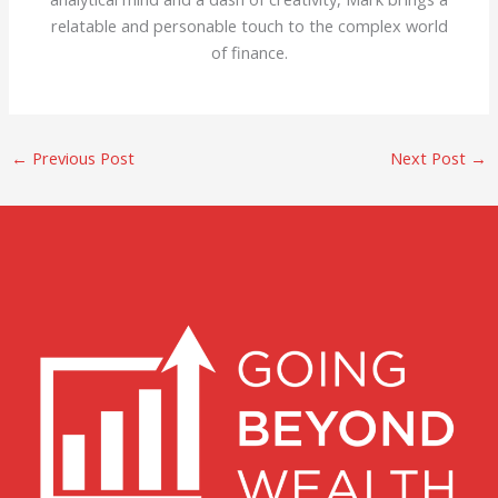
relatable and personable touch to the complex world
of finance.
←
Previous Post
Next Post
→