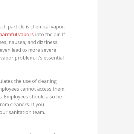
ch particle is chemical vapor.
 harmful vapors
into the air. If
es, nausea, and dizziness.
n even lead to more severe
vapor problem, it’s essential
lates the use of cleaning
employees cannot access them,
s. Employees should also be
rom cleaners. If you
your sanitation team.