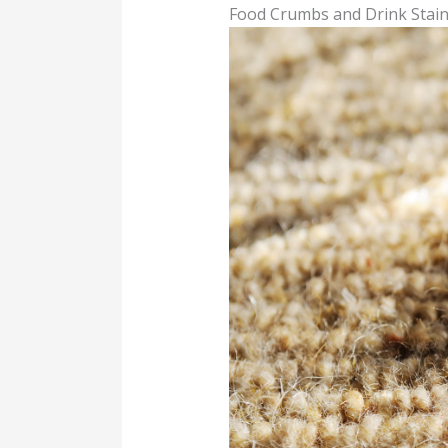
Food Crumbs and Drink Stai