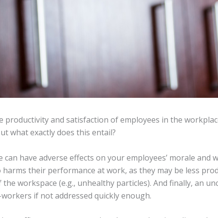
 productivity and satisfaction of employees in the workplace
ut what exactly does this entail?
ce can have adverse effects on your employees’ morale and we
lso harms their performance at work, as they may be less pro
the workspace (e.g., unhealthy particles). And finally, an unc
workers if not addressed quickly enough.