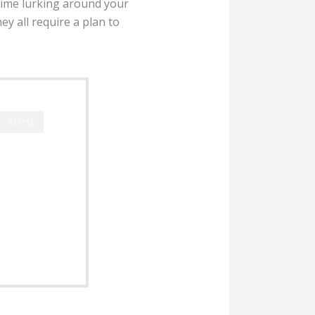
rime lurking around your
y all require a plan to
CLOSE