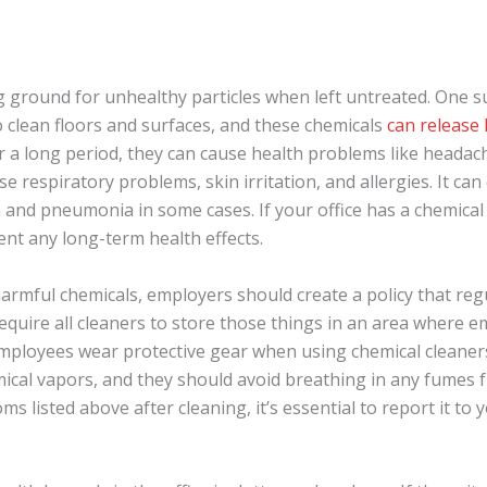
g ground for unhealthy particles when left untreated. One su
o clean floors and surfaces, and these chemicals
can release
 a long period, they can cause health problems like headach
e respiratory problems, skin irritation, and allergies. It ca
 and pneumonia in some cases. If your office has a chemical 
vent any long-term health effects.
rmful chemicals, employers should create a policy that regu
require all cleaners to store those things in an area where 
mployees wear protective gear when using chemical cleaner
ical vapors, and they should avoid breathing in any fumes f
 listed above after cleaning, it’s essential to report it to 