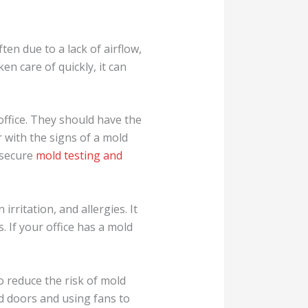
ften due to a lack of airflow,
en care of quickly, it can
office. They should have the
 with the signs of a mold
y secure
mold testing and
rritation, and allergies. It
 If your office has a mold
to reduce the risk of mold
d doors and using fans to