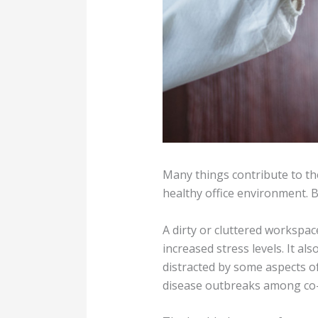
Many things contribute to the
healthy office environment. B
A dirty or cluttered workspa
increased stress levels. It a
distracted by some aspects of 
disease outbreaks among co-