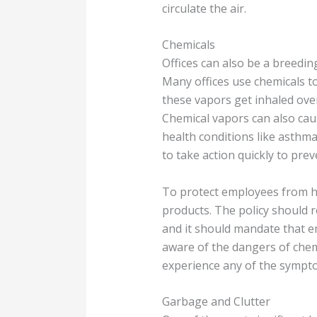
circulate the air.
Chemicals
Offices can also be a breedin
Many offices use chemicals t
these vapors get inhaled over
Chemical vapors can also caus
health conditions like asthma
to take action quickly to pre
To protect employees from ha
products. The policy should 
and it should mandate that e
aware of the dangers of chem
experience any of the symptoms
Garbage and Clutter