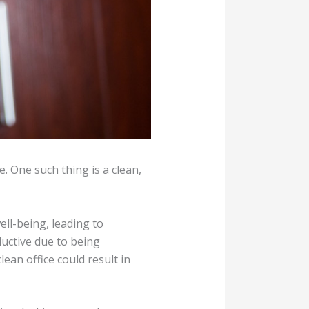
. One such thing is a clean,
ll-being, leading to
ductive due to being
lean office could result in