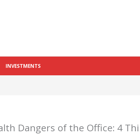
INVESTMENTS
lth Dangers of the Office: 4 Th