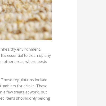
 unhealthy environment.
t’s essential to clean up any
 in other areas where pests
. Those regulations include
d tumblers for drinks. These
n a few treats at work, but
ated items should only belong