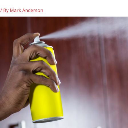
/ By
Mark Anderson