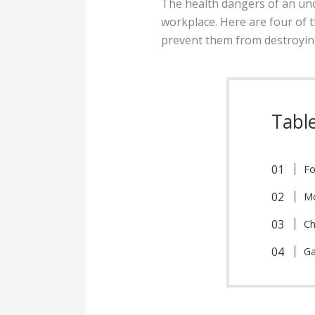
The health dangers of an unc
workplace. Here are four of t
prevent them from destroyin
Tabl
Fo
M
Ch
Ga