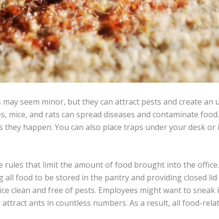
 may seem minor, but they can attract pests and create an
 mice, and rats can spread diseases and contaminate food. I
as they happen. You can also place traps under your desk or
 rules that limit the amount of food brought into the office
g all food to be stored in the pantry and providing closed li
ffice clean and free of pests. Employees might want to sneak i
 attract ants in countless numbers. As a result, all food-rel