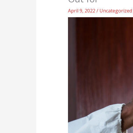
April 9, 2022
/
Uncategorized