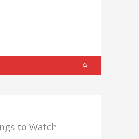
Search
ings to Watch