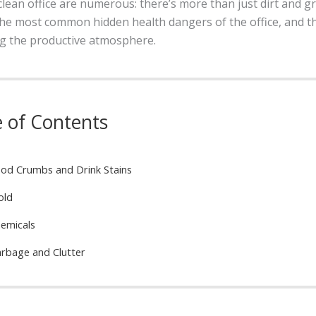
lean office are numerous: there’s more than just dirt and g
he most common hidden health dangers of the office, and the
g the productive atmosphere.
e of Contents
od Crumbs and Drink Stains
old
emicals
rbage and Clutter