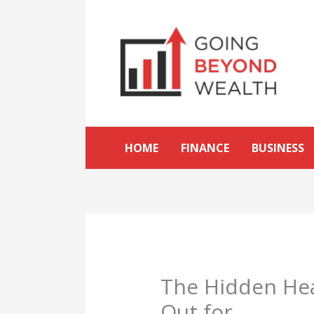
Skip
to
content
HOME
FINANCE
BUSINESS
The Hidden Hea
Out for