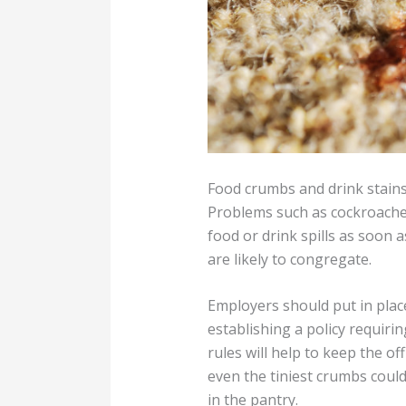
Food crumbs and drink stains
Problems such as cockroaches,
food or drink spills as soon 
are likely to congregate.
Employers should put in place
establishing a policy requirin
rules will help to keep the o
even the tiniest crumbs could
in the pantry.