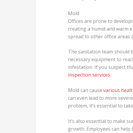
Mold
Offices are prone to developing
creating a humid and warm env
spread to other office area
The sanitation team should b
necessary equipment to reach
infestation. If you suspect th
inspection services
.
Mold can cause
various heal
can even lead to more severe
problem, it’s essential to tak
It’s also essential to make su
growth. Employees can help t