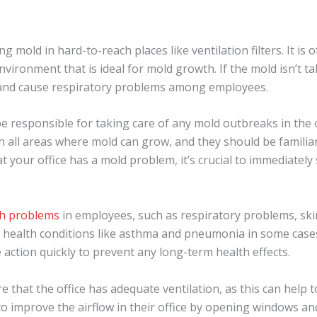
 mold in hard-to-reach places like ventilation filters. It is o
ironment that is ideal for mold growth. If the mold isn’t tak
s and cause respiratory problems among employees.
e responsible for taking care of any mold outbreaks in the 
 all areas where mold can grow, and they should be familiar
at your office has a mold problem, it’s crucial to immediatel
th problems
in employees, such as respiratory problems, skin i
 health conditions like asthma and pneumonia in some cases.
e action quickly to prevent any long-term health effects.
re that the office has adequate ventilation, as this can help 
o improve the airflow in their office by opening windows an