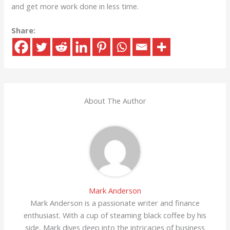
and get more work done in less time.
Share:
About The Author
Mark Anderson
Mark Anderson is a passionate writer and finance
enthusiast. With a cup of steaming black coffee by his
side, Mark dives deep into the intricacies of business