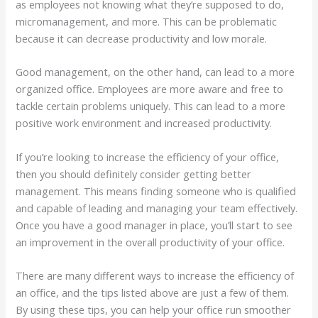
as employees not knowing what they’re supposed to do,
micromanagement, and more. This can be problematic
because it can decrease productivity and low morale.
Good management, on the other hand, can lead to a more
organized office. Employees are more aware and free to
tackle certain problems uniquely. This can lead to a more
positive work environment and increased productivity.
If you’re looking to increase the efficiency of your office,
then you should definitely consider getting better
management. This means finding someone who is qualified
and capable of leading and managing your team effectively.
Once you have a good manager in place, you’ll start to see
an improvement in the overall productivity of your office.
There are many different ways to increase the efficiency of
an office, and the tips listed above are just a few of them.
By using these tips, you can help your office run smoother