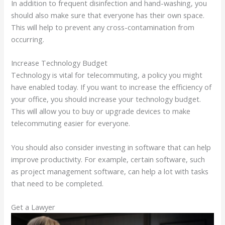
In addition to frequent disinfection and hand-washing, you
should also make sure that everyone has their own space.
This will help to prevent any cross-contamination from
occurring.
Increase Technology Budget
Technology is vital for telecommuting, a policy you might
have enabled today. If you want to increase the efficiency of
your office, you should increase your technology budget.
This will allow you to buy or upgrade devices to make
telecommuting easier for everyone.
You should also consider investing in software that can help
improve productivity. For example, certain software, such
as project management software, can help a lot with tasks
that need to be completed.
Get a Lawyer