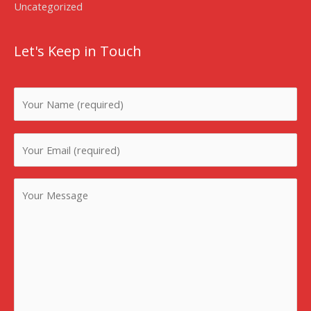
Uncategorized
Let's Keep in Touch