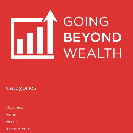
Categories
Business
Finance
Home
Investments