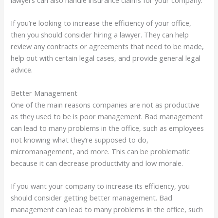
lawyers can also handle insurance claims for your company.
If you’re looking to increase the efficiency of your office,
then you should consider hiring a lawyer. They can help
review any contracts or agreements that need to be made,
help out with certain legal cases, and provide general legal
advice.
Better Management
One of the main reasons companies are not as productive
as they used to be is poor management. Bad management
can lead to many problems in the office, such as employees
not knowing what they’re supposed to do,
micromanagement, and more. This can be problematic
because it can decrease productivity and low morale.
If you want your company to increase its efficiency, you
should consider getting better management. Bad
management can lead to many problems in the office, such