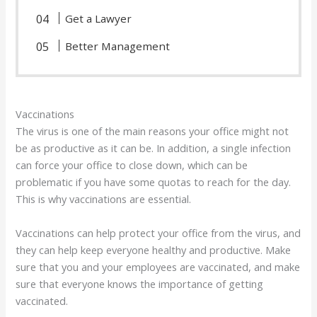
Get a Lawyer
Better Management
Vaccinations
The virus is one of the main reasons your office might not
be as productive as it can be. In addition, a single infection
can force your office to close down, which can be
problematic if you have some quotas to reach for the day.
This is why vaccinations are essential.
Vaccinations can help protect your office from the virus, and
they can help keep everyone healthy and productive. Make
sure that you and your employees are vaccinated, and make
sure that everyone knows the importance of getting
vaccinated.