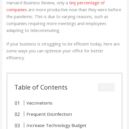
Harvard Business Review, only a
tiny percentage of
companies
are more productive now than they were before
the pandemic. This is due to varying reasons, such as
companies requiring more meetings and employees
adapting to telecommuting.
If your business is struggling to be efficient today, here are
some ways you can optimize your office for better
efficiency.
Table of Contents
CLOSE
Vaccinations
Frequent Disinfection
Increase Technology Budget