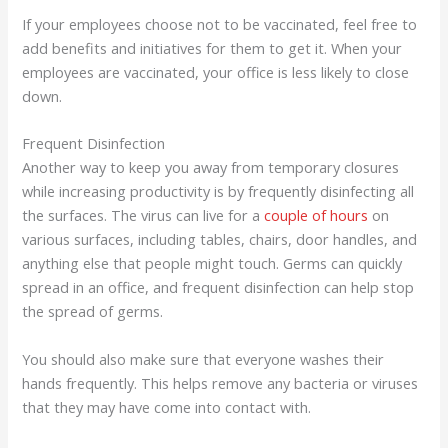
If your employees choose not to be vaccinated, feel free to
add benefits and initiatives for them to get it. When your
employees are vaccinated, your office is less likely to close
down.
Frequent Disinfection
Another way to keep you away from temporary closures
while increasing productivity is by frequently disinfecting all
the surfaces. The virus can live for a
couple of hours
on
various surfaces, including tables, chairs, door handles, and
anything else that people might touch. Germs can quickly
spread in an office, and frequent disinfection can help stop
the spread of germs.
You should also make sure that everyone washes their
hands frequently. This helps remove any bacteria or viruses
that they may have come into contact with.