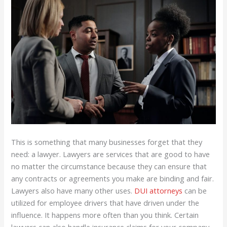
This is something that many businesses forget that they
need: a lawyer. Lawyers are services that are good to have
no matter the circumstance because they can ensure that
any contracts or agreements you make are binding and fair.
Lawyers also have many other uses.
DUI attorneys
can be
utilized for employee drivers that have driven under the
influence. It happens more often than you think. Certain