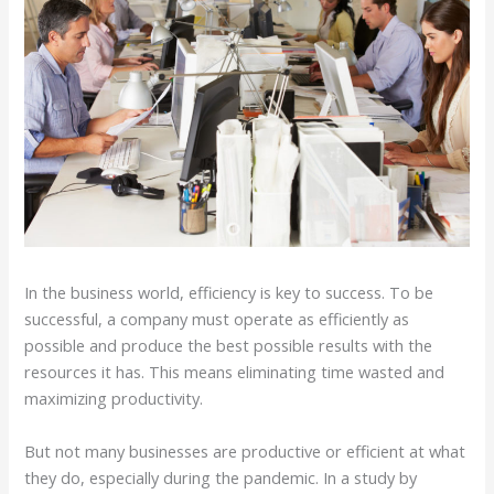
In the business world, efficiency is key to success. To be
successful, a company must operate as efficiently as
possible and produce the best possible results with the
resources it has. This means eliminating time wasted and
maximizing productivity.
But not many businesses are productive or efficient at what
they do, especially during the pandemic. In a study by