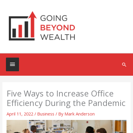
Skip
to
content
Below
Sea
Header
Five Ways to Increase Office
Efficiency During the Pandemic
April 11, 2022
/
Business
/ By
Mark Anderson