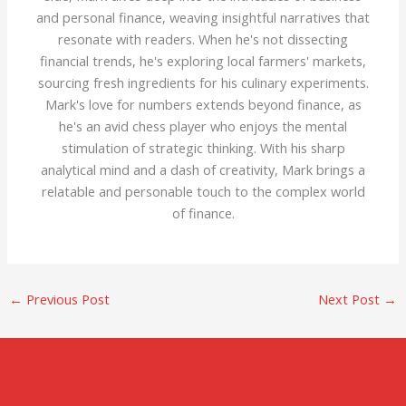
and personal finance, weaving insightful narratives that
resonate with readers. When he's not dissecting
financial trends, he's exploring local farmers' markets,
sourcing fresh ingredients for his culinary experiments.
Mark's love for numbers extends beyond finance, as
he's an avid chess player who enjoys the mental
stimulation of strategic thinking. With his sharp
analytical mind and a dash of creativity, Mark brings a
relatable and personable touch to the complex world
of finance.
←
Previous Post
Next Post
→