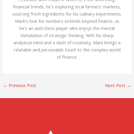
financial trends, he's exploring local farmers' markets,
sourcing fresh ingredients for his culinary experiments.
Mark's love for numbers extends beyond finance, as
he's an avid chess player who enjoys the mental
stimulation of strategic thinking. With his sharp
analytical mind and a dash of creativity, Mark brings a
relatable and personable touch to the complex world
of finance.
←
Previous Post
Next Post
→