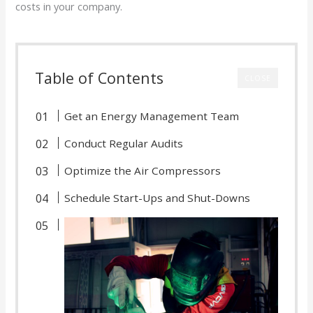
costs in your company.
Table of Contents
CLOSE
Get an Energy Management Team
Conduct Regular Audits
Optimize the Air Compressors
Schedule Start-Ups and Shut-Downs