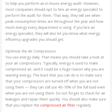
to help you perform an in-house energy audit. However,
most companies should opt to hire an energy specialist to
perform the audit for them. That way, they will see when
peak consumption times are throughout the year and how
much energy every department is using. If you hire an
energy specialist, they will also let you know what energy
efficiency upgrades you should get.
Optimize the Air Compressors
You use energy daily. That means you should take a look at
your air compressors. Typically, energy is used to make
compressed air, and it could be a huge reason why you are
wasting energy. The least that you can do is to make sure
that your compressors are turned off when you are not
using them — they can still use 40–70% of the full load even
when you are not using them. Do not forget to check for air
leakages and repair them quickly. You should also make sure
that you replace the
compressed air filter
regularly.