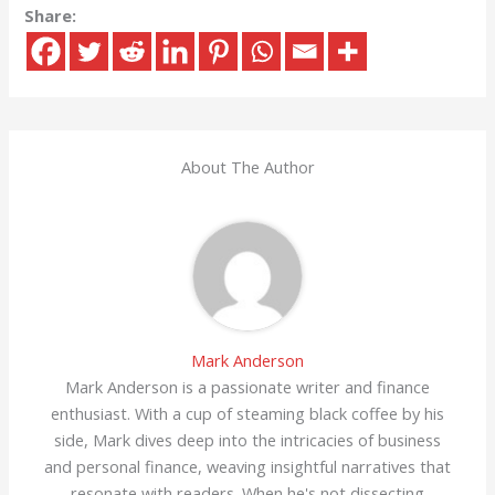
Share:
About The Author
Mark Anderson
Mark Anderson is a passionate writer and finance
enthusiast. With a cup of steaming black coffee by his
side, Mark dives deep into the intricacies of business
and personal finance, weaving insightful narratives that
resonate with readers. When he's not dissecting