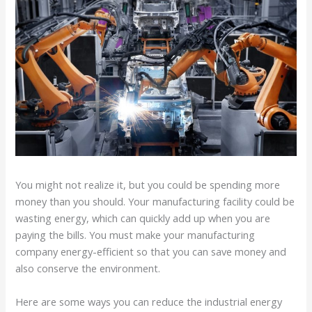
You might not realize it, but you could be spending more
money than you should. Your manufacturing facility could be
wasting energy, which can quickly add up when you are
paying the bills. You must make your manufacturing
company energy-efficient so that you can save money and
also conserve the environment.
Here are some ways you can reduce the industrial energy