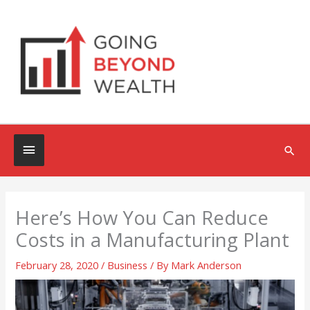
Skip
to
content
Below
Sea
Header
Here’s How You Can Reduce
Costs in a Manufacturing Plant
February 28, 2020
/
Business
/ By
Mark Anderson