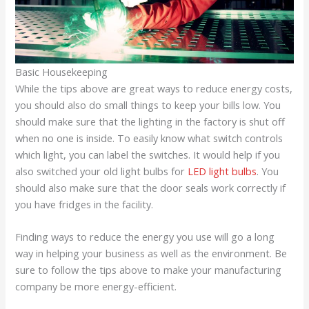
Basic Housekeeping
While the tips above are great ways to reduce energy costs,
you should also do small things to keep your bills low. You
should make sure that the lighting in the factory is shut off
when no one is inside. To easily know what switch controls
which light, you can label the switches. It would help if you
also switched your old light bulbs for
LED light bulbs
. You
should also make sure that the door seals work correctly if
you have fridges in the facility.
Finding ways to reduce the energy you use will go a long
way in helping your business as well as the environment. Be
sure to follow the tips above to make your manufacturing
company be more energy-efficient.