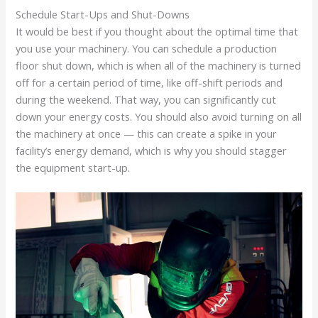
Schedule Start-Ups and Shut-Downs
It would be best if you thought about the optimal time that
you use your machinery. You can schedule a production
floor shut down, which is when all of the machinery is turned
off for a certain period of time, like off-shift periods and
during the weekend. That way, you can significantly cut
down your energy costs. You should also avoid turning on all
the machinery at once — this can create a spike in your
facility’s energy demand, which is why you should stagger
the equipment start-up.