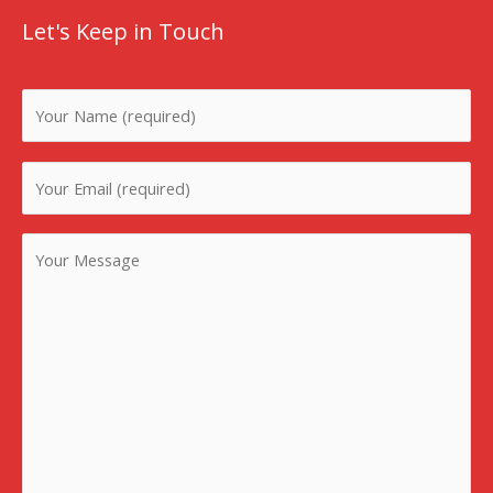
Let's Keep in Touch