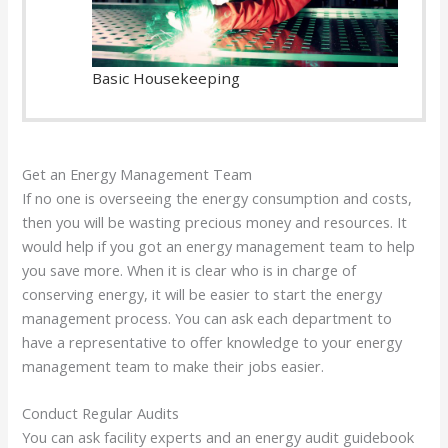
Basic Housekeeping
Get an Energy Management Team
If no one is overseeing the energy consumption and costs,
then you will be wasting precious money and resources. It
would help if you got an energy management team to help
you save more. When it is clear who is in charge of
conserving energy, it will be easier to start the energy
management process. You can ask each department to
have a representative to offer knowledge to your energy
management team to make their jobs easier.
Conduct Regular Audits
You can ask facility experts and an energy audit guidebook