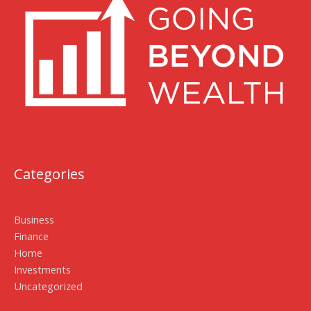
Categories
Business
Finance
Home
Investments
Uncategorized