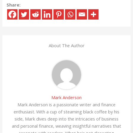
Share:
About The Author
Mark Anderson
Mark Anderson is a passionate writer and finance
enthusiast. With a cup of steaming black coffee by his
side, Mark dives deep into the intricacies of business
and personal finance, weaving insightful narratives that