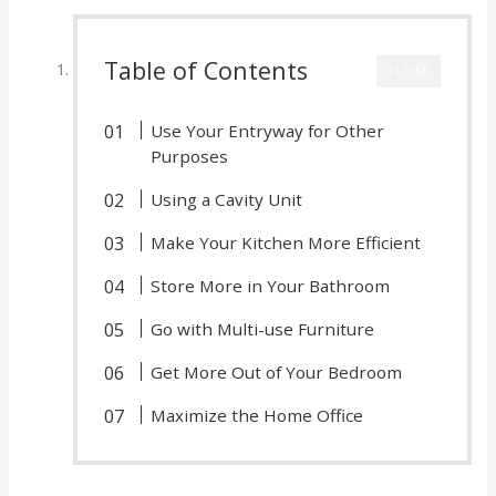
Table of Contents
CLOSE
Use Your Entryway for Other
Purposes
Using a Cavity Unit
Make Your Kitchen More Efficient
Store More in Your Bathroom
Go with Multi-use Furniture
Get More Out of Your Bedroom
Maximize the Home Office