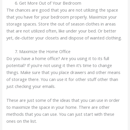
Get More Out of Your Bedroom
The chances are good that you are not utilizing the space
that you have for your bedroom properly. Maximize your
storage spaces. Store the out of season clothes in areas
that are not utilized often, like under your bed. Or better
yet, de-clutter your closets and dispose of wanted clothing.
Maximize the Home Office
Do you have a home office? Are you using it to its full
potential? If you’re not using it then it’s time to change
things. Make sure that you place drawers and other means
of storage there. You can use it for other stuff other than
just checking your emails.
These are just some of the ideas that you can use in order
to maximize the space in your home. There are other
methods that you can use. You can just start with these
ones on the list.