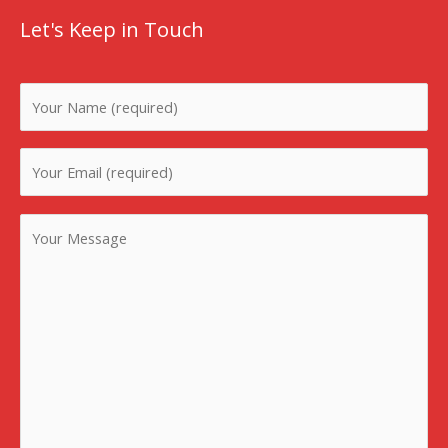
Let's Keep in Touch