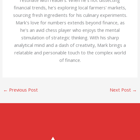
resonate with readers. When he's not dissecting
financial trends, he's exploring local farmers' markets,
sourcing fresh ingredients for his culinary experiments.
Mark's love for numbers extends beyond finance, as
he's an avid chess player who enjoys the mental
stimulation of strategic thinking. With his sharp
analytical mind and a dash of creativity, Mark brings a
relatable and personable touch to the complex world
of finance.
←
Previous Post
Next Post
→