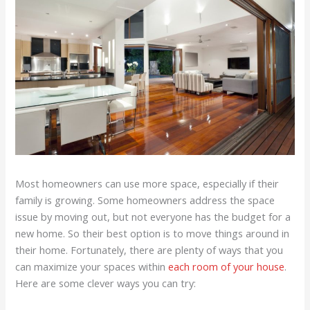
Most homeowners can use more space, especially if their
family is growing. Some homeowners address the space
issue by moving out, but not everyone has the budget for a
new home. So their best option is to move things around in
their home. Fortunately, there are plenty of ways that you
can maximize your spaces within
each room of your house
.
Here are some clever ways you can try: