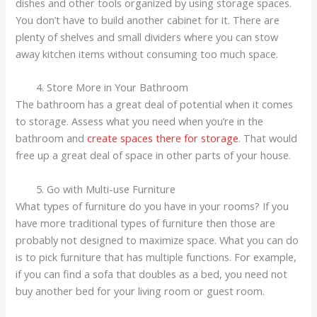
dishes and other tools organized by using storage spaces.
You don’t have to build another cabinet for it. There are
plenty of shelves and small dividers where you can stow
away kitchen items without consuming too much space.
Store More in Your Bathroom
The bathroom has a great deal of potential when it comes
to storage. Assess what you need when you’re in the
bathroom and
create spaces there for storage
. That would
free up a great deal of space in other parts of your house.
Go with Multi-use Furniture
What types of furniture do you have in your rooms? If you
have more traditional types of furniture then those are
probably not designed to maximize space. What you can do
is to pick furniture that has multiple functions. For example,
if you can find a sofa that doubles as a bed, you need not
buy another bed for your living room or guest room.