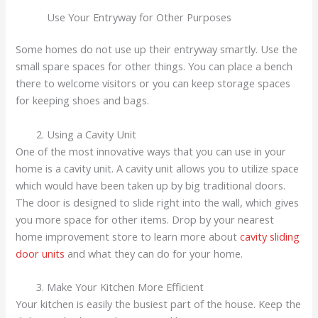
Use Your Entryway for Other Purposes
Some homes do not use up their entryway smartly. Use the
small spare spaces for other things. You can place a bench
there to welcome visitors or you can keep storage spaces
for keeping shoes and bags.
Using a Cavity Unit
One of the most innovative ways that you can use in your
home is a cavity unit. A cavity unit allows you to utilize space
which would have been taken up by big traditional doors.
The door is designed to slide right into the wall, which gives
you more space for other items. Drop by your nearest
home improvement store to learn more about
cavity sliding
door units
and what they can do for your home.
Make Your Kitchen More Efficient
Your kitchen is easily the busiest part of the house. Keep the