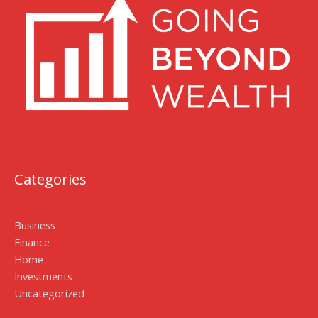
Categories
Business
Finance
Home
Investments
Uncategorized