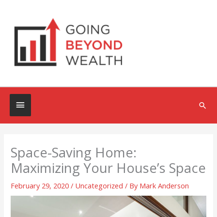
Skip
to
content
Below
Sea
Header
Space-Saving Home:
Maximizing Your House’s Space
February 29, 2020
/
Uncategorized
/ By
Mark Anderson