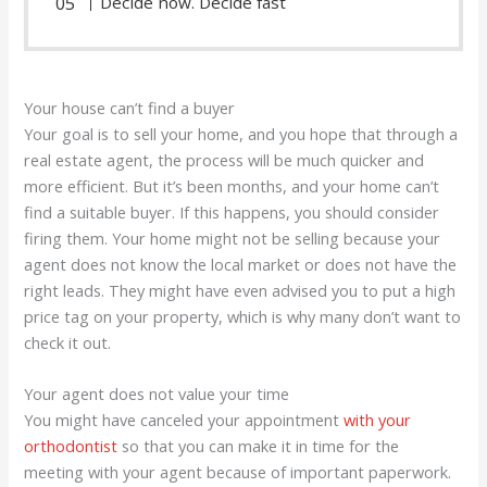
Decide now. Decide fast
Your house can’t find a buyer
Your goal is to sell your home, and you hope that through a
real estate agent, the process will be much quicker and
more efficient. But it’s been months, and your home can’t
find a suitable buyer. If this happens, you should consider
firing them. Your home might not be selling because your
agent does not know the local market or does not have the
right leads. They might have even advised you to put a high
price tag on your property, which is why many don’t want to
check it out.
Your agent does not value your time
You might have canceled your appointment
with your
orthodontist
so that you can make it in time for the
meeting with your agent because of important paperwork.