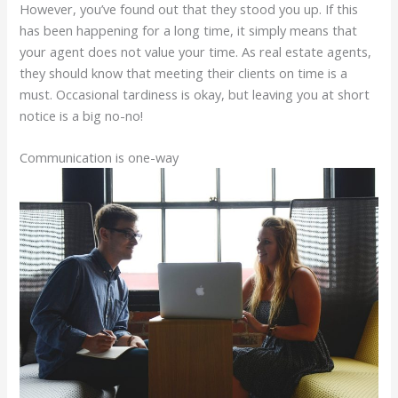
However, you’ve found out that they stood you up. If this
has been happening for a long time, it simply means that
your agent does not value your time. As real estate agents,
they should know that meeting their clients on time is a
must. Occasional tardiness is okay, but leaving you at short
notice is a big no-no!
Communication is one-way