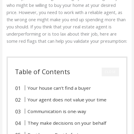
who might be willing to buy your home at your desired
price. However, you need to work with a reliable agent, as
the wrong one might make you end up spending more than
you should. If you think that your real estate agent is
underperforming or is too lax about their job, here are
some red flags that can help you validate your presumption:
Table of Contents
CLOSE
Your house can’t find a buyer
Your agent does not value your time
Communication is one-way
They make decisions on your behalf