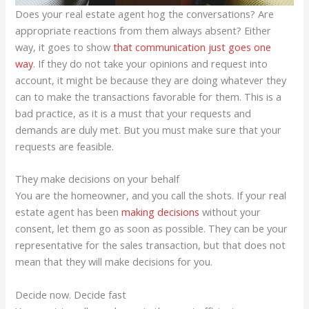
Does your real estate agent hog the conversations? Are
appropriate reactions from them always absent? Either
way, it goes to show
that communication just goes one
way
. If they do not take your opinions and request into
account, it might be because they are doing whatever they
can to make the transactions favorable for them. This is a
bad practice, as it is a must that your requests and
demands are duly met. But you must make sure that your
requests are feasible.
They make decisions on your behalf
You are the homeowner, and you call the shots. If your real
estate agent has been
making decisions
without your
consent, let them go as soon as possible. They can be your
representative for the sales transaction, but that does not
mean that they will make decisions for you.
Decide now. Decide fast