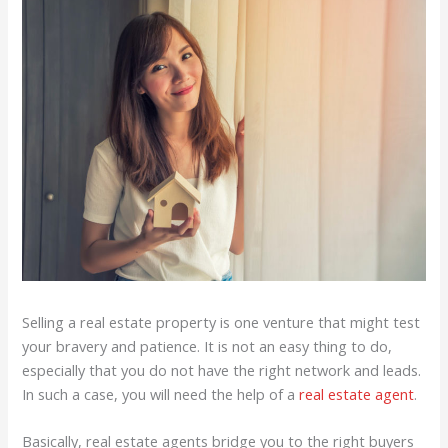
Selling a real estate property is one venture that might test
your bravery and patience. It is not an easy thing to do,
especially that you do not have the right network and leads.
In such a case, you will need the help of a
real estate agent
.
Basically, real estate agents bridge you to the right buyers