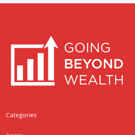
Categories
Business