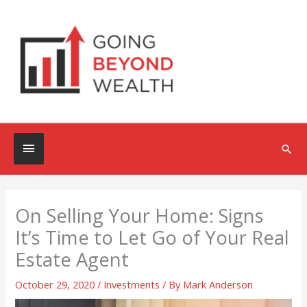
Skip
to
content
Below
Sea
Header
On Selling Your Home: Signs
It’s Time to Let Go of Your Real
Estate Agent
October 29, 2020
/
Investments
/ By
Mark Anderson