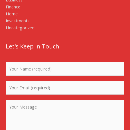
Finance
Home
Investments
Uncategorized
Let's Keep in Touch