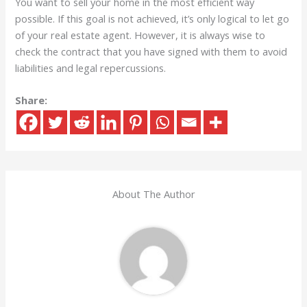
You want to sell your home in the most efficient way
possible. If this goal is not achieved, it’s only logical to let go
of your real estate agent. However, it is always wise to
check the contract that you have signed with them to avoid
liabilities and legal repercussions.
Share:
About The Author