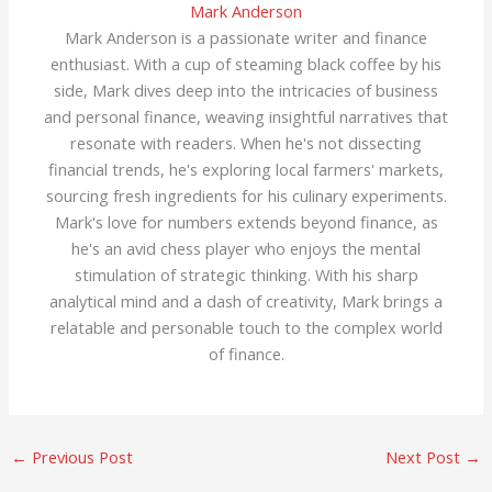
Mark Anderson
Mark Anderson is a passionate writer and finance
enthusiast. With a cup of steaming black coffee by his
side, Mark dives deep into the intricacies of business
and personal finance, weaving insightful narratives that
resonate with readers. When he's not dissecting
financial trends, he's exploring local farmers' markets,
sourcing fresh ingredients for his culinary experiments.
Mark's love for numbers extends beyond finance, as
he's an avid chess player who enjoys the mental
stimulation of strategic thinking. With his sharp
analytical mind and a dash of creativity, Mark brings a
relatable and personable touch to the complex world
of finance.
←
Previous Post
Next Post
→