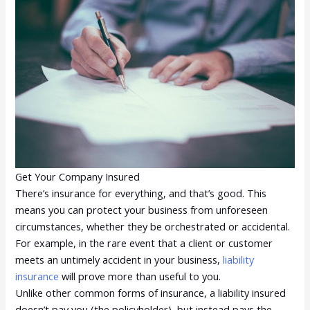
Get Your Company Insured
There’s insurance for everything, and that’s good. This
means you can protect your business from unforeseen
circumstances, whether they be orchestrated or accidental.
For example, in the rare event that a client or customer
meets an untimely accident in your business,
liability
insurance
will prove more than useful to you.
Unlike other common forms of insurance, a liability insured
doesn’t pay you (the policyholder), but instead pays the