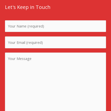
Let's Keep in Touch