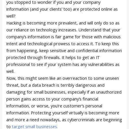
you stopped to wonder if you and your company
information (and your clients’ too) are protected online as
well?
Hacking is becoming more prevalent, and will only do so as
our reliance on technology increases. Understand that your
company’s information is fair game for those with malicious
intent and technological prowess to access it. To keep this
from happening, keep sensitive and confidential information
protected through firewalls. It helps to get an IT
professional to see if your system has any vulnerabilities as
well.
Now, this might seem like an overreaction to some unseen
threat, but a data breach is terribly dangerous and
damaging for small businesses, especially if an unauthorized
person gains access to your company’s financial
information, or worse, you’re customer’s personal
information. Protecting yourself virtually is becoming more
and more a need nowadays, as cybercriminals are beginning
to
target small businesses.