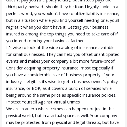
third party involved- should they be found legally liable. In a
perfect world, you wouldn’t have to utilize liability insurance,
but in a situation where you find yourself needing one, you’ll
regret it when you don’t have it. Getting your business
insured is among the top things you need to take care of if
you intend to bring your business farther.
It’s wise to look at the wide catalog of insurance available
for small businesses. They can help you offset unanticipated
events and makes your company a bit more future-proof.
Consider acquiring property insurance, most especially if
you have a considerable size of business property. If your
industry is eligible, it’s wise to get a business owner’s policy
insurance, or BOP, as it covers a bunch of services while
being around the same price as specific insurance policies.
Protect Yourself Against Virtual Crimes
We are in an era where crimes can happen not just in the
physical world, but in a virtual space as well. Your company
may be protected from physical and legal threats, but have