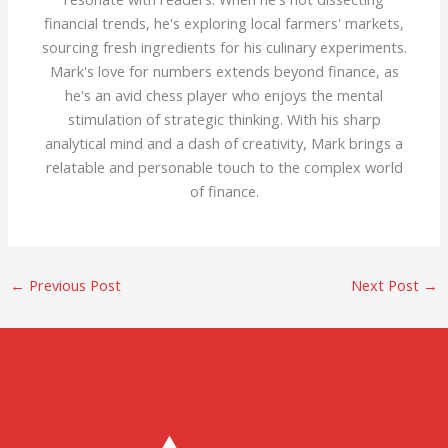
financial trends, he's exploring local farmers' markets,
sourcing fresh ingredients for his culinary experiments.
Mark's love for numbers extends beyond finance, as
he's an avid chess player who enjoys the mental
stimulation of strategic thinking. With his sharp
analytical mind and a dash of creativity, Mark brings a
relatable and personable touch to the complex world
of finance.
←
Previous Post
Next Post
→