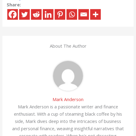
Share:
About The Author
Mark Anderson
Mark Anderson is a passionate writer and finance
enthusiast. With a cup of steaming black coffee by his
side, Mark dives deep into the intricacies of business
and personal finance, weaving insightful narratives that
resonate with readers. When he's not dissecting