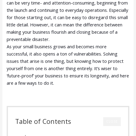
can be very time- and attention-consuming, beginning from
the launch and continuing to everyday operations. Especially
for those starting out, it can be easy to disregard this small
little detail. However, it can mean the difference between
making your business flourish and closing because of a
preventable disaster.
As your small business grows and becomes more
successful, it also opens a ton of vulnerabilities. Solving
issues that arise is one thing, but knowing how to protect
yourself from one is another thing entirely. It’s wiser to
‘future-proof’ your business to ensure its longevity, and here
are a few ways to do it.
Table of Contents
CLOSE