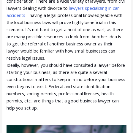
consideration. There are a wide variety of lawyers, from civil
lawyers dealing with divorce to
lawyers specializing in car
accidents
—having a legal professional knowledgeable with
the local business laws will prove highly beneficial in this
scenario. It’s not hard to get a hold of one as well, as there
are many possible resources to look from. Another idea is
to get the referral of another business owner as their
lawyer would be familiar with how small businesses can
resolve legal issues.
Ideally, however, you should have consulted a lawyer before
starting your business, as there are quite a several
constitutional matters to keep in mind before your business
even begins to exist. Federal and state identification
numbers, zoning permits, professional licenses, health
permits, etc., are things that a good business lawyer can
help you set up.