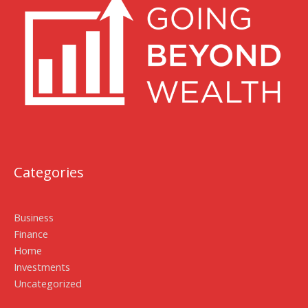
Categories
Business
Finance
Home
Investments
Uncategorized