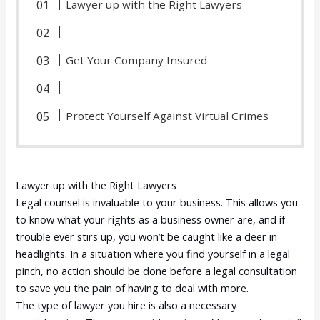
Lawyer up with the Right Lawyers
Get Your Company Insured
Protect Yourself Against Virtual Crimes
Lawyer up with the Right Lawyers
Legal counsel is invaluable to your business. This allows you
to know what your rights as a business owner are, and if
trouble ever stirs up, you won’t be caught like a deer in
headlights. In a situation where you find yourself in a legal
pinch, no action should be done before a legal consultation
to save you the pain of having to deal with more.
The type of lawyer you hire is also a necessary