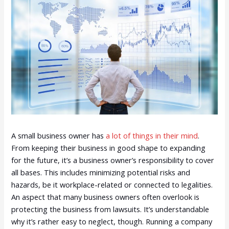
A small business owner has
a lot of things in their mind
.
From keeping their business in good shape to expanding
for the future, it’s a business owner’s responsibility to cover
all bases. This includes minimizing potential risks and
hazards, be it workplace-related or connected to legalities.
An aspect that many business owners often overlook is
protecting the business from lawsuits. It’s understandable
why it’s rather easy to neglect, though. Running a company