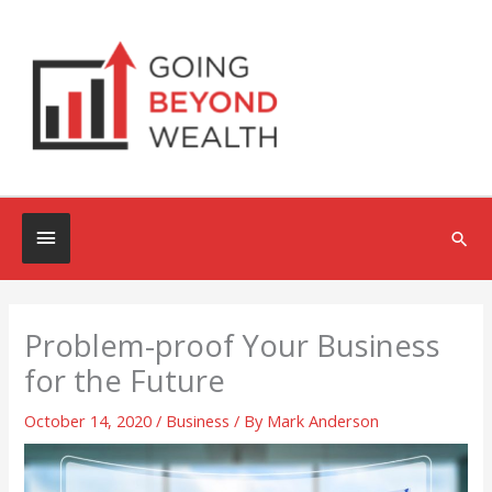
Skip
to
content
Below
Sea
Header
Problem-proof Your Business
for the Future
October 14, 2020
/
Business
/ By
Mark Anderson