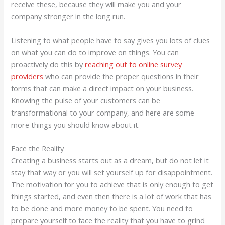
receive these, because they will make you and your
company stronger in the long run.
Listening to what people have to say gives you lots of clues
on what you can do to improve on things. You can
proactively do this by
reaching out to online survey
providers
who can provide the proper questions in their
forms that can make a direct impact on your business.
Knowing the pulse of your customers can be
transformational to your company, and here are some
more things you should know about it.
Face the Reality
Creating a business starts out as a dream, but do not let it
stay that way or you will set yourself up for disappointment.
The motivation for you to achieve that is only enough to get
things started, and even then there is a lot of work that has
to be done and more money to be spent. You need to
prepare yourself to face the reality that you have to grind