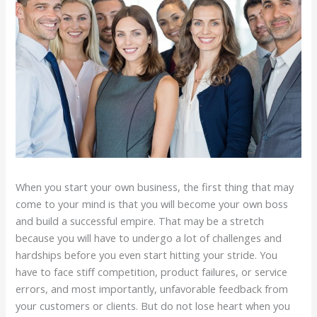
When you start your own business, the first thing that may
come to your mind is that you will become your own boss
and build a successful empire. That may be a stretch
because you will have to undergo a lot of challenges and
hardships before you even start hitting your stride. You
have to face stiff competition, product failures, or service
errors, and most importantly, unfavorable feedback from
your customers or clients. But do not lose heart when you