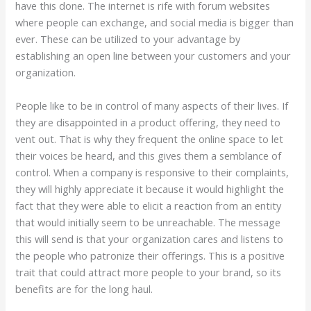
have this done. The internet is rife with forum websites
where people can exchange, and social media is bigger than
ever. These can be utilized to your advantage by
establishing an open line between your customers and your
organization.
People like to be in control of many aspects of their lives. If
they are disappointed in a product offering, they need to
vent out. That is why they frequent the online space to let
their voices be heard, and this gives them a semblance of
control. When a company is responsive to their complaints,
they will highly appreciate it because it would highlight the
fact that they were able to elicit a reaction from an entity
that would initially seem to be unreachable. The message
this will send is that your organization cares and listens to
the people who patronize their offerings. This is a positive
trait that could attract more people to your brand, so its
benefits are for the long haul.