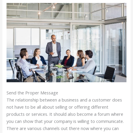
Send the Proper Message
The relationship between a business and a customer does
not have to be all about selling or offering different
products or services. It should also become a forum where
you can show that your company is willing to communicate.
There are various channels out there now where you can