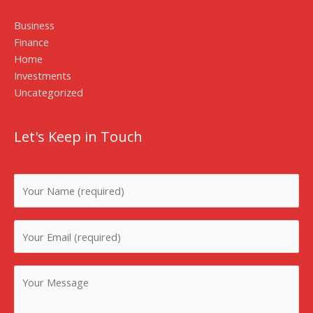
Business
Finance
Home
Investments
Uncategorized
Let's Keep in Touch