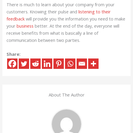
There is much to learn about your company from your
customers. Knowing their pulse and
listening to their
feedback
will provide you the information you need to make
your
business
better. At the end of the day, everyone will
receive benefits from what is basically a line of
communication between two parties.
Share:
About The Author