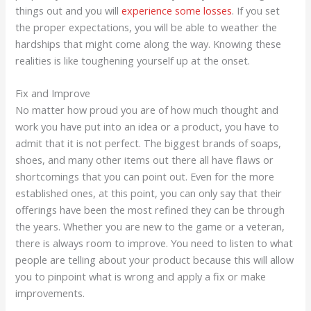
things out and you will
experience some losses
. If you set
the proper expectations, you will be able to weather the
hardships that might come along the way. Knowing these
realities is like toughening yourself up at the onset.
Fix and Improve
No matter how proud you are of how much thought and
work you have put into an idea or a product, you have to
admit that it is not perfect. The biggest brands of soaps,
shoes, and many other items out there all have flaws or
shortcomings that you can point out. Even for the more
established ones, at this point, you can only say that their
offerings have been the most refined they can be through
the years. Whether you are new to the game or a veteran,
there is always room to improve. You need to listen to what
people are telling about your product because this will allow
you to pinpoint what is wrong and apply a fix or make
improvements.