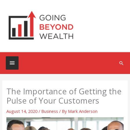
Skip
to
content
Below
Sea
Header
The Importance of Getting the
Pulse of Your Customers
August 14, 2020
/
Business
/ By
Mark Anderson