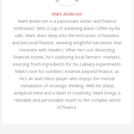
Mark Anderson
Mark Anderson is a passionate writer and finance
enthusiast. With a cup of steaming black coffee by his
side, Mark dives deep into the intricacies of business
and personal finance, weaving insightful narratives that
resonate with readers. When he's not dissecting
financial trends, he's exploring local farmers' markets,
sourcing fresh ingredients for his culinary experiments.
Mark's love for numbers extends beyond finance, as
he's an avid chess player who enjoys the mental
stimulation of strategic thinking. With his sharp
analytical mind and a dash of creativity, Mark brings a
relatable and personable touch to the complex world
of finance.