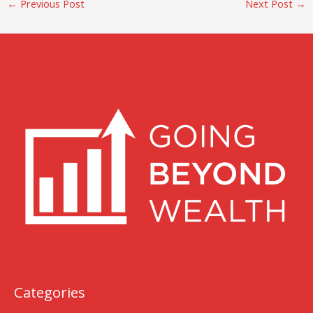
←
Previous Post
Next Post
→
Categories