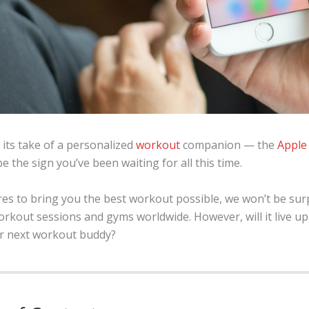
 its take of a personalized
workout
companion — the
Apple
be the sign you’ve been waiting for all this time.
es to bring you the best workout possible, we won’t be surp
out sessions and gyms worldwide. However, will it live up t
ur next workout buddy?