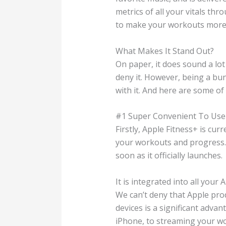
metrics of all your vitals th
to make your workouts more a
What Makes It Stand Out?
On paper, it does sound a lot
deny it. However, being a bund
with it. And here are some of
#1 Super Convenient To Use
Firstly, Apple Fitness+ is cu
your workouts and progress. 
soon as it officially launches.
It is integrated into all your 
We can’t deny that Apple prod
devices is a significant adva
iPhone, to streaming your wo