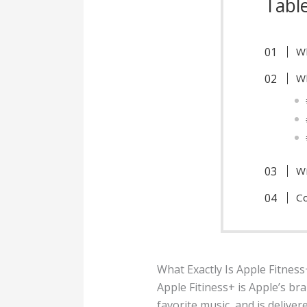
Tabl
Wh
Wh
Wi
Co
What Exactly Is Apple Fitness
Apple Fitiness+ is Apple’s br
favorite music, and is deliver