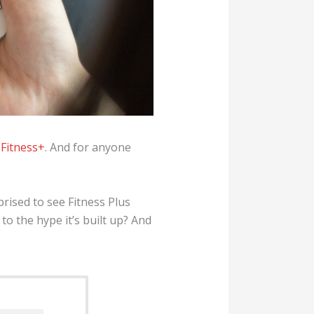
 Fitness+
. And for anyone
rised to see Fitness Plus
o the hype it’s built up? And