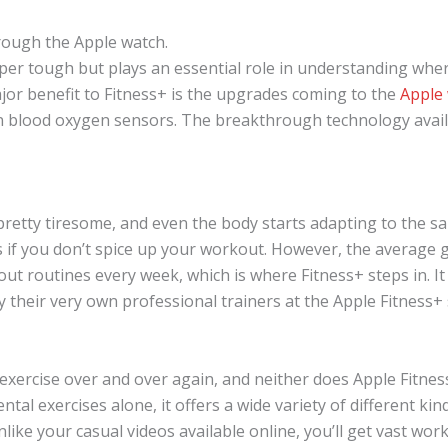
rough the Apple watch.
per tough but plays an essential role in understanding wher
jor benefit to Fitness+ is the upgrades coming to the
Apple
en blood oxygen sensors. The breakthrough technology availa
pretty tiresome, and even the body starts adapting to the s
ns if you don’t spice up your workout. However, the average 
t routines every week, which is where Fitness+ steps in. 
their very own professional trainers at the Apple Fitness+ 
xercise over and over again, and neither does Apple Fitness+
tal exercises alone, it offers a wide variety of different ki
nlike your casual videos available online, you’ll get vast wor