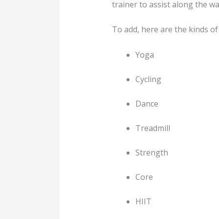
trainer to assist along the wa
To add, here are the kinds 
Yoga
Cycling
Dance
Treadmill
Strength
Core
HIIT