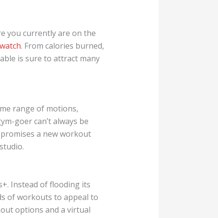
e you currently are on the
 watch
. From calories burned,
ble is sure to attract many
ame range of motions,
gym-goer can’t always be
It promises a new workout
studio.
. Instead of flooding its
nds of workouts to appeal to
kout options and a virtual