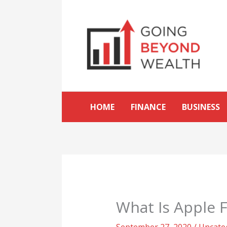
Skip
to
content
HOME
FINANCE
BUSINESS
What Is Apple F
September 27, 2020
/
Uncate