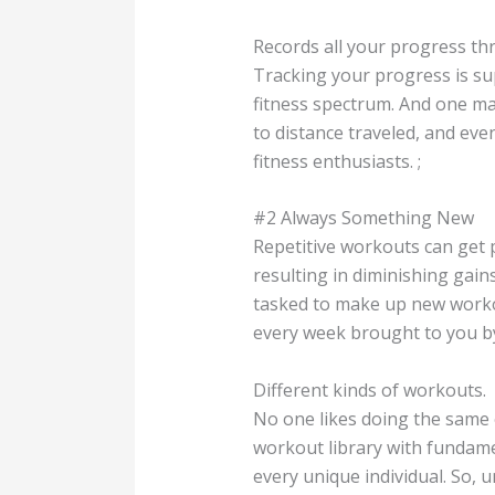
Records all your progress th
Tracking your progress is su
fitness spectrum. And one ma
to distance traveled, and ev
fitness enthusiasts. ;
#2 Always Something New
Repetitive workouts can get 
resulting in diminishing gai
tasked to make up new workou
every week brought to you by 
Different kinds of workouts.
No one likes doing the same e
workout library with fundamen
every unique individual. So, u