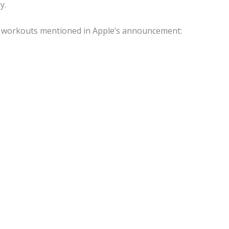
y.
of workouts mentioned in Apple’s announcement: