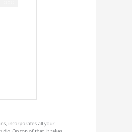
CLOSE
ns, incorporates all your
udio. On top of that, it takes