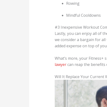
Rowing
Mindful Cooldowns
#3 Inexpensive Workout Co
Lastly, you can enjoy all of 
we consider a bargain for all
added expense on top of your
What’s more, your Fitness+ 
lawyer
can reap the benefits 
Will It Replace Your Current