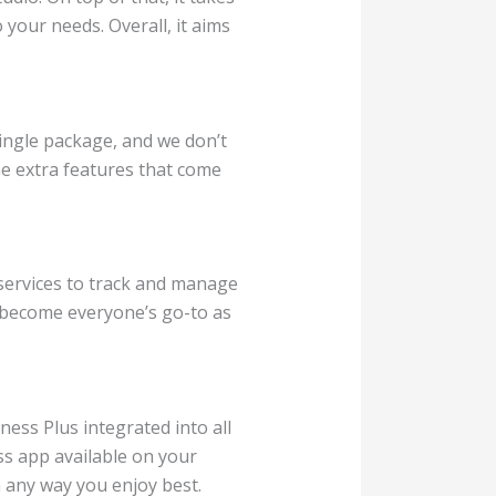
your needs. Overall, it aims
single package, and we don’t
the extra features that come
 services to track and manage
t become everyone’s go-to as
ess Plus integrated into all
ss app available on your
 any way you enjoy best.