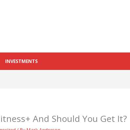
INVESTMENTS
itness+ And Should You Get It?
gorized
/ By
Mark Anderson