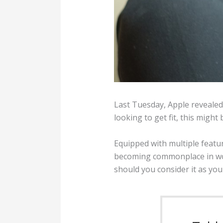
Last Tuesday, Apple revealed
looking to get fit, this might 
Equipped with multiple featur
becoming commonplace in work
should you consider it as yo