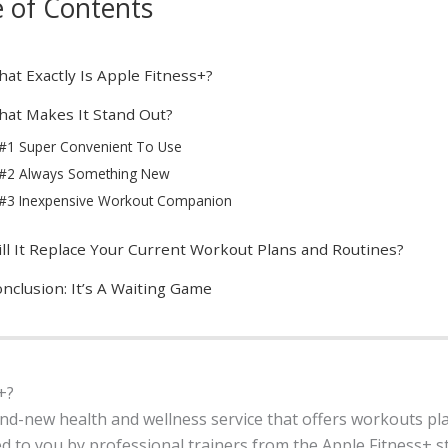
e of Contents
at Exactly Is Apple Fitness+?
at Makes It Stand Out?
#1 Super Convenient To Use
#2 Always Something New
#3 Inexpensive Workout Companion
ll It Replace Your Current Workout Plans and Routines?
nclusion: It’s A Waiting Game
+?
and-new health and wellness service that offers workouts pla
ed to you by professional trainers from the Apple Fitness+ st