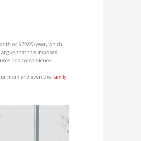
month or $79.99/year, which
d argue that this imposes
tures and convenience.
 your mom and even the
family