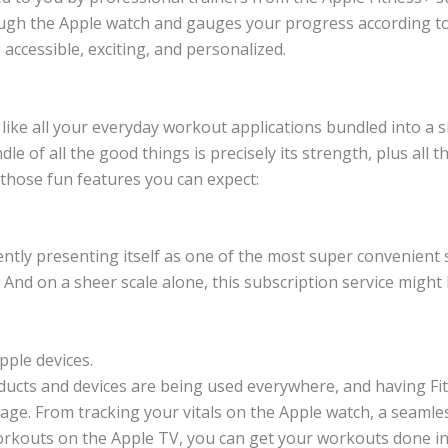
rough the Apple watch and gauges your progress according to 
ccessible, exciting, and personalized.
 like all your everyday workout applications bundled into a 
le of all the good things is precisely its strength, plus all 
 those fun features you can expect:
rrently presenting itself as one of the most super convenient
And on a sheer scale alone, this subscription service migh
Apple devices.
ucts and devices are being used everywhere, and having Fitn
ntage. From tracking your vitals on the Apple watch, a seamle
rkouts on the Apple TV, you can get your workouts done in