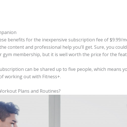
mpanion
these benefits for the inexpensive subscription fee of $9.99/
 the content and professional help you’ll get. Sure, you coul
 gym membership, but it is well worth the price for the fea
subscription can be shared up to five people, which means
of working out with Fitness+.
 Workout Plans and Routines?